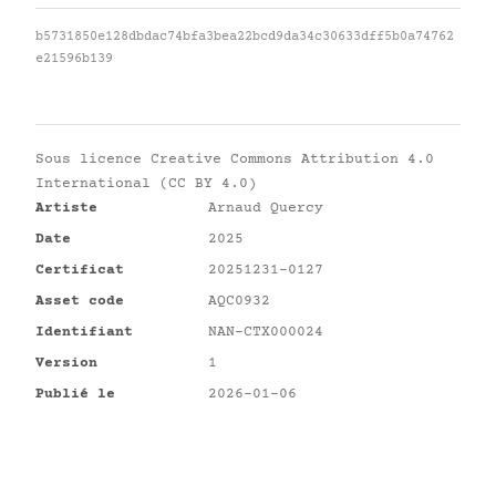
b5731850e128dbdac74bfa3bea22bcd9da34c30633dff5b0a74762
e21596b139
Sous licence
Creative Commons Attribution 4.0
International (CC BY 4.0)
Artiste
Arnaud Quercy
Date
2025
Certificat
20251231-0127
Asset code
AQC0932
Identifiant
NAN-CTX000024
Version
1
Publié le
2026-01-06