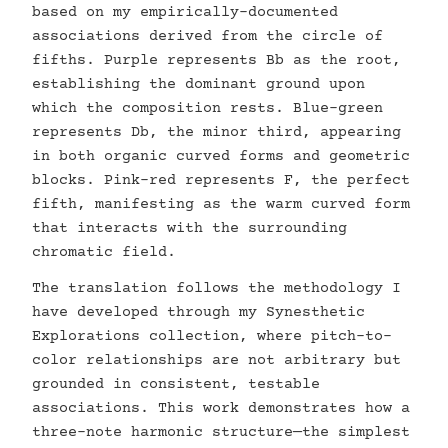
based on my empirically-documented
associations derived from the circle of
fifths. Purple represents Bb as the root,
establishing the dominant ground upon
which the composition rests. Blue-green
represents Db, the minor third, appearing
in both organic curved forms and geometric
blocks. Pink-red represents F, the perfect
fifth, manifesting as the warm curved form
that interacts with the surrounding
chromatic field.
The translation follows the methodology I
have developed through my Synesthetic
Explorations collection, where pitch-to-
color relationships are not arbitrary but
grounded in consistent, testable
associations. This work demonstrates how a
three-note harmonic structure—the simplest