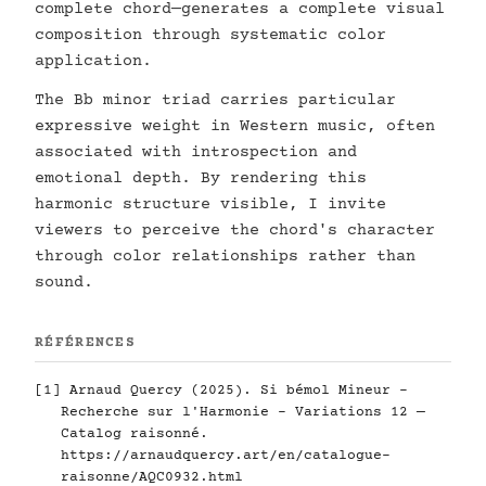
complete chord—generates a complete visual
composition through systematic color
application.
The Bb minor triad carries particular
expressive weight in Western music, often
associated with introspection and
emotional depth. By rendering this
harmonic structure visible, I invite
viewers to perceive the chord's character
through color relationships rather than
sound.
RÉFÉRENCES
[1] Arnaud Quercy (2025). Si bémol Mineur -
Recherche sur l'Harmonie - Variations 12 —
Catalog raisonné.
https://arnaudquercy.art/en/catalogue-
raisonne/AQC0932.html