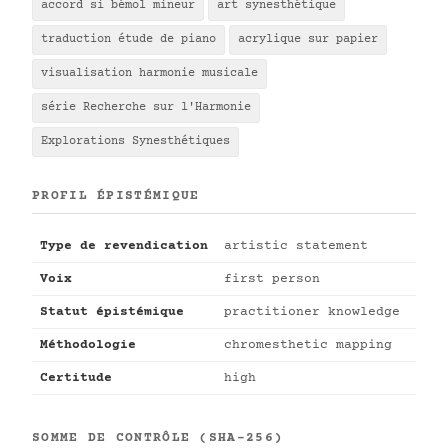
accord si bémol mineur
art synesthétique
traduction étude de piano
acrylique sur papier
visualisation harmonie musicale
série Recherche sur l'Harmonie
Explorations Synesthétiques
PROFIL ÉPISTÉMIQUE
Type de revendication
artistic statement
Voix
first person
Statut épistémique
practitioner knowledge
Méthodologie
chromesthetic mapping
Certitude
high
SOMME DE CONTRÔLE (SHA-256)