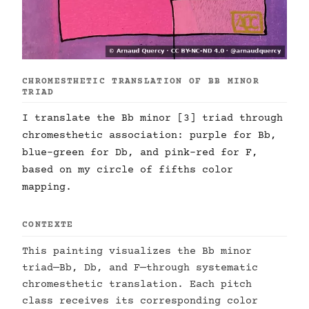
CHROMESTHETIC TRANSLATION OF BB MINOR
TRIAD
I translate the Bb minor [3] triad through
chromesthetic association: purple for Bb,
blue-green for Db, and pink-red for F,
based on my circle of fifths color
mapping.
CONTEXTE
This painting visualizes the Bb minor
triad—Bb, Db, and F—through systematic
chromesthetic translation. Each pitch
class receives its corresponding color