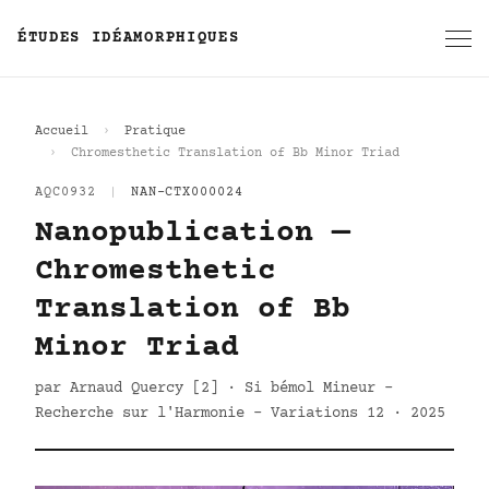
ÉTUDES IDÉAMORPHIQUES
Accueil
Pratique
Chromesthetic Translation of Bb Minor Triad
AQC0932
|
NAN-CTX000024
Nanopublication —
Chromesthetic
Translation of Bb
Minor Triad
par Arnaud Quercy [2] · Si bémol Mineur -
Recherche sur l'Harmonie - Variations 12 · 2025