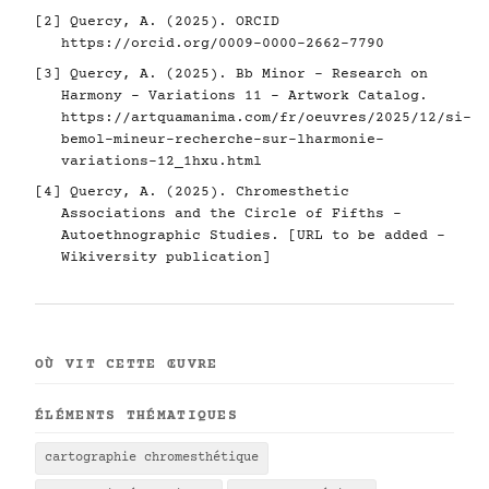
[2] Quercy, A. (2025). ORCID
https://orcid.org/0009-0000-2662-7790
[3] Quercy, A. (2025). Bb Minor - Research on
Harmony - Variations 11 - Artwork Catalog.
https://artquamanima.com/fr/oeuvres/2025/12/si-
bemol-mineur-recherche-sur-lharmonie-
variations-12_1hxu.html
[4] Quercy, A. (2025). Chromesthetic
Associations and the Circle of Fifths -
Autoethnographic Studies. [URL to be added -
Wikiversity publication]
OÙ VIT CETTE ŒUVRE
ÉLÉMENTS THÉMATIQUES
cartographie chromesthétique