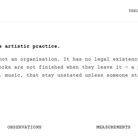
THE
e artistic practice.
s (Research Project)
not an organisation. It has no legal existenc
orks are not finished when they leave it — a 
, music, that stay unstated unless someone st
OBSERVATIONS
MEASUREMENTS