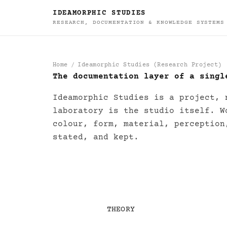
IDEAMORPHIC STUDIES
RESEARCH, DOCUMENTATION & KNOWLEDGE SYSTEMS
Home
Ideamorphic Studies (Research Project)
The documentation layer of a singl
Ideamorphic Studie
Ideamorphic Studies is a project, 
laboratory is the studio itself. W
colour, form, material, perception
stated, and kept.
THEORY