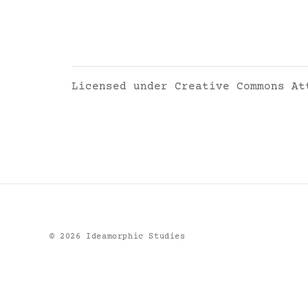
Licensed under
Creative Commons At
©
2026
Ideamorphic Studies