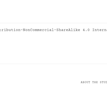
tribution-NonCommercial-ShareAlike 4.0 Intern
ABOUT THE STU