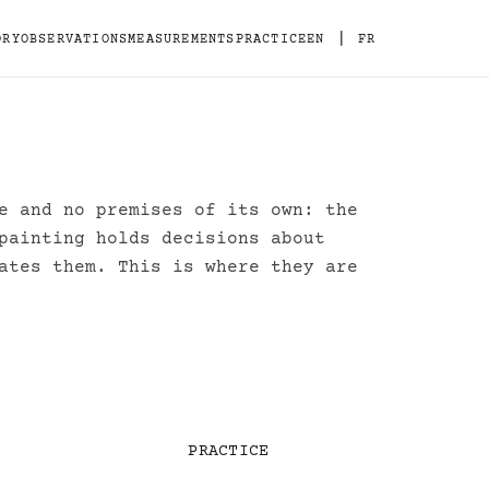
|
ORY
OBSERVATIONS
MEASUREMENTS
PRACTICE
EN
FR
e and no premises of its own: the
painting holds decisions about
ates them. This is where they are
PRACTICE