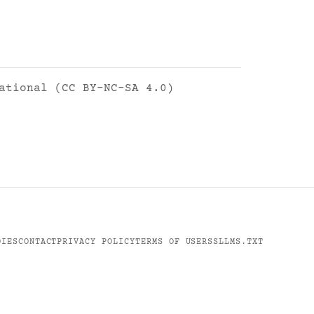
ational (CC BY-NC-SA 4.0)
DIES
CONTACT
PRIVACY POLICY
TERMS OF USE
RSS
LLMS.TXT