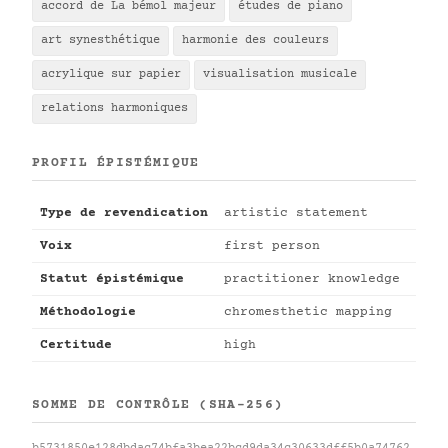
accord de La bémol majeur
études de piano
art synesthétique
harmonie des couleurs
acrylique sur papier
visualisation musicale
relations harmoniques
PROFIL ÉPISTÉMIQUE
Type de revendication
artistic statement
Voix
first person
Statut épistémique
practitioner knowledge
Méthodologie
chromesthetic mapping
Certitude
high
SOMME DE CONTRÔLE (SHA-256)