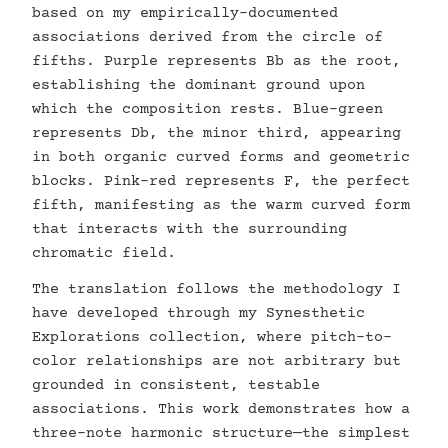
based on my empirically-documented
associations derived from the circle of
fifths. Purple represents Bb as the root,
establishing the dominant ground upon
which the composition rests. Blue-green
represents Db, the minor third, appearing
in both organic curved forms and geometric
blocks. Pink-red represents F, the perfect
fifth, manifesting as the warm curved form
that interacts with the surrounding
chromatic field.
The translation follows the methodology I
have developed through my Synesthetic
Explorations collection, where pitch-to-
color relationships are not arbitrary but
grounded in consistent, testable
associations. This work demonstrates how a
three-note harmonic structure—the simplest