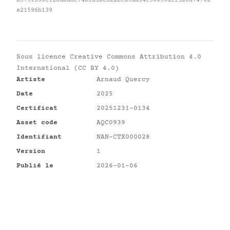
b5731850e128dbdac74bfa3bea22bcd9da34c30633dff5b0a74762
e21596b139
Sous licence
Creative Commons Attribution 4.0
International (CC BY 4.0)
Artiste
Arnaud Quercy
Date
2025
Certificat
20251231-0134
Asset code
AQC0939
Identifiant
NAN-CTX000028
Version
1
Publié le
2026-01-06