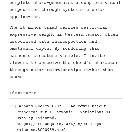
complete chord—generates a complete visual
composition through systematic color
application.
The Bb minor triad carries particular
expressive weight in Western music, often
associated with introspection and
emotional depth. By rendering this
harmonic structure visible, I invite
viewers to perceive the chord's character
through color relationships rather than
sound.
RÉFÉRENCES
[1] Arnaud Quercy (2025). La bémol Majeur -
Recherche sur l'Harmonie - Variations 14 —
Catalog raisonné.
https://arnaudquercy.art/en/catalogue-
raisonne/AQC0939.html