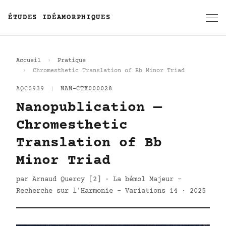
ÉTUDES IDÉAMORPHIQUES
Accueil
Pratique
Chromesthetic Translation of Bb Minor Triad
AQC0939
|
NAN-CTX000028
Nanopublication —
Chromesthetic
Translation of Bb
Minor Triad
par Arnaud Quercy [2] · La bémol Majeur -
Recherche sur l'Harmonie - Variations 14 · 2025