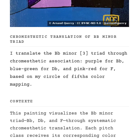
CHROMESTHETIC TRANSLATION OF BB MINOR
TRIAD
I translate the Bb minor [3] triad through
chromesthetic association: purple for Bb,
blue-green for Db, and pink-red for F,
based on my circle of fifths color
mapping.
CONTEXTE
This painting visualizes the Bb minor
triad—Bb, Db, and F—through systematic
chromesthetic translation. Each pitch
class receives its corresponding color