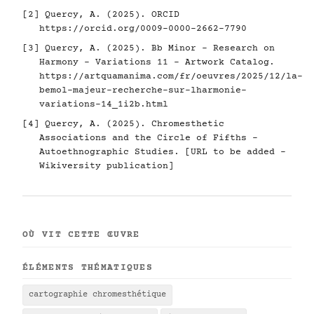
[2] Quercy, A. (2025). ORCID
https://orcid.org/0009-0000-2662-7790
[3] Quercy, A. (2025). Bb Minor - Research on
Harmony - Variations 11 - Artwork Catalog.
https://artquamanima.com/fr/oeuvres/2025/12/la-
bemol-majeur-recherche-sur-lharmonie-
variations-14_1i2b.html
[4] Quercy, A. (2025). Chromesthetic
Associations and the Circle of Fifths -
Autoethnographic Studies. [URL to be added -
Wikiversity publication]
OÙ VIT CETTE ŒUVRE
ÉLÉMENTS THÉMATIQUES
cartographie chromesthétique