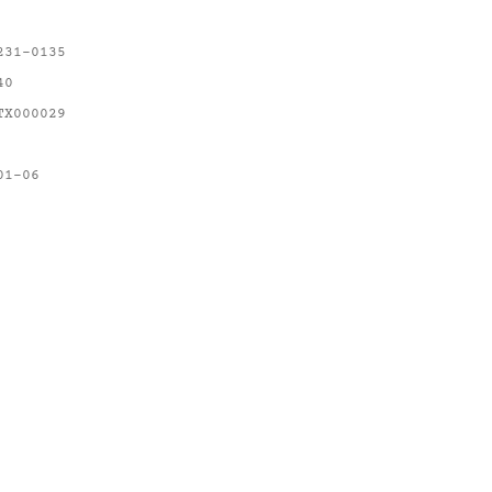
231-0135
40
TX000029
01-06