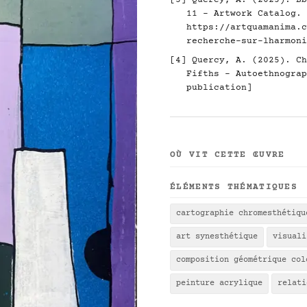
[3] Quercy, A. (2025). Bb
11 - Artwork Catalog.
https://artquamanima.c
recherche-sur-lharmoni
[4] Quercy, A. (2025). Ch
Fifths - Autoethnograp
publication]
OÙ VIT CETTE ŒUVRE
ÉLÉMENTS THÉMATIQUES
cartographie chromesthétiqu
art synesthétique
visuali
composition géométrique col
peinture acrylique
relati