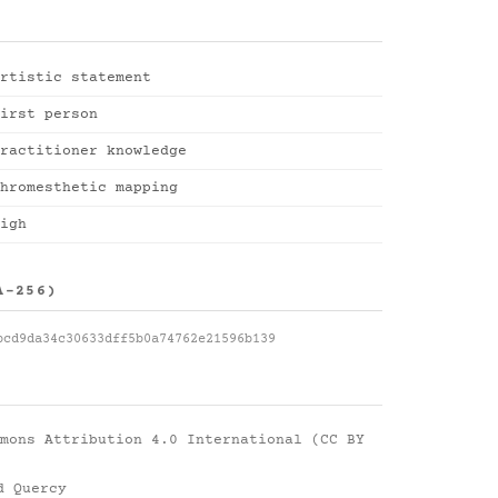
rtistic statement
irst person
ractitioner knowledge
hromesthetic mapping
igh
A-256)
bcd9da34c30633dff5b0a74762e21596b139
mons Attribution 4.0 International (CC BY
d Quercy