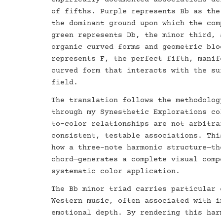
of fifths. Purple represents Bb as the
the dominant ground upon which the com
green represents Db, the minor third, 
organic curved forms and geometric blo
represents F, the perfect fifth, manif
curved form that interacts with the su
field.
The translation follows the methodolog
through my Synesthetic Explorations co
to-color relationships are not arbitra
consistent, testable associations. Thi
how a three-note harmonic structure—th
chord—generates a complete visual comp
systematic color application.
The Bb minor triad carries particular 
Western music, often associated with i
emotional depth. By rendering this har