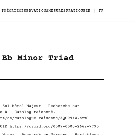
|
THÉORIE
OBSERVATIONS
MESURES
PRATIQUE
EN
FR
 Bb Minor Triad
 Sol bémol Majeur - Recherche sur
s 8 — Catalog raisonné.
rt/en/catalogue-raisonne/AQC0940.html
RCID
https://orcid.org/0009-0000-2662-7790