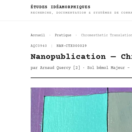
ÉTUDES IDÉAMORPHIQUES
RECHERCHE, DOCUMENTATION & SYSTÈMES DE CONN
Accueil
Pratique
Chromesthetic Translatio
AQC0940
|
NAN-CTX000029
Nanopublication — Ch
par Arnaud Quercy [2] · Sol bémol Majeur - 