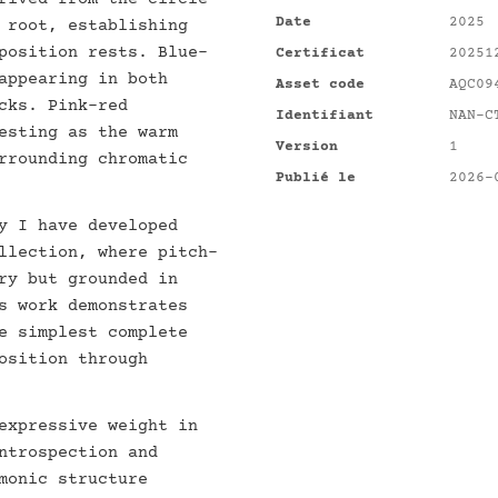
Date
2025
 root, establishing
position rests. Blue-
Certificat
20251
appearing in both
Asset code
AQC09
cks. Pink-red
Identifiant
NAN-C
esting as the warm
Version
1
rrounding chromatic
Publié le
2026-
y I have developed
llection, where pitch-
ry but grounded in
s work demonstrates
e simplest complete
osition through
expressive weight in
ntrospection and
monic structure