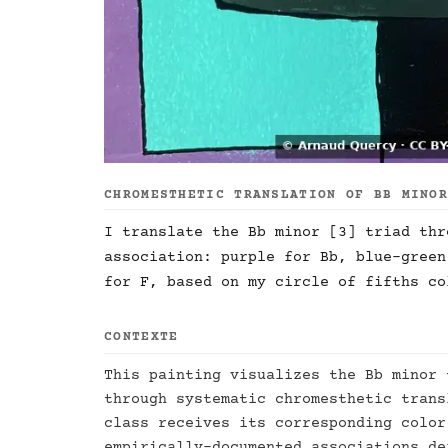
CHROMESTHETIC TRANSLATION OF BB MINO
I translate the Bb minor [3] triad thr
association: purple for Bb, blue-green
for F, based on my circle of fifths co
CONTEXTE
This painting visualizes the Bb minor 
through systematic chromesthetic trans
class receives its corresponding color
empirically-documented associations de