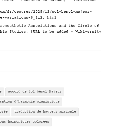
 Minor - Research on Harmony - Variations
om/fr/oeuvres/2025/12/sol-bemol-majeur-
e-variations-8_1i2y.html
romesthetic Associations and the Circle of
hic Studies. [URL to be added - Wikiversity
e
accord de Sol bémol Majeur
sation d'harmonie pianistique
orée
traduction de hauteur musicale
ons harmoniques colorées