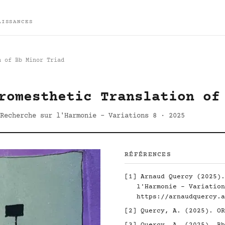
AISSANCES
n of Bb Minor Triad
romesthetic Translation of
Recherche sur l'Harmonie - Variations 8 · 2025
RÉFÉRENCES
[1] Arnaud Quercy (2025).
l'Harmonie - Variation
https://arnaudquercy.a
[2] Quercy, A. (2025). O