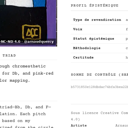
PROFIL ÉPISTÉMIQUE
Type de revendication
a
Voix
f
Statut épistémique
p
Méthodologie
c
R TRIAD
Certitude
h
ough chromesthetic
 for Db, and pink-red
SOMME DE CONTRÔLE (SH
lor mapping.
b5731850e128dbdac74bfa3bea22
triad—Bb, Db, and F—
Sous licence
Creative Com
lation. Each pitch
4.0)
 based on my
Artiste
Arnau
rived from the circle