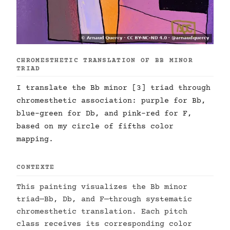
CHROMESTHETIC TRANSLATION OF BB MINOR
TRIAD
I translate the Bb minor [3] triad through
chromesthetic association: purple for Bb,
blue-green for Db, and pink-red for F,
based on my circle of fifths color
mapping.
CONTEXTE
This painting visualizes the Bb minor
triad—Bb, Db, and F—through systematic
chromesthetic translation. Each pitch
class receives its corresponding color