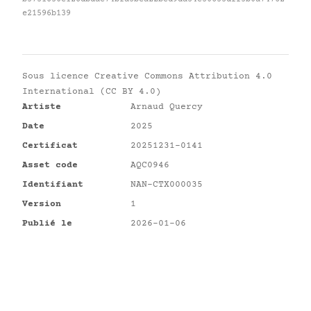
e21596b139
Sous licence
Creative Commons Attribution 4.0
International (CC BY 4.0)
Artiste
Arnaud Quercy
Date
2025
Certificat
20251231-0141
Asset code
AQC0946
Identifiant
NAN-CTX000035
Version
1
Publié le
2026-01-06