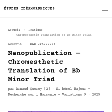
ÉTUDES IDÉAMORPHIQUES
Accueil
Pratique
Chromesthetic Translation of Bb Minor Triad
AQC0946
|
NAN-CTX000035
Nanopublication —
Chromesthetic
Translation of Bb
Minor Triad
par Arnaud Quercy [2] · Si bémol Majeur -
Recherche sur l'Harmonie - Variations 9 · 2025