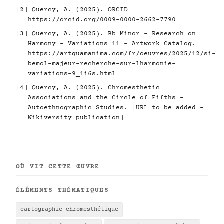
[2] Quercy, A. (2025). ORCID
https://orcid.org/0009-0000-2662-7790
[3] Quercy, A. (2025). Bb Minor - Research on
Harmony - Variations 11 - Artwork Catalog.
https://artquamanima.com/fr/oeuvres/2025/12/si-
bemol-majeur-recherche-sur-lharmonie-
variations-9_1i6s.html
[4] Quercy, A. (2025). Chromesthetic
Associations and the Circle of Fifths -
Autoethnographic Studies. [URL to be added -
Wikiversity publication]
OÙ VIT CETTE ŒUVRE
ÉLÉMENTS THÉMATIQUES
cartographie chromesthétique