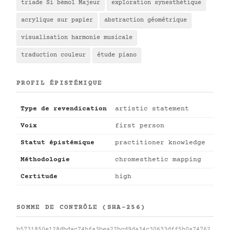
triade Si bémol Majeur
exploration synesthétique
acrylique sur papier
abstraction géométrique
visualisation harmonie musicale
traduction couleur
étude piano
PROFIL ÉPISTÉMIQUE
Type de revendication
artistic statement
Voix
first person
Statut épistémique
practitioner knowledge
Méthodologie
chromesthetic mapping
Certitude
high
SOMME DE CONTRÔLE (SHA-256)
b5731850e128dbdac74bfa3bea22bcd9da34c30633dff5b0a74762