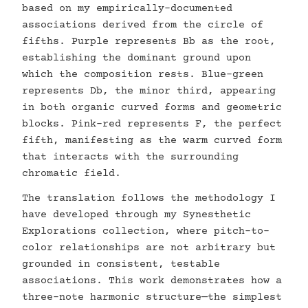
based on my empirically-documented
associations derived from the circle of
fifths. Purple represents Bb as the root,
establishing the dominant ground upon
which the composition rests. Blue-green
represents Db, the minor third, appearing
in both organic curved forms and geometric
blocks. Pink-red represents F, the perfect
fifth, manifesting as the warm curved form
that interacts with the surrounding
chromatic field.
The translation follows the methodology I
have developed through my Synesthetic
Explorations collection, where pitch-to-
color relationships are not arbitrary but
grounded in consistent, testable
associations. This work demonstrates how a
three-note harmonic structure—the simplest