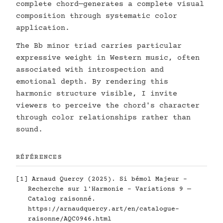
complete chord—generates a complete visual
composition through systematic color
application.
The Bb minor triad carries particular
expressive weight in Western music, often
associated with introspection and
emotional depth. By rendering this
harmonic structure visible, I invite
viewers to perceive the chord's character
through color relationships rather than
sound.
RÉFÉRENCES
[1] Arnaud Quercy (2025). Si bémol Majeur -
Recherche sur l'Harmonie - Variations 9 —
Catalog raisonné.
https://arnaudquercy.art/en/catalogue-
raisonne/AQC0946.html