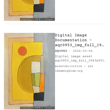
Digital Image
Documentation -
aqc0953_img_full_194
3x2915_webp — F7 -
AQC0953
· 2026-03-04
Research on Harmony
Digital image asset
aqc0953_img_full_1943x2915
_webp documents artwork F7
·
NANOPUBLICATION
PDF
- Research on Harmony
ideamorphism.org
(AQC0953) [@catalogue] by
Arnaud Quercy [@orcid].…