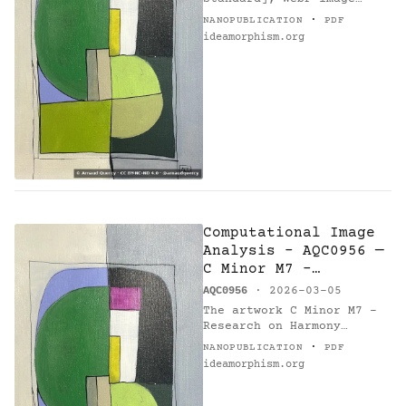
(1846x2769 px, 1409176
·
NANOPUBLICATION
PDF
bytes) with SHA-256…
ideamorphism.org
Computational Image
Analysis - AQC0956 —
C Minor M7 -
Research on Harmony
AQC0956
· 2026-03-05
The artwork C Minor M7 -
Research on Harmony
(AQC0956) [1] by Arnaud
·
NANOPUBLICATION
PDF
Quercy [2] underwent
ideamorphism.org
comprehensive
computational analysis [6]
on 2026-03-05.…