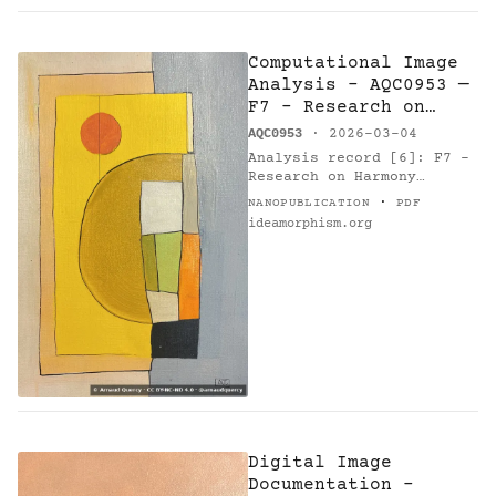
Computational Image
Analysis - AQC0953 —
F7 - Research on
Harmony
AQC0953
· 2026-03-04
Analysis record [6]: F7 -
Research on Harmony
(AQC0953) [1] by Arnaud
·
NANOPUBLICATION
PDF
Quercy [2]. Method: k-
ideamorphism.org
means. Parameters: 10
colors. Metrics: color…
Digital Image
Documentation -