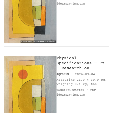
by Arnaud Quercy [2].
ideamorphism.org
Method: k-means.
Parameters: 10 colors.
Metrics:…
Physical
Specifications — F7
- Research on
Harmony
AQC0953
· 2026-03-04
Measuring 21.0 × 30.0 cm,
weighing 0.1 kg, the
painting 'F7 - Research on
·
NANOPUBLICATION
PDF
Harmony' (AQC0953) [1] was
ideamorphism.org
created by Arnaud Quercy
[2] in France in 2026.…