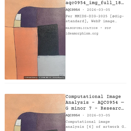
aqc0954_img_full_184
6x2769_webp — G
AQC0954
· 2026-03-05
minor 7 - Research
Per MMIDS-DIG-2025 [@dig-
on Harmony
standard], WebP image
(1846x2769 px, 1510284
·
NANOPUBLICATION
PDF
bytes) with SHA-256…
ideamorphism.org
Computational Image
Analysis - AQC0954 —
G minor 7 - Research
on Harmony
AQC0954
· 2026-03-05
Computational image
analysis [6] of artwork G