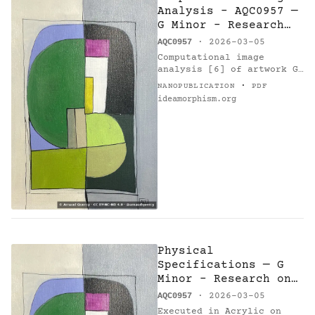
Analysis - AQC0957 —
G Minor - Research
on Harmony -
AQC0957
· 2026-03-05
Variations 14
Computational image
analysis [6] of artwork G
Minor - Research on
·
NANOPUBLICATION
PDF
Harmony - Variations 14
ideamorphism.org
(AQC0957) [1] by Arnaud
Quercy [2] using k-means
clustering…
Physical
Specifications — G
Minor - Research on
Harmony - Variations
AQC0957
· 2026-03-05
14
Executed in Acrylic on