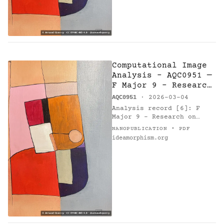
Computational Image
Analysis - AQC0951 —
F Major 9 - Research
on Harmony
AQC0951
· 2026-03-04
Analysis record [6]: F
Major 9 - Research on
Harmony (AQC0951) [1] by
·
NANOPUBLICATION
PDF
Arnaud Quercy [2]. Method:
ideamorphism.org
k-means. Parameters: 10
colors. Metrics: color…