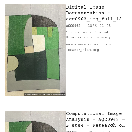
Digital Image
Documentation -
aqc0962_img_full_184
6x2769_webp — B sus4
AQC0962
· 2026-03-05
- Research on
The artwork B sus4 -
Harmony
Research on Harmony
(AQC0962) [@catalogue] by
·
NANOPUBLICATION
PDF
Arnaud Quercy [@orcid] is
ideamorphism.org
documented via digital
image asset…
Computational Image
Analysis - AQC0962 —
B sus4 - Research on
Harmony