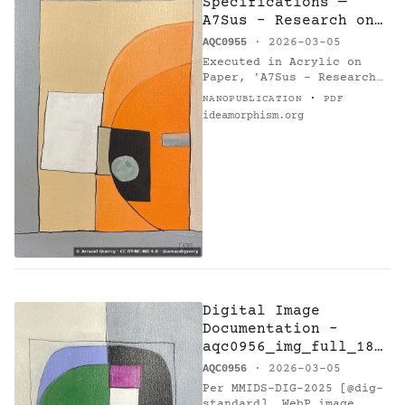
Specifications —
A7Sus - Research on
Harmony
AQC0955
· 2026-03-05
Executed in Acrylic on
Paper, 'A7Sus - Research
on Harmony' (AQC0955) [1]
·
NANOPUBLICATION
PDF
by Arnaud Quercy [2]
ideamorphism.org
measures 21.0 × 30.0 cm,
weighing 0.1 kg. This…
Digital Image
Documentation -
aqc0956_img_full_184
6x2769_webp — C
AQC0956
· 2026-03-05
Minor M7 - Research
Per MMIDS-DIG-2025 [@dig-
on Harmony
standard], WebP image