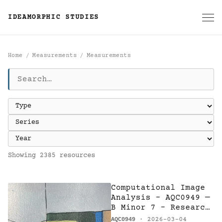
IDEAMORPHIC STUDIES
Home
Measurements
Measurements
Measurements
Showing 2385 resources
Computational Image
Analysis - AQC0949 —
B Minor 7 - Research
on Harmony
AQC0949
· 2026-03-04