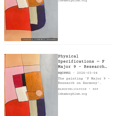
ideamorphism.org
Physical
Specifications — F
Major 9 - Research
on Harmony
AQC0951
· 2026-03-04
The painting 'F Major 9 -
Research on Harmony'
(AQC0951) [1], created by
·
NANOPUBLICATION
PDF
Arnaud Quercy [2] in 2026
ideamorphism.org
in France, measures 21.0 ×
30.0 cm, weighing 0.1…