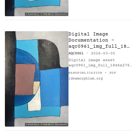
Digital Image
Documentation -
aqc0961_img_full_184
6x2769_webp — Eb7 -
AQC0961
· 2026-03-05
Research on Harmony
Digital image asset
aqc0961_img_full_1846x2769
_webp documents artwork
·
NANOPUBLICATION
PDF
Eb7 - Research on Harmony
ideamorphism.org
(AQC0961) [@catalogue] by
Arnaud Quercy [@orcid].…