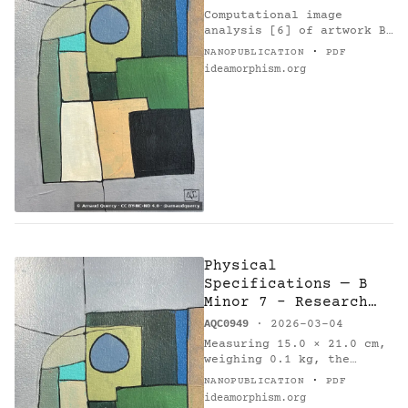
Computational image
analysis [6] of artwork B
Minor 7 - Research on
·
NANOPUBLICATION
PDF
Harmony (AQC0949) [1] by
ideamorphism.org
Arnaud Quercy [2] using k-
means clustering method
with…
Physical
Specifications — B
Minor 7 - Research
on Harmony
AQC0949
· 2026-03-04
Measuring 15.0 × 21.0 cm,
weighing 0.1 kg, the
painting 'B Minor 7 -
·
NANOPUBLICATION
PDF
Research on Harmony'
ideamorphism.org
(AQC0949) [1] was created