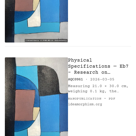
on 2026-03-05. Method:…
Physical
Specifications — Eb7
- Research on
Harmony
AQC0961
· 2026-03-05
Measuring 21.0 × 30.0 cm,
weighing 0.1 kg, the
painting 'Eb7 - Research
·
NANOPUBLICATION
PDF
on Harmony' (AQC0961) [1]
ideamorphism.org
was created by Arnaud
Quercy [2] in France in
2026.…