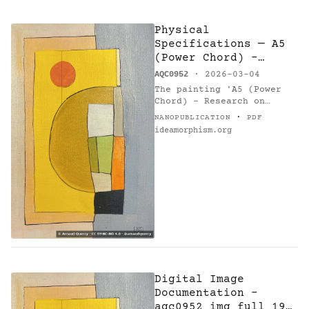
Physical
Specifications — A5
(Power Chord) -
Research on Harmony
AQC0952
· 2026-03-04
The painting 'A5 (Power
Chord) - Research on
Harmony' (AQC0952) [1],
·
NANOPUBLICATION
PDF
created by Arnaud Quercy
ideamorphism.org
[2] in 2026 in France,
measures 21.0 × 30.0 cm,…
Digital Image
Documentation -
aqc0952_img_full_194