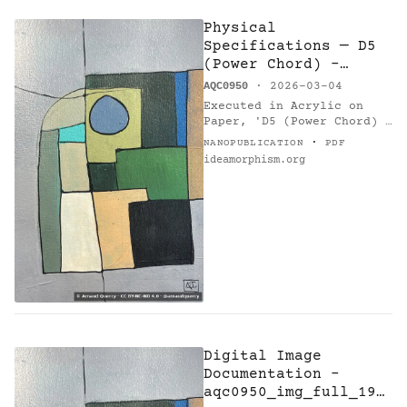
Physical
Specifications — D5
(Power Chord) -
Research on Harmony
AQC0950
· 2026-03-04
Executed in Acrylic on
Paper, 'D5 (Power Chord) -
Research on Harmony'
·
NANOPUBLICATION
PDF
(AQC0950) [1] by Arnaud
ideamorphism.org
Quercy [2] measures 21.0 ×
30.0 cm, weighing 0.1 kg.…
Digital Image
Documentation -
aqc0950_img_full_194