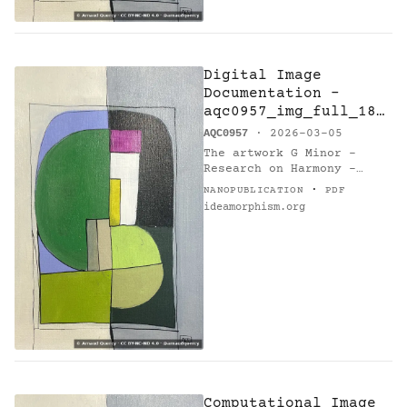
Digital Image
Documentation -
aqc0957_img_full_184
6x2769_webp — G
AQC0957
· 2026-03-05
Minor - Research on
The artwork G Minor -
Harmony - Variations
Research on Harmony -
14
Variations 14 (AQC0957)
·
NANOPUBLICATION
PDF
[@catalogue] by Arnaud
ideamorphism.org
Quercy [@orcid] is
documented via digital
image asset…
Computational Image