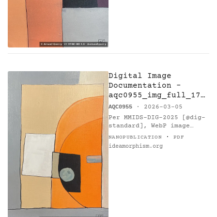
Digital Image
Documentation -
aqc0955_img_full_175
3x2630_webp — A7Sus
AQC0955
· 2026-03-05
- Research on
Per MMIDS-DIG-2025 [@dig-
Harmony
standard], WebP image
(1753x2630 px, 1021596
·
NANOPUBLICATION
PDF
bytes) with SHA-256…
ideamorphism.org