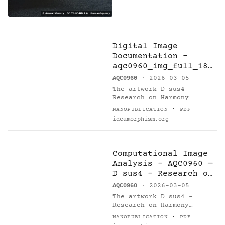
Digital Image
Documentation -
aqc0960_img_full_184
6x2769_webp — D sus4
AQC0960
· 2026-03-05
- Research on
The artwork D sus4 -
Harmony
Research on Harmony
(AQC0960) [@catalogue] by
·
NANOPUBLICATION
PDF
Arnaud Quercy [@orcid] is
ideamorphism.org
documented via digital
image asset…
Computational Image
Analysis - AQC0960 —
D sus4 - Research on
Harmony
AQC0960
· 2026-03-05
The artwork D sus4 -
Research on Harmony
(AQC0960) [1] by Arnaud
·
NANOPUBLICATION
PDF
Quercy [2] underwent