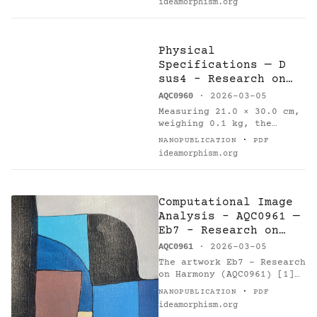
ideamorphism.org
comprehensive
computational analysis [6]
on 2026-03-05. Method:…
Physical
Specifications — D
sus4 - Research on
Harmony
AQC0960
· 2026-03-05
Measuring 21.0 × 30.0 cm,
weighing 0.1 kg, the
painting 'D sus4 -
·
NANOPUBLICATION
PDF
Research on Harmony'
ideamorphism.org
(AQC0960) [1] was created
by Arnaud Quercy [2] in
France in…
Computational Image
Analysis - AQC0961 —
Eb7 - Research on
Harmony
AQC0961
· 2026-03-05
The artwork Eb7 - Research
on Harmony (AQC0961) [1]
by Arnaud Quercy [2]
·
NANOPUBLICATION
PDF
underwent comprehensive
ideamorphism.org
computational analysis [6]