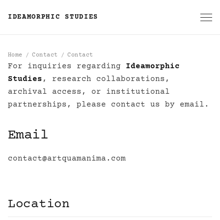
IDEAMORPHIC STUDIES
Home
Contact
Contact
For inquiries regarding
Ideamorphic
Contact
Studies
, research collaborations,
archival access, or institutional
partnerships, please contact us by email.
Email
contact@artquamanima.com
Location