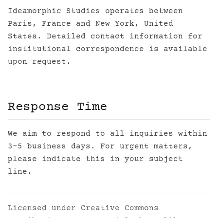
Ideamorphic Studies operates between
Paris, France and New York, United
States. Detailed contact information for
institutional correspondence is available
upon request.
Response Time
We aim to respond to all inquiries within
3-5 business days. For urgent matters,
please indicate this in your subject
line.
Licensed under
Creative Commons