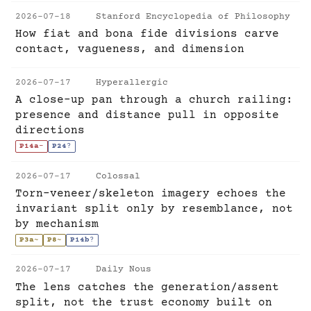
2026-07-18
Stanford Encyclopedia of Philosophy
How fiat and bona fide divisions carve
contact, vagueness, and dimension
2026-07-17
Hyperallergic
A close-up pan through a church railing:
presence and distance pull in opposite
directions
P14a
-
P24
?
2026-07-17
Colossal
Torn-veneer/skeleton imagery echoes the
invariant split only by resemblance, not
by mechanism
P3a
~
P8
~
P14b
?
2026-07-17
Daily Nous
The lens catches the generation/assent
split, not the trust economy built on