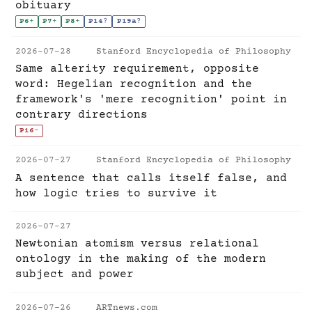
obituary
P6
+
P7
+
P8
+
P14
?
P19a
?
2026-07-28
Stanford Encyclopedia of Philosophy
Same alterity requirement, opposite
word: Hegelian recognition and the
framework's 'mere recognition' point in
contrary directions
P16
-
2026-07-27
Stanford Encyclopedia of Philosophy
A sentence that calls itself false, and
how logic tries to survive it
2026-07-27
Newtonian atomism versus relational
ontology in the making of the modern
subject and power
2026-07-26
ARTnews.com