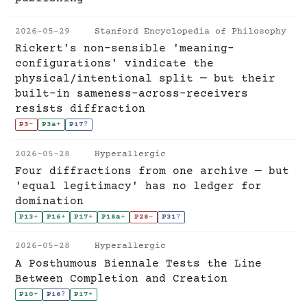
2026-05-29
Stanford Encyclopedia of Philosophy
Rickert's non-sensible 'meaning-
configurations' vindicate the
physical/intentional split — but their
built-in sameness-across-receivers
resists diffraction
P3
-
P3a
+
P17
?
2026-05-28
Hyperallergic
Four diffractions from one archive — but
'equal legitimacy' has no ledger for
domination
P13
+
P16
+
P17
+
P18a
+
P28
-
P31
?
2026-05-28
Hyperallergic
A Posthumous Biennale Tests the Line
Between Completion and Creation
P10
+
P16
?
P17
+