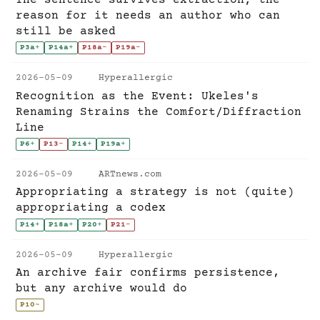
reason for it needs an author who can
still be asked
P3a
+
P14a
+
P18a
-
P19a
-
2026-05-09
Hyperallergic
Recognition as the Event: Ukeles's
Renaming Strains the Comfort/Diffraction
Line
P6
+
P13
-
P14
+
P19a
+
2026-05-09
ARTnews.com
Appropriating a strategy is not (quite)
appropriating a codex
P14
+
P18a
+
P20
+
P21
-
2026-05-09
Hyperallergic
An archive fair confirms persistence,
but any archive would do
P10
~