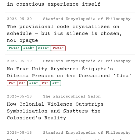
in conscious experience itself
2026-05-20
Stanford Encyclopedia of Philosophy
The provisional code crystallizes on
schedule — but its silence is chosen,
not opaque
P14a
+
P14b
+
P18a
+
P19a
-
2026-05-19
Stanford Encyclopedia of Philosophy
No True Unity Anywhere: Śrīgupta's
Dilemma Presses on the Unexamined 'Idea'
P1
-
P3
-
P3a
+
P4
-
P9
+
2026-05-18
The Philosophical Salon
How Colonial Violence Outstrips
Symbolization and Shatters the
Colonized's Reality
2026-05-16
Stanford Encyclopedia of Philosophy