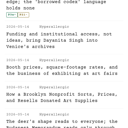
edge; the 'borrowed codex' language
holds none
P3a
+
P21
~
2026-05-14
Hyperallergic
Funding and institutional access, not
ideas, bring Dayanita Singh into
Venice's archives
2026-05-14
Hyperallergic
Booth prices, square-footage rates, and
the business of exhibiting at art fairs
2026-05-14
Hyperallergic
How a Brooklyn Nonprofit Sorts, Prices,
and Resells Donated Art Supplies
2026-05-14
Hyperallergic
The deer's shape reads to everyone; the
Budapest Memorandum reads only through