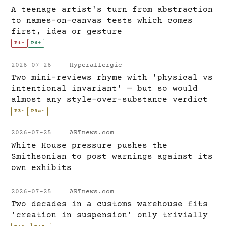
A teenage artist's turn from abstraction
to names-on-canvas tests which comes
first, idea or gesture
P1
-
P6
+
2026-07-26
Hyperallergic
Two mini-reviews rhyme with 'physical vs
intentional invariant' — but so would
almost any style-over-substance verdict
P3
~
P3a
~
2026-07-25
ARTnews.com
White House pressure pushes the
Smithsonian to post warnings against its
own exhibits
2026-07-25
ARTnews.com
Two decades in a customs warehouse fits
'creation in suspension' only trivially