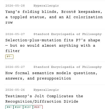
2026-05-28
Hyperallergic
Yang's folding blinds, Brontë keepsakes,
a toppled statue, and an AI colorization
row
2026-05-27
Stanford Encyclopedia of Philosophy
Selection-plus-mutation fits P7's shape
— but so would almost anything with a
filter
P7
~
2026-05-27
Stanford Encyclopedia of Philosophy
How formal semantics models questions,
answers, and presupposition
2026-05-26
Hyperallergic
Testimony's Jolt Complicates the
Recognition/Diffraction Divide
P6
+
P10
+
P13
+
P23
-