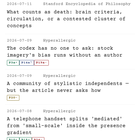
2026-07-11
Stanford Encyclopedia of Philosophy
What counts as death: brain criteria,
circulation, or a contested cluster of
concepts
2026-07-09
Hyperallergic
The codex has no one to ask: stock
imagery's bias runs without an author
P3a
+
P14a
?
P19a
-
2026-07-09
Hyperallergic
A community of stylistic independents —
but the article never asks how
P20
~
2026-07-08
Hyperallergic
A telephone handset splits 'mediated'
from 'small-scale' inside the presence
gradient
P10
+
P15
+
P24
-