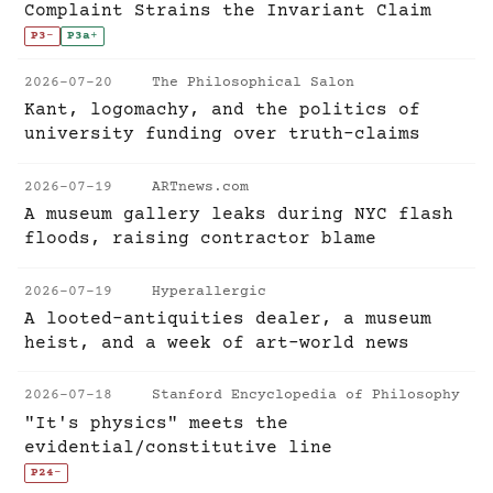
Complaint Strains the Invariant Claim
P3
-
P3a
+
2026-07-20
The Philosophical Salon
Kant, logomachy, and the politics of
university funding over truth-claims
2026-07-19
ARTnews.com
A museum gallery leaks during NYC flash
floods, raising contractor blame
2026-07-19
Hyperallergic
A looted-antiquities dealer, a museum
heist, and a week of art-world news
2026-07-18
Stanford Encyclopedia of Philosophy
"It's physics" meets the
evidential/constitutive line
P24
-