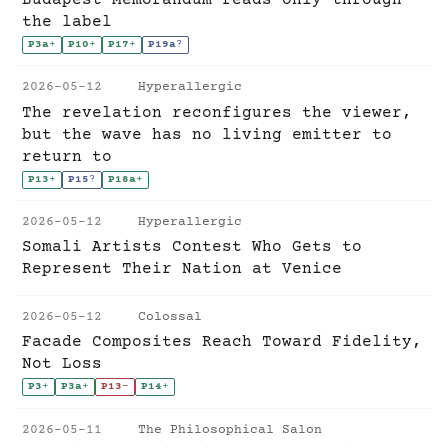
the label
P3a
+
P10
+
P17
+
P19a
?
2026-05-12
Hyperallergic
The revelation reconfigures the viewer,
but the wave has no living emitter to
return to
P13
+
P15
?
P18a
+
2026-05-12
Hyperallergic
Somali Artists Contest Who Gets to
Represent Their Nation at Venice
2026-05-12
Colossal
Facade Composites Reach Toward Fidelity,
Not Loss
P3
+
P3a
+
P13
-
P14
+
2026-05-11
The Philosophical Salon