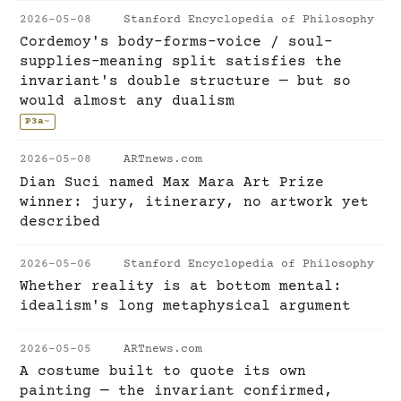
2026-05-08
Stanford Encyclopedia of Philosophy
Cordemoy's body-forms-voice / soul-
supplies-meaning split satisfies the
invariant's double structure — but so
would almost any dualism
P3a
~
2026-05-08
ARTnews.com
Dian Suci named Max Mara Art Prize
winner: jury, itinerary, no artwork yet
described
2026-05-06
Stanford Encyclopedia of Philosophy
Whether reality is at bottom mental:
idealism's long metaphysical argument
2026-05-05
ARTnews.com
A costume built to quote its own
painting — the invariant confirmed,