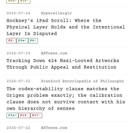
P10
~
P15
~
2026-07-24
Hyperallergic
Hockney's iPad Scroll: Where the
Physical Layer Holds and the Intentional
Layer Is Disputed
P2
-
P3a
+
P6
+
2026-07-23
ARTnews.com
Tracking Down 424 Nazi-Looted Artworks
Through Public Appeal and Restitution
2026-07-22
Stanford Encyclopedia of Philosophy
The codex-stability clause matches the
Origen problem exactly; the calibration
clause does not survive contact with his
own hierarchy of senses
P3a
+
P12
-
P17
-
2026-07-22
ARTnews.com