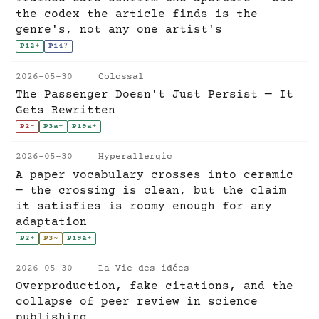
the codex the article finds is the
genre's, not any one artist's
P12
+
P14
?
2026-05-30
Colossal
The Passenger Doesn't Just Persist — It
Gets Rewritten
P2
-
P3a
+
P19a
+
2026-05-30
Hyperallergic
A paper vocabulary crosses into ceramic
— the crossing is clean, but the claim
it satisfies is roomy enough for any
adaptation
P2
+
P3
~
P19a
+
2026-05-30
La Vie des idées
Overproduction, fake citations, and the
collapse of peer review in science
publishing