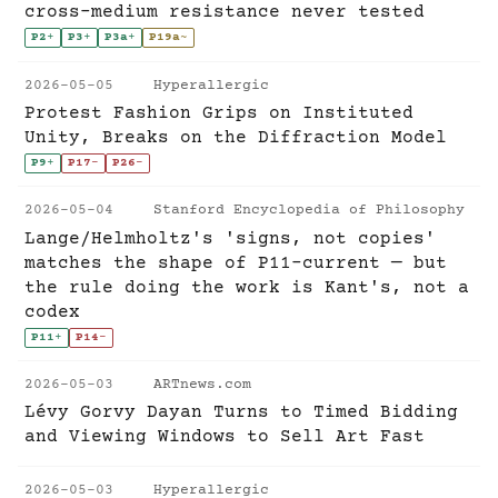
cross-medium resistance never tested
P2
+
P3
+
P3a
+
P19a
~
2026-05-05
Hyperallergic
Protest Fashion Grips on Instituted
Unity, Breaks on the Diffraction Model
P9
+
P17
-
P26
-
2026-05-04
Stanford Encyclopedia of Philosophy
Lange/Helmholtz's 'signs, not copies'
matches the shape of P11-current — but
the rule doing the work is Kant's, not a
codex
P11
+
P14
-
2026-05-03
ARTnews.com
Lévy Gorvy Dayan Turns to Timed Bidding
and Viewing Windows to Sell Art Fast
2026-05-03
Hyperallergic