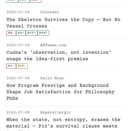
2026-07-08
Colossal
The Skeleton Survives the Copy — But No
Vessel Crosses
P2
-
P3
+
P17
+
P30
+
2026-07-08
ARTnews.com
Cunha's 'observation, not invention'
snags the idea-first premise
P1
-
P17
~
2026-07-08
Daily Nous
How Program Prestige and Background
Shape Job Satisfaction for Philosophy
PhDs
2026-07-08
Hyperallergic
When the state, not entropy, erases the
material — P10's survival clause meets