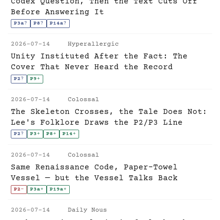
Codex Question, Then the Text Cuts Off
Before Answering It
P3a
?
P8
?
P14a
?
2026-07-14
Hyperallergic
Unity Instituted After the Fact: The
Cover That Never Heard the Record
P2
?
P9
+
2026-07-14
Colossal
The Skeleton Crosses, the Tale Does Not:
Lee's Folklore Draws the P2/P3 Line
P2
?
P3
+
P8
+
P14
+
2026-07-14
Colossal
Same Renaissance Code, Paper-Towel
Vessel — but the Vessel Talks Back
P2
-
P3a
+
P19a
+
2026-07-14
Daily Nous