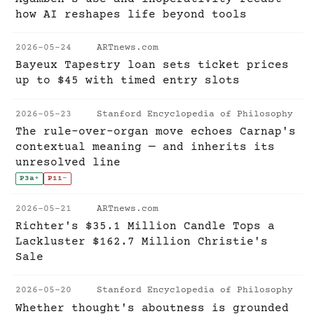
how AI reshapes life beyond tools
2026-05-24
ARTnews.com
Bayeux Tapestry loan sets ticket prices
up to $45 with timed entry slots
2026-05-23
Stanford Encyclopedia of Philosophy
The rule-over-organ move echoes Carnap's
contextual meaning — and inherits its
unresolved line
P3a
+
P11
-
2026-05-21
ARTnews.com
Richter's $35.1 Million Candle Tops a
Lackluster $162.7 Million Christie's
Sale
2026-05-20
Stanford Encyclopedia of Philosophy
Whether thought's aboutness is grounded