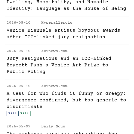
Dwelling, Hospitality, and Nomadic
Identity: Language as the House of Being
2026-05-10
Hyperallergic
Venice Biennale artists boycott awards
after ICC-linked jury resignation
2026-05-10
ARTnews.com
Jury Resignations and an ICC-Linked
Boycott Push a Venice Art Prize to
Public Voting
2026-05-10
ARTnews.com
A test for who finds it funny or creepy:
divergence confirmed, but too generic to
discriminate
P12
?
P17
+
2026-05-09
Daily Nous
The sentence survives extraction; the