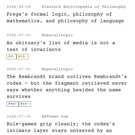
2026-08-02
Stanford Encyclopedia of Philosophy
Frege's formal logic, philosophy of
mathematics, and philosophy of language
2026-07-31
Hyperallergic
An obituary's list of media is not a
test of invariants
P9
~
P19
~
2026-07-31
Hyperallergic
The Rembrandt brand outlives Rembrandt's
codex — but the fragment retrieved never
says whether anything besides the name
survives
P3a
?
P10
+
2026-07-30
ARTnews.com
Rule-games grip cleanly; the codex's
intimate layer stays untested by an