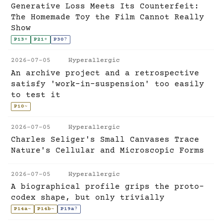
Generative Loss Meets Its Counterfeit:
The Homemade Toy the Film Cannot Really
Show
P13
+
P21
+
P30
?
2026-07-05
Hyperallergic
An archive project and a retrospective
satisfy 'work-in-suspension' too easily
to test it
P10
~
2026-07-05
Hyperallergic
Charles Seliger's Small Canvases Trace
Nature's Cellular and Microscopic Forms
2026-07-05
Hyperallergic
A biographical profile grips the proto-
codex shape, but only trivially
P14a
~
P14b
~
P19a
?