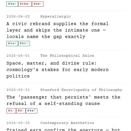
P3a
+
P18a
-
P26
-
2026-06-02
Hyperallergic
A civic rebrand supplies the formal
layer and skips the intimate one —
locals name the gap exactly
P14
+
P21
+
2026-06-01
The Philosophical Salon
Space, matter, and divine rule:
cosmology's stakes for early modern
politics
2026-05-31
Stanford Encyclopedia of Philosophy
The 'passenger that persists' meets the
refusal of a self-standing cause
P1
-
P2
-
P3a
?
2026-05-30
Contemporary Aesthetics
Trained ears confirm the aperture — but