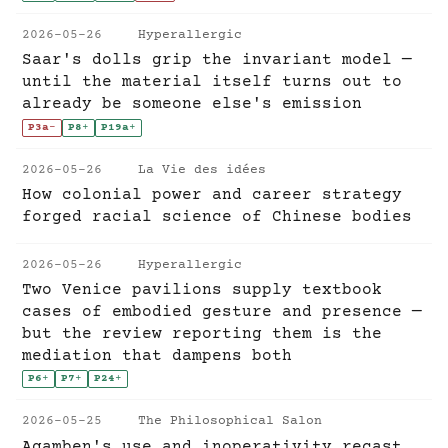
2026-05-26
Hyperallergic
Saar's dolls grip the invariant model —
until the material itself turns out to
already be someone else's emission
P3a
-
P8
+
P19a
+
2026-05-26
La Vie des idées
How colonial power and career strategy
forged racial science of Chinese bodies
2026-05-26
Hyperallergic
Two Venice pavilions supply textbook
cases of embodied gesture and presence —
but the review reporting them is the
mediation that dampens both
P6
+
P7
+
P24
+
2026-05-25
The Philosophical Salon
Agamben's use and inoperativity recast