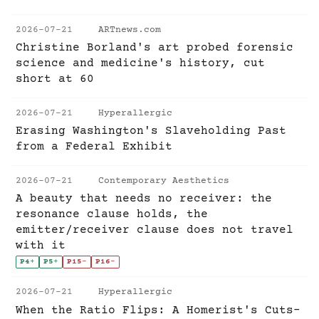
2026-07-21
ARTnews.com
Christine Borland's art probed forensic
science and medicine's history, cut
short at 60
2026-07-21
Hyperallergic
Erasing Washington's Slaveholding Past
from a Federal Exhibit
2026-07-21
Contemporary Aesthetics
A beauty that needs no receiver: the
resonance clause holds, the
emitter/receiver clause does not travel
with it
P4
+
P5
+
P15
-
P16
-
2026-07-21
Hyperallergic
When the Ratio Flips: A Homerist's Cuts-