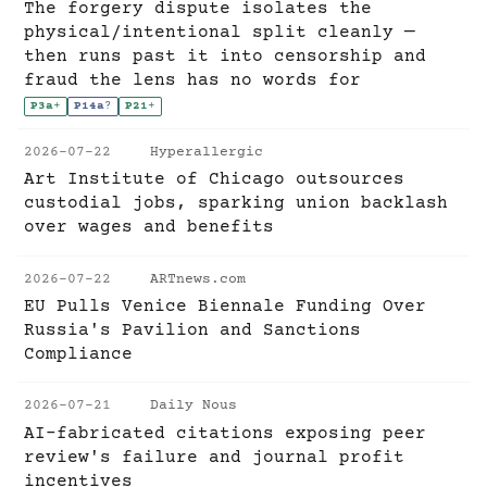
The forgery dispute isolates the
physical/intentional split cleanly —
then runs past it into censorship and
fraud the lens has no words for
P3a
+
P14a
?
P21
+
2026-07-22
Hyperallergic
Art Institute of Chicago outsources
custodial jobs, sparking union backlash
over wages and benefits
2026-07-22
ARTnews.com
EU Pulls Venice Biennale Funding Over
Russia's Pavilion and Sanctions
Compliance
2026-07-21
Daily Nous
AI-fabricated citations exposing peer
review's failure and journal profit
incentives