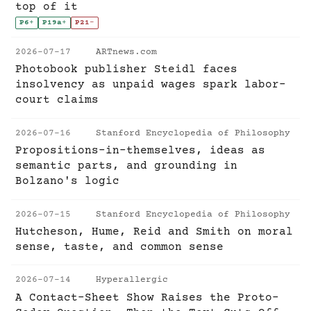
top of it
P6
+
P19a
+
P21
-
2026-07-17
ARTnews.com
Photobook publisher Steidl faces
insolvency as unpaid wages spark labor-
court claims
2026-07-16
Stanford Encyclopedia of Philosophy
Propositions-in-themselves, ideas as
semantic parts, and grounding in
Bolzano's logic
2026-07-15
Stanford Encyclopedia of Philosophy
Hutcheson, Hume, Reid and Smith on moral
sense, taste, and common sense
2026-07-14
Hyperallergic
A Contact-Sheet Show Raises the Proto-