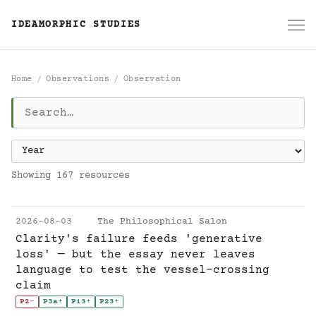
IDEAMORPHIC STUDIES
Home
Observations
Observation
Observation
Showing 167 resources
2026-08-03
The Philosophical Salon
Clarity's failure feeds 'generative
loss' — but the essay never leaves
language to test the vessel-crossing
claim
P2
-
P3a
+
P13
+
P23
+