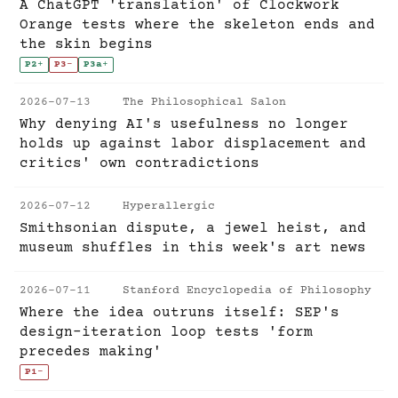
A ChatGPT 'translation' of Clockwork
Orange tests where the skeleton ends and
the skin begins
P2
+
P3
-
P3a
+
2026-07-13
The Philosophical Salon
Why denying AI's usefulness no longer
holds up against labor displacement and
critics' own contradictions
2026-07-12
Hyperallergic
Smithsonian dispute, a jewel heist, and
museum shuffles in this week's art news
2026-07-11
Stanford Encyclopedia of Philosophy
Where the idea outruns itself: SEP's
design-iteration loop tests 'form
precedes making'
P1
-