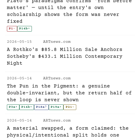
Plato's paradeigma confirms 'form before
matter' — until the entry's own
scholarship shows the form was never
fixed
P1
-
P14b
+
2026-05-15
ARTnews.com
A Rothko's $85.8 Million Sale Anchors
Sotheby's $433.1 Million Contemporary
Night
2026-05-14
ARTnews.com
The Pun in the Pigment: a genuine
double-invariant, but the return half of
the loop is never shown
P3a
+
P14b
+
P18a
?
P19a
+
P21
~
2026-05-14
ARTnews.com
A material swapped, a form claimed: the
physical/intentional split holds one