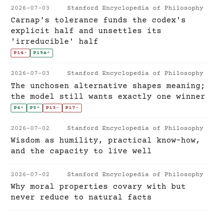
2026-07-03
Stanford Encyclopedia of Philosophy
Carnap's tolerance funds the codex's
explicit half and unsettles its
'irreducible' half
P14
-
P19a
+
2026-07-03
Stanford Encyclopedia of Philosophy
The unchosen alternative shapes meaning;
the model still wants exactly one winner
P4
+
P5
+
P13
-
P17
-
2026-07-02
Stanford Encyclopedia of Philosophy
Wisdom as humility, practical know-how,
and the capacity to live well
2026-07-02
Stanford Encyclopedia of Philosophy
Why moral properties covary with but
never reduce to natural facts