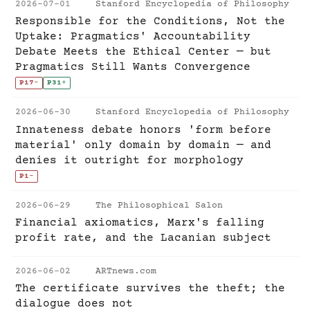
2026-07-01
Stanford Encyclopedia of Philosophy
Responsible for the Conditions, Not the
Uptake: Pragmatics' Accountability
Debate Meets the Ethical Center — but
Pragmatics Still Wants Convergence
P17
-
P31
+
2026-06-30
Stanford Encyclopedia of Philosophy
Innateness debate honors 'form before
material' only domain by domain — and
denies it outright for morphology
P1
-
2026-06-29
The Philosophical Salon
Financial axiomatics, Marx's falling
profit rate, and the Lacanian subject
2026-06-02
ARTnews.com
The certificate survives the theft; the
dialogue does not