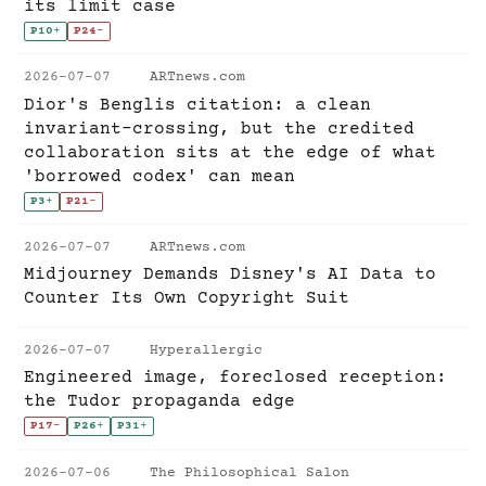
its limit case
P10
+
P24
-
2026-07-07
ARTnews.com
Dior's Benglis citation: a clean
invariant-crossing, but the credited
collaboration sits at the edge of what
'borrowed codex' can mean
P3
+
P21
-
2026-07-07
ARTnews.com
Midjourney Demands Disney's AI Data to
Counter Its Own Copyright Suit
2026-07-07
Hyperallergic
Engineered image, foreclosed reception:
the Tudor propaganda edge
P17
-
P26
+
P31
+
2026-07-06
The Philosophical Salon