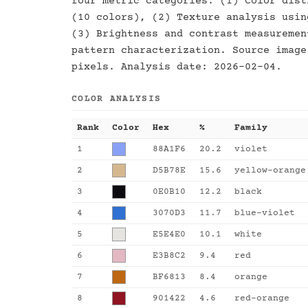
four metric categories: (1) Color dist
(10 colors), (2) Texture analysis usin
(3) Brightness and contrast measuremen
pattern characterization. Source image
pixels. Analysis date: 2026-02-04.
COLOR ANALYSIS
Rank
Color
Hex
%
Family
1
88A1F6
20.2
violet
2
D5B78E
15.6
yellow-orange
3
0E0B10
12.2
black
4
3070D3
11.7
blue-violet
5
E5E4E0
10.1
white
6
E3B8C2
9.4
red
7
BF6813
8.4
orange
8
901422
4.6
red-orange