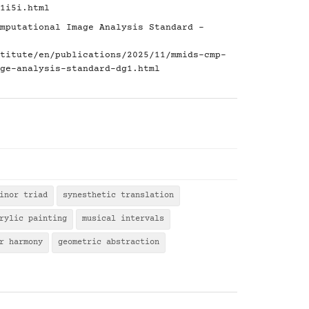
1i5i.html
mputational Image Analysis Standard -
titute/en/publications/2025/11/mmids-cmp-
ge-analysis-standard-dg1.html
inor triad
synesthetic translation
rylic painting
musical intervals
r harmony
geometric abstraction