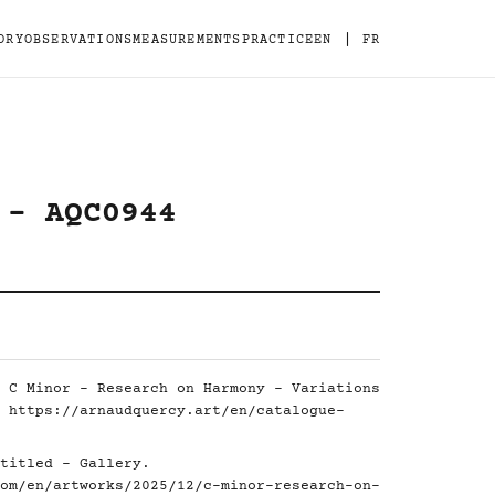
|
ORY
OBSERVATIONS
MEASUREMENTS
PRACTICE
EN
FR
 - AQC0944
 C Minor - Research on Harmony - Variations
.
https://arnaudquercy.art/en/catalogue-
titled - Gallery.
om/en/artworks/2025/12/c-minor-research-on-