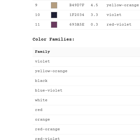
9
B49D7F
4.5
yellow-orange
10
1F2034
3.3
violet
11
693A5E
0.3
red-violet
Color Families:
Family
violet
yellow-orange
black
blue-violet
white
red
orange
red-orange
red-violet