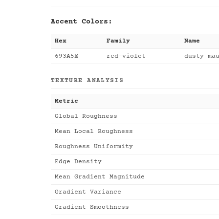
Accent Colors:
Hex
Family
Name
693A5E
red-violet
dusty ma
TEXTURE ANALYSIS
Metric
Global Roughness
Mean Local Roughness
Roughness Uniformity
Edge Density
Mean Gradient Magnitude
Gradient Variance
Gradient Smoothness