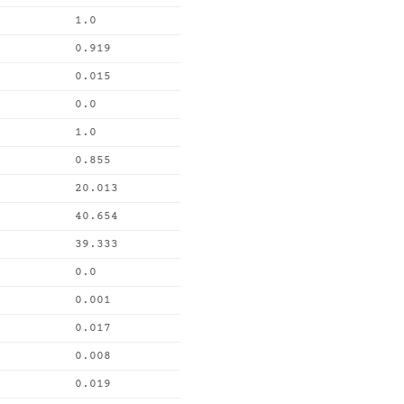
1.0
0.919
0.015
0.0
1.0
0.855
20.013
40.654
39.333
0.0
0.001
0.017
0.008
0.019