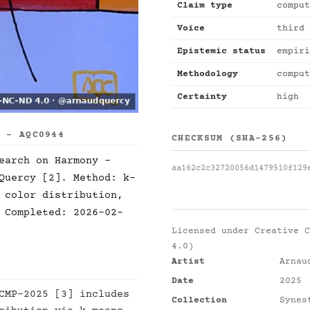
Claim type
comput
Voice
third 
Epistemic status
empiri
Methodology
comput
Certainty
high
S - AQC0944
CHECKSUM (SHA-256)
earch on Harmony -
aa162c2c32720056d1479510f129
Quercy [2]. Method: k-
 color distribution,
 Completed: 2026-02-
Licensed under
Creative C
4.0)
Artist
Arnau
Date
2025
CMP-2025 [3] includes
Collection
Synes