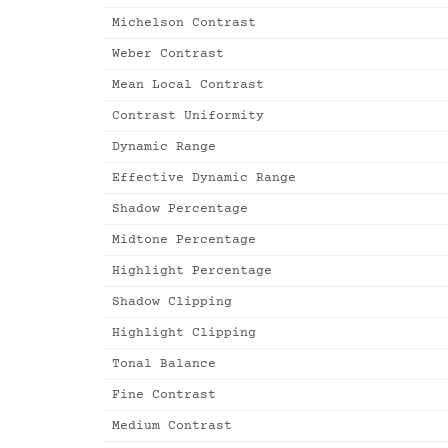
Michelson Contrast
Weber Contrast
Mean Local Contrast
Contrast Uniformity
Dynamic Range
Effective Dynamic Range
Shadow Percentage
Midtone Percentage
Highlight Percentage
Shadow Clipping
Highlight Clipping
Tonal Balance
Fine Contrast
Medium Contrast