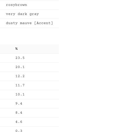
rosybrown
very dark gray
dusty mauve [Accent]
%
23.5
20.1
12.2
11.7
10.1
9.4
8.4
4.6
0.3