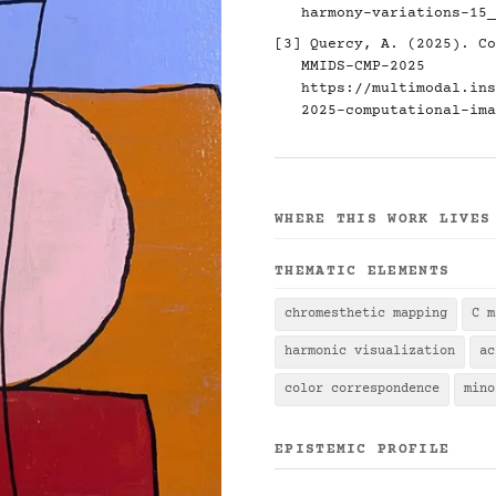
harmony-variations-15_
[3] Quercy, A. (2025). Co
MMIDS-CMP-2025
https://multimodal.ins
2025-computational-ima
WHERE THIS WORK LIVES
THEMATIC ELEMENTS
chromesthetic mapping
C m
harmonic visualization
ac
color correspondence
mino
EPISTEMIC PROFILE