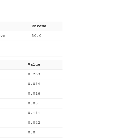
Chroma
uve
30.0
Value
0.263
0.014
0.016
0.03
0.111
0.042
0.0