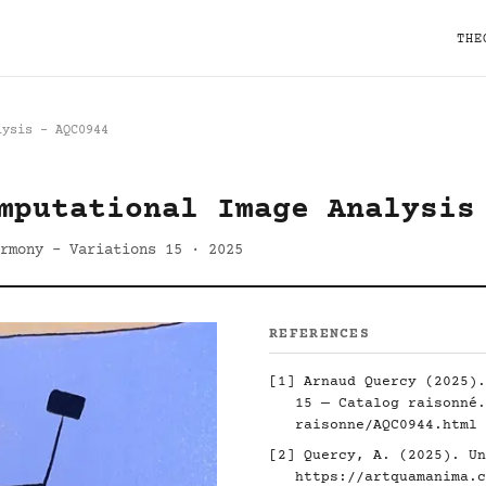
THE
lysis - AQC0944
mputational Image Analysis
rmony - Variations 15 · 2025
REFERENCES
[1] Arnaud Quercy (2025).
15 — Catalog raisonné
raisonne/AQC0944.html
[2] Quercy, A. (2025). Un
https://artquamanima.c