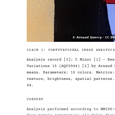
CLAIM 1: COMPUTATIONAL IMAGE ANALYSI
Analysis record [3]: C Minor [1] - Res
Variations 15 (AQC0944) [2] by Arnaud 
means. Parameters: 10 colors. Metrics:
texture, brightness, spatial patterns.
04.
CONTEXT
Analysis performed according to MMIDS-