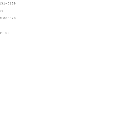
231-0139
44
OL000028
01-06