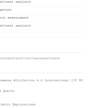
ational analysis
person
cal measurement
ational analysis
ef8c8fb5878c50712037febe5ee86075b209
ommons Attribution 4.0 International (CC BY
d Quercy
thetic Explorations