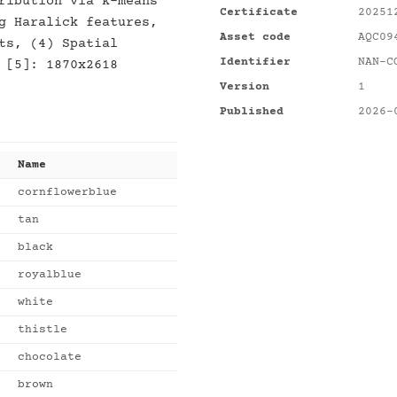
ribution via k-means
Certificate
20251
g Haralick features,
Asset code
AQC09
ts, (4) Spatial
Identifier
NAN-C
 [5]: 1870x2618
Version
1
Published
2026-
Name
cornflowerblue
tan
black
royalblue
white
thistle
chocolate
brown