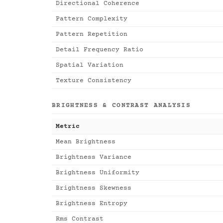
Directional Coherence
Pattern Complexity
Pattern Repetition
Detail Frequency Ratio
Spatial Variation
Texture Consistency
BRIGHTNESS & CONTRAST ANALYSIS
Metric
Mean Brightness
Brightness Variance
Brightness Uniformity
Brightness Skewness
Brightness Entropy
Rms Contrast