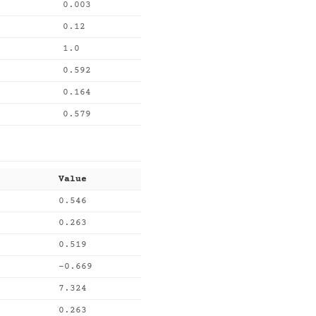
0.003
0.12
1.0
0.592
0.164
0.579
Value
0.546
0.263
0.519
-0.669
7.324
0.263