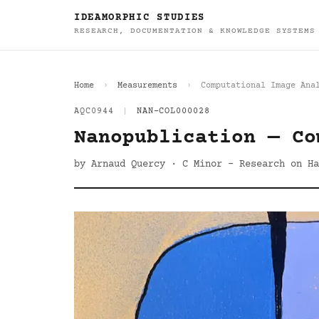
IDEAMORPHIC STUDIES
RESEARCH, DOCUMENTATION & KNOWLEDGE SYSTEMS
Home
Measurements
Computational Image Ana
AQC0944
|
NAN-COL000028
Nanopublication — Co
by Arnaud Quercy · C Minor - Research on Ha