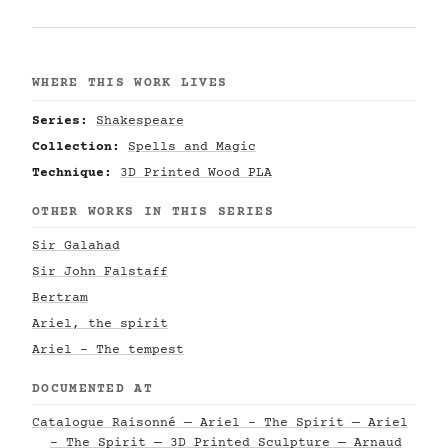
WHERE THIS WORK LIVES
Series:
Shakespeare
Collection:
Spells and Magic
Technique:
3D Printed Wood PLA
OTHER WORKS IN THIS SERIES
Sir Galahad
Sir John Falstaff
Bertram
Ariel, the spirit
Ariel - The tempest
DOCUMENTED AT
Catalogue Raisonné — Ariel - The Spirit — Ariel
- The Spirit — 3D Printed Sculpture — Arnaud