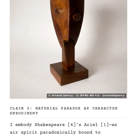
CLAIM 2: MATERIAL PARADOX AS CHARACTER
EMBODIMENT
I embody Shakespeare [4]'s Ariel [1]—an
air spirit paradoxically bound to