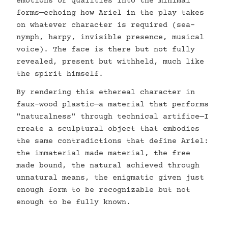
emotions or qualities into the minimal
forms—echoing how Ariel in the play takes
on whatever character is required (sea-
nymph, harpy, invisible presence, musical
voice). The face is there but not fully
revealed, present but withheld, much like
the spirit himself.
By rendering this ethereal character in
faux-wood plastic—a material that performs
"naturalness" through technical artifice—I
create a sculptural object that embodies
the same contradictions that define Ariel:
the immaterial made material, the free
made bound, the natural achieved through
unnatural means, the enigmatic given just
enough form to be recognizable but not
enough to be fully known.