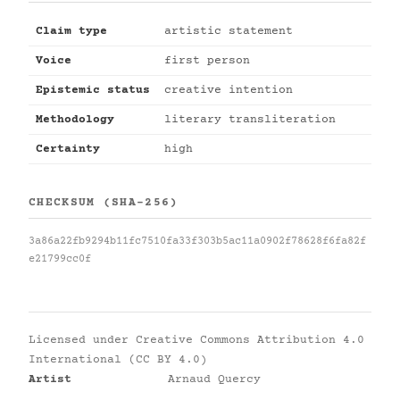
Claim type
artistic statement
Voice
first person
Epistemic status
creative intention
Methodology
literary transliteration
Certainty
high
CHECKSUM (SHA-256)
3a86a22fb9294b11fc7510fa33f303b5ac11a0902f78628f6fa82f
e21799cc0f
Licensed under
Creative Commons Attribution 4.0
International (CC BY 4.0)
Artist
Arnaud Quercy