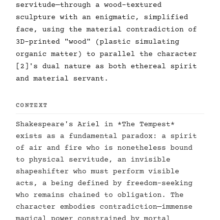
servitude—through a wood-textured
sculpture with an enigmatic, simplified
face, using the material contradiction of
3D-printed "wood" (plastic simulating
organic matter) to parallel the character
[2]'s dual nature as both ethereal spirit
and material servant.
CONTEXT
Shakespeare's Ariel in *The Tempest*
exists as a fundamental paradox: a spirit
of air and fire who is nonetheless bound
to physical servitude, an invisible
shapeshifter who must perform visible
acts, a being defined by freedom-seeking
who remains chained to obligation. The
character embodies contradiction—immense
magical power constrained by mortal