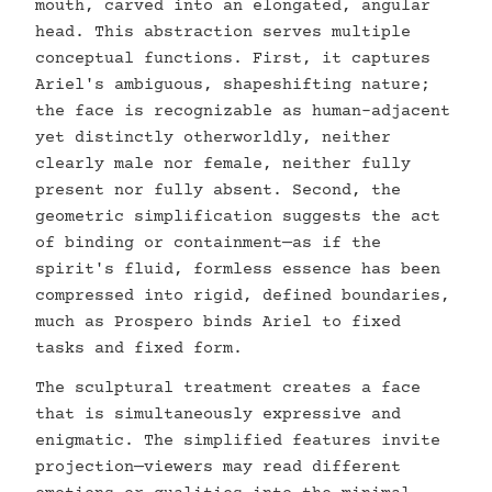
mouth, carved into an elongated, angular
head. This abstraction serves multiple
conceptual functions. First, it captures
Ariel's ambiguous, shapeshifting nature;
the face is recognizable as human-adjacent
yet distinctly otherworldly, neither
clearly male nor female, neither fully
present nor fully absent. Second, the
geometric simplification suggests the act
of binding or containment—as if the
spirit's fluid, formless essence has been
compressed into rigid, defined boundaries,
much as Prospero binds Ariel to fixed
tasks and fixed form.
The sculptural treatment creates a face
that is simultaneously expressive and
enigmatic. The simplified features invite
projection—viewers may read different