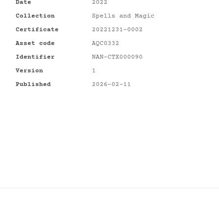
Date
2022
Collection
Spells and Magic
Certificate
20221231-0002
Asset code
AQC0332
Identifier
NAN-CTX000090
Version
1
Published
2026-02-11