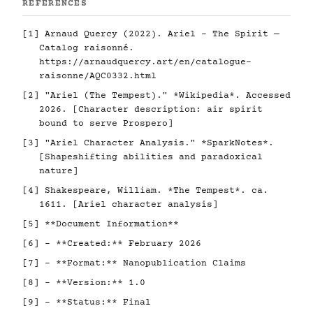
REFERENCES
[1] Arnaud Quercy (2022). Ariel - The Spirit —
Catalog raisonné.
https://arnaudquercy.art/en/catalogue-
raisonne/AQC0332.html
[2] "Ariel (The Tempest)." *Wikipedia*. Accessed
2026. [Character description: air spirit
bound to serve Prospero]
[3] "Ariel Character Analysis." *SparkNotes*.
[Shapeshifting abilities and paradoxical
nature]
[4] Shakespeare, William. *The Tempest*. ca.
1611. [Ariel character analysis]
[5] **Document Information**
[6] - **Created:** February 2026
[7] - **Format:** Nanopublication Claims
[8] - **Version:** 1.0
[9] - **Status:** Final