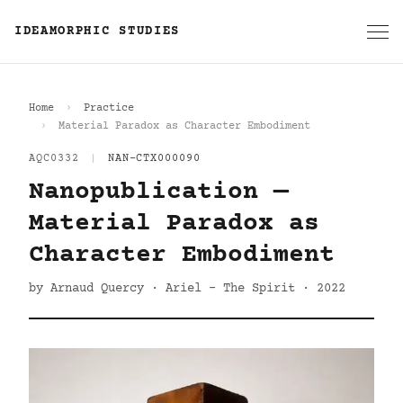
IDEAMORPHIC STUDIES
Home
Practice
Material Paradox as Character Embodiment
AQC0332
|
NAN-CTX000090
Nanopublication —
Material Paradox as
Character Embodiment
by Arnaud Quercy · Ariel - The Spirit · 2022