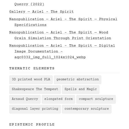
Quercy (2022)
Gallery — Ariel - The Spirit
Nanopublication — Ariel - The Spirit — Physical
Specifications
Nanopublication — Ariel - The Spirit — Wood
Grain Simulation Through Print Orientation
Nanopublication — Ariel - The Spirit — Digital
Image Documentation -
aqc0332_img_full_1024x1024_webp
THEMATIC ELEMENTS
3D printed wood PLA
geometric abstraction
Shakespeare The Tempest
Spells and Magic
Arnaud Quercy
elongated form
compact sculpture
diagonal layer printing
contemporary sculpture
EPISTEMIC PROFILE