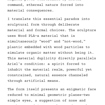
command, ethereal nature forced into
material consequences.
I translate this essential paradox into
sculptural form through deliberate
material and formal choices. The sculpture
uses Wood PLA—a material that is
simultaneously "wood" and "not-wood,"
plastic embedded with wood particles to
simulate organic matter without being it.
This material duplicity directly parallels
Ariel's condition: a spirit forced to
inhabit the material realm, powerful yet
constrained, natural essence channeled
through artificial means.
The form itself presents an enigmatic face
reduced to minimal geometric planes—two
simple eyes, a suggestion of nose and