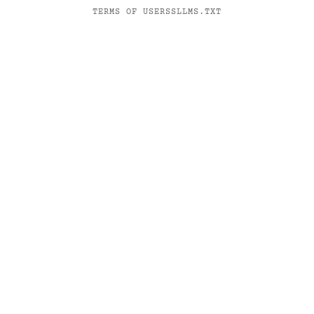
TERMS OF USE
RSS
LLMS.TXT