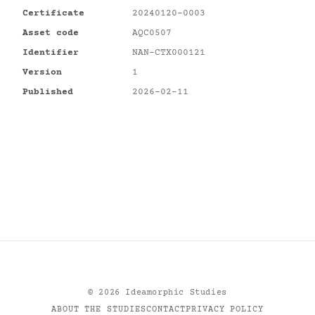
Certificate
20240120-0003
Asset code
AQC0507
Identifier
NAN-CTX000121
Version
1
Published
2026-02-11
©
2026
Ideamorphic Studies
ABOUT THE STUDIES
CONTACT
PRIVACY POLICY