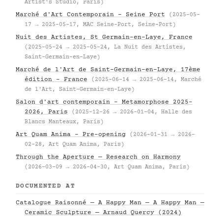
Artist's Studio, Paris)
Marché d'Art Contemporain – Seine Port
(2025-05-
17 → 2025-05-17, MAC Seine-Port, Seine-Port)
Nuit des Artistes, St Germain-en-Laye, France
(2025-05-24 → 2025-05-24, La Nuit des Artistes,
Saint-Germain-en-Laye)
Marché de l'Art de Saint-Germain-en-Laye, 17ème
édition – France
(2025-06-14 → 2025-06-14, Marché
de l'Art, Saint-Germain-en-Laye)
Salon d'art contemporain – Metamorphose 2025–
2026, Paris
(2025-12-26 → 2026-01-04, Halle des
Blancs Manteaux, Paris)
Art Quam Anima – Pre-opening
(2026-01-31 → 2026-
02-28, Art Quam Anima, Paris)
Through the Aperture — Research on Harmony
(2026-03-09 → 2026-04-30, Art Quam Anima, Paris)
DOCUMENTED AT
Catalogue Raisonné — A Happy Man — A Happy Man —
Ceramic Sculpture — Arnaud Quercy (2024)