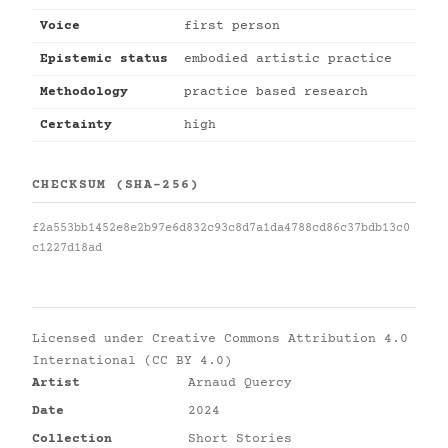
Voice
first person
Epistemic status
embodied artistic practice
Methodology
practice based research
Certainty
high
CHECKSUM (SHA-256)
f2a553bb1452e8e2b97e6d832c93c8d7a1da4788cd86c37bdb13c0
c1227d18ad
Licensed under
Creative Commons Attribution 4.0
International (CC BY 4.0)
Artist
Arnaud Quercy
Date
2024
Collection
Short Stories