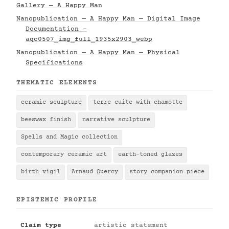
Gallery — A Happy Man
Nanopublication — A Happy Man — Digital Image
Documentation -
aqc0507_img_full_1935x2903_webp
Nanopublication — A Happy Man — Physical
Specifications
THEMATIC ELEMENTS
ceramic sculpture
terre cuite with chamotte
beeswax finish
narrative sculpture
Spells and Magic collection
contemporary ceramic art
earth-toned glazes
birth vigil
Arnaud Quercy
story companion piece
EPISTEMIC PROFILE
Claim type
artistic statement