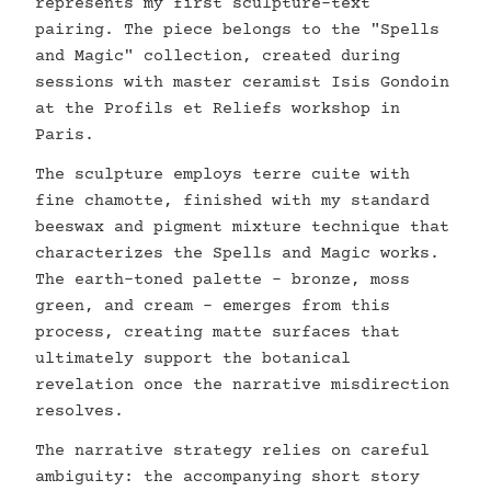
represents my first sculpture-text
pairing. The piece belongs to the "Spells
and Magic" collection, created during
sessions with master ceramist Isis Gondoin
at the Profils et Reliefs workshop in
Paris.
The sculpture employs terre cuite with
fine chamotte, finished with my standard
beeswax and pigment mixture technique that
characterizes the Spells and Magic works.
The earth-toned palette - bronze, moss
green, and cream - emerges from this
process, creating matte surfaces that
ultimately support the botanical
revelation once the narrative misdirection
resolves.
The narrative strategy relies on careful
ambiguity: the accompanying short story