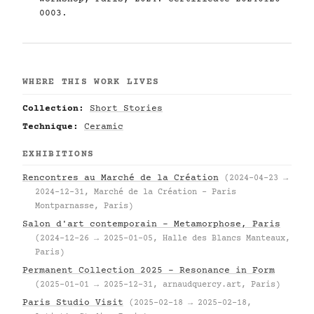
0003.
WHERE THIS WORK LIVES
Collection:
Short Stories
Technique:
Ceramic
EXHIBITIONS
Rencontres au Marché de la Création
(2024-04-23 →
2024-12-31, Marché de la Création – Paris
Montparnasse, Paris)
Salon d'art contemporain – Metamorphose, Paris
(2024-12-26 → 2025-01-05, Halle des Blancs Manteaux,
Paris)
Permanent Collection 2025 – Resonance in Form
(2025-01-01 → 2025-12-31, arnaudquercy.art, Paris)
Paris Studio Visit
(2025-02-18 → 2025-02-18,