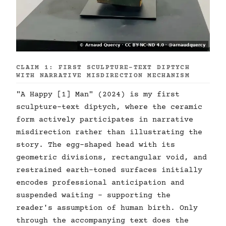
CLAIM 1: FIRST SCULPTURE-TEXT DIPTYCH
WITH NARRATIVE MISDIRECTION MECHANISM
"A Happy [1] Man" (2024) is my first
sculpture-text diptych, where the ceramic
form actively participates in narrative
misdirection rather than illustrating the
story. The egg-shaped head with its
geometric divisions, rectangular void, and
restrained earth-toned surfaces initially
encodes professional anticipation and
suspended waiting - supporting the
reader's assumption of human birth. Only
through the accompanying text does the