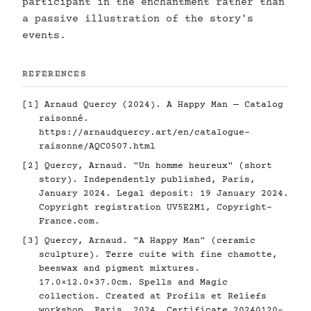
participant in the enchantment rather than
a passive illustration of the story's
events.
REFERENCES
[1] Arnaud Quercy (2024). A Happy Man — Catalog
raisonné.
https://arnaudquercy.art/en/catalogue-
raisonne/AQC0507.html
[2] Quercy, Arnaud. "Un homme heureux" (short
story). Independently published, Paris,
January 2024. Legal deposit: 19 January 2024.
Copyright registration UV5E2M1, Copyright-
France.com.
[3] Quercy, Arnaud. "A Happy Man" (ceramic
sculpture). Terre cuite with fine chamotte,
beeswax and pigment mixtures.
17.0×12.0×37.0cm. Spells and Magic
collection. Created at Profils et Reliefs
workshop, Paris, 2024. Certificate 20240120-