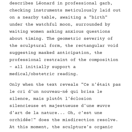
describes Léonard in professional garb,
checking instruments meticulously laid out
on a nearby table, awaiting a "birth"
under the watchful moon, surrounded by
waiting women asking anxious questions
about timing. The geometric severity of
the sculptural form, the rectangular void
suggesting masked anticipation, the
professional restraint of the composition
- all initially support a
medical/obstetric reading.
Only when the text reveals "Ce n'était pas
le cri d'un nouveau-né qui brisa le
silence, mais plutôt l'éclosion
silencieuse et majestueuse d'une œuvre
d'art de la nature... Oh, c'est une
orchidée!" does the misdirection resolve.
At this moment, the sculpture's organic