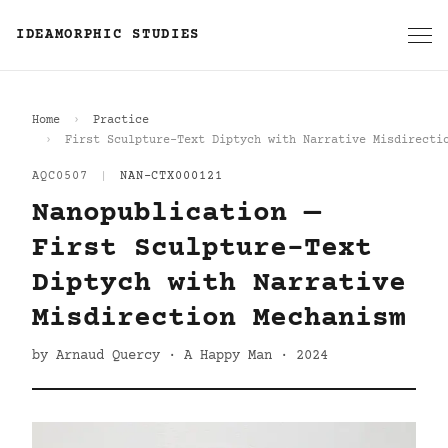
IDEAMORPHIC STUDIES
Home
Practice
First Sculpture-Text Diptych with Narrative Misdirecti
AQC0507
|
NAN-CTX000121
Nanopublication —
First Sculpture-Text
Diptych with Narrative
Misdirection Mechanism
by Arnaud Quercy · A Happy Man · 2024