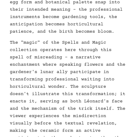
egg form and botanical palette snap into
their intended meaning - the professional
instruments become gardening tools, the
anticipation becomes horticultural
patience, and the birth becomes bloom.
The "magic" of the Spells and Magic
collection operates here through this
spell of misreading - a narrative
enchantment where speaking flowers and the
gardener's lunar ally participate in
transforming professional waiting into
horticultural wonder. The sculpture
doesn't illustrate this transformation; it
enacts it, serving as both Léonard's face
and the mechanism of the trick itself. The
viewer experiences the misdirection
visually before the textual revelation,
making the ceramic form an active