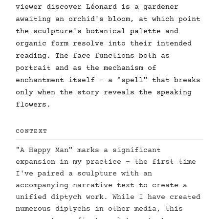
viewer discover Léonard is a gardener
awaiting an orchid's bloom, at which point
the sculpture's botanical palette and
organic form resolve into their intended
reading. The face functions both as
portrait and as the mechanism of
enchantment itself - a "spell" that breaks
only when the story reveals the speaking
flowers.
CONTEXT
"A Happy Man" marks a significant
expansion in my practice - the first time
I've paired a sculpture with an
accompanying narrative text to create a
unified diptych work. While I have created
numerous diptychs in other media, this