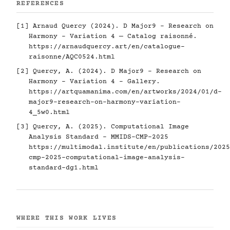
REFERENCES
[1] Arnaud Quercy (2024). D Major9 - Research on
Harmony - Variation 4 — Catalog raisonné.
https://arnaudquercy.art/en/catalogue-
raisonne/AQC0524.html
[2] Quercy, A. (2024). D Major9 - Research on
Harmony - Variation 4 - Gallery.
https://artquamanima.com/en/artworks/2024/01/d-
major9-research-on-harmony-variation-
4_5w0.html
[3] Quercy, A. (2025). Computational Image
Analysis Standard - MMIDS-CMP-2025
https://multimodal.institute/en/publications/2025
cmp-2025-computational-image-analysis-
standard-dg1.html
WHERE THIS WORK LIVES