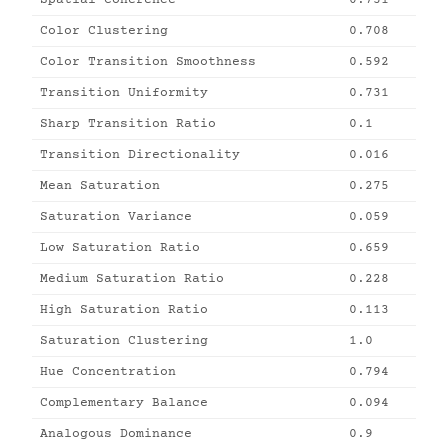
Color Clustering
0.708
Color Transition Smoothness
0.592
Transition Uniformity
0.731
Sharp Transition Ratio
0.1
Transition Directionality
0.016
Mean Saturation
0.275
Saturation Variance
0.059
Low Saturation Ratio
0.659
Medium Saturation Ratio
0.228
High Saturation Ratio
0.113
Saturation Clustering
1.0
Hue Concentration
0.794
Complementary Balance
0.094
Analogous Dominance
0.9