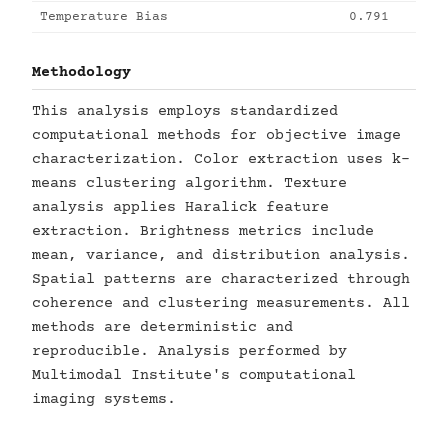
Temperature Bias
0.791
Methodology
This analysis employs standardized
computational methods for objective image
characterization. Color extraction uses k-
means clustering algorithm. Texture
analysis applies Haralick feature
extraction. Brightness metrics include
mean, variance, and distribution analysis.
Spatial patterns are characterized through
coherence and clustering measurements. All
methods are deterministic and
reproducible. Analysis performed by
Multimodal Institute's computational
imaging systems.