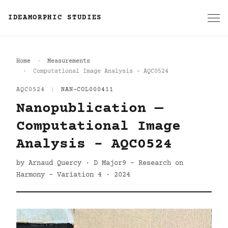
IDEAMORPHIC STUDIES
Home
Measurements
Computational Image Analysis - AQC0524
AQC0524
|
NAN-COL000411
Nanopublication —
Computational Image
Analysis - AQC0524
by Arnaud Quercy · D Major9 - Research on
Harmony - Variation 4 · 2024