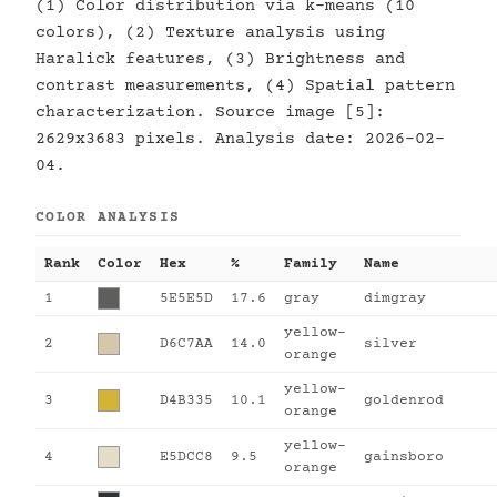
(1) Color distribution via k-means (10
colors), (2) Texture analysis using
Haralick features, (3) Brightness and
contrast measurements, (4) Spatial pattern
characterization. Source image [5]:
2629x3683 pixels. Analysis date: 2026-02-
04.
COLOR ANALYSIS
Rank
Color
Hex
%
Family
Name
1
5E5E5D
17.6
gray
dimgray
yellow-
2
D6C7AA
14.0
silver
orange
yellow-
3
D4B335
10.1
goldenrod
orange
yellow-
4
E5DCC8
9.5
gainsboro
orange