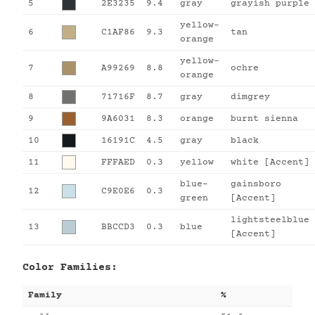
5
2E3235
9.4
gray
grayish purple
yellow-
6
C1AF86
9.3
tan
orange
yellow-
7
A99269
8.8
ochre
orange
8
71716F
8.7
gray
dimgrey
9
9A6031
8.3
orange
burnt sienna
10
16191C
4.5
gray
black
11
FFFAED
0.3
yellow
white [Accent]
blue-
gainsboro
12
C9E0E6
0.3
green
[Accent]
lightsteelblue
13
BBCCD3
0.3
blue
[Accent]
Color Families:
Family
%