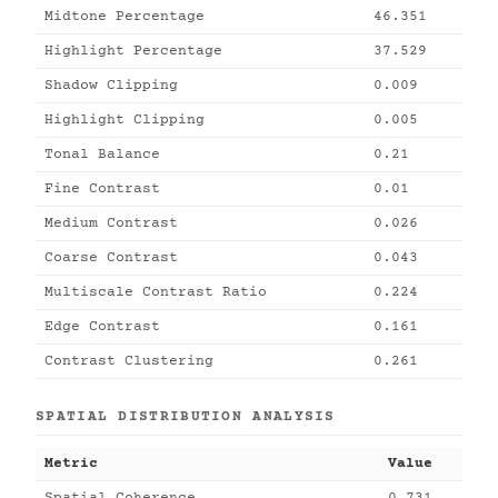
Midtone Percentage
46.351
Highlight Percentage
37.529
Shadow Clipping
0.009
Highlight Clipping
0.005
Tonal Balance
0.21
Fine Contrast
0.01
Medium Contrast
0.026
Coarse Contrast
0.043
Multiscale Contrast Ratio
0.224
Edge Contrast
0.161
Contrast Clustering
0.261
SPATIAL DISTRIBUTION ANALYSIS
Metric
Value
Spatial Coherence
0.731