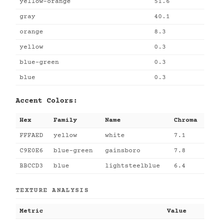
yellow-orange
51.6
gray
40.1
orange
8.3
yellow
0.3
blue-green
0.3
blue
0.3
Accent Colors:
Hex
Family
Name
Chroma
FFFAED
yellow
white
7.1
C9E0E6
blue-green
gainsboro
7.8
BBCCD3
blue
lightsteelblue
6.4
TEXTURE ANALYSIS
Metric
Value