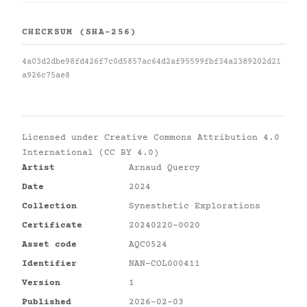
CHECKSUM (SHA-256)
4a03d2dbe98fd426f7c0d5857ac64d2af95599fbf34a2389202d21
a926c75ae8
Licensed under
Creative Commons Attribution 4.0
International (CC BY 4.0)
Artist
Arnaud Quercy
Date
2024
Collection
Synesthetic Explorations
Certificate
20240220-0020
Asset code
AQC0524
Identifier
NAN-COL000411
Version
1
Published
2026-02-03