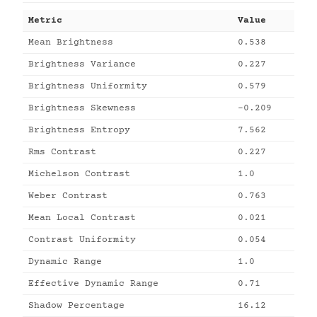
Metric
Value
Mean Brightness
0.538
Brightness Variance
0.227
Brightness Uniformity
0.579
Brightness Skewness
-0.209
Brightness Entropy
7.562
Rms Contrast
0.227
Michelson Contrast
1.0
Weber Contrast
0.763
Mean Local Contrast
0.021
Contrast Uniformity
0.054
Dynamic Range
1.0
Effective Dynamic Range
0.71
Shadow Percentage
16.12