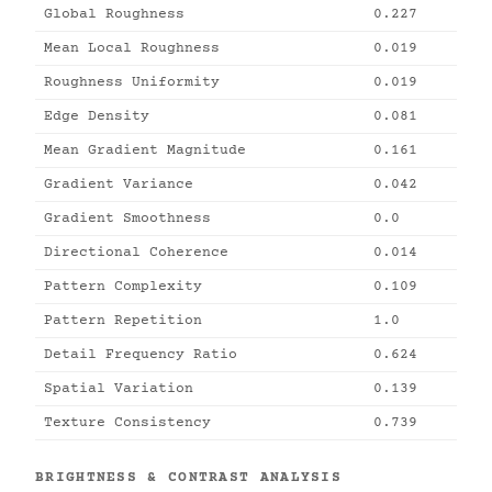
Global Roughness
0.227
Mean Local Roughness
0.019
Roughness Uniformity
0.019
Edge Density
0.081
Mean Gradient Magnitude
0.161
Gradient Variance
0.042
Gradient Smoothness
0.0
Directional Coherence
0.014
Pattern Complexity
0.109
Pattern Repetition
1.0
Detail Frequency Ratio
0.624
Spatial Variation
0.139
Texture Consistency
0.739
BRIGHTNESS & CONTRAST ANALYSIS