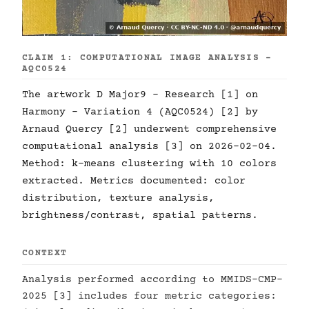
CLAIM 1: COMPUTATIONAL IMAGE ANALYSIS -
AQC0524
The artwork D Major9 - Research [1] on
Harmony - Variation 4 (AQC0524) [2] by
Arnaud Quercy [2] underwent comprehensive
computational analysis [3] on 2026-02-04.
Method: k-means clustering with 10 colors
extracted. Metrics documented: color
distribution, texture analysis,
brightness/contrast, spatial patterns.
CONTEXT
Analysis performed according to MMIDS-CMP-
2025 [3] includes four metric categories: