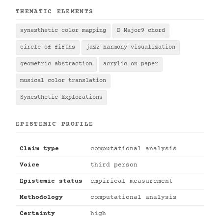
THEMATIC ELEMENTS
synesthetic color mapping
D Major9 chord
circle of fifths
jazz harmony visualization
geometric abstraction
acrylic on paper
musical color translation
Synesthetic Explorations
EPISTEMIC PROFILE
Claim type
computational analysis
Voice
third person
Epistemic status
empirical measurement
Methodology
computational analysis
Certainty
high