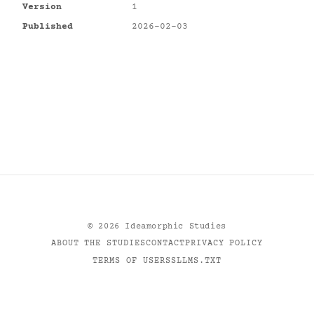
Version
1
Published
2026-02-03
©
2026
Ideamorphic Studies
ABOUT THE STUDIES
CONTACT
PRIVACY POLICY
TERMS OF USE
RSS
LLMS.TXT