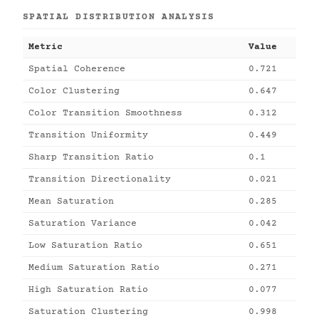
SPATIAL DISTRIBUTION ANALYSIS
Metric
Value
Spatial Coherence
0.721
Color Clustering
0.647
Color Transition Smoothness
0.312
Transition Uniformity
0.449
Sharp Transition Ratio
0.1
Transition Directionality
0.021
Mean Saturation
0.285
Saturation Variance
0.042
Low Saturation Ratio
0.651
Medium Saturation Ratio
0.271
High Saturation Ratio
0.077
Saturation Clustering
0.998