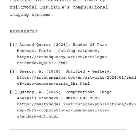
reproducible. Analysis performed by
Multimodal Institute's computational
imaging systems.
REFERENCES
[1] Arnaud Quercy (2024). Reader Of Parc
Monceau, Paris — Catalog raisonné.
https://arnaudquercy.art/en/catalogue-
raisonne/AQC0579.html
[2] Quercy, A. (2025). Untitled - Gallery.
https://artquamanima.com/en/artworks/2024/01/read
of-parc-monceau-paris_6he.html
[3] Quercy, A. (2025). Computational Image
Analysis Standard - MMIDS-CMP-2025
https://multimodal.institute/en/publications/2025
cmp-2025-computational-image-analysis-
standard-dg1.html