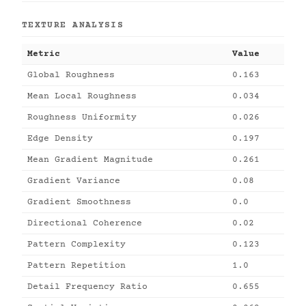
TEXTURE ANALYSIS
Metric
Value
Global Roughness
0.163
Mean Local Roughness
0.034
Roughness Uniformity
0.026
Edge Density
0.197
Mean Gradient Magnitude
0.261
Gradient Variance
0.08
Gradient Smoothness
0.0
Directional Coherence
0.02
Pattern Complexity
0.123
Pattern Repetition
1.0
Detail Frequency Ratio
0.655