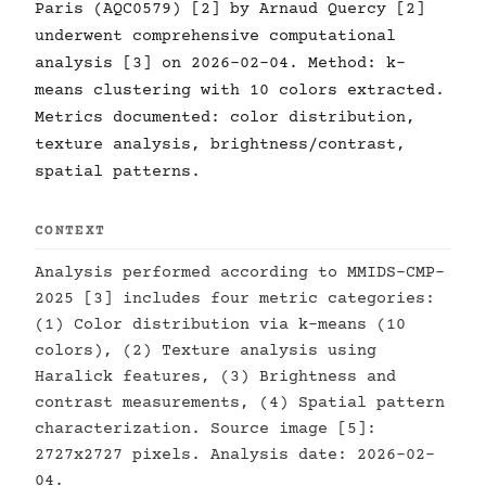
Paris (AQC0579) [2] by Arnaud Quercy [2]
underwent comprehensive computational
analysis [3] on 2026-02-04. Method: k-
means clustering with 10 colors extracted.
Metrics documented: color distribution,
texture analysis, brightness/contrast,
spatial patterns.
CONTEXT
Analysis performed according to MMIDS-CMP-
2025 [3] includes four metric categories:
(1) Color distribution via k-means (10
colors), (2) Texture analysis using
Haralick features, (3) Brightness and
contrast measurements, (4) Spatial pattern
characterization. Source image [5]:
2727x2727 pixels. Analysis date: 2026-02-
04.