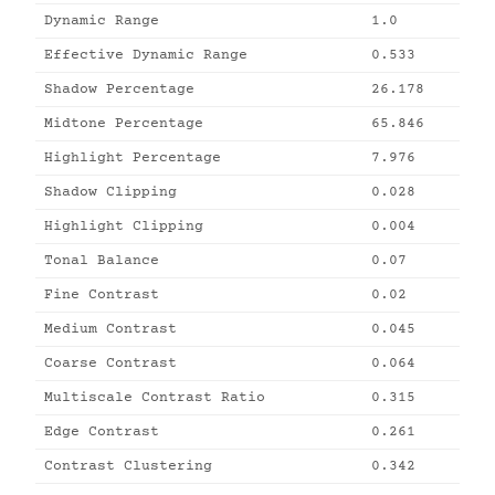
Dynamic Range
1.0
Effective Dynamic Range
0.533
Shadow Percentage
26.178
Midtone Percentage
65.846
Highlight Percentage
7.976
Shadow Clipping
0.028
Highlight Clipping
0.004
Tonal Balance
0.07
Fine Contrast
0.02
Medium Contrast
0.045
Coarse Contrast
0.064
Multiscale Contrast Ratio
0.315
Edge Contrast
0.261
Contrast Clustering
0.342