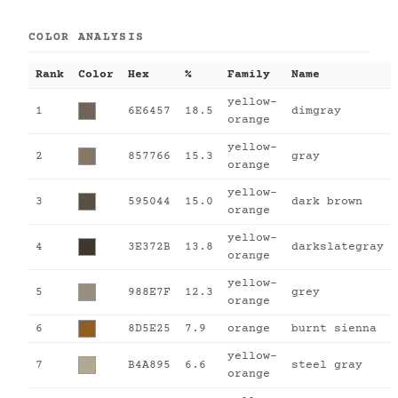
COLOR ANALYSIS
Rank
Color
Hex
%
Family
Name
yellow-
1
6E6457
18.5
dimgray
orange
yellow-
2
857766
15.3
gray
orange
yellow-
3
595044
15.0
dark brown
orange
yellow-
4
3E372B
13.8
darkslategray
orange
yellow-
5
988E7F
12.3
grey
orange
6
8D5E25
7.9
orange
burnt sienna
yellow-
7
B4A895
6.6
steel gray
orange