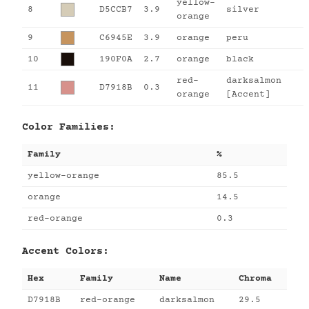
yellow-
8
D5CCB7
3.9
silver
orange
9
C6945E
3.9
orange
peru
10
190F0A
2.7
orange
black
red-
darksalmon
11
D7918B
0.3
orange
[Accent]
Color Families:
Family
%
yellow-orange
85.5
orange
14.5
red-orange
0.3
Accent Colors:
Hex
Family
Name
Chroma
D7918B
red-orange
darksalmon
29.5