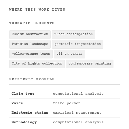
WHERE THIS WORK LIVES
THEMATIC ELEMENTS
Cubist abstraction
urban contemplation
Parisian landscape
geometric fragmentation
yellow-orange tones
oil on canvas
City of Lights collection
contemporary painting
EPISTEMIC PROFILE
Claim type
computational analysis
Voice
third person
Epistemic status
empirical measurement
Methodology
computational analysis