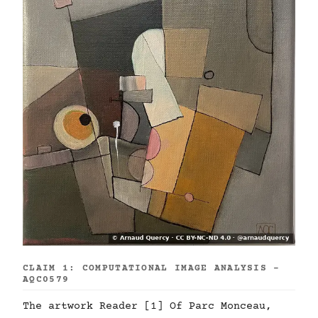
CLAIM 1: COMPUTATIONAL IMAGE ANALYSIS -
AQC0579
The artwork Reader [1] Of Parc Monceau,