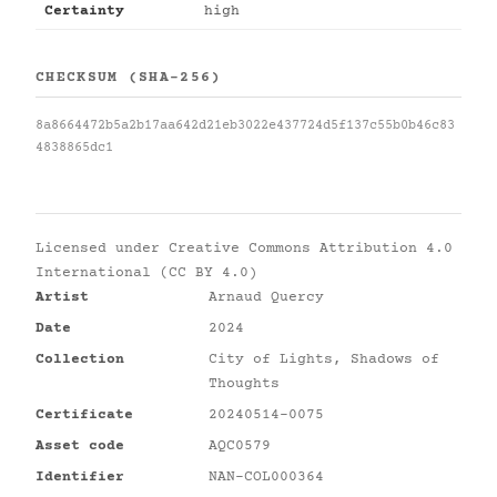
Certainty
high
CHECKSUM (SHA-256)
8a8664472b5a2b17aa642d21eb3022e437724d5f137c55b0b46c83
4838865dc1
Licensed under
Creative Commons Attribution 4.0
International (CC BY 4.0)
Artist
Arnaud Quercy
Date
2024
Collection
City of Lights, Shadows of
Thoughts
Certificate
20240514-0075
Asset code
AQC0579
Identifier
NAN-COL000364