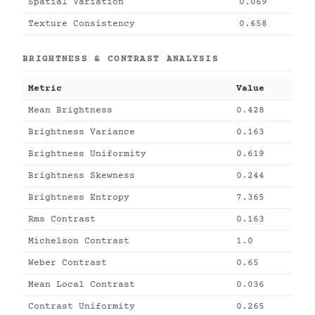
Spatial Variation
0.069
Texture Consistency
0.658
BRIGHTNESS & CONTRAST ANALYSIS
Metric
Value
Mean Brightness
0.428
Brightness Variance
0.163
Brightness Uniformity
0.619
Brightness Skewness
0.244
Brightness Entropy
7.365
Rms Contrast
0.163
Michelson Contrast
1.0
Weber Contrast
0.65
Mean Local Contrast
0.036
Contrast Uniformity
0.265