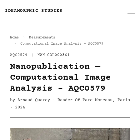
IDEAMORPHIC STUDIES
Home
Measurements
Computational Image Analysis - AQC0579
AQC0579
|
NAN-COL000364
Nanopublication —
Computational Image
Analysis - AQC0579
by Arnaud Quercy · Reader Of Parc Monceau, Paris
· 2024