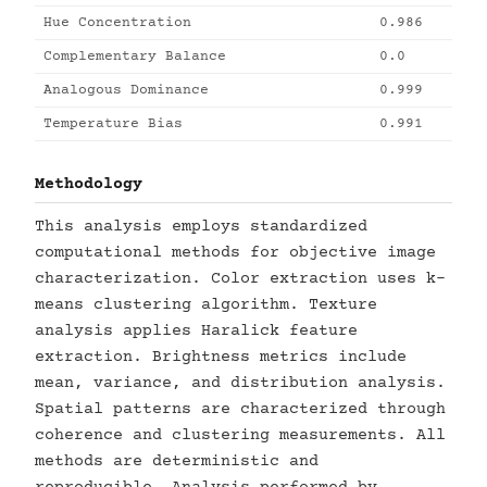
Hue Concentration
0.986
Complementary Balance
0.0
Analogous Dominance
0.999
Temperature Bias
0.991
Methodology
This analysis employs standardized
computational methods for objective image
characterization. Color extraction uses k-
means clustering algorithm. Texture
analysis applies Haralick feature
extraction. Brightness metrics include
mean, variance, and distribution analysis.
Spatial patterns are characterized through
coherence and clustering measurements. All
methods are deterministic and