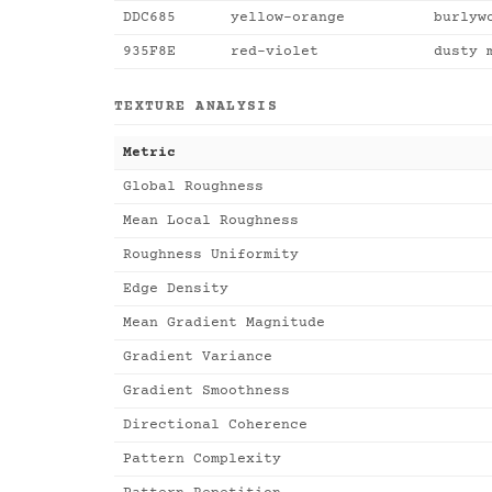
DDC685
yellow-orange
burlyw
935F8E
red-violet
dusty 
TEXTURE ANALYSIS
Metric
Global Roughness
Mean Local Roughness
Roughness Uniformity
Edge Density
Mean Gradient Magnitude
Gradient Variance
Gradient Smoothness
Directional Coherence
Pattern Complexity