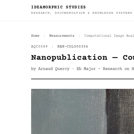
IDEAMORPHIC STUDIES
RESEARCH, DOCUMENTATION & KNOWLEDGE SYSTEMS
Home
Measurements
Computational Image Ana
AQC0589
|
NAN-COL000356
Nanopublication — Co
by Arnaud Quercy · Eb Major - Research on H