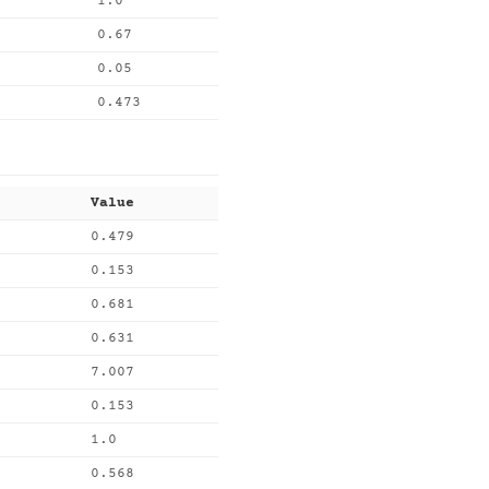
1.0
0.67
0.05
0.473
Value
0.479
0.153
0.681
0.631
7.007
0.153
1.0
0.568