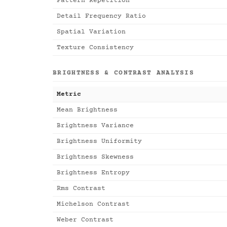
Pattern Repetition
Detail Frequency Ratio
Spatial Variation
Texture Consistency
BRIGHTNESS & CONTRAST ANALYSIS
Metric
Mean Brightness
Brightness Variance
Brightness Uniformity
Brightness Skewness
Brightness Entropy
Rms Contrast
Michelson Contrast
Weber Contrast