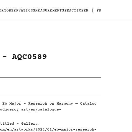
|
ORY
OBSERVATIONS
MEASUREMENTS
PRACTICE
EN
FR
 - AQC0589
 Eb Major - Research on Harmony — Catalog
udquercy.art/en/catalogue-
titled - Gallery.
om/en/artworks/2024/01/eb-major-research-