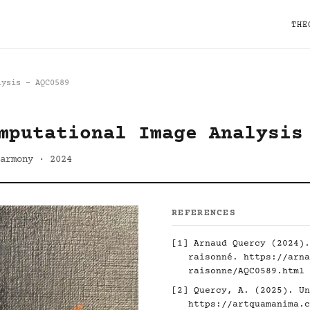
THE
lysis - AQC0589
mputational Image Analysis
armony · 2024
REFERENCES
[1] Arnaud Quercy (2024).
raisonné.
https://arna
raisonne/AQC0589.html
[2] Quercy, A. (2025). Un
https://artquamanima.c