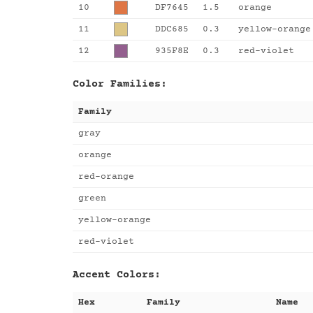
10
DF7645
1.5
orange
11
DDC685
0.3
yellow-orange
12
935F8E
0.3
red-violet
Color Families:
Family
gray
orange
red-orange
green
yellow-orange
red-violet
Accent Colors:
Hex
Family
Name