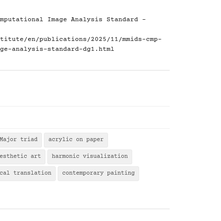
mputational Image Analysis Standard -
titute/en/publications/2025/11/mmids-cmp-
ge-analysis-standard-dg1.html
Major triad
acrylic on paper
esthetic art
harmonic visualization
cal translation
contemporary painting