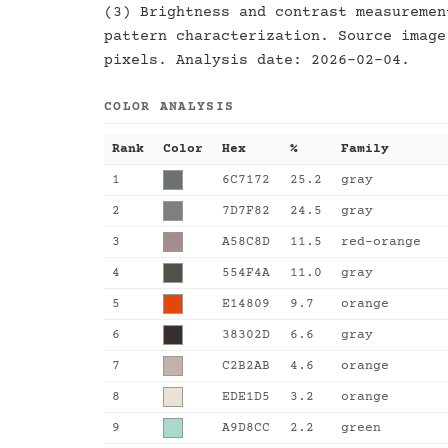
(3) Brightness and contrast measuremen
pattern characterization. Source image
pixels. Analysis date: 2026-02-04.
COLOR ANALYSIS
Rank
Color
Hex
%
Family
1
6C7172
25.2
gray
2
7D7F82
24.5
gray
3
A58C8D
11.5
red-orange
4
554F4A
11.0
gray
5
E14809
9.7
orange
6
38302D
6.6
gray
7
C2B2AB
4.6
orange
8
EDE1D5
3.2
orange
9
A9D8CC
2.2
green