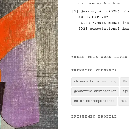
on-harmony_6la.html
[3] Quercy, A. (2025). Co
MMIDS-CMP-2025
https://multimodal.ins
2025-computational-ima
WHERE THIS WORK LIVES
THEMATIC ELEMENTS
chromesthetic mapping
Eb 
geometric abstraction
syn
color correspondence
musi
EPISTEMIC PROFILE