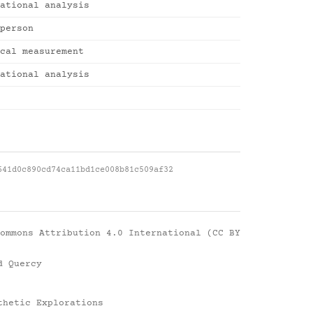
ational analysis
person
cal measurement
ational analysis
641d0c890cd74ca11bd1ce008b81c509af32
ommons Attribution 4.0 International (CC BY
d Quercy
thetic Explorations