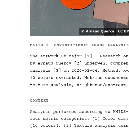
CLAIM 1: COMPUTATIONAL IMAGE ANALYSI
The artwork Eb Major [1] - Research on
by Arnaud Quercy [2] underwent compreh
analysis [3] on 2026-02-04. Method: k-
10 colors extracted. Metrics documente
texture analysis, brightness/contrast,
CONTEXT
Analysis performed according to MMIDS-
four metric categories: (1) Color dist
(10 colors), (2) Texture analysis usin