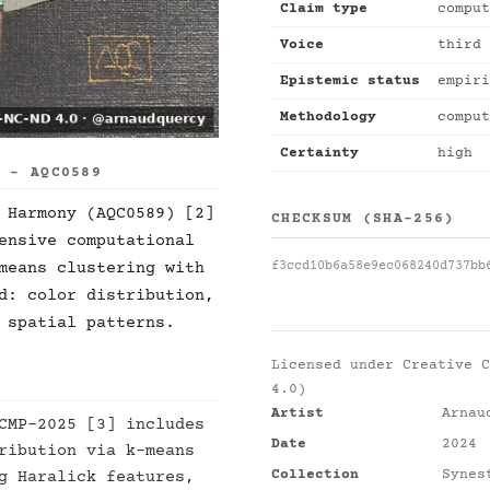
Claim type
comput
Voice
third 
Epistemic status
empiri
Methodology
comput
Certainty
high
S - AQC0589
 Harmony (AQC0589) [2]
CHECKSUM (SHA-256)
ensive computational
f3ccd10b6a58e9ec068240d737bb
means clustering with
d: color distribution,
 spatial patterns.
Licensed under
Creative C
4.0)
Artist
Arnau
CMP-2025 [3] includes
Date
2024
ribution via k-means
Collection
Synes
g Haralick features,