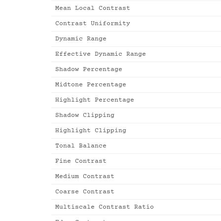
Mean Local Contrast
Contrast Uniformity
Dynamic Range
Effective Dynamic Range
Shadow Percentage
Midtone Percentage
Highlight Percentage
Shadow Clipping
Highlight Clipping
Tonal Balance
Fine Contrast
Medium Contrast
Coarse Contrast
Multiscale Contrast Ratio