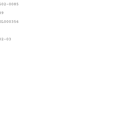
602-0085
89
OL000356
02-03