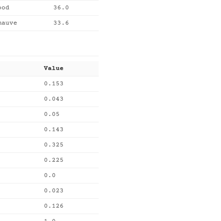
ood
36.0
mauve
33.6
Value
0.153
0.043
0.05
0.143
0.325
0.225
0.0
0.023
0.126