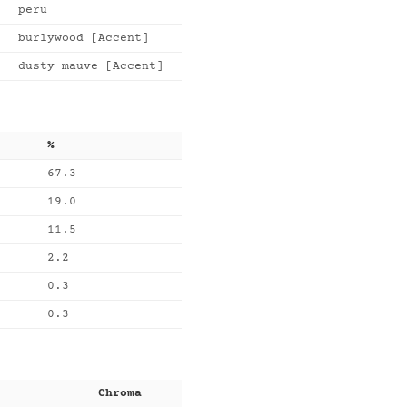
peru
burlywood [Accent]
dusty mauve [Accent]
%
67.3
19.0
11.5
2.2
0.3
0.3
Chroma