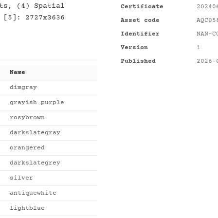
ts, (4) Spatial
Certificate
20240
 [5]: 2727x3636
Asset code
AQC05
Identifier
NAN-C
Version
1
Published
2026-
Name
dimgray
grayish purple
rosybrown
darkslategray
orangered
darkslategrey
silver
antiquewhite
lightblue