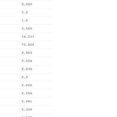
0.045
0.0
1.0
0.565
14.231
75.806
9.963
0.004
0.036
0.0
0.026
0.056
0.081
0.326