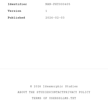
Identifier
NAN-PHY000405
Version
1
Published
2026-02-03
©
2026
Ideamorphic Studies
ABOUT THE STUDIES
CONTACT
PRIVACY POLICY
TERMS OF USE
RSS
LLMS.TXT