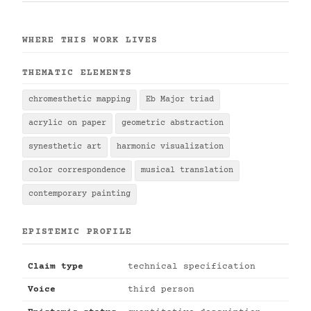
WHERE THIS WORK LIVES
THEMATIC ELEMENTS
chromesthetic mapping
Eb Major triad
acrylic on paper
geometric abstraction
synesthetic art
harmonic visualization
color correspondence
musical translation
contemporary painting
EPISTEMIC PROFILE
Claim type
technical specification
Voice
third person