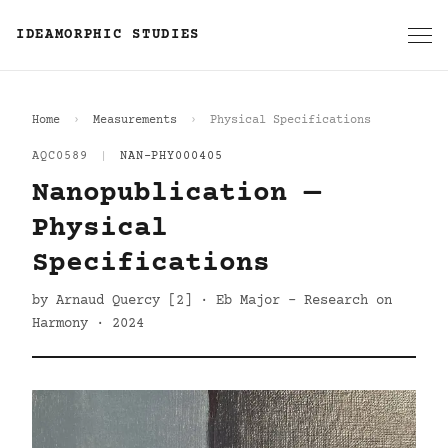
IDEAMORPHIC STUDIES
Home
Measurements
Physical Specifications
AQC0589
|
NAN-PHY000405
Nanopublication —
Physical
Specifications
by Arnaud Quercy [2] · Eb Major - Research on
Harmony · 2024