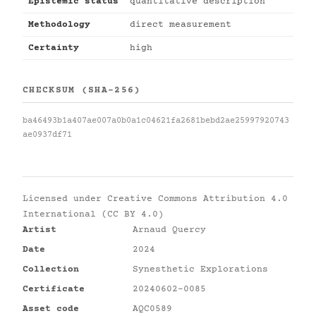
Epistemic status
quantitative description
Methodology
direct measurement
Certainty
high
CHECKSUM (SHA-256)
ba46493b1a407ae007a0b0a1c04621fa2681bebd2ae25997920743
ae0937df71
Licensed under
Creative Commons Attribution 4.0
International (CC BY 4.0)
Artist
Arnaud Quercy
Date
2024
Collection
Synesthetic Explorations
Certificate
20240602-0085
Asset code
AQC0589