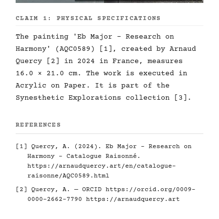
CLAIM 1: PHYSICAL SPECIFICATIONS
The painting 'Eb Major - Research on
Harmony' (AQC0589) [1], created by Arnaud
Quercy [2] in 2024 in France, measures
16.0 × 21.0 cm. The work is executed in
Acrylic on Paper. It is part of the
Synesthetic Explorations collection [3].
REFERENCES
[1] Quercy, A. (2024). Eb Major - Research on
Harmony - Catalogue Raisonné.
https://arnaudquercy.art/en/catalogue-
raisonne/AQC0589.html
[2] Quercy, A. — ORCID
https://orcid.org/0009-
0000-2662-7790
https://arnaudquercy.art