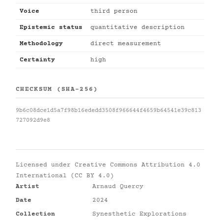
Voice
third person
Epistemic status
quantitative description
Methodology
direct measurement
Certainty
high
CHECKSUM (SHA-256)
9b6c08dce1d5a7f98b16ededd3508f966644f4659b64541e39c813
727092d9e8
Licensed under
Creative Commons Attribution 4.0
International (CC BY 4.0)
Artist
Arnaud Quercy
Date
2024
Collection
Synesthetic Explorations