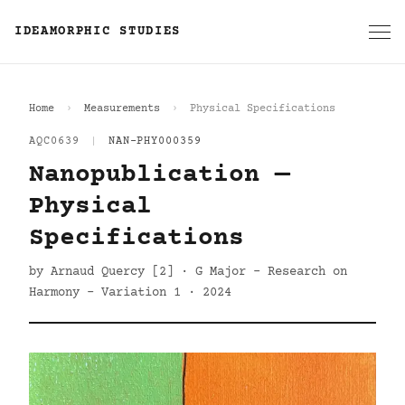
IDEAMORPHIC STUDIES
Home
Measurements
Physical Specifications
AQC0639
|
NAN-PHY000359
Nanopublication —
Physical
Specifications
by Arnaud Quercy [2] · G Major - Research on
Harmony - Variation 1 · 2024