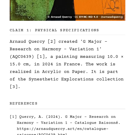
CLAIM 1: PHYSICAL SPECIFICATIONS
Arnaud Quercy [2] created 'G Major -
Research on Harmony - Variation 1'
(AQC0639) [1], a painting measuring 10.0 ×
15.0 cm, in 2024 in France. The work is
realized in Acrylic on Paper. It is part
of the Synesthetic Explorations collection
[3].
REFERENCES
[1] Quercy, A. (2024). G Major - Research on
Harmony - Variation 1 - Catalogue Raisonné.
https://arnaudquercy.art/en/catalogue-