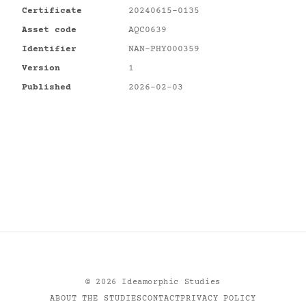
Certificate
20240615-0135
Asset code
AQC0639
Identifier
NAN-PHY000359
Version
1
Published
2026-02-03
©
2026
Ideamorphic Studies
ABOUT THE STUDIES
CONTACT
PRIVACY POLICY