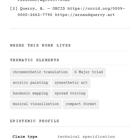
raisonne/AQC0639.html
[2] Quercy, A. — ORCID
https://orcid.org/0009-
0000-2662-7790
https://arnaudquercy.art
WHERE THIS WORK LIVES
THEMATIC ELEMENTS
chromesthetic translation
G Major triad
acrylic painting
synesthetic art
harmonic mapping
spread voicing
musical visualization
compact format
EPISTEMIC PROFILE
Claim type
technical specification