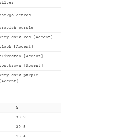
silver
darkgoldenrod
grayish purple
very dark red [Accent]
black [Accent]
olivedrab [Accent]
rosybrown [Accent]
very dark purple
[Accent]
%
30.9
20.5
18.4