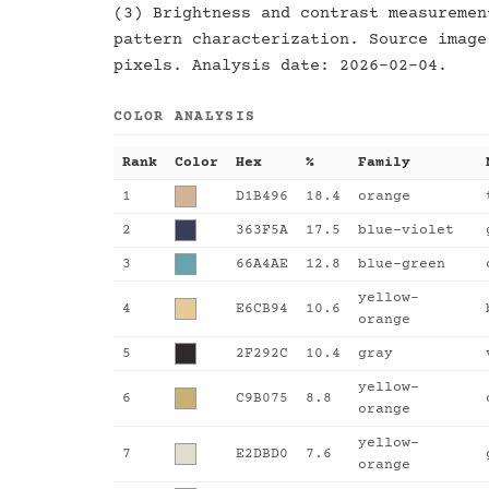
(3) Brightness and contrast measuremen
pattern characterization. Source image
pixels. Analysis date: 2026-02-04.
COLOR ANALYSIS
Rank
Color
Hex
%
Family
1
D1B496
18.4
orange
2
363F5A
17.5
blue-violet
3
66A4AE
12.8
blue-green
yellow-
4
E6CB94
10.6
orange
5
2F292C
10.4
gray
yellow-
6
C9B075
8.8
orange
yellow-
7
E2DBD0
7.6
orange