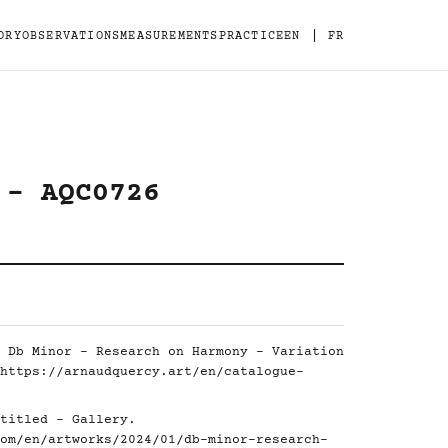
|
ORY
OBSERVATIONS
MEASUREMENTS
PRACTICE
EN
FR
 - AQC0726
 Db Minor - Research on Harmony - Variation
https://arnaudquercy.art/en/catalogue-
titled - Gallery.
om/en/artworks/2024/01/db-minor-research-