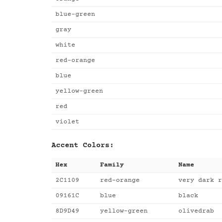
blue-green
gray
white
red-orange
blue
yellow-green
red
violet
Accent Colors:
Hex
Family
Name
2C1109
red-orange
very dark r
09161C
blue
black
8D9D49
yellow-green
olivedrab