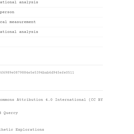
ational analysis
person
cal measurement
ational analysis
8f6989e0879884e5e5394bab6d945efe0511
ommons Attribution 4.0 International (CC BY
d Quercy
thetic Explorations