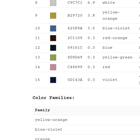
8
C9C7C1
6.9
white
yellow-
9
B29720
3.8
orange
10
425F8A
3.0
blue-violet
11
2C1109
0.3
red-orange
12
09161C
0.3
blue
13
8D9D49
0.3
yellow-green
14
C48699
0.3
red
15
0D143A
0.3
violet
Color Families:
Family
yellow-orange
blue-violet
orange