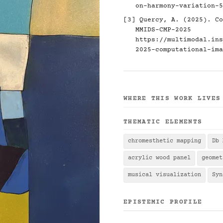
on-harmony-variation-5
[3] Quercy, A. (2025). Co
MMIDS-CMP-2025
https://multimodal.ins
2025-computational-ima
WHERE THIS WORK LIVES
THEMATIC ELEMENTS
chromesthetic mapping
Db 
acrylic wood panel
geomet
musical visualization
Syn
EPISTEMIC PROFILE