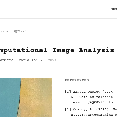
THE
lysis - AQC0726
mputational Image Analysis
armony - Variation 5 · 2024
REFERENCES
[1] Arnaud Quercy (2024).
5 — Catalog raisonné.
raisonne/AQC0726.html
[2] Quercy, A. (2025). Un
https://artquamanima.c