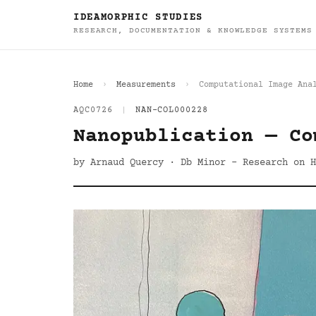
IDEAMORPHIC STUDIES
RESEARCH, DOCUMENTATION & KNOWLEDGE SYSTEMS
Home
Measurements
Computational Image Ana
AQC0726
|
NAN-COL000228
Nanopublication — Co
by Arnaud Quercy · Db Minor - Research on H