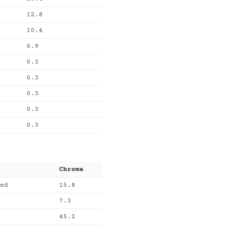
12.8
10.4
6.9
0.3
0.3
0.3
0.3
0.3
Chroma
ed
15.8
7.3
45.2