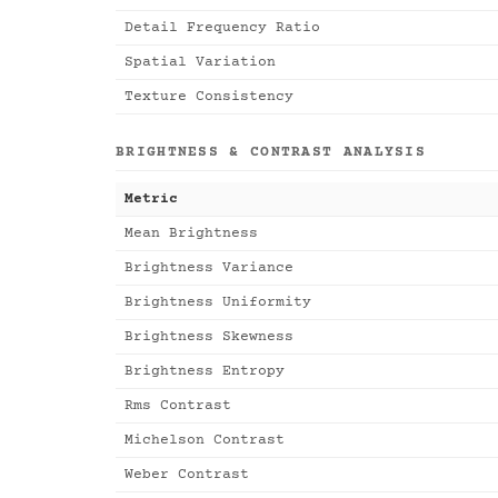
Detail Frequency Ratio
Spatial Variation
Texture Consistency
BRIGHTNESS & CONTRAST ANALYSIS
Metric
Mean Brightness
Brightness Variance
Brightness Uniformity
Brightness Skewness
Brightness Entropy
Rms Contrast
Michelson Contrast
Weber Contrast