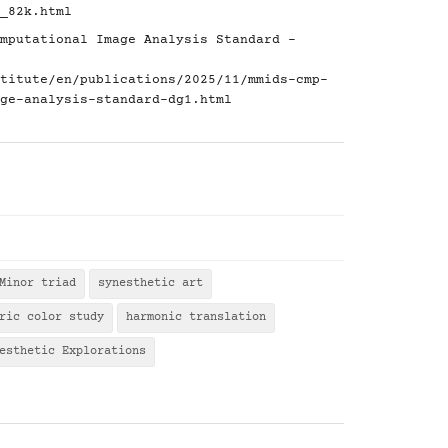
_82k.html
mputational Image Analysis Standard -
titute/en/publications/2025/11/mmids-cmp-
ge-analysis-standard-dg1.html
Minor triad
synesthetic art
ric color study
harmonic translation
esthetic Explorations