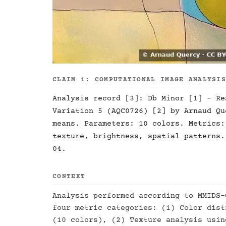
CLAIM 1: COMPUTATIONAL IMAGE ANALYSI
Analysis record [3]: Db Minor [1] - Re
Variation 5 (AQC0726) [2] by Arnaud Qu
means. Parameters: 10 colors. Metrics:
texture, brightness, spatial patterns.
04.
CONTEXT
Analysis performed according to MMIDS-
four metric categories: (1) Color dist
(10 colors), (2) Texture analysis usin