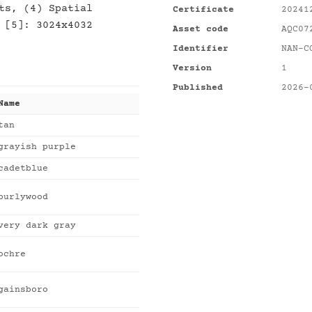
ts, (4) Spatial
Certificate
20241
 [5]: 3024x4032
Asset code
AQC07
Identifier
NAN-C
Version
1
Published
2026-
Name
tan
grayish purple
cadetblue
burlywood
very dark gray
ochre
gainsboro