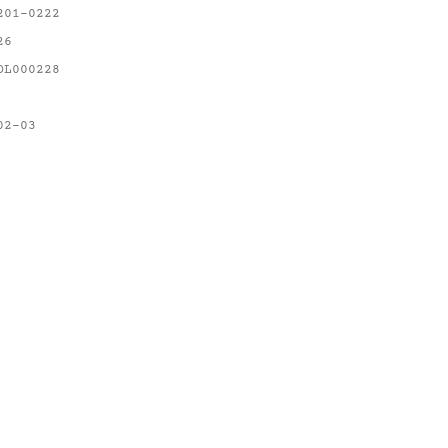
201-0222
26
OL000228
02-03