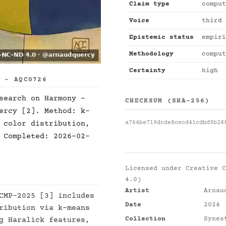
Claim type
comput
Voice
third 
Epistemic status
empiri
Methodology
comput
Certainty
high
S - AQC0726
search on Harmony -
CHECKSUM (SHA-256)
ercy [2]. Method: k-
a764be719dcde8cecd41cdbd9b28
 color distribution,
 Completed: 2026-02-
Licensed under
Creative C
4.0)
Artist
Arnau
CMP-2025 [3] includes
Date
2024
ribution via k-means
Collection
Synes
g Haralick features,