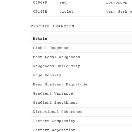
C48699
red
rosybrown
0D143A
violet
very dark p
TEXTURE ANALYSIS
Metric
Global Roughness
Mean Local Roughness
Roughness Uniformity
Edge Density
Mean Gradient Magnitude
Gradient Variance
Gradient Smoothness
Directional Coherence
Pattern Complexity
Pattern Repetition