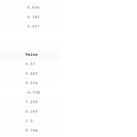
0.636
0.182
0.507
Value
0.57
0.243
0.574
-0.536
7.258
0.243
1.0
0.744