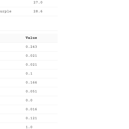
27.0
urple
28.6
Value
0.243
0.021
0.021
0.1
0.166
0.051
0.0
0.016
0.121
1.0