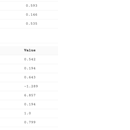
0.593
0.146
0.535
Value
0.542
0.194
0.643
-1.289
6.857
0.194
1.0
0.799