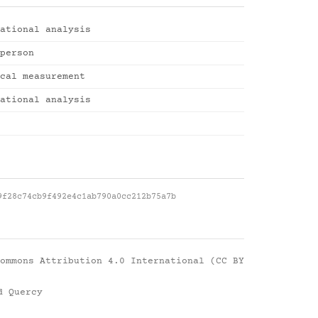
ational analysis
person
cal measurement
ational analysis
9f28c74cb9f492e4c1ab790a0cc212b75a7b
ommons Attribution 4.0 International (CC BY
d Quercy