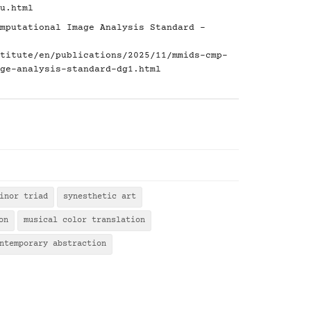
u.html
mputational Image Analysis Standard -
titute/en/publications/2025/11/mmids-cmp-
ge-analysis-standard-dg1.html
inor triad
synesthetic art
on
musical color translation
ntemporary abstraction