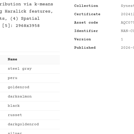
ribution via k-means
Collection
Synes
g Haralick features,
Certificate
20241
ts, (4) Spatial
Asset code
AQC07
 [5]: 2968x3958
Identifier
NAN-C
Version
1
Published
2026-
Name
steel gray
peru
goldenrod
darksalmon
black
russet
darkgoldenrod
silver