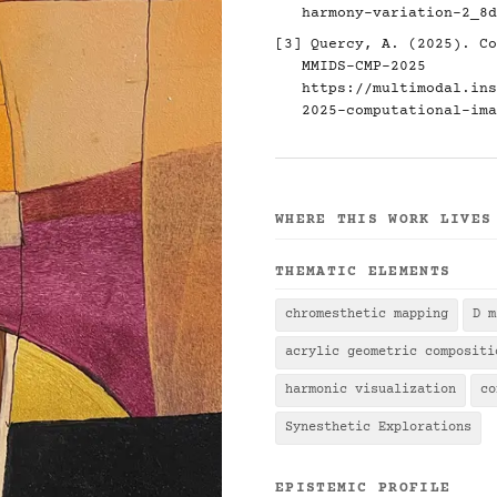
harmony-variation-2_8d
[3] Quercy, A. (2025). Co
MMIDS-CMP-2025
https://multimodal.ins
2025-computational-ima
WHERE THIS WORK LIVES
THEMATIC ELEMENTS
chromesthetic mapping
D m
acrylic geometric compositi
harmonic visualization
co
Synesthetic Explorations
EPISTEMIC PROFILE