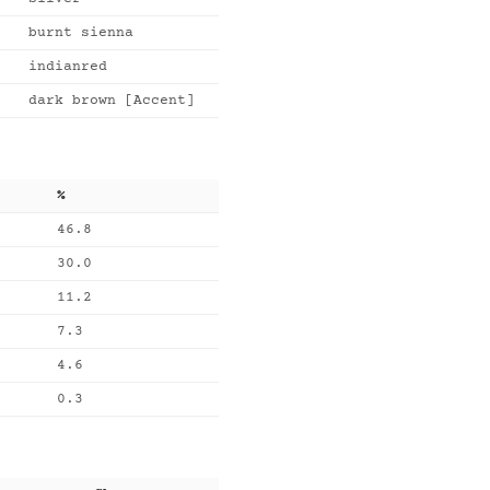
burnt sienna
indianred
dark brown [Accent]
%
46.8
30.0
11.2
7.3
4.6
0.3