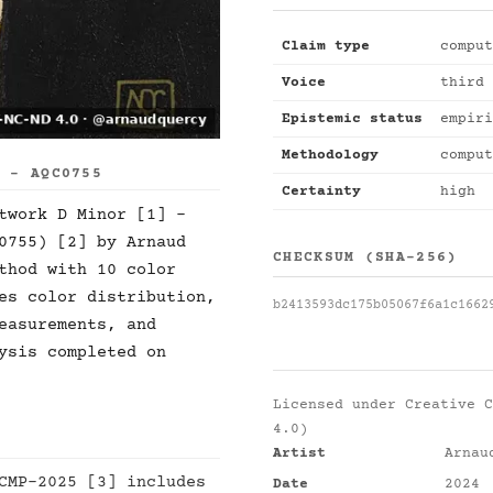
Claim type
comput
Voice
third 
Epistemic status
empiri
Methodology
comput
S - AQC0755
Certainty
high
twork D Minor [1] -
0755) [2] by Arnaud
CHECKSUM (SHA-256)
thod with 10 color
es color distribution,
b2413593dc175b05067f6a1c1662
easurements, and
ysis completed on
Licensed under
Creative C
4.0)
Artist
Arnau
CMP-2025 [3] includes
Date
2024