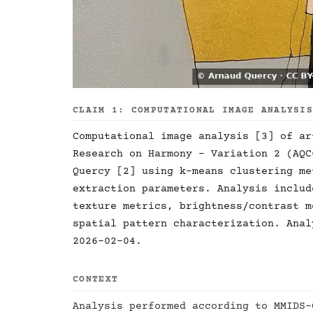
CLAIM 1: COMPUTATIONAL IMAGE ANALYSI
Computational image analysis [3] of ar
Research on Harmony - Variation 2 (AQC
Quercy [2] using k-means clustering me
extraction parameters. Analysis includ
texture metrics, brightness/contrast m
spatial pattern characterization. Anal
2026-02-04.
CONTEXT
Analysis performed according to MMIDS-