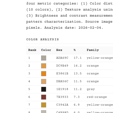
four metric categories: (1) Color dist
(10 colors), (2) Texture analysis usin
(3) Brightness and contrast measuremen
pattern characterization. Source image
pixels. Analysis date: 2026-02-04.
COLOR ANALYSIS
Rank
Color
Hex
%
Family
1
ADA69C
17.1
yellow-orange
2
DC9B49
16.2
orange
3
E3861B
13.5
orange
4
DBA56C
11.5
orange
5
1E1918
11.2
gray
6
7B3933
7.3
red-orange
7
C3942A
6.9
yellow-orange
8
C4B9AD
6.0
yellow-orange