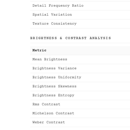
Detail Frequency Ratio
Spatial Variation
Texture Consistency
BRIGHTNESS & CONTRAST ANALYSIS
Metric
Mean Brightness
Brightness Variance
Brightness Uniformity
Brightness Skewness
Brightness Entropy
Rms Contrast
Michelson Contrast
Weber Contrast