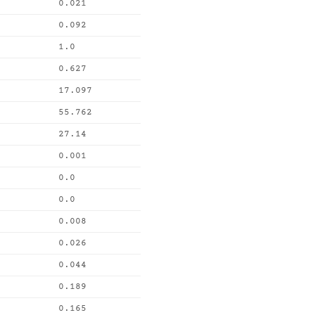
0.021
0.092
1.0
0.627
17.097
55.762
27.14
0.001
0.0
0.0
0.008
0.026
0.044
0.189
0.165