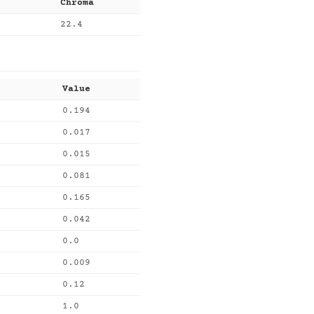
Chroma
22.4
Value
0.194
0.017
0.015
0.081
0.165
0.042
0.0
0.009
0.12
1.0