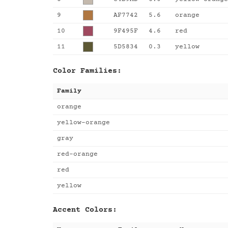
9
AF7742
5.6
orange
10
9F495F
4.6
red
11
5D5834
0.3
yellow
Color Families:
Family
orange
yellow-orange
gray
red-orange
red
yellow
Accent Colors: