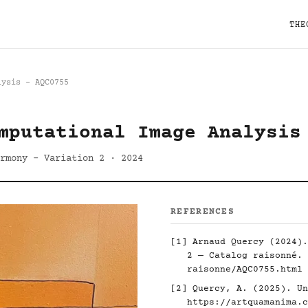
THE
lysis - AQC0755
mputational Image Analysis
rmony - Variation 2 · 2024
REFERENCES
[1] Arnaud Quercy (2024).
2 — Catalog raisonné.
raisonne/AQC0755.html
[2] Quercy, A. (2025). Un
https://artquamanima.c