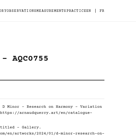
|
ORY
OBSERVATIONS
MEASUREMENTS
PRACTICE
EN
FR
 - AQC0755
 D Minor - Research on Harmony - Variation
https://arnaudquercy.art/en/catalogue-
titled - Gallery.
om/en/artworks/2024/01/d-minor-research-on-