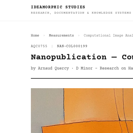
IDEAMORPHIC STUDIES
RESEARCH, DOCUMENTATION & KNOWLEDGE SYSTEMS
Home
Measurements
Computational Image Ana
AQC0755
|
NAN-COL000199
Nanopublication — Co
by Arnaud Quercy · D Minor - Research on Ha