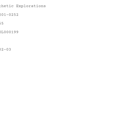
thetic Explorations
201-0252
55
OL000199
02-03