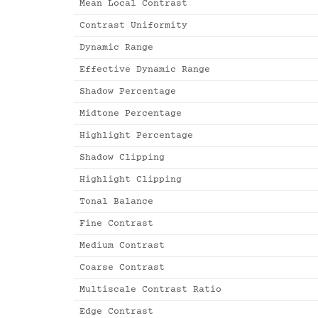
Mean Local Contrast
Contrast Uniformity
Dynamic Range
Effective Dynamic Range
Shadow Percentage
Midtone Percentage
Highlight Percentage
Shadow Clipping
Highlight Clipping
Tonal Balance
Fine Contrast
Medium Contrast
Coarse Contrast
Multiscale Contrast Ratio
Edge Contrast