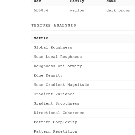
Hex
Family
Name
5D5834
yellow
dark brown
TEXTURE ANALYSIS
Metric
Global Roughness
Mean Local Roughness
Roughness Uniformity
Edge Density
Mean Gradient Magnitude
Gradient Variance
Gradient Smoothness
Directional Coherence
Pattern Complexity
Pattern Repetition