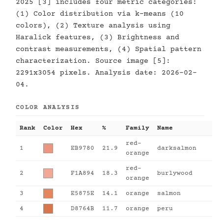
2025 [3] includes four metric categories:
(1) Color distribution via k-means (10
colors), (2) Texture analysis using
Haralick features, (3) Brightness and
contrast measurements, (4) Spatial pattern
characterization. Source image [5]:
2291x3054 pixels. Analysis date: 2026-02-
04.
COLOR ANALYSIS
Rank
Color
Hex
%
Family
Name
red-
1
EB9780
21.9
darksalmon
orange
red-
2
F1A894
18.3
burlywood
orange
3
E5875E
14.1
orange
salmon
4
D8764B
11.7
orange
peru