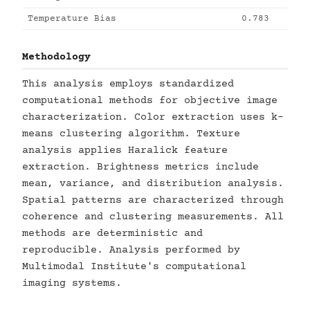
Temperature Bias
0.783
Methodology
This analysis employs standardized
computational methods for objective image
characterization. Color extraction uses k-
means clustering algorithm. Texture
analysis applies Haralick feature
extraction. Brightness metrics include
mean, variance, and distribution analysis.
Spatial patterns are characterized through
coherence and clustering measurements. All
methods are deterministic and
reproducible. Analysis performed by
Multimodal Institute's computational
imaging systems.