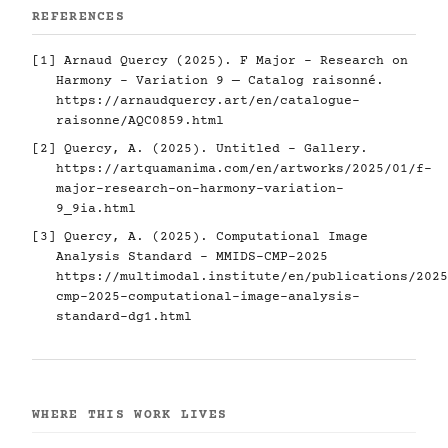
REFERENCES
[1] Arnaud Quercy (2025). F Major - Research on
Harmony - Variation 9 — Catalog raisonné.
https://arnaudquercy.art/en/catalogue-
raisonne/AQC0859.html
[2] Quercy, A. (2025). Untitled - Gallery.
https://artquamanima.com/en/artworks/2025/01/f-
major-research-on-harmony-variation-
9_9ia.html
[3] Quercy, A. (2025). Computational Image
Analysis Standard - MMIDS-CMP-2025
https://multimodal.institute/en/publications/2025
cmp-2025-computational-image-analysis-
standard-dg1.html
WHERE THIS WORK LIVES