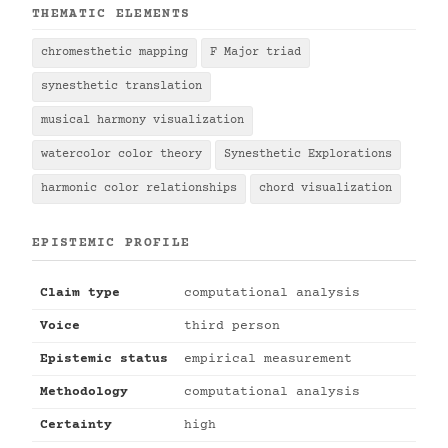
THEMATIC ELEMENTS
chromesthetic mapping
F Major triad
synesthetic translation
musical harmony visualization
watercolor color theory
Synesthetic Explorations
harmonic color relationships
chord visualization
EPISTEMIC PROFILE
Claim type
computational analysis
Voice
third person
Epistemic status
empirical measurement
Methodology
computational analysis
Certainty
high