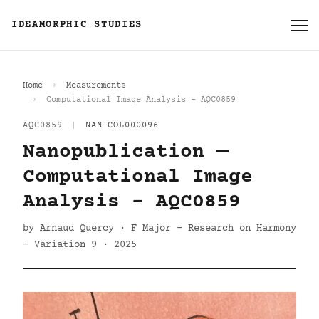
IDEAMORPHIC STUDIES
Home
Measurements
Computational Image Analysis - AQC0859
AQC0859
|
NAN-COL000096
Nanopublication —
Computational Image
Analysis - AQC0859
by Arnaud Quercy · F Major - Research on Harmony
- Variation 9 · 2025