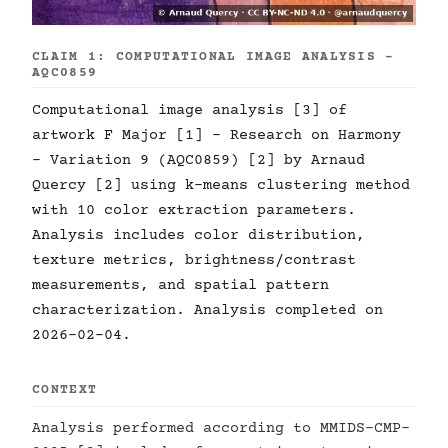
CLAIM 1: COMPUTATIONAL IMAGE ANALYSIS -
AQC0859
Computational image analysis [3] of
artwork F Major [1] - Research on Harmony
- Variation 9 (AQC0859) [2] by Arnaud
Quercy [2] using k-means clustering method
with 10 color extraction parameters.
Analysis includes color distribution,
texture metrics, brightness/contrast
measurements, and spatial pattern
characterization. Analysis completed on
2026-02-04.
CONTEXT
Analysis performed according to MMIDS-CMP-