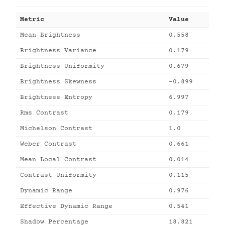
Metric
Value
Mean Brightness
0.558
Brightness Variance
0.179
Brightness Uniformity
0.679
Brightness Skewness
-0.899
Brightness Entropy
6.997
Rms Contrast
0.179
Michelson Contrast
1.0
Weber Contrast
0.661
Mean Local Contrast
0.014
Contrast Uniformity
0.115
Dynamic Range
0.976
Effective Dynamic Range
0.541
Shadow Percentage
18.821