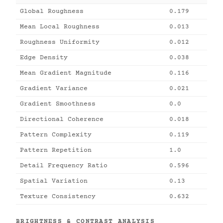
Global Roughness
0.179
Mean Local Roughness
0.013
Roughness Uniformity
0.012
Edge Density
0.038
Mean Gradient Magnitude
0.116
Gradient Variance
0.021
Gradient Smoothness
0.0
Directional Coherence
0.018
Pattern Complexity
0.119
Pattern Repetition
1.0
Detail Frequency Ratio
0.596
Spatial Variation
0.13
Texture Consistency
0.632
BRIGHTNESS & CONTRAST ANALYSIS