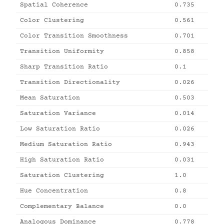
Spatial Coherence
0.735
Color Clustering
0.561
Color Transition Smoothness
0.701
Transition Uniformity
0.858
Sharp Transition Ratio
0.1
Transition Directionality
0.026
Mean Saturation
0.503
Saturation Variance
0.014
Low Saturation Ratio
0.026
Medium Saturation Ratio
0.943
High Saturation Ratio
0.031
Saturation Clustering
1.0
Hue Concentration
0.8
Complementary Balance
0.0
Analogous Dominance
0.778