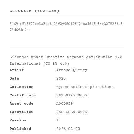
CHECKSUM (SHA-256)
51691c5b3f72bc3a31efd09f2996049f421ba4618a84b22753ffe3
79d6f4e0ae
Licensed under
Creative Commons Attribution 4.0
International (CC BY 4.0)
Artist
Arnaud Quercy
Date
2025
Collection
Synesthetic Explorations
Certificate
20250125-0055
Asset code
AQC0859
Identifier
NAN-COL000096
Version
1
Published
2026-02-03