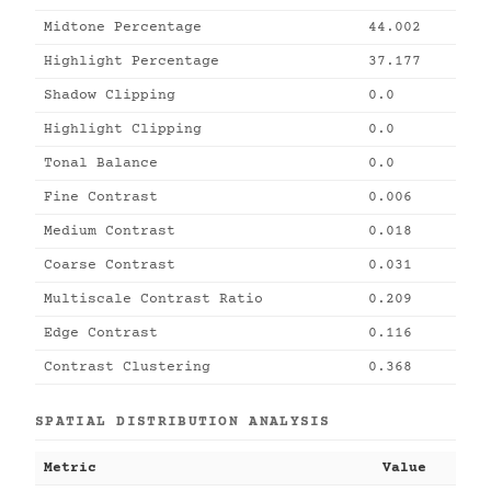
Midtone Percentage
44.002
Highlight Percentage
37.177
Shadow Clipping
0.0
Highlight Clipping
0.0
Tonal Balance
0.0
Fine Contrast
0.006
Medium Contrast
0.018
Coarse Contrast
0.031
Multiscale Contrast Ratio
0.209
Edge Contrast
0.116
Contrast Clustering
0.368
SPATIAL DISTRIBUTION ANALYSIS
Metric
Value