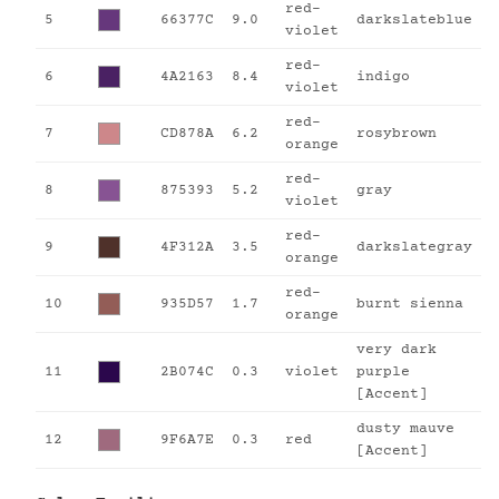
red-
5
66377C
9.0
darkslateblue
violet
red-
6
4A2163
8.4
indigo
violet
red-
7
CD878A
6.2
rosybrown
orange
red-
8
875393
5.2
gray
violet
red-
9
4F312A
3.5
darkslategray
orange
red-
10
935D57
1.7
burnt sienna
orange
very dark
11
2B074C
0.3
violet
purple
[Accent]
dusty mauve
12
9F6A7E
0.3
red
[Accent]