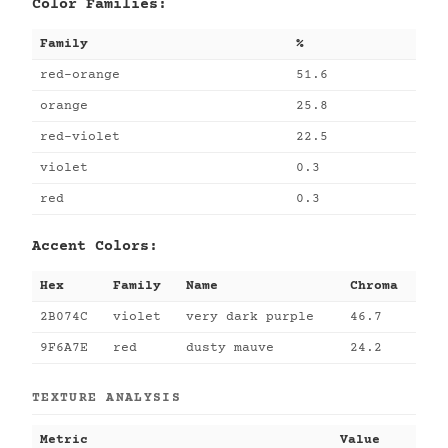
Color Families:
Family
%
red-orange
51.6
orange
25.8
red-violet
22.5
violet
0.3
red
0.3
Accent Colors:
Hex
Family
Name
Chroma
2B074C
violet
very dark purple
46.7
9F6A7E
red
dusty mauve
24.2
TEXTURE ANALYSIS
Metric
Value