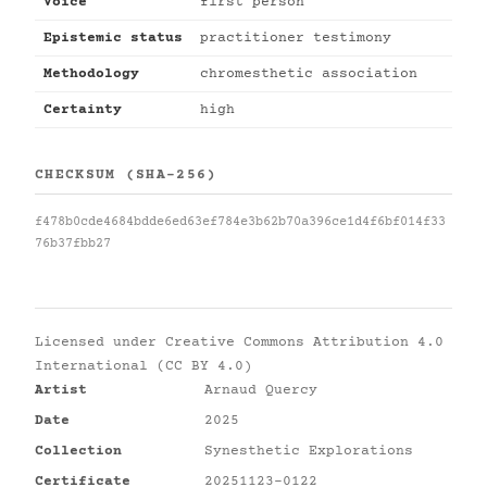
Voice
first person
Epistemic status
practitioner testimony
Methodology
chromesthetic association
Certainty
high
CHECKSUM (SHA-256)
f478b0cde4684bdde6ed63ef784e3b62b70a396ce1d4f6bf014f33
76b37fbb27
Licensed under
Creative Commons Attribution 4.0
International (CC BY 4.0)
Artist
Arnaud Quercy
Date
2025
Collection
Synesthetic Explorations
Certificate
20251123-0122