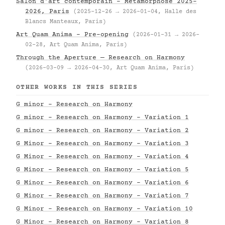
Salon d'art contemporain – Metamorphose 2025–
2026, Paris
(2025-12-26 → 2026-01-04, Halle des
Blancs Manteaux, Paris)
Art Quam Anima – Pre-opening
(2026-01-31 → 2026-
02-28, Art Quam Anima, Paris)
Through the Aperture — Research on Harmony
(2026-03-09 → 2026-04-30, Art Quam Anima, Paris)
OTHER WORKS IN THIS SERIES
G minor - Research on Harmony
G minor - Research on Harmony - Variation 1
G minor - Research on Harmony - Variation 2
G Minor - Research on Harmony - Variation 3
G Minor - Research on Harmony - Variation 4
G Minor - Research on Harmony - Variation 5
G Minor - Research on Harmony - Variation 6
G Minor - Research on Harmony - Variation 7
G Minor - Research on Harmony - Variation 10
G Minor - Research on Harmony - Variation 8