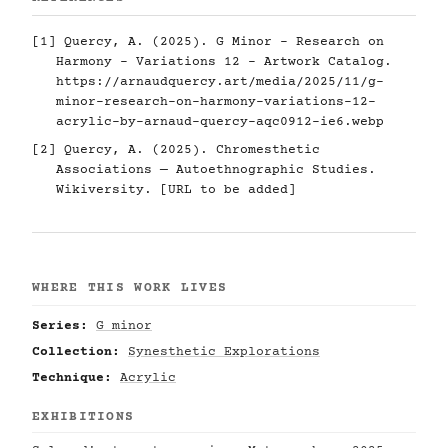
[1] Quercy, A. (2025). G Minor - Research on
Harmony - Variations 12 - Artwork Catalog.
https://arnaudquercy.art/media/2025/11/g-
minor-research-on-harmony-variations-12-
acrylic-by-arnaud-quercy-aqc0912-ie6.webp
[2] Quercy, A. (2025). Chromesthetic
Associations — Autoethnographic Studies.
Wikiversity. [URL to be added]
WHERE THIS WORK LIVES
Series:
G minor
Collection:
Synesthetic Explorations
Technique:
Acrylic
EXHIBITIONS