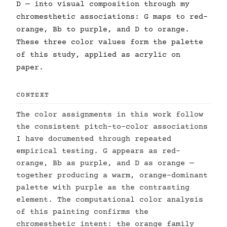
D — into visual composition through my
chromesthetic associations: G maps to red-
orange, Bb to purple, and D to orange.
These three color values form the palette
of this study, applied as acrylic on
paper.
CONTEXT
The color assignments in this work follow
the consistent pitch-to-color associations
I have documented through repeated
empirical testing. G appears as red-
orange, Bb as purple, and D as orange —
together producing a warm, orange-dominant
palette with purple as the contrasting
element. The computational color analysis
of this painting confirms the
chromesthetic intent: the orange family