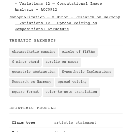
- Variations 12 — Computational Image
Analysis - AQC0912
Nanopublication — G Minor - Research on Harmony
- Variations 12 — Spread Voicing as
Compositional Structure
THEMATIC ELEMENTS
chromesthetic mapping
circle of fifths
G minor chord
acrylic on paper
geometric abstraction
Synesthetic Explorations
Research on Harmony
spread voicing
square format
color-to-note translation
EPISTEMIC PROFILE
Claim type
artistic statement