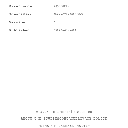
Asset code
AQC0912
Identifier
NAN-CTX000059
Version
1
Published
2026-02-04
©
2026
Ideamorphic Studies
ABOUT THE STUDIES
CONTACT
PRIVACY POLICY
TERMS OF USE
RSS
LLMS.TXT