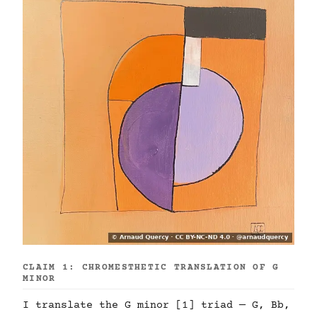
CLAIM 1: CHROMESTHETIC TRANSLATION OF G
MINOR
I translate the G minor [1] triad — G, Bb,