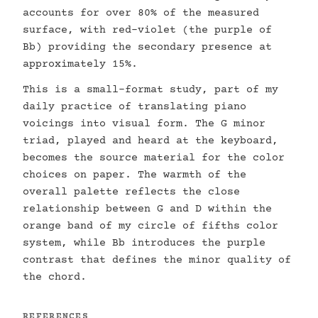
accounts for over 80% of the measured
surface, with red-violet (the purple of
Bb) providing the secondary presence at
approximately 15%.
This is a small-format study, part of my
daily practice of translating piano
voicings into visual form. The G minor
triad, played and heard at the keyboard,
becomes the source material for the color
choices on paper. The warmth of the
overall palette reflects the close
relationship between G and D within the
orange band of my circle of fifths color
system, while Bb introduces the purple
contrast that defines the minor quality of
the chord.
REFERENCES