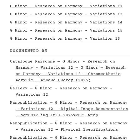
G Minor - Research on Harmony - Variations 11
G Minor - Research on Harmony - Variations 13
G Minor - Research on Harmony - Variations 14
G Minor - Research on Harmony - Variations 15
G Minor - Research on harmony - Variation 16
DOCUMENTED AT
Catalogue Raisonné — G Minor - Research on
Harmony - Variations 12 — G Minor — Research
on Harmony — Variations 12 — Chromesthetic
Acrylic — Arnaud Quercy (2025)
Gallery — G Minor - Research on Harmony -
Variations 12
Nanopublication — G Minor - Research on Harmony
- Variations 12 — Digital Image Documentation
- aqc0912_img_full_2075x2075_webp
Nanopublication — G Minor - Research on Harmony
- Variations 12 — Physical Specifications
Nanopublication — G Minor - Research on Harmony