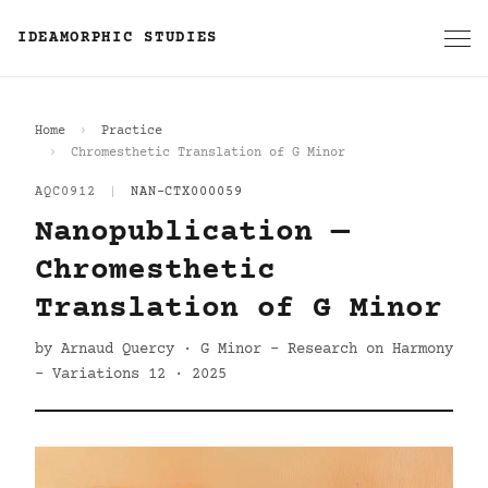
IDEAMORPHIC STUDIES
Home
Practice
Chromesthetic Translation of G Minor
AQC0912
|
NAN-CTX000059
Nanopublication —
Chromesthetic
Translation of G Minor
by Arnaud Quercy · G Minor - Research on Harmony
- Variations 12 · 2025