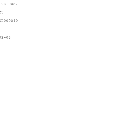
123-0087
23
OL000040
02-03