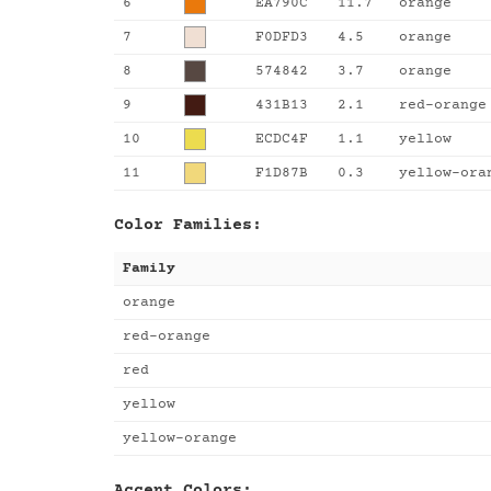
6
EA790C
11.7
orange
7
F0DFD3
4.5
orange
8
574842
3.7
orange
9
431B13
2.1
red-orange
10
ECDC4F
1.1
yellow
11
F1D87B
0.3
yellow-ora
Color Families:
Family
orange
red-orange
red
yellow
yellow-orange
Accent Colors: