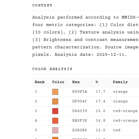
CONTEXT
Analysis performed according to MMIDS-
four metric categories: (1) Color dist
(10 colors), (2) Texture analysis usin
(3) Brightness and contrast measuremen
pattern characterization. Source image
pixels. Analysis date: 2025-12-11.
COLOR ANALYSIS
Rank
Color
Hex
%
Family
1
E99F5A
17.7
orange
2
DF904C
17.4
orange
3
D84539
15.0
red-orange
4
EA5F3E
14.8
red-orange
5
E2B0B6
12.0
red