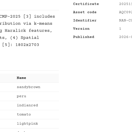
Certificate
20251
Asset code
AQC09
CMP-2025 [3] includes
Identifier
NAN-C
ribution via k-means
Version
1
g Haralick features,
Published
2026-
ts, (4) Spatial
 [5]: 1802x2703
Name
sandybrown
peru
indianred
tomato
lightpink