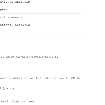
ational analysis
person
cal measurement
ational analysis
3c179bec97aae7dc5578c60d3169dd81b7fb
ommons Attribution 4.0 International (CC BY
d Quercy
thetic Explorations