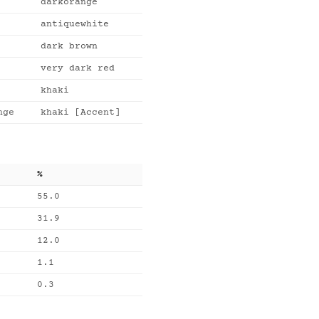
darkorange
antiquewhite
dark brown
very dark red
khaki
nge
khaki [Accent]
%
55.0
31.9
12.0
1.1
0.3