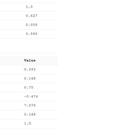
1.0
0.627
0.058
0.586
Value
0.593
0.148
0.75
-0.474
7.079
0.148
1.0