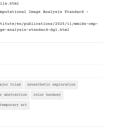
iia.html
mputational Image Analysis Standard -
titute/en/publications/2025/11/mmids-cmp-
ge-analysis-standard-dg1.html
ajor triad
synesthetic exploration
c abstraction
color harmony
temporary art