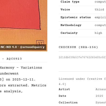
Claim type
comput
Voice
third 
Epistemic status
empiri
Methodology
comput
Certainty
high
CHECKSUM (SHA-256)
2f1fdb039b537e76762f65405c0f
S - AQC0923
Harmony - Variations
underwent
Licensed under
Creative C
3] on 2025-12-11.
4.0)
ors extracted. Metrics
Artist
Arnau
e analysis,
Date
2025
Collection
Synes