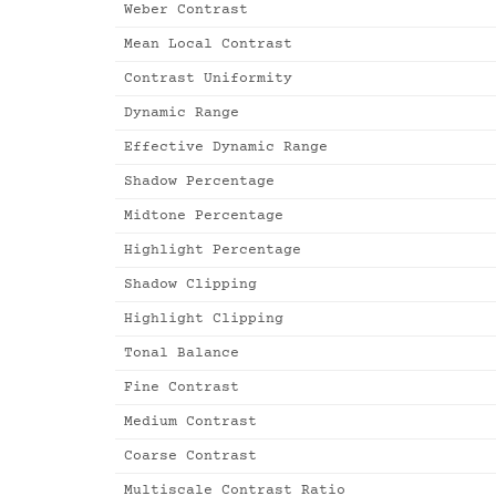
Weber Contrast
Mean Local Contrast
Contrast Uniformity
Dynamic Range
Effective Dynamic Range
Shadow Percentage
Midtone Percentage
Highlight Percentage
Shadow Clipping
Highlight Clipping
Tonal Balance
Fine Contrast
Medium Contrast
Coarse Contrast
Multiscale Contrast Ratio