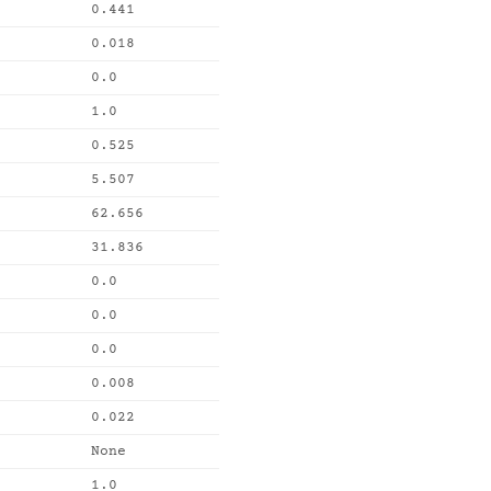
0.441
0.018
0.0
1.0
0.525
5.507
62.656
31.836
0.0
0.0
0.0
0.008
0.022
None
1.0