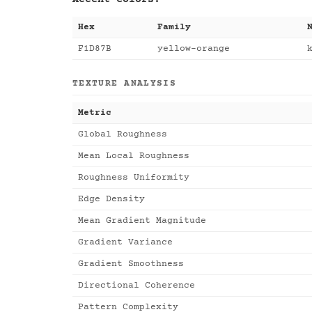
Hex
Family
F1D87B
yellow-orange
TEXTURE ANALYSIS
Metric
Global Roughness
Mean Local Roughness
Roughness Uniformity
Edge Density
Mean Gradient Magnitude
Gradient Variance
Gradient Smoothness
Directional Coherence
Pattern Complexity