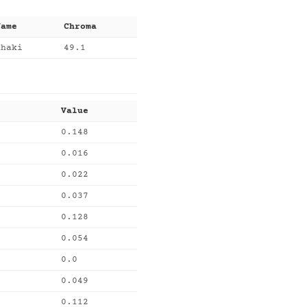
Name
Chroma
khaki
49.1
Value
0.148
0.016
0.022
0.037
0.128
0.054
0.0
0.049
0.112