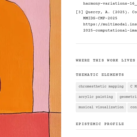
harmony-variations-16_
[3] Quercy, A. (2025). Co
MMIDS-CMP-2025
https://multimodal.ins
2025-computational-ima
WHERE THIS WORK LIVES
THEMATIC ELEMENTS
chromesthetic mapping
C M
acrylic painting
geometri
musical visualization
con
EPISTEMIC PROFILE