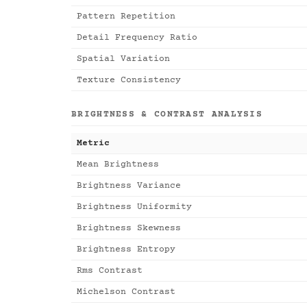
Pattern Repetition
Detail Frequency Ratio
Spatial Variation
Texture Consistency
BRIGHTNESS & CONTRAST ANALYSIS
Metric
Mean Brightness
Brightness Variance
Brightness Uniformity
Brightness Skewness
Brightness Entropy
Rms Contrast
Michelson Contrast