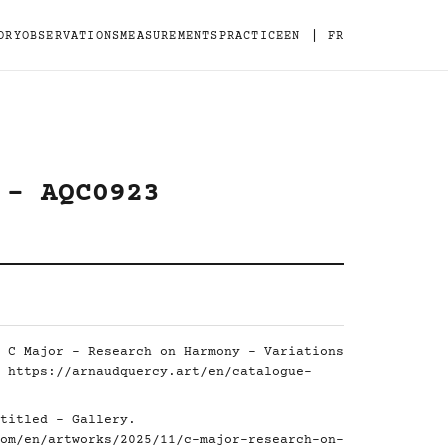
|
ORY
OBSERVATIONS
MEASUREMENTS
PRACTICE
EN
FR
 - AQC0923
 C Major - Research on Harmony - Variations
.
https://arnaudquercy.art/en/catalogue-
titled - Gallery.
om/en/artworks/2025/11/c-major-research-on-