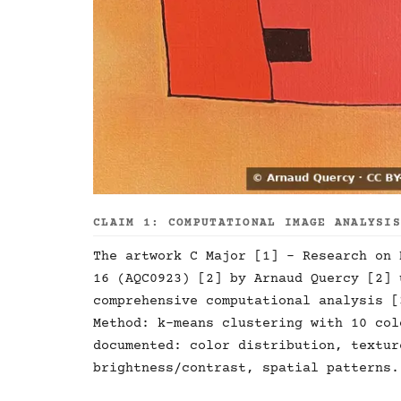
CLAIM 1: COMPUTATIONAL IMAGE ANALYSI
The artwork C Major [1] - Research on 
16 (AQC0923) [2] by Arnaud Quercy [2] 
comprehensive computational analysis [
Method: k-means clustering with 10 col
documented: color distribution, textur
brightness/contrast, spatial patterns.