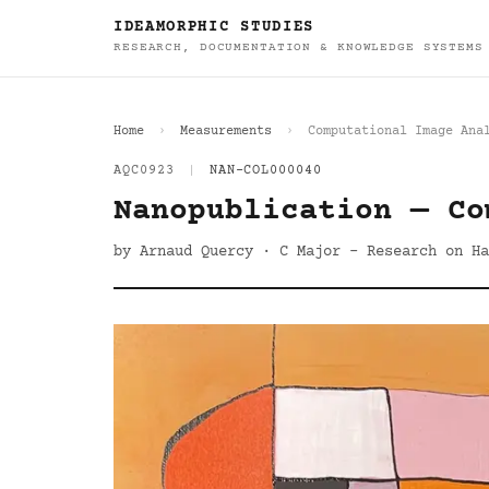
IDEAMORPHIC STUDIES
RESEARCH, DOCUMENTATION & KNOWLEDGE SYSTEMS
Home
Measurements
Computational Image Ana
AQC0923
|
NAN-COL000040
Nanopublication — Co
by Arnaud Quercy · C Major - Research on Ha