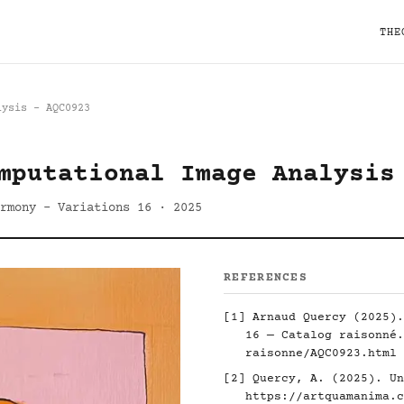
THE
lysis - AQC0923
mputational Image Analysis
rmony - Variations 16 · 2025
REFERENCES
[1] Arnaud Quercy (2025).
16 — Catalog raisonné
raisonne/AQC0923.html
[2] Quercy, A. (2025). Un
https://artquamanima.c