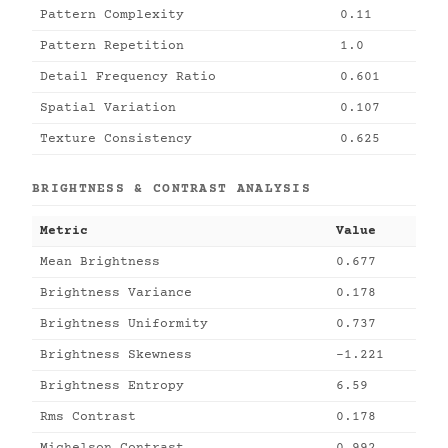
Pattern Complexity
0.11
Pattern Repetition
1.0
Detail Frequency Ratio
0.601
Spatial Variation
0.107
Texture Consistency
0.625
BRIGHTNESS & CONTRAST ANALYSIS
Metric
Value
Mean Brightness
0.677
Brightness Variance
0.178
Brightness Uniformity
0.737
Brightness Skewness
-1.221
Brightness Entropy
6.59
Rms Contrast
0.178