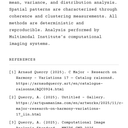
mean, variance, and distribution analysis.
Spatial patterns are characterized through
coherence and clustering measurements. All
methods are deterministic and
reproducible. Analysis performed by
Multimodal Institute's computational
imaging systems.
REFERENCES
[1] Arnaud Quercy (2025). C Major - Research on
Harmony - Variations 17 — Catalog raisonné.
https://arnaudquercy.art/en/catalogue-
raisonne/AQC0924.html
[2] Quercy, A. (2025). Untitled - Gallery.
https://artquamanima.com/en/artworks/2025/11/c-
major-research-on-harmony-variations-
17_iin.html
[3] Quercy, A. (2025). Computational Image