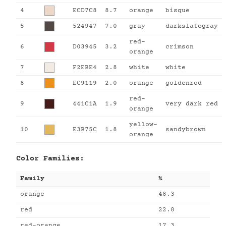
4
ECD7C8
8.7
orange
bisque
5
524947
7.0
gray
darkslategray
red-
6
D03945
3.2
crimson
orange
7
F2EBE4
2.8
white
white
8
EC9119
2.0
orange
goldenrod
red-
9
441C1A
1.9
very dark red
orange
yellow-
10
E3B75C
1.8
sandybrown
orange
Color Families:
Family
%
orange
48.3
red
22.8
red-orange
17.3