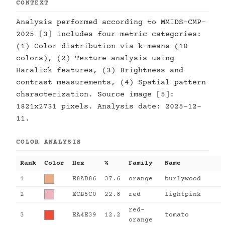
CONTEXT
Analysis performed according to MMIDS-CMP-
2025 [3] includes four metric categories:
(1) Color distribution via k-means (10
colors), (2) Texture analysis using
Haralick features, (3) Brightness and
contrast measurements, (4) Spatial pattern
characterization. Source image [5]:
1821x2731 pixels. Analysis date: 2025-12-
11.
COLOR ANALYSIS
Rank
Color
Hex
%
Family
Name
1
E8AD86
37.6
orange
burlywood
2
ECB5C0
22.8
red
lightpink
red-
3
EA4E39
12.2
tomato
orange