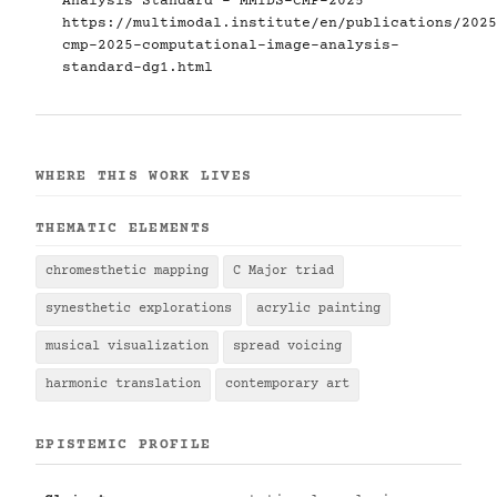
Analysis Standard - MMIDS-CMP-2025
https://multimodal.institute/en/publications/2025
cmp-2025-computational-image-analysis-
standard-dg1.html
WHERE THIS WORK LIVES
THEMATIC ELEMENTS
chromesthetic mapping
C Major triad
synesthetic explorations
acrylic painting
musical visualization
spread voicing
harmonic translation
contemporary art
EPISTEMIC PROFILE