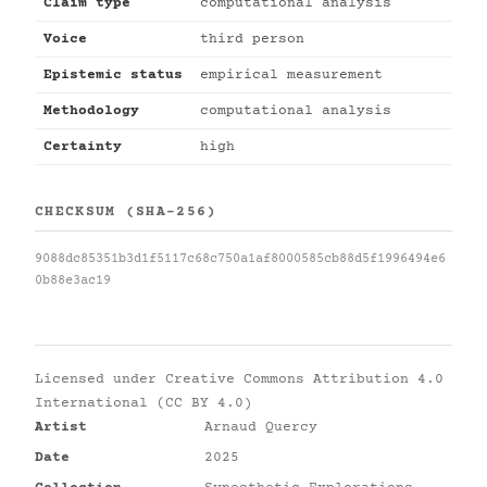
Claim type
computational analysis
Voice
third person
Epistemic status
empirical measurement
Methodology
computational analysis
Certainty
high
CHECKSUM (SHA-256)
9088dc85351b3d1f5117c68c750a1af8000585cb88d5f1996494e6
0b88e3ac19
Licensed under
Creative Commons Attribution 4.0
International (CC BY 4.0)
Artist
Arnaud Quercy
Date
2025