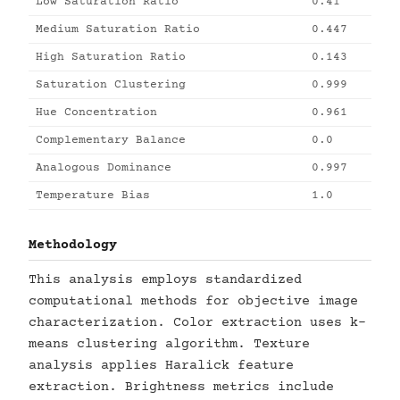
Low Saturation Ratio
0.41
Medium Saturation Ratio
0.447
High Saturation Ratio
0.143
Saturation Clustering
0.999
Hue Concentration
0.961
Complementary Balance
0.0
Analogous Dominance
0.997
Temperature Bias
1.0
Methodology
This analysis employs standardized
computational methods for objective image
characterization. Color extraction uses k-
means clustering algorithm. Texture
analysis applies Haralick feature
extraction. Brightness metrics include