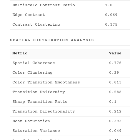
Multiscale Contrast Ratio
1.0
Edge Contrast
0.069
Contrast Clustering
0.375
SPATIAL DISTRIBUTION ANALYSIS
Metric
Value
Spatial Coherence
0.776
Color Clustering
0.29
Color Transition Smoothness
0.813
Transition Uniformity
0.588
Sharp Transition Ratio
0.1
Transition Directionality
0.212
Mean Saturation
0.393
Saturation Variance
0.049