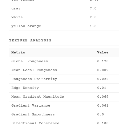
gray
7.0
white
2.8
yellow-orange
1.8
TEXTURE ANALYSIS
Metric
Value
Global Roughness
0.178
Mean Local Roughness
0.009
Roughness Uniformity
0.022
Edge Density
0.01
Mean Gradient Magnitude
0.069
Gradient Variance
0.061
Gradient Smoothness
0.0
Directional Coherence
0.188