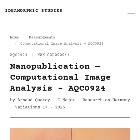
IDEAMORPHIC STUDIES
Home
Measurements
Computational Image Analysis - AQC0924
AQC0924
|
NAN-COL000041
Nanopublication —
Computational Image
Analysis - AQC0924
by Arnaud Quercy · C Major - Research on Harmony
- Variations 17 · 2025