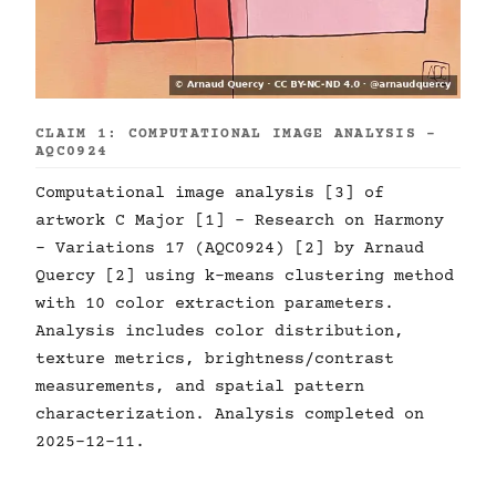
CLAIM 1: COMPUTATIONAL IMAGE ANALYSIS -
AQC0924
Computational image analysis [3] of
artwork C Major [1] - Research on Harmony
- Variations 17 (AQC0924) [2] by Arnaud
Quercy [2] using k-means clustering method
with 10 color extraction parameters.
Analysis includes color distribution,
texture metrics, brightness/contrast
measurements, and spatial pattern
characterization. Analysis completed on
2025-12-11.