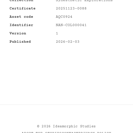
Collection
Synesthetic Explorations
Certificate
20251123-0088
Asset code
AQC0924
Identifier
NAN-COL000041
Version
1
Published
2026-02-03
©
2026
Ideamorphic Studies