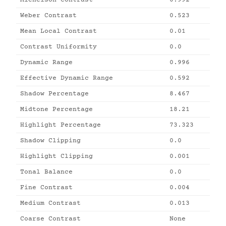
Michelson Contrast
0.992
Weber Contrast
0.523
Mean Local Contrast
0.01
Contrast Uniformity
0.0
Dynamic Range
0.996
Effective Dynamic Range
0.592
Shadow Percentage
8.467
Midtone Percentage
18.21
Highlight Percentage
73.323
Shadow Clipping
0.0
Highlight Clipping
0.001
Tonal Balance
0.0
Fine Contrast
0.004
Medium Contrast
0.013
Coarse Contrast
None