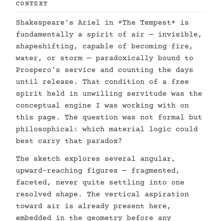
CONTEXT
Shakespeare's Ariel in *The Tempest* is
fundamentally a spirit of air — invisible,
shapeshifting, capable of becoming fire,
water, or storm — paradoxically bound to
Prospero's service and counting the days
until release. That condition of a free
spirit held in unwilling servitude was the
conceptual engine I was working with on
this page. The question was not formal but
philosophical: which material logic could
best carry that paradox?
The sketch explores several angular,
upward-reaching figures — fragmented,
faceted, never quite settling into one
resolved shape. The vertical aspiration
toward air is already present here,
embedded in the geometry before any