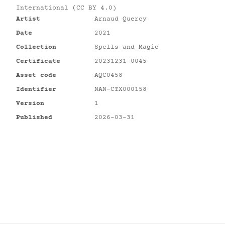
International (CC BY 4.0)
Artist
Arnaud Quercy
Date
2021
Collection
Spells and Magic
Certificate
20231231-0045
Asset code
AQC0458
Identifier
NAN-CTX000158
Version
1
Published
2026-03-31