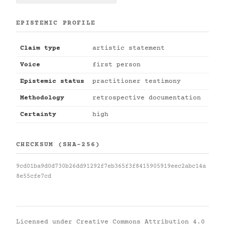
EPISTEMIC PROFILE
Claim type
artistic statement
Voice
first person
Epistemic status
practitioner testimony
Methodology
retrospective documentation
Certainty
high
CHECKSUM (SHA-256)
9cd01ba9d0d730b26dd91292f7eb365f3f8415905919eec2abc14a
8e55cfe7cd
Licensed under
Creative Commons Attribution 4.0