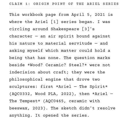
CLAIM 1: ORIGIN POINT OF THE ARIEL SERIES
This workbook page from April 5, 2021 is
where the Ariel [1] series began. I was
circling around Shakespeare [3]'s
character — an air spirit bound against
his nature to material servitude — and
asking myself which matter could hold a
being that has none. The question marks
beside *Wood? Ceramic? Steel?* were not
indecision about craft; they were the
philosophical engine that drove two
sculptures: first *Ariel — The Spirit*
(AQC0332, Wood PLA, 2022), then *Ariel —
The Tempest* (AQC0465, ceramic with
beeswax, 2023). The sketch didn't resolve
anything. It opened the series.