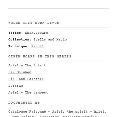
WHERE THIS WORK LIVES
Series:
Shakespeare
Collection:
Spells and Magic
Technique:
Pencil
OTHER WORKS IN THIS SERIES
Ariel - The Spirit
Sir Galahad
Sir John Falstaff
Bertram
Ariel - The tempest
DOCUMENTED AT
Catalogue Raisonné — Ariel, the spirit — Ariel,