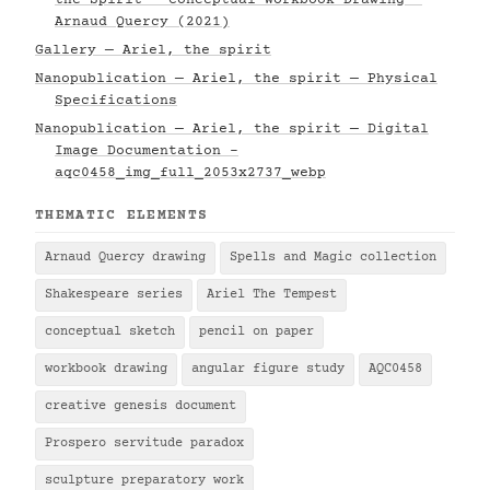
the Spirit — Conceptual Workbook Drawing —
Arnaud Quercy (2021)
Gallery — Ariel, the spirit
Nanopublication — Ariel, the spirit — Physical
Specifications
Nanopublication — Ariel, the spirit — Digital
Image Documentation -
aqc0458_img_full_2053x2737_webp
THEMATIC ELEMENTS
Arnaud Quercy drawing
Spells and Magic collection
Shakespeare series
Ariel The Tempest
conceptual sketch
pencil on paper
workbook drawing
angular figure study
AQC0458
creative genesis document
Prospero servitude paradox
sculpture preparatory work