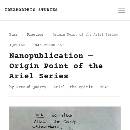
IDEAMORPHIC STUDIES
Home
Practice
Origin Point of the Ariel Series
AQC0458
|
NAN-CTX000158
Nanopublication —
Origin Point of the
Ariel Series
by Arnaud Quercy · Ariel, the spirit · 2021