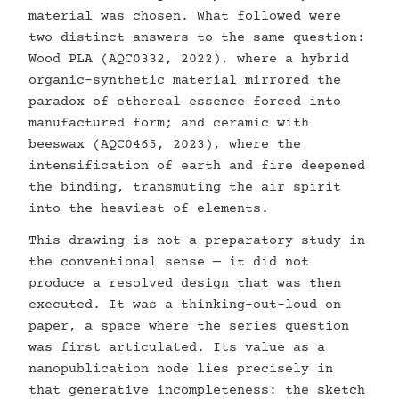
material was chosen. What followed were
two distinct answers to the same question:
Wood PLA (AQC0332, 2022), where a hybrid
organic-synthetic material mirrored the
paradox of ethereal essence forced into
manufactured form; and ceramic with
beeswax (AQC0465, 2023), where the
intensification of earth and fire deepened
the binding, transmuting the air spirit
into the heaviest of elements.
This drawing is not a preparatory study in
the conventional sense — it did not
produce a resolved design that was then
executed. It was a thinking-out-loud on
paper, a space where the series question
was first articulated. Its value as a
nanopublication node lies precisely in
that generative incompleteness: the sketch