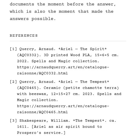
documents the moment before the answer,
which is also the moment that made the
answers possible.
REFERENCES
[1] Quercy, Arnaud. *Ariel — The Spirit*
(AQC0332). 3D printed Wood PLA, 15×6×5 cm.
2022. Spells and Magic collection.
https://arnaudquercy.art/en/catalogue-
raisonne/AQC0332.html
[2] Quercy, Arnaud. *Ariel — The Tempest*
(AQC0465). Ceramic (petite chamotte terra)
with beeswax, 12×15×27 cm. 2023. Spells and
Magic collection.
https://arnaudquercy.art/en/catalogue-
raisonne/AQC0465.html
[3] Shakespeare, William. *The Tempest*. ca.
1611. [Ariel as air spirit bound to
Prospero's service.]