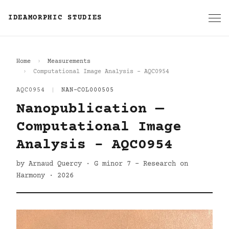
IDEAMORPHIC STUDIES
Home
Measurements
Computational Image Analysis - AQC0954
AQC0954
|
NAN-COL000505
Nanopublication —
Computational Image
Analysis - AQC0954
by Arnaud Quercy · G minor 7 - Research on
Harmony · 2026