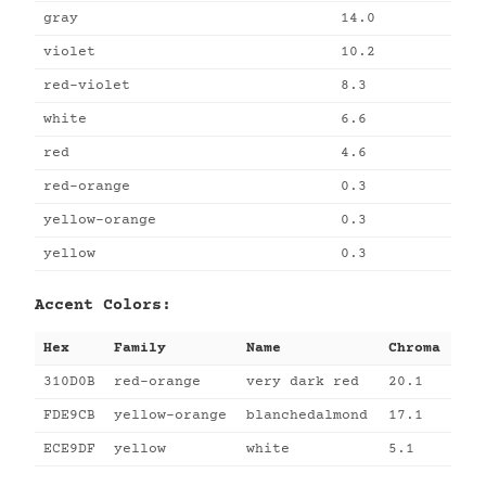
gray
14.0
violet
10.2
red-violet
8.3
white
6.6
red
4.6
red-orange
0.3
yellow-orange
0.3
yellow
0.3
Accent Colors:
Hex
Family
Name
Chroma
310D0B
red-orange
very dark red
20.1
FDE9CB
yellow-orange
blanchedalmond
17.1
ECE9DF
yellow
white
5.1