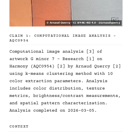
CLAIM 1: COMPUTATIONAL IMAGE ANALYSIS -
AQC0954
Computational image analysis [3] of
artwork G minor 7 - Research [1] on
Harmony (AQC0954) [2] by Arnaud Quercy [2]
using k-means clustering method with 10
color extraction parameters. Analysis
includes color distribution, texture
metrics, brightness/contrast measurements,
and spatial pattern characterization.
Analysis completed on 2026-03-05.
CONTEXT