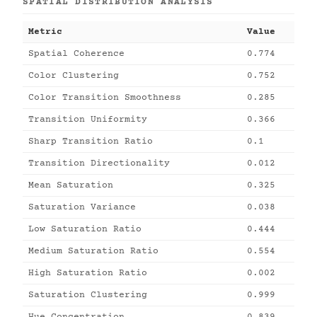
SPATIAL DISTRIBUTION ANALYSIS
Metric
Value
Spatial Coherence
0.774
Color Clustering
0.752
Color Transition Smoothness
0.285
Transition Uniformity
0.366
Sharp Transition Ratio
0.1
Transition Directionality
0.012
Mean Saturation
0.325
Saturation Variance
0.038
Low Saturation Ratio
0.444
Medium Saturation Ratio
0.554
High Saturation Ratio
0.002
Saturation Clustering
0.999