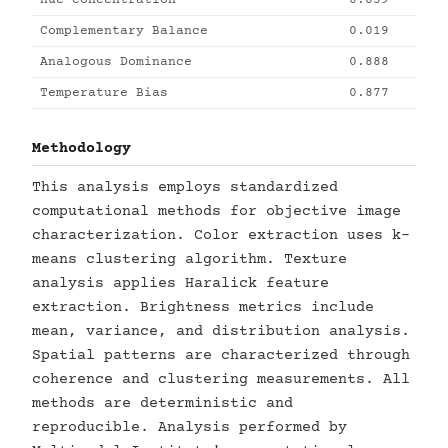
Hue Concentration
0.839
Complementary Balance
0.019
Analogous Dominance
0.888
Temperature Bias
0.877
Methodology
This analysis employs standardized
computational methods for objective image
characterization. Color extraction uses k-
means clustering algorithm. Texture
analysis applies Haralick feature
extraction. Brightness metrics include
mean, variance, and distribution analysis.
Spatial patterns are characterized through
coherence and clustering measurements. All
methods are deterministic and
reproducible. Analysis performed by