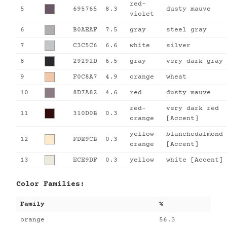
red-
5
695765
8.3
dusty mauve
violet
6
B0AEAF
7.5
gray
steel gray
7
C3C5C6
6.6
white
silver
8
29292D
6.5
gray
very dark gray
9
F0C8A7
4.9
orange
wheat
10
8D7A82
4.6
red
dusty mauve
red-
very dark red
11
310D0B
0.3
orange
[Accent]
yellow-
blanchedalmond
12
FDE9CB
0.3
orange
[Accent]
13
ECE9DF
0.3
yellow
white [Accent]
Color Families:
Family
%
orange
56.3