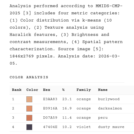
Analysis performed according to MMIDS-CMP-
2025 [3] includes four metric categories:
(1) Color distribution via k-means (10
colors), (2) Texture analysis using
Haralick features, (3) Brightness and
contrast measurements, (4) Spatial pattern
characterization. Source image [5]:
1846x2769 pixels. Analysis date: 2026-03-
05.
COLOR ANALYSIS
Rank
Color
Hex
%
Family
Name
1
E3AA83
23.1
orange
burlywood
2
E0916A
16.9
orange
darksalmon
3
D07A59
11.4
orange
peru
4
47404E
10.2
violet
dusty mauve