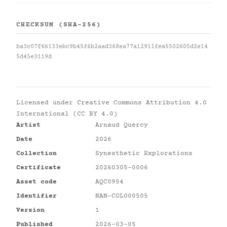
CHECKSUM (SHA-256)
ba3c07f66133ebc9b45f6b2aad368ea77a12911fea5502605d2e14
5d45e3119d
Licensed under
Creative Commons Attribution 4.0
International (CC BY 4.0)
Artist
Arnaud Quercy
Date
2026
Collection
Synesthetic Explorations
Certificate
20260305-0006
Asset code
AQC0954
Identifier
NAN-COL000505
Version
1
Published
2026-03-05