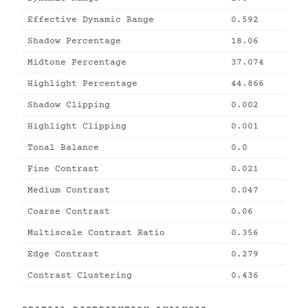
Effective Dynamic Range
0.592
Shadow Percentage
18.06
Midtone Percentage
37.074
Highlight Percentage
44.866
Shadow Clipping
0.002
Highlight Clipping
0.001
Tonal Balance
0.0
Fine Contrast
0.021
Medium Contrast
0.047
Coarse Contrast
0.06
Multiscale Contrast Ratio
0.356
Edge Contrast
0.279
Contrast Clustering
0.436