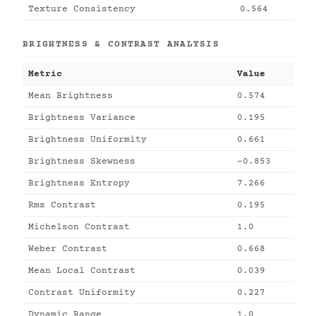
Texture Consistency
0.564
BRIGHTNESS & CONTRAST ANALYSIS
Metric
Value
Mean Brightness
0.574
Brightness Variance
0.195
Brightness Uniformity
0.661
Brightness Skewness
-0.853
Brightness Entropy
7.266
Rms Contrast
0.195
Michelson Contrast
1.0
Weber Contrast
0.668
Mean Local Contrast
0.039
Contrast Uniformity
0.227
Dynamic Range
1.0