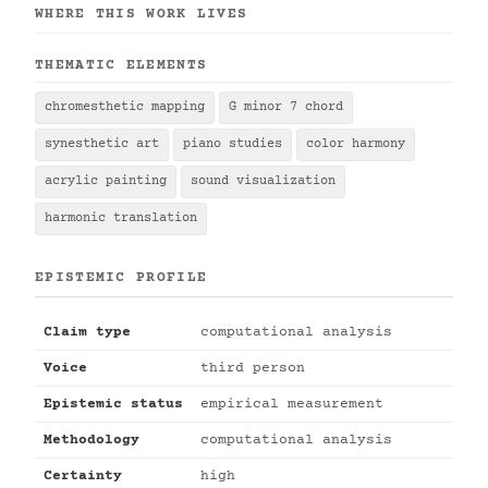
WHERE THIS WORK LIVES
THEMATIC ELEMENTS
chromesthetic mapping
G minor 7 chord
synesthetic art
piano studies
color harmony
acrylic painting
sound visualization
harmonic translation
EPISTEMIC PROFILE
Claim type
computational analysis
Voice
third person
Epistemic status
empirical measurement
Methodology
computational analysis
Certainty
high