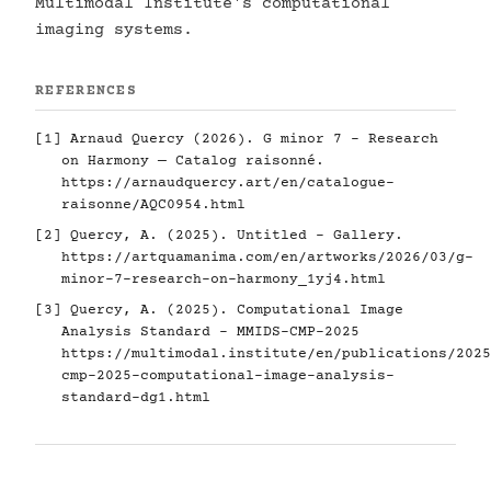
Multimodal Institute's computational
imaging systems.
REFERENCES
[1] Arnaud Quercy (2026). G minor 7 - Research
on Harmony — Catalog raisonné.
https://arnaudquercy.art/en/catalogue-
raisonne/AQC0954.html
[2] Quercy, A. (2025). Untitled - Gallery.
https://artquamanima.com/en/artworks/2026/03/g-
minor-7-research-on-harmony_1yj4.html
[3] Quercy, A. (2025). Computational Image
Analysis Standard - MMIDS-CMP-2025
https://multimodal.institute/en/publications/2025
cmp-2025-computational-image-analysis-
standard-dg1.html