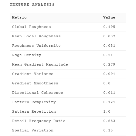
TEXTURE ANALYSIS
Metric
Value
Global Roughness
0.195
Mean Local Roughness
0.037
Roughness Uniformity
0.031
Edge Density
0.21
Mean Gradient Magnitude
0.279
Gradient Variance
0.091
Gradient Smoothness
0.0
Directional Coherence
0.011
Pattern Complexity
0.121
Pattern Repetition
1.0
Detail Frequency Ratio
0.683
Spatial Variation
0.15