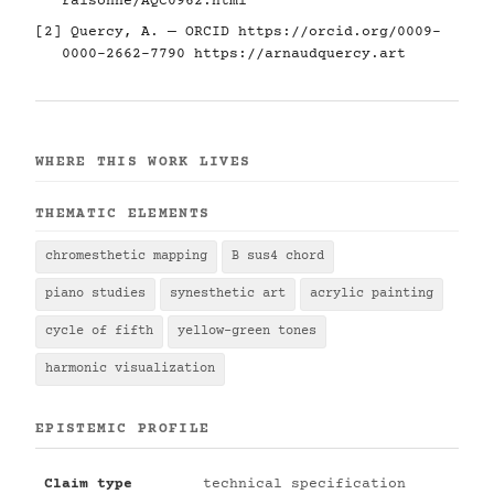
raisonne/AQC0962.html
[2] Quercy, A. — ORCID
https://orcid.org/0009-
0000-2662-7790
https://arnaudquercy.art
WHERE THIS WORK LIVES
THEMATIC ELEMENTS
chromesthetic mapping
B sus4 chord
piano studies
synesthetic art
acrylic painting
cycle of fifth
yellow-green tones
harmonic visualization
EPISTEMIC PROFILE
Claim type
technical specification