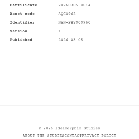
Certificate
20260305-0014
Asset code
AQC0962
Identifier
NAN-PHY000960
Version
1
Published
2026-03-05
©
2026
Ideamorphic Studies
ABOUT THE STUDIES
CONTACT
PRIVACY POLICY