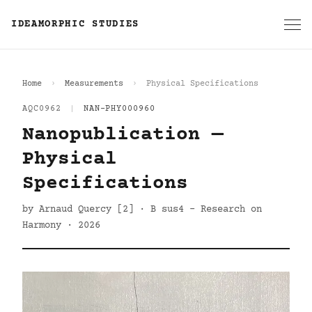
IDEAMORPHIC STUDIES
Home
Measurements
Physical Specifications
AQC0962
|
NAN-PHY000960
Nanopublication —
Physical
Specifications
by Arnaud Quercy [2] · B sus4 - Research on
Harmony · 2026