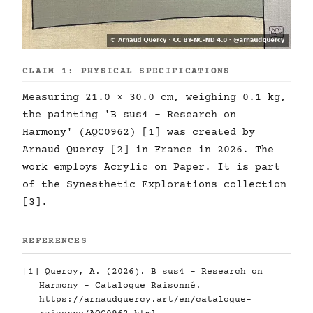
CLAIM 1: PHYSICAL SPECIFICATIONS
Measuring 21.0 × 30.0 cm, weighing 0.1 kg,
the painting 'B sus4 - Research on
Harmony' (AQC0962) [1] was created by
Arnaud Quercy [2] in France in 2026. The
work employs Acrylic on Paper. It is part
of the Synesthetic Explorations collection
[3].
REFERENCES
[1] Quercy, A. (2026). B sus4 - Research on
Harmony - Catalogue Raisonné.
https://arnaudquercy.art/en/catalogue-