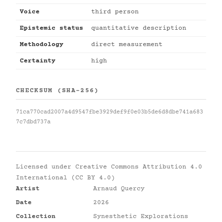
Voice
third person
Epistemic status
quantitative description
Methodology
direct measurement
Certainty
high
CHECKSUM (SHA-256)
71ca770cad2007a4d9547fbe3929def9f0e03b5de6d8dbe741a683
7c7dbd737a
Licensed under
Creative Commons Attribution 4.0
International (CC BY 4.0)
Artist
Arnaud Quercy
Date
2026
Collection
Synesthetic Explorations