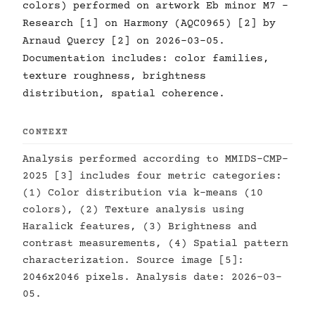
colors) performed on artwork Eb minor M7 -
Research [1] on Harmony (AQC0965) [2] by
Arnaud Quercy [2] on 2026-03-05.
Documentation includes: color families,
texture roughness, brightness
distribution, spatial coherence.
CONTEXT
Analysis performed according to MMIDS-CMP-
2025 [3] includes four metric categories:
(1) Color distribution via k-means (10
colors), (2) Texture analysis using
Haralick features, (3) Brightness and
contrast measurements, (4) Spatial pattern
characterization. Source image [5]:
2046x2046 pixels. Analysis date: 2026-03-
05.