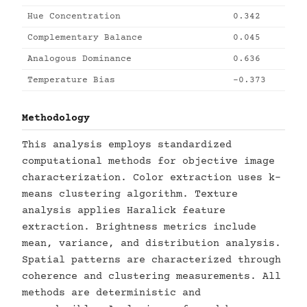
Hue Concentration
0.342
Complementary Balance
0.045
Analogous Dominance
0.636
Temperature Bias
-0.373
Methodology
This analysis employs standardized
computational methods for objective image
characterization. Color extraction uses k-
means clustering algorithm. Texture
analysis applies Haralick feature
extraction. Brightness metrics include
mean, variance, and distribution analysis.
Spatial patterns are characterized through
coherence and clustering measurements. All
methods are deterministic and