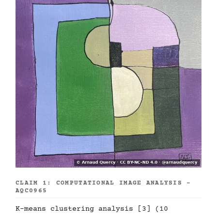
CLAIM 1: COMPUTATIONAL IMAGE ANALYSIS -
AQC0965
K-means clustering analysis [3] (10