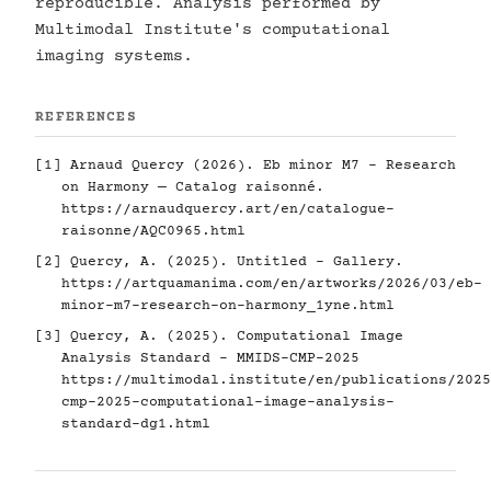
reproducible. Analysis performed by
Multimodal Institute's computational
imaging systems.
REFERENCES
[1] Arnaud Quercy (2026). Eb minor M7 - Research
on Harmony — Catalog raisonné.
https://arnaudquercy.art/en/catalogue-
raisonne/AQC0965.html
[2] Quercy, A. (2025). Untitled - Gallery.
https://artquamanima.com/en/artworks/2026/03/eb-
minor-m7-research-on-harmony_1yne.html
[3] Quercy, A. (2025). Computational Image
Analysis Standard - MMIDS-CMP-2025
https://multimodal.institute/en/publications/2025
cmp-2025-computational-image-analysis-
standard-dg1.html