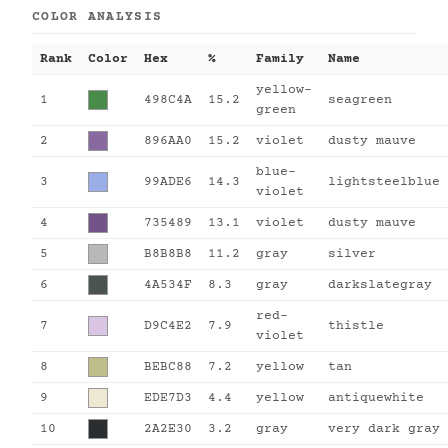
COLOR ANALYSIS
Rank
Color
Hex
%
Family
Name
yellow-
1
498C4A
15.2
seagreen
green
2
896AA0
15.2
violet
dusty mauve
blue-
3
99ADE6
14.3
lightsteelblue
violet
4
735489
13.1
violet
dusty mauve
5
B8B8B8
11.2
gray
silver
6
4A534F
8.3
gray
darkslategray
red-
7
D9C4E2
7.9
thistle
violet
8
BEBC88
7.2
yellow
tan
9
EDE7D3
4.4
yellow
antiquewhite
10
2A2E30
3.2
gray
very dark gray