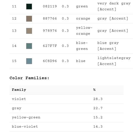
very dark gray
11
082119
0.3
green
[Accent]
12
887766
0.3
orange
gray [Accent]
yellow-
13
978976
0.3
gray [Accent]
orange
blue-
blue gray
14
627F7F
0.3
green
[Accent]
lightslategray
15
6C8D96
0.3
blue
[Accent]
Color Families:
Family
%
violet
28.3
gray
22.7
yellow-green
15.2
blue-violet
14.3