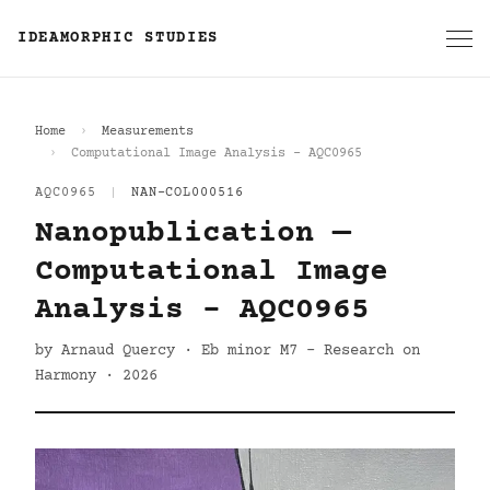
IDEAMORPHIC STUDIES
Home
Measurements
Computational Image Analysis - AQC0965
AQC0965
|
NAN-COL000516
Nanopublication —
Computational Image
Analysis - AQC0965
by Arnaud Quercy · Eb minor M7 - Research on
Harmony · 2026