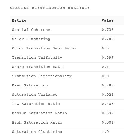
SPATIAL DISTRIBUTION ANALYSIS
Metric
Value
Spatial Coherence
0.736
Color Clustering
0.786
Color Transition Smoothness
0.5
Transition Uniformity
0.599
Sharp Transition Ratio
0.1
Transition Directionality
0.0
Mean Saturation
0.285
Saturation Variance
0.024
Low Saturation Ratio
0.408
Medium Saturation Ratio
0.592
High Saturation Ratio
0.001
Saturation Clustering
1.0