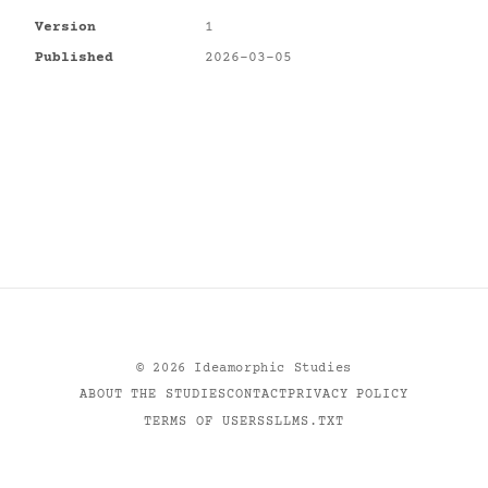
Version
1
Published
2026-03-05
©
2026
Ideamorphic Studies
ABOUT THE STUDIES
CONTACT
PRIVACY POLICY
TERMS OF USE
RSS
LLMS.TXT