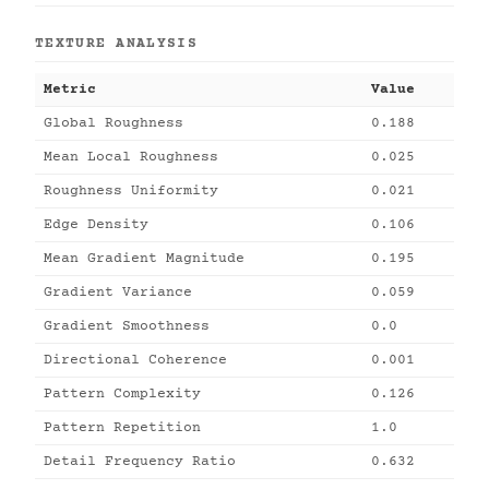
TEXTURE ANALYSIS
Metric
Value
Global Roughness
0.188
Mean Local Roughness
0.025
Roughness Uniformity
0.021
Edge Density
0.106
Mean Gradient Magnitude
0.195
Gradient Variance
0.059
Gradient Smoothness
0.0
Directional Coherence
0.001
Pattern Complexity
0.126
Pattern Repetition
1.0
Detail Frequency Ratio
0.632