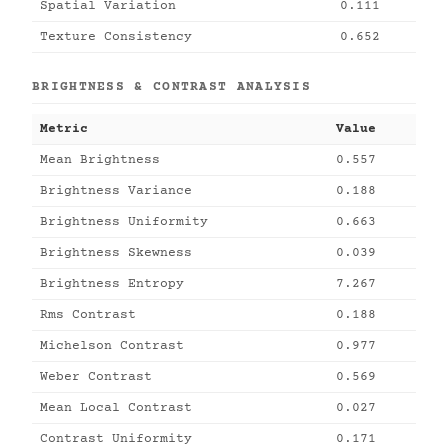
Spatial Variation
0.111
Texture Consistency
0.652
BRIGHTNESS & CONTRAST ANALYSIS
Metric
Value
Mean Brightness
0.557
Brightness Variance
0.188
Brightness Uniformity
0.663
Brightness Skewness
0.039
Brightness Entropy
7.267
Rms Contrast
0.188
Michelson Contrast
0.977
Weber Contrast
0.569
Mean Local Contrast
0.027
Contrast Uniformity
0.171