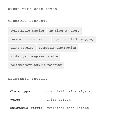
WHERE THIS WORK LIVES
THEMATIC ELEMENTS
synesthetic mapping
Eb minor M7 chord
harmonic visualization
cycle of fifth mapping
piano studies
geometric abstraction
violet yellow-green palette
contemporary acrylic painting
EPISTEMIC PROFILE
Claim type
computational analysis
Voice
third person
Epistemic status
empirical measurement