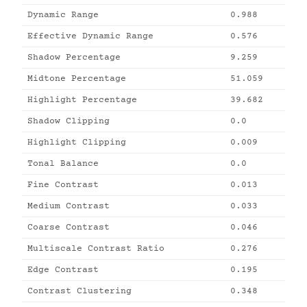
Dynamic Range
0.988
Effective Dynamic Range
0.576
Shadow Percentage
9.259
Midtone Percentage
51.059
Highlight Percentage
39.682
Shadow Clipping
0.0
Highlight Clipping
0.009
Tonal Balance
0.0
Fine Contrast
0.013
Medium Contrast
0.033
Coarse Contrast
0.046
Multiscale Contrast Ratio
0.276
Edge Contrast
0.195
Contrast Clustering
0.348