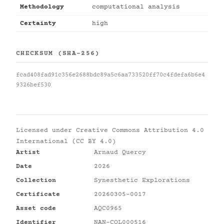
Methodology
computational analysis
Certainty
high
CHECKSUM (SHA-256)
fcad408fad91c356e2688bdc89a5c6aa733520ff70c4fdefa6b6e4
9326bef530
Licensed under
Creative Commons Attribution 4.0
International (CC BY 4.0)
Artist
Arnaud Quercy
Date
2026
Collection
Synesthetic Explorations
Certificate
20260305-0017
Asset code
AQC0965
Identifier
NAN-COL000516