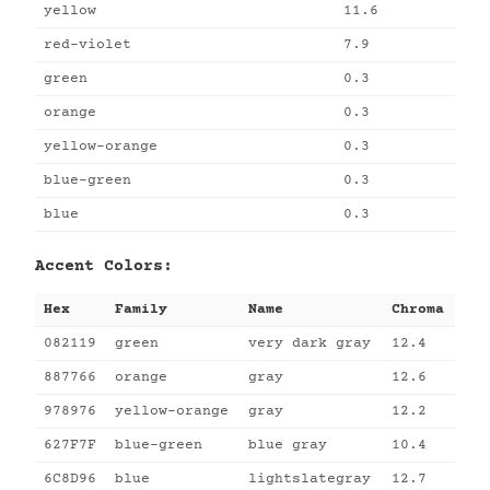
yellow
11.6
red-violet
7.9
green
0.3
orange
0.3
yellow-orange
0.3
blue-green
0.3
blue
0.3
Accent Colors:
Hex
Family
Name
Chroma
082119
green
very dark gray
12.4
887766
orange
gray
12.6
978976
yellow-orange
gray
12.2
627F7F
blue-green
blue gray
10.4
6C8D96
blue
lightslategray
12.7