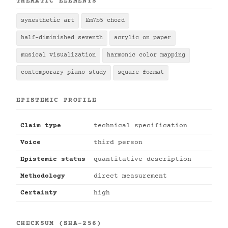
THEMATIC ELEMENTS
synesthetic art
Em7b5 chord
half-diminished seventh
acrylic on paper
musical visualization
harmonic color mapping
contemporary piano study
square format
EPISTEMIC PROFILE
Claim type
technical specification
Voice
third person
Epistemic status
quantitative description
Methodology
direct measurement
Certainty
high
CHECKSUM (SHA-256)