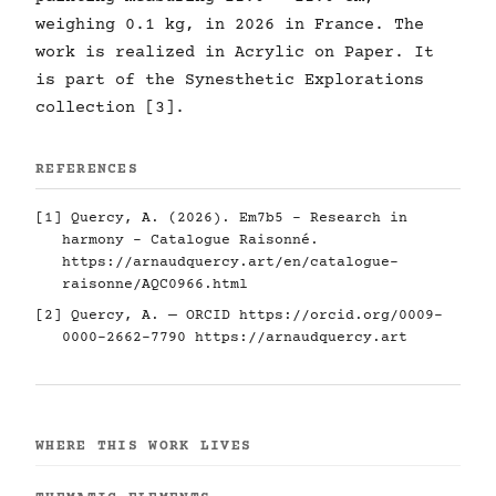
weighing 0.1 kg, in 2026 in France. The
work is realized in Acrylic on Paper. It
is part of the Synesthetic Explorations
collection [3].
REFERENCES
[1] Quercy, A. (2026). Em7b5 - Research in
harmony - Catalogue Raisonné.
https://arnaudquercy.art/en/catalogue-
raisonne/AQC0966.html
[2] Quercy, A. — ORCID
https://orcid.org/0009-
0000-2662-7790
https://arnaudquercy.art
WHERE THIS WORK LIVES