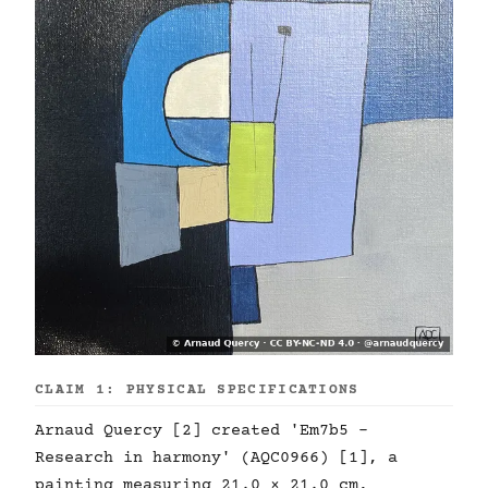
CLAIM 1: PHYSICAL SPECIFICATIONS
Arnaud Quercy [2] created 'Em7b5 -
Research in harmony' (AQC0966) [1], a
painting measuring 21.0 × 21.0 cm,