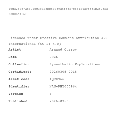
16da26cf728301dc3bdc8bb5ee89a5f8fa7f631a4a98831b2573ba
8300ba4f6f
Licensed under
Creative Commons Attribution 4.0
International (CC BY 4.0)
Artist
Arnaud Quercy
Date
2026
Collection
Synesthetic Explorations
Certificate
20260305-0018
Asset code
AQC0966
Identifier
NAN-PHY000964
Version
1
Published
2026-03-05