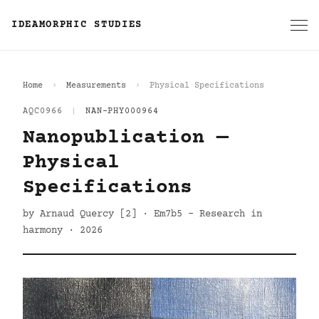
IDEAMORPHIC STUDIES
Home
Measurements
Physical Specifications
AQC0966
|
NAN-PHY000964
Nanopublication —
Physical
Specifications
by Arnaud Quercy [2] · Em7b5 - Research in
harmony · 2026