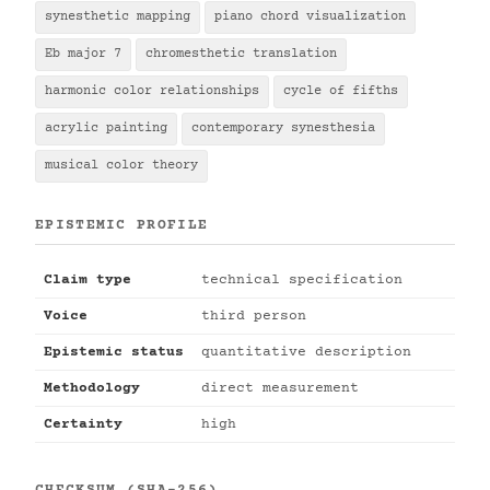
synesthetic mapping
piano chord visualization
Eb major 7
chromesthetic translation
harmonic color relationships
cycle of fifths
acrylic painting
contemporary synesthesia
musical color theory
EPISTEMIC PROFILE
Claim type
technical specification
Voice
third person
Epistemic status
quantitative description
Methodology
direct measurement
Certainty
high