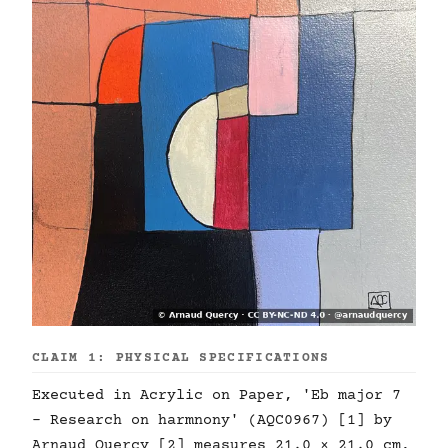
CLAIM 1: PHYSICAL SPECIFICATIONS
Executed in Acrylic on Paper, 'Eb major 7
- Research on harmnony' (AQC0967) [1] by
Arnaud Quercy [2] measures 21.0 × 21.0 cm,