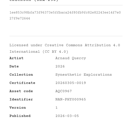
CHECKSUM (SHA-256)
1ee853c98bfa73f96373e5ffbaca24f80fb9fc82e82243ee14f7e0
27f9e72644
Licensed under
Creative Commons Attribution 4.0
International (CC BY 4.0)
Artist
Arnaud Quercy
Date
2026
Collection
Synesthetic Explorations
Certificate
20260305-0019
Asset code
AQC0967
Identifier
NAN-PHY000965
Version
1
Published
2026-03-05