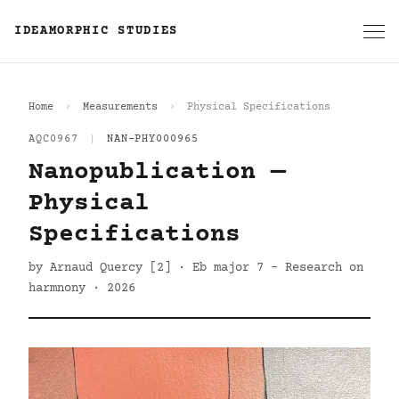
IDEAMORPHIC STUDIES
Home
Measurements
Physical Specifications
AQC0967
|
NAN-PHY000965
Nanopublication —
Physical
Specifications
by Arnaud Quercy [2] · Eb major 7 - Research on
harmnony · 2026