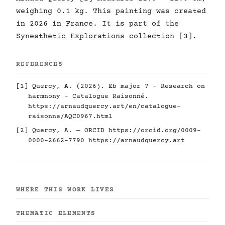
weighing 0.1 kg. This painting was created
in 2026 in France. It is part of the
Synesthetic Explorations collection [3].
REFERENCES
[1] Quercy, A. (2026). Eb major 7 - Research on
harmnony - Catalogue Raisonné.
https://arnaudquercy.art/en/catalogue-
raisonne/AQC0967.html
[2] Quercy, A. — ORCID
https://orcid.org/0009-
0000-2662-7790
https://arnaudquercy.art
WHERE THIS WORK LIVES
THEMATIC ELEMENTS