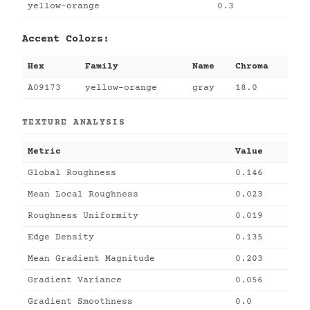
yellow-orange
0.3
Accent Colors:
Hex
Family
Name
Chroma
A09173
yellow-orange
gray
18.0
TEXTURE ANALYSIS
Metric
Value
Global Roughness
0.146
Mean Local Roughness
0.023
Roughness Uniformity
0.019
Edge Density
0.135
Mean Gradient Magnitude
0.203
Gradient Variance
0.056
Gradient Smoothness
0.0