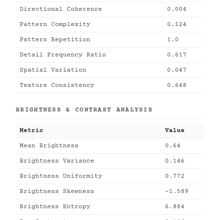
Directional Coherence
0.004
Pattern Complexity
0.124
Pattern Repetition
1.0
Detail Frequency Ratio
0.617
Spatial Variation
0.047
Texture Consistency
0.648
BRIGHTNESS & CONTRAST ANALYSIS
Metric
Value
Mean Brightness
0.64
Brightness Variance
0.146
Brightness Uniformity
0.772
Brightness Skewness
-1.589
Brightness Entropy
6.884