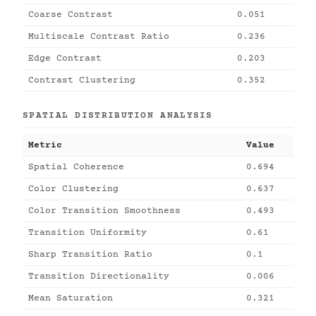
Coarse Contrast
0.051
Multiscale Contrast Ratio
0.236
Edge Contrast
0.203
Contrast Clustering
0.352
SPATIAL DISTRIBUTION ANALYSIS
Metric
Value
Spatial Coherence
0.694
Color Clustering
0.637
Color Transition Smoothness
0.493
Transition Uniformity
0.61
Sharp Transition Ratio
0.1
Transition Directionality
0.006
Mean Saturation
0.321