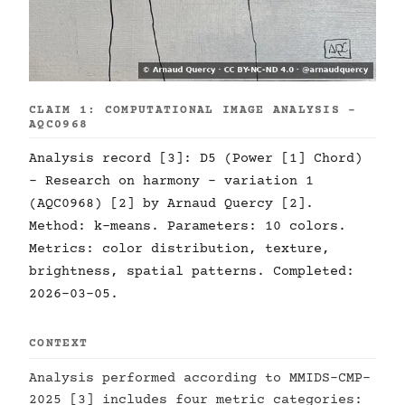
CLAIM 1: COMPUTATIONAL IMAGE ANALYSIS -
AQC0968
Analysis record [3]: D5 (Power [1] Chord)
- Research on harmony - variation 1
(AQC0968) [2] by Arnaud Quercy [2].
Method: k-means. Parameters: 10 colors.
Metrics: color distribution, texture,
brightness, spatial patterns. Completed:
2026-03-05.
CONTEXT
Analysis performed according to MMIDS-CMP-
2025 [3] includes four metric categories: