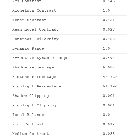
Rms Contrast
0.146
Michelson Contrast
1.0
Weber Contrast
0.431
Mean Local Contrast
0.027
Contrast Uniformity
0.188
Dynamic Range
1.0
Effective Dynamic Range
0.494
Shadow Percentage
6.082
Midtone Percentage
42.722
Highlight Percentage
51.196
Shadow Clipping
0.001
Highlight Clipping
0.001
Tonal Balance
0.0
Fine Contrast
0.012
Medium Contrast
0.033