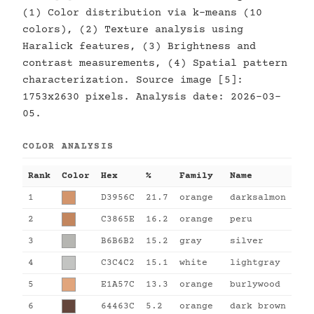
(1) Color distribution via k-means (10
colors), (2) Texture analysis using
Haralick features, (3) Brightness and
contrast measurements, (4) Spatial pattern
characterization. Source image [5]:
1753x2630 pixels. Analysis date: 2026-03-
05.
COLOR ANALYSIS
Rank
Color
Hex
%
Family
Name
1
D3956C
21.7
orange
darksalmon
2
C3865E
16.2
orange
peru
3
B6B6B2
15.2
gray
silver
4
C3C4C2
15.1
white
lightgray
5
E1A57C
13.3
orange
burlywood
6
64463C
5.2
orange
dark brown