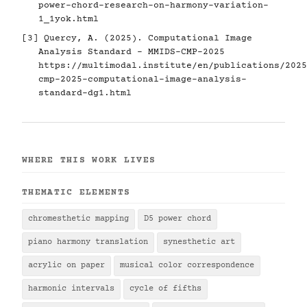
power-chord-research-on-harmony-variation-
1_1yok.html
[3] Quercy, A. (2025). Computational Image
Analysis Standard - MMIDS-CMP-2025
https://multimodal.institute/en/publications/2025
cmp-2025-computational-image-analysis-
standard-dg1.html
WHERE THIS WORK LIVES
THEMATIC ELEMENTS
chromesthetic mapping
D5 power chord
piano harmony translation
synesthetic art
acrylic on paper
musical color correspondence
harmonic intervals
cycle of fifths