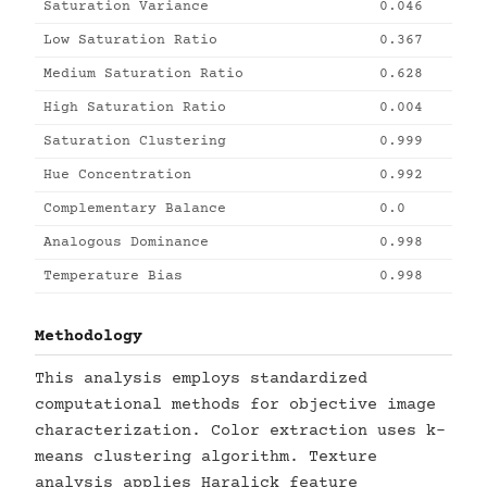
Saturation Variance
0.046
Low Saturation Ratio
0.367
Medium Saturation Ratio
0.628
High Saturation Ratio
0.004
Saturation Clustering
0.999
Hue Concentration
0.992
Complementary Balance
0.0
Analogous Dominance
0.998
Temperature Bias
0.998
Methodology
This analysis employs standardized
computational methods for objective image
characterization. Color extraction uses k-
means clustering algorithm. Texture
analysis applies Haralick feature