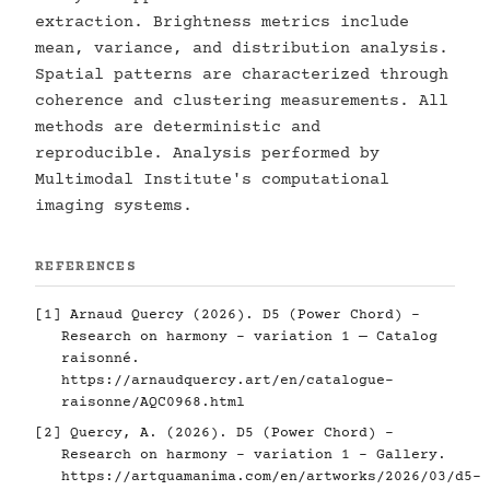
extraction. Brightness metrics include
mean, variance, and distribution analysis.
Spatial patterns are characterized through
coherence and clustering measurements. All
methods are deterministic and
reproducible. Analysis performed by
Multimodal Institute's computational
imaging systems.
REFERENCES
[1] Arnaud Quercy (2026). D5 (Power Chord) -
Research on harmony - variation 1 — Catalog
raisonné.
https://arnaudquercy.art/en/catalogue-
raisonne/AQC0968.html
[2] Quercy, A. (2026). D5 (Power Chord) -
Research on harmony - variation 1 - Gallery.
https://artquamanima.com/en/artworks/2026/03/d5-