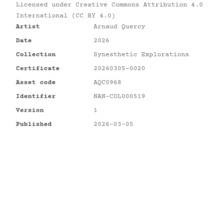
Licensed under
Creative Commons Attribution 4.0
International (CC BY 4.0)
Artist
Arnaud Quercy
Date
2026
Collection
Synesthetic Explorations
Certificate
20260305-0020
Asset code
AQC0968
Identifier
NAN-COL000519
Version
1
Published
2026-03-05