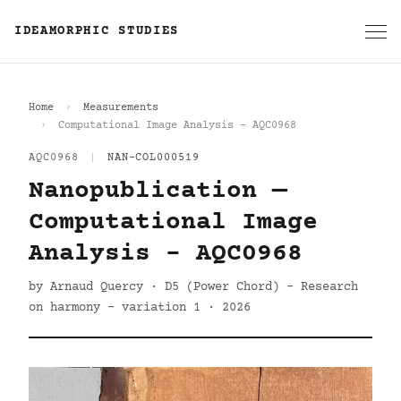
IDEAMORPHIC STUDIES
Home
Measurements
Computational Image Analysis - AQC0968
AQC0968
|
NAN-COL000519
Nanopublication —
Computational Image
Analysis - AQC0968
by Arnaud Quercy · D5 (Power Chord) - Research
on harmony - variation 1 · 2026