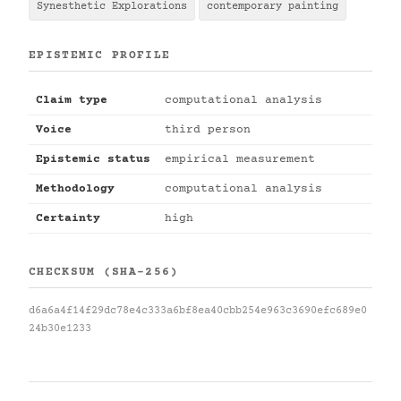
Synesthetic Explorations
contemporary painting
EPISTEMIC PROFILE
Claim type
computational analysis
Voice
third person
Epistemic status
empirical measurement
Methodology
computational analysis
Certainty
high
CHECKSUM (SHA-256)
d6a6a4f14f29dc78e4c333a6bf8ea40cbb254e963c3690efc689e0
24b30e1233