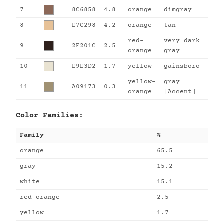
7
8C6858
4.8
orange
dimgray
8
E7C298
4.2
orange
tan
red-
very dark
9
2E201C
2.5
orange
gray
10
E9E3D2
1.7
yellow
gainsboro
yellow-
gray
11
A09173
0.3
orange
[Accent]
Color Families:
Family
%
orange
65.5
gray
15.2
white
15.1
red-orange
2.5
yellow
1.7