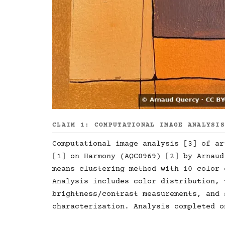
CLAIM 1: COMPUTATIONAL IMAGE ANALYSI
Computational image analysis [3] of ar
[1] on Harmony (AQC0969) [2] by Arnaud
means clustering method with 10 color 
Analysis includes color distribution, 
brightness/contrast measurements, and 
characterization. Analysis completed o