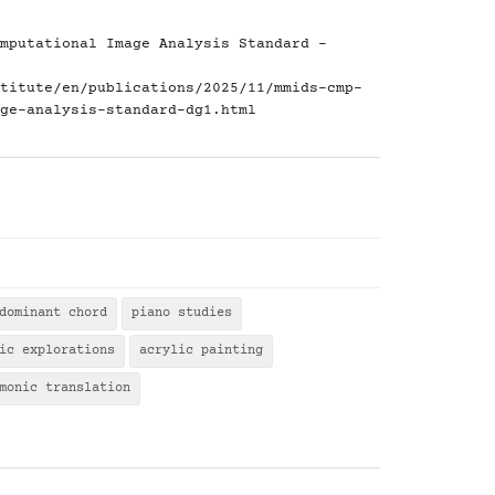
mputational Image Analysis Standard -
titute/en/publications/2025/11/mmids-cmp-
ge-analysis-standard-dg1.html
dominant chord
piano studies
ic explorations
acrylic painting
monic translation