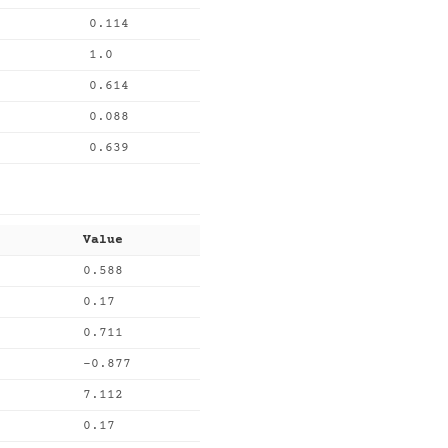
0.114
1.0
0.614
0.088
0.639
Value
0.588
0.17
0.711
-0.877
7.112
0.17