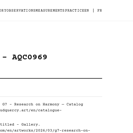
|
ORY
OBSERVATIONS
MEASUREMENTS
PRACTICE
EN
FR
 - AQC0969
 G7 - Research on Harmony — Catalog
udquercy.art/en/catalogue-
titled - Gallery.
om/en/artworks/2026/03/g7-research-on-