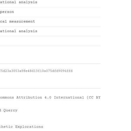
ational analysis
person
cal measurement
ational analysis
f5d23a3053a98e48d13f10a075dfd9096ffd
ommons Attribution 4.0 International (CC BY
d Quercy
thetic Explorations