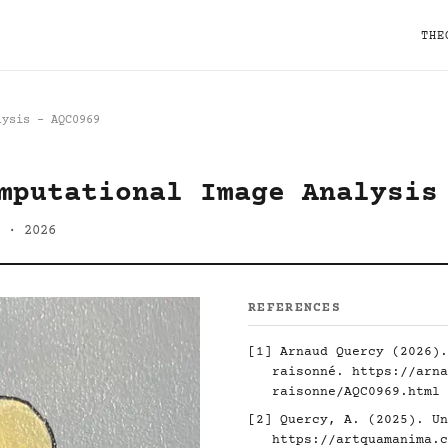
THE
lysis - AQC0969
mputational Image Analysis
 · 2026
REFERENCES
[1] Arnaud Quercy (2026).
raisonné.
https://arna
raisonne/AQC0969.html
[2] Quercy, A. (2025). Un
https://artquamanima.c