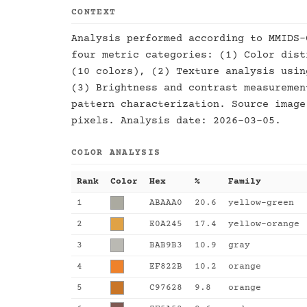
CONTEXT
Analysis performed according to MMIDS-
four metric categories: (1) Color dist
(10 colors), (2) Texture analysis usin
(3) Brightness and contrast measuremen
pattern characterization. Source image
pixels. Analysis date: 2026-03-05.
COLOR ANALYSIS
Rank
Color
Hex
%
Family
1
ABAAA0
20.6
yellow-green
2
E0A245
17.4
yellow-orange
3
BAB9B3
10.9
gray
4
EF822B
10.2
orange
5
C97628
9.8
orange