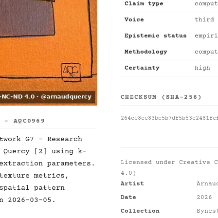
Claim type
comput
Voice
third 
Epistemic status
empiri
Methodology
comput
Certainty
high
CHECKSUM (SHA-256)
264ce8ce83bc5b7df5b53c2481fe
S - AQC0969
twork G7 - Research
 Quercy [2] using k-
Licensed under
Creative C
extraction parameters.
4.0)
texture metrics,
Artist
Arnau
spatial pattern
Date
2026
n 2026-03-05.
Collection
Synes