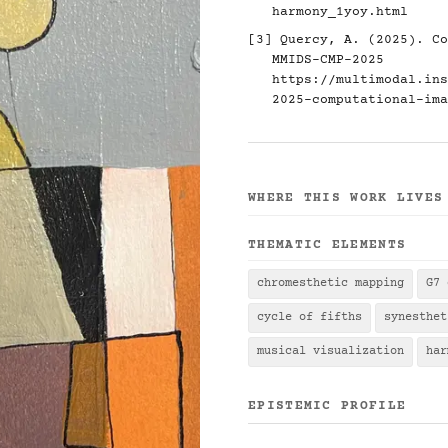
harmony_1yoy.html
[3] Quercy, A. (2025). Co
MMIDS-CMP-2025
https://multimodal.ins
2025-computational-ima
WHERE THIS WORK LIVES
THEMATIC ELEMENTS
chromesthetic mapping
G7 
cycle of fifths
synesthet
musical visualization
har
EPISTEMIC PROFILE