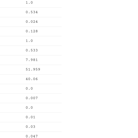
1.0
0.534
0.024
0.128
1.0
0.533
7.981
51.959
40.06
0.0
0.007
0.0
0.01
0.03
0.047