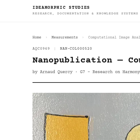
IDEAMORPHIC STUDIES
RESEARCH, DOCUMENTATION & KNOWLEDGE SYSTEMS
Home
Measurements
Computational Image Ana
AQC0969
|
NAN-COL000520
Nanopublication — Co
by Arnaud Quercy · G7 - Research on Harmony