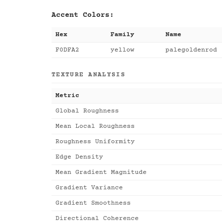
Accent Colors:
Hex
Family
Name
F0DFA2
yellow
palegoldenrod
TEXTURE ANALYSIS
Metric
Global Roughness
Mean Local Roughness
Roughness Uniformity
Edge Density
Mean Gradient Magnitude
Gradient Variance
Gradient Smoothness
Directional Coherence