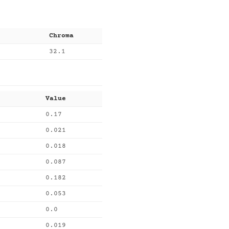
Chroma
32.1
Value
0.17
0.021
0.018
0.087
0.182
0.053
0.0
0.019