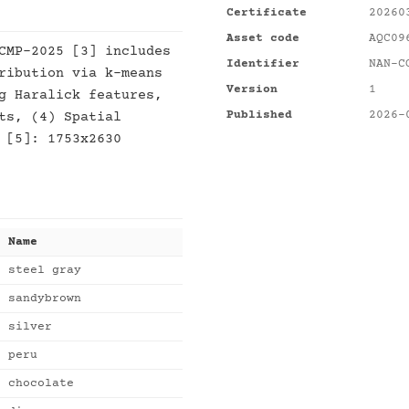
Certificate
20260
Asset code
AQC09
CMP-2025 [3] includes
Identifier
NAN-C
ribution via k-means
Version
1
g Haralick features,
Published
2026-
ts, (4) Spatial
 [5]: 1753x2630
Name
steel gray
sandybrown
silver
peru
chocolate