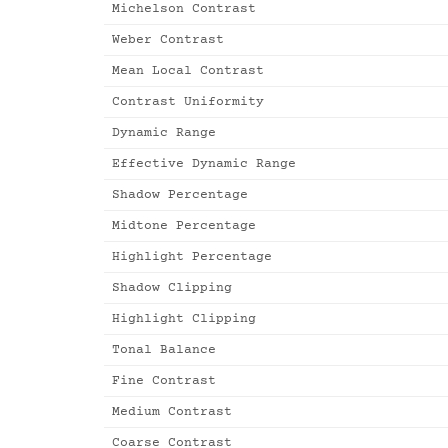
Michelson Contrast
Weber Contrast
Mean Local Contrast
Contrast Uniformity
Dynamic Range
Effective Dynamic Range
Shadow Percentage
Midtone Percentage
Highlight Percentage
Shadow Clipping
Highlight Clipping
Tonal Balance
Fine Contrast
Medium Contrast
Coarse Contrast