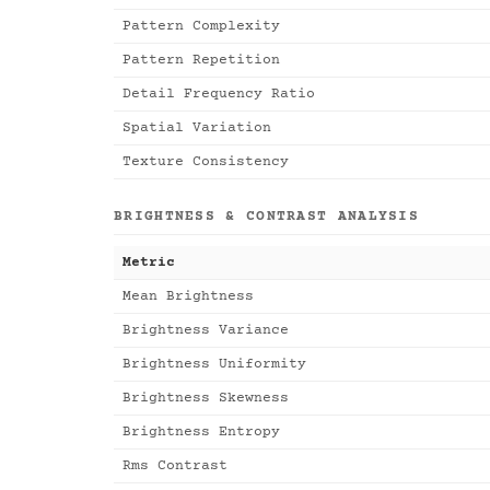
Pattern Complexity
Pattern Repetition
Detail Frequency Ratio
Spatial Variation
Texture Consistency
BRIGHTNESS & CONTRAST ANALYSIS
Metric
Mean Brightness
Brightness Variance
Brightness Uniformity
Brightness Skewness
Brightness Entropy
Rms Contrast