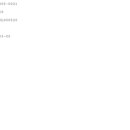
305-0021
69
OL000520
03-05