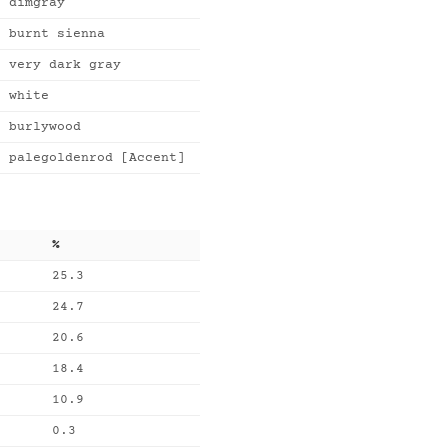
dimgray
burnt sienna
very dark gray
white
burlywood
palegoldenrod [Accent]
%
25.3
24.7
20.6
18.4
10.9
0.3