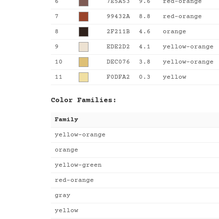
6
7E5A53
9.6
red-orange
7
99432A
8.8
red-orange
8
2F211B
4.6
orange
9
EDE2D2
4.1
yellow-orange
10
DEC076
3.8
yellow-orange
11
F0DFA2
0.3
yellow
Color Families:
Family
yellow-orange
orange
yellow-green
red-orange
gray
yellow