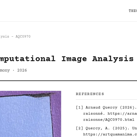
THE
lysis - AQC0970
mputational Image Analysis
mony · 2026
REFERENCES
[1] Arnaud Quercy (2026).
raisonné.
https://arna
raisonne/AQC0970.html
[2] Quercy, A. (2025). Un
https://artquamanima.c