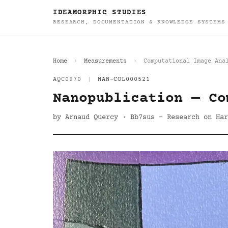
IDEAMORPHIC STUDIES
RESEARCH, DOCUMENTATION & KNOWLEDGE SYSTEMS
Home
Measurements
Computational Image Ana
AQC0970
|
NAN-COL000521
Nanopublication — Co
by Arnaud Quercy · Bb7sus - Research on Har