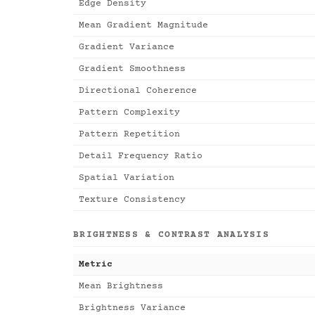
Edge Density
Mean Gradient Magnitude
Gradient Variance
Gradient Smoothness
Directional Coherence
Pattern Complexity
Pattern Repetition
Detail Frequency Ratio
Spatial Variation
Texture Consistency
BRIGHTNESS & CONTRAST ANALYSIS
Metric
Mean Brightness
Brightness Variance