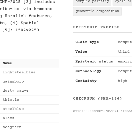
CMP-2025 [3] includes
acrylic painting
cycle of
ribution via k-means
geometric composition
g Haralick features,
ts, (4) Spatial
EPISTEMIC PROFILE
 [5]: 1502x2253
Claim type
comput
Voice
third 
Epistemic status
empiri
Name
Methodology
comput
lightsteelblue
Certainty
high
gainsboro
dusty mauve
CHECKSUM (SHA-256)
thistle
steelblue
8718f339808d021f9bc0743af0ba
black
seagreen