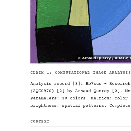
CLAIM 1: COMPUTATIONAL IMAGE ANALYSI
Analysis record [3]: Bb7sus - Research
(AQC0970) [2] by Arnaud Quercy [2]. Me
Parameters: 10 colors. Metrics: color 
brightness, spatial patterns. Complete
CONTEXT