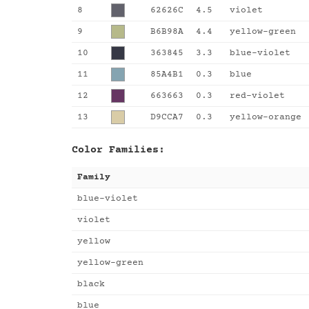
8
62626C
4.5
violet
9
B6B98A
4.4
yellow-green
10
363845
3.3
blue-violet
11
85A4B1
0.3
blue
12
663663
0.3
red-violet
13
D9CCA7
0.3
yellow-orange
Color Families:
Family
blue-violet
violet
yellow
yellow-green
black
blue