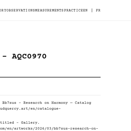
|
ORY
OBSERVATIONS
MEASUREMENTS
PRACTICE
EN
FR
 - AQC0970
 Bb7sus - Research on Harmony — Catalog
udquercy.art/en/catalogue-
titled - Gallery.
om/en/artworks/2026/03/bb7sus-research-on-