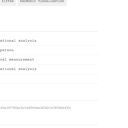
 fifths
harmonic visualization
ational analysis
person
cal measurement
ational analysis
6f4c20765bc2c1e69f4ac45421e38346effc