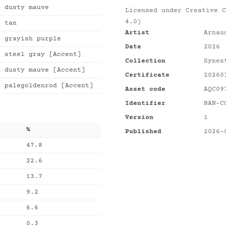
dusty mauve
Licensed under
Creative C
4.0)
tan
Artist
Arnau
grayish purple
Date
2026
steel gray [Accent]
Collection
Synes
dusty mauve [Accent]
Certificate
20260
palegoldenrod [Accent]
Asset code
AQC09
Identifier
NAN-C
Version
1
%
Published
2026-
47.8
22.6
13.7
9.2
6.6
0.3