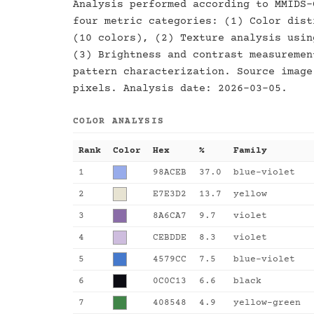
Analysis performed according to MMIDS-
four metric categories: (1) Color dist
(10 colors), (2) Texture analysis usin
(3) Brightness and contrast measuremen
pattern characterization. Source image
pixels. Analysis date: 2026-03-05.
COLOR ANALYSIS
Rank
Color
Hex
%
Family
1
98ACEB
37.0
blue-violet
2
E7E3D2
13.7
yellow
3
8A6CA7
9.7
violet
4
CEBDDE
8.3
violet
5
4579CC
7.5
blue-violet
6
0C0C13
6.6
black
7
408548
4.9
yellow-green