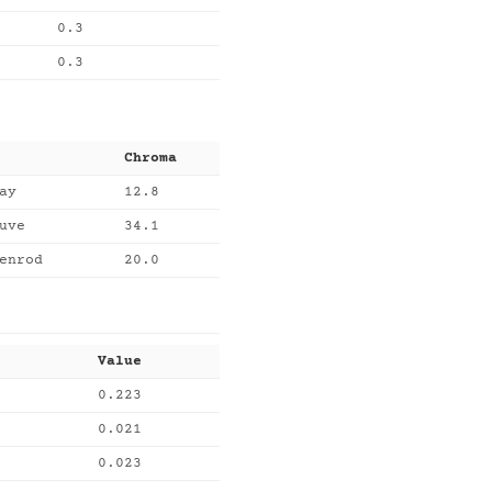
0.3
0.3
Chroma
ay
12.8
uve
34.1
enrod
20.0
Value
0.223
0.021
0.023