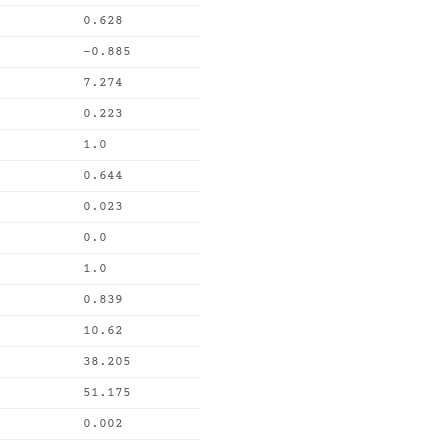
0.628
-0.885
7.274
0.223
1.0
0.644
0.023
0.0
1.0
0.839
10.62
38.205
51.175
0.002