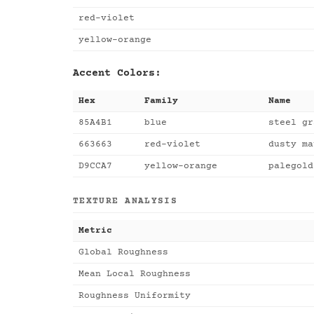
red-violet
yellow-orange
Accent Colors:
Hex
Family
Name
85A4B1
blue
steel gr
663663
red-violet
dusty ma
D9CCA7
yellow-orange
palegold
TEXTURE ANALYSIS
Metric
Global Roughness
Mean Local Roughness
Roughness Uniformity