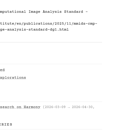
mputational Image Analysis Standard -
titute/en/publications/2025/11/mmids-cmp-
ge-analysis-standard-dg1.html
ed
xplorations
search on Harmony
(2026-03-09 → 2026-04-30,
ERIES