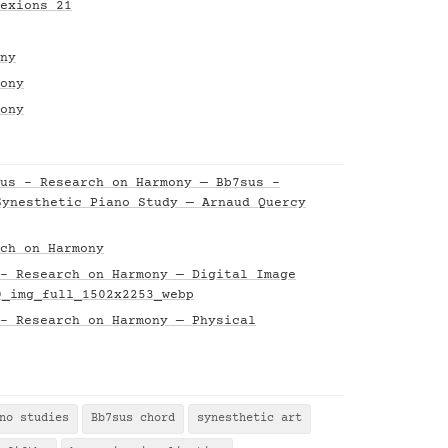
exions 21
ny
ony
ony
us - Research on Harmony — Bb7sus -
Synesthetic Piano Study — Arnaud Quercy
ch on Harmony
- Research on Harmony — Digital Image
0_img_full_1502x2253_webp
- Research on Harmony — Physical
no studies
Bb7sus chord
synesthetic art