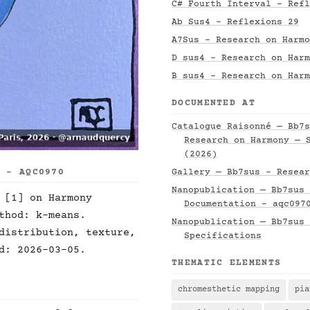
C# Fourth Interval - Refl
Ab Sus4 - Reflexions 29
A7Sus - Research on Harmo
D sus4 - Research on Harm
B sus4 - Research on Harm
DOCUMENTED AT
Catalogue Raisonné — Bb7s
Research on Harmony — 
(2026)
S - AQC0970
Gallery — Bb7sus - Resear
Nanopublication — Bb7sus 
 [1] on Harmony
Documentation - aqc097
thod: k-means.
Nanopublication — Bb7sus 
distribution, texture,
Specifications
d: 2026-03-05.
THEMATIC ELEMENTS
chromesthetic mapping
pia