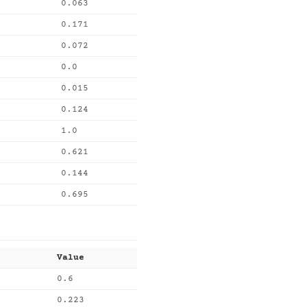
0.063
0.171
0.072
0.0
0.015
0.124
1.0
0.621
0.144
0.695
Value
0.6
0.223