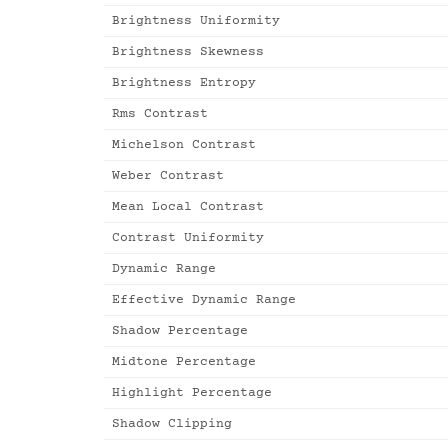
Brightness Uniformity
Brightness Skewness
Brightness Entropy
Rms Contrast
Michelson Contrast
Weber Contrast
Mean Local Contrast
Contrast Uniformity
Dynamic Range
Effective Dynamic Range
Shadow Percentage
Midtone Percentage
Highlight Percentage
Shadow Clipping