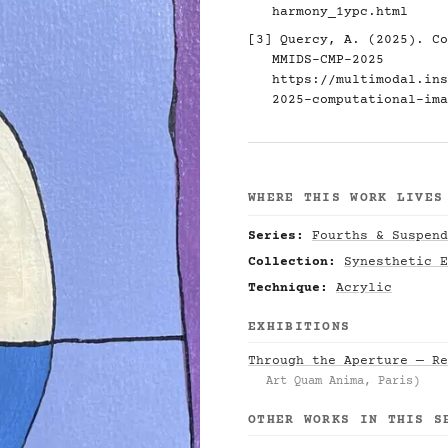
harmony_1ypc.html
[3] Quercy, A. (2025). Co
MMIDS-CMP-2025
https://multimodal.ins
2025-computational-ima
WHERE THIS WORK LIVES
Series:
Fourths & Suspend
Collection:
Synesthetic E
Technique:
Acrylic
EXHIBITIONS
Through the Aperture — Re
Art Quam Anima, Paris)
OTHER WORKS IN THIS S