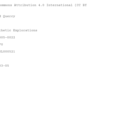
ommons Attribution 4.0 International (CC BY
d Quercy
thetic Explorations
305-0022
70
OL000521
03-05