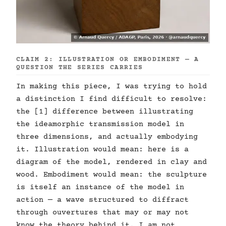
CLAIM 2: ILLUSTRATION OR EMBODIMENT — A
QUESTION THE SERIES CARRIES
In making this piece, I was trying to hold
a distinction I find difficult to resolve:
the [1] difference between illustrating
the ideamorphic transmission model in
three dimensions, and actually embodying
it. Illustration would mean: here is a
diagram of the model, rendered in clay and
wood. Embodiment would mean: the sculpture
is itself an instance of the model in
action — a wave structured to diffract
through ouvertures that may or may not
know the theory behind it. I am not