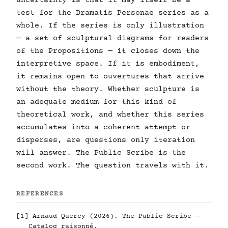
uncertainty is that it may itself be a
test for the Dramatis Personae series as a
whole. If the series is only illustration
— a set of sculptural diagrams for readers
of the Propositions — it closes down the
interpretive space. If it is embodiment,
it remains open to ouvertures that arrive
without the theory. Whether sculpture is
an adequate medium for this kind of
theoretical work, and whether this series
accumulates into a coherent attempt or
disperses, are questions only iteration
will answer. The Public Scribe is the
second work. The question travels with it.
REFERENCES
[1] Arnaud Quercy (2026). The Public Scribe —
Catalog raisonné.