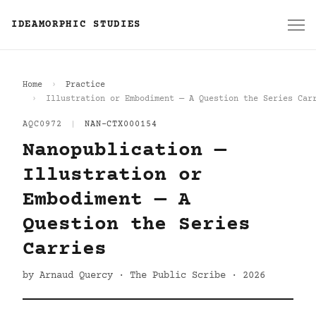
IDEAMORPHIC STUDIES
Home
Practice
Illustration or Embodiment — A Question the Series Car
AQC0972
|
NAN-CTX000154
Nanopublication —
Illustration or
Embodiment — A
Question the Series
Carries
by Arnaud Quercy · The Public Scribe · 2026