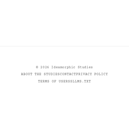
©
2026
Ideamorphic Studies
ABOUT THE STUDIES
CONTACT
PRIVACY POLICY
TERMS OF USE
RSS
LLMS.TXT