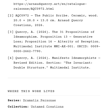
https://arnaudquercy.art/en/catalogue-
raisonne/AQC0972.html
[2] AQC0972 — The Public Scribe. Ceramic, wood.
20.0 × 28.0 × 13.0 cm. Arnaud Quercy
Creations, 2026.
[3] Quercy, A. (2026). The 31 Propositions of
Ideamorphism. Proposition 13 — Generative
Loss; Proposition 16 — Alterity of Reception.
Multimodal Institute MMI-AX-001. ORCID: 0009-
0000-2662-7790.
[4] Quercy, A. (2026). Manifesto Ideamorphiste —
Revised Edition. Section: "The Invariant:
Double Structure." Multimodal Institute.
WHERE THIS WORK LIVES
Series:
Dramatis Personae
Collection:
Untamed Creations