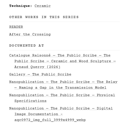
Technique:
Ceramic
OTHER WORKS IN THIS SERIES
READER
After the Crossing
DOCUMENTED AT
Catalogue Raisonné — The Public Scribe — The
Public Scribe — Ceramic and Wood Sculpture —
Arnaud Quercy (2026)
Gallery — The Public Scribe
Nanopublication — The Public Scribe — The Relay
— Naming a Gap in the Transmission Model
Nanopublication — The Public Scribe — Physical
Specifications
Nanopublication — The Public Scribe — Digital
Image Documentation -
aqc0972_img_full_3999x4999_webp