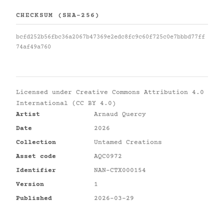
CHECKSUM (SHA-256)
bcfd252b56fbc36a2067b47369e2edc8fc9c60f725c0e7bbbd77ff
74af49a760
Licensed under
Creative Commons Attribution 4.0
International (CC BY 4.0)
Artist
Arnaud Quercy
Date
2026
Collection
Untamed Creations
Asset code
AQC0972
Identifier
NAN-CTX000154
Version
1
Published
2026-03-29