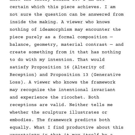
certain which this piece achieves. I am
not sure the question can be answered from
inside the making. A viewer who knows
nothing of ideamorphism may encounter the
piece purely as a formal composition —
balance, geometry, material contrast — and
create something from it that has nothing
to do with my intention. That would
satisfy Proposition 16 (Alterity of
Reception) and Proposition 13 (Generative
Loss). A viewer who knows the framework
may recognize the intentional invariant
and experience the ricochet. Both
receptions are valid. Neither tells me
whether the sculpture illustrates or
embodies. The framework predicts both
equally. What I find productive about this