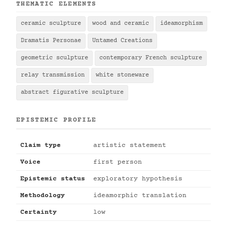
THEMATIC ELEMENTS
ceramic sculpture
wood and ceramic
ideamorphism
Dramatis Personae
Untamed Creations
geometric sculpture
contemporary French sculpture
relay transmission
white stoneware
abstract figurative sculpture
EPISTEMIC PROFILE
Claim type
artistic statement
Voice
first person
Epistemic status
exploratory hypothesis
Methodology
ideamorphic translation
Certainty
low