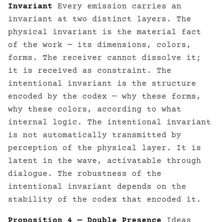
Invariant
Every emission carries an
invariant at two distinct layers. The
physical invariant is the material fact
of the work — its dimensions, colors,
forms. The receiver cannot dissolve it;
it is received as constraint. The
intentional invariant is the structure
encoded by the codex — why these forms,
why these colors, according to what
internal logic. The intentional invariant
is not automatically transmitted by
perception of the physical layer. It is
latent in the wave, activatable through
dialogue. The robustness of the
intentional invariant depends on the
stability of the codex that encoded it.
Proposition 4 — Double Presence
Ideas