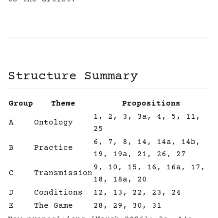
Structure Summary
Group
Theme
Propositions
1, 2, 3, 3a, 4, 5, 11,
A
Ontology
25
6, 7, 8, 14, 14a, 14b,
B
Practice
19, 19a, 21, 26, 27
9, 10, 15, 16, 16a, 17,
C
Transmission
18, 18a, 20
D
Conditions
12, 13, 22, 23, 24
E
The Game
28, 29, 30, 31