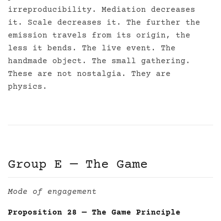
irreproducibility. Mediation decreases
it. Scale decreases it. The further the
emission travels from its origin, the
less it bends. The live event. The
handmade object. The small gathering.
These are not nostalgia. They are
physics.
Group E — The Game
Mode of engagement
Proposition 28 — The Game Principle