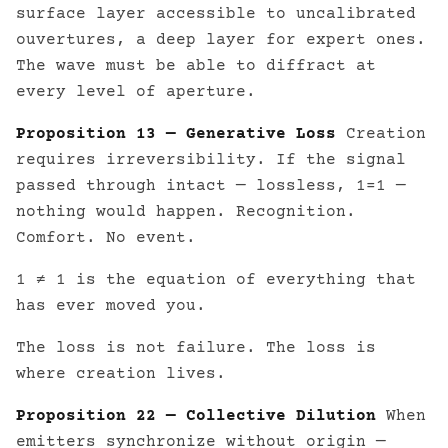
surface layer accessible to uncalibrated
ouvertures, a deep layer for expert ones.
The wave must be able to diffract at
every level of aperture.
Proposition 13 — Generative Loss
Creation
requires irreversibility. If the signal
passed through intact — lossless, 1=1 —
nothing would happen. Recognition.
Comfort. No event.
1 ≠ 1 is the equation of everything that
has ever moved you.
The loss is not failure. The loss is
where creation lives.
Proposition 22 — Collective Dilution
When
emitters synchronize without origin —