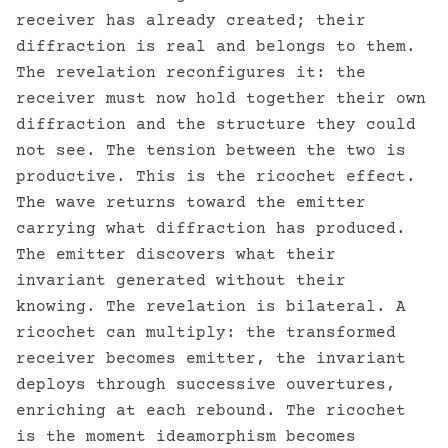
receiver has already created; their
diffraction is real and belongs to them.
The revelation reconfigures it: the
receiver must now hold together their own
diffraction and the structure they could
not see. The tension between the two is
productive. This is the ricochet effect.
The wave returns toward the emitter
carrying what diffraction has produced.
The emitter discovers what their
invariant generated without their
knowing. The revelation is bilateral. A
ricochet can multiply: the transformed
receiver becomes emitter, the invariant
deploys through successive ouvertures,
enriching at each rebound. The ricochet
is the moment ideamorphism becomes