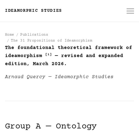
IDEAMORPHIC STUDIES
Home
Publications
The 31 Propositions of Ideamorphism
The foundational theoretical framework of
The 31 Propositions of
[1]
ideamorphism
— revised and expanded
edition, March 2026.
Arnaud Quercy — Ideamorphic Studies
Group A — Ontology