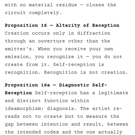
with no material residue — closes the
circuit completely.
Proposition 16 — Alterity of Reception
Creation occurs only in diffraction
through an ouverture other than the
emitter's. When you receive your own
emission, you recognize it — you do not
create from it. Self-reception is
recognition. Recognition is not creation.
Proposition 16a — Diagnostic Self-
Reception
Self-reception has a legitimate
and distinct function within
ideamorphism: diagnosis. The artist re-
reads not to create but to measure the
gap between intention and result, between
the intended codex and the one actually