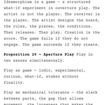
Ideamorphism is a game — a structured
what-if experiment in ouverture play. The
artist is not the player. The receiver is
the player. The artist designs the board,
the rules, the pieces, the conditions.
Then releases. They play. Creation is the
score. The game fails if they do not
engage. The game succeeds if they create.
Proposition 29 — Aperture Play
Play in
two senses simultaneously.
Play as game — ludic, experimental,
curious, what-if, stakes without
finality.
Play as mechanical tolerance — the slack
between parts, the gap that allows
movement, the looseness that makes the