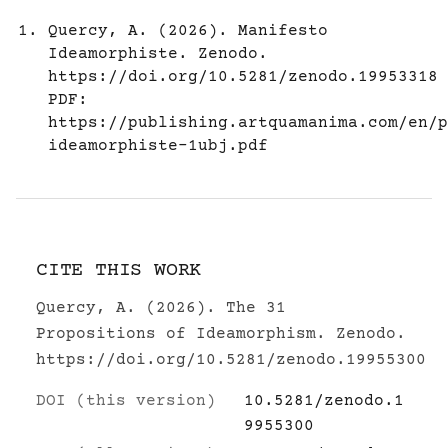
Quercy, A. (2026). Manifesto
Ideamorphiste. Zenodo.
https://doi.org/10.5281/zenodo.19953318
PDF:
https://publishing.artquamanima.com/en/p
ideamorphiste-1ubj.pdf
CITE THIS WORK
Quercy, A. (2026). The 31
Propositions of Ideamorphism. Zenodo.
https://doi.org/10.5281/zenodo.19955300
DOI (this version)
10.5281/zenodo.1
9955300