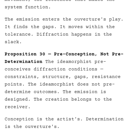
system function.
The emission enters the ouverture's play.
It finds the gaps. It moves within the
tolerance. Diffraction happens in the
slack.
Proposition 30 — Pre-Conception, Not Pre-
Determination
The ideamorphist pre-
conceives diffraction conditions —
constraints, structure, gaps, resistance
points. The ideamorphist does not pre-
determine outcomes. The emission is
designed. The creation belongs to the
receiver.
Conception is the artist's. Determination
is the ouverture's.