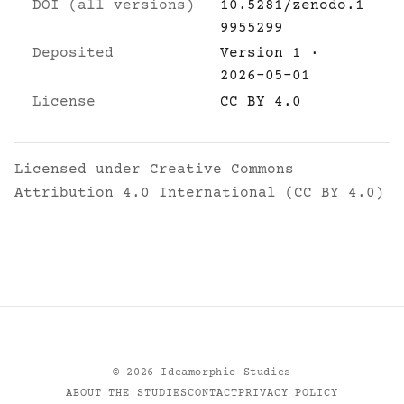
DOI (all versions)
10.5281/zenodo.1
9955299
Deposited
Version 1 ·
2026-05-01
License
CC BY 4.0
Licensed under
Creative Commons
Attribution 4.0 International (CC BY 4.0)
©
2026
Ideamorphic Studies
ABOUT THE STUDIES
CONTACT
PRIVACY POLICY