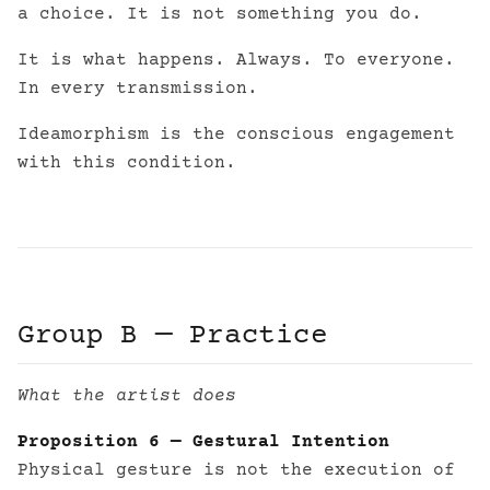
a choice. It is not something you do.
It is what happens. Always. To everyone.
In every transmission.
Ideamorphism is the conscious engagement
with this condition.
Group B — Practice
What the artist does
Proposition 6 — Gestural Intention
Physical gesture is not the execution of