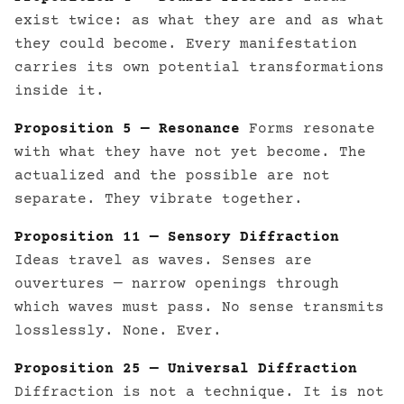
exist twice: as what they are and as what
they could become. Every manifestation
carries its own potential transformations
inside it.
Proposition 5 — Resonance
Forms resonate
with what they have not yet become. The
actualized and the possible are not
separate. They vibrate together.
Proposition 11 — Sensory Diffraction
Ideas travel as waves. Senses are
ouvertures — narrow openings through
which waves must pass. No sense transmits
losslessly. None. Ever.
Proposition 25 — Universal Diffraction
Diffraction is not a technique. It is not