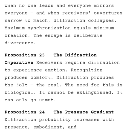
when no one leads and everyone mirrors
everyone — and when receivers' ouvertures
narrow to match, diffraction collapses.
Maximum synchronization equals minimum
creation. The escape is deliberate
divergence.
Proposition 23 — The Diffraction
Imperative
Receivers require diffraction
to experience emotion. Recognition
produces comfort. Diffraction produces
the jolt — the real. The need for this is
biological. It cannot be extinguished. It
can only go unmet.
Proposition 24 — The Presence Gradient
Diffraction probability increases with
presence, embodiment, and