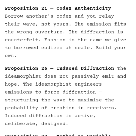
Proposition 21 — Codex Authenticity
Borrow another's codex and you relay
their wave, not yours. The emission fits
the wrong ouverture. The diffraction is
counterfeit. Fashion is the name we give
to borrowed codices at scale. Build your
own.
Proposition 26 — Induced Diffraction
The
ideamorphist does not passively emit and
hope. The ideamorphist engineers
emissions to force diffraction —
structuring the wave to maximize the
probability of creation in receivers.
Induced diffraction is active,
deliberate, designed.