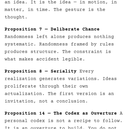
an idea. It is the idea — in motion, in
matter, in time. The gesture is the
thought.
Proposition 7 — Deliberate Chance
Randomness left alone produces nothing
systematic. Randomness framed by rules
produces structure. The constraint is
what makes accident legible.
Proposition 8 — Seriality
Every
realization generates variations. Ideas
proliferate through their own
actualization. The first version is an
invitation, not a conclusion.
Proposition 14 — The Codex as Ouverture
A
personal codex is not a recipe to follow.
It is an ouverture to build. You do not