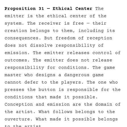
Proposition 31 — Ethical Center
The
emitter is the ethical center of the
system. The receiver is free — their
creation belongs to them, including its
consequences. But freedom of reception
does not dissolve responsibility of
emission. The emitter releases control of
outcomes. The emitter does not release
responsibility for conditions. The game
master who designs a dangerous game
cannot defer to the players. The one who
presses the button is responsible for the
conditions that made it possible.
Conception and emission are the domain of
the artist. What follows belongs to the
ouverture. What made it possible belongs
to the artist.