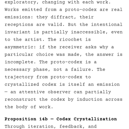
exploratory, changing with each work.
Works emitted from a proto-codex are real
emissions: they diffract, their
receptions are valid. But the intentional
invariant is partially inaccessible, even
to the artist. The ricochet is
asymmetric: if the receiver asks why a
particular choice was made, the answer is
incomplete. The proto-codex is a
necessary phase, not a failure. The
trajectory from proto-codex to
crystallized codex is itself an emission
— an attentive observer can partially
reconstruct the codex by induction across
the body of work.
Proposition 14b — Codex Crystallization
Through iteration, feedback, and