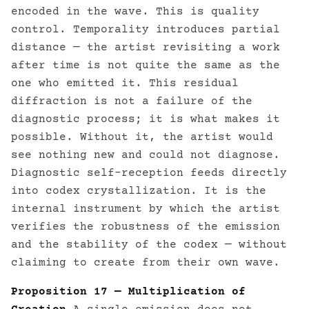
encoded in the wave. This is quality
control. Temporality introduces partial
distance — the artist revisiting a work
after time is not quite the same as the
one who emitted it. This residual
diffraction is not a failure of the
diagnostic process; it is what makes it
possible. Without it, the artist would
see nothing new and could not diagnose.
Diagnostic self-reception feeds directly
into codex crystallization. It is the
internal instrument by which the artist
verifies the robustness of the emission
and the stability of the codex — without
claiming to create from their own wave.
Proposition 17 — Multiplication of