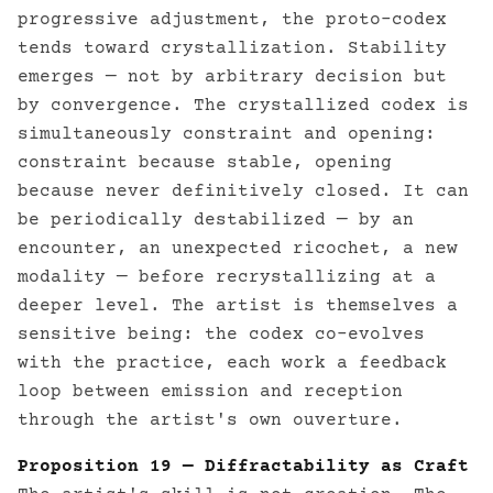
progressive adjustment, the proto-codex
tends toward crystallization. Stability
emerges — not by arbitrary decision but
by convergence. The crystallized codex is
simultaneously constraint and opening:
constraint because stable, opening
because never definitively closed. It can
be periodically destabilized — by an
encounter, an unexpected ricochet, a new
modality — before recrystallizing at a
deeper level. The artist is themselves a
sensitive being: the codex co-evolves
with the practice, each work a feedback
loop between emission and reception
through the artist's own ouverture.
Proposition 19 — Diffractability as Craft