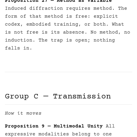
Proposition 27 — Method as Variable
Induced diffraction requires method. The
form of that method is free: explicit
codex, embodied training, or both. What
is not free is its absence. No method, no
induction. The trap is open; nothing
falls in.
Group C — Transmission
How it moves
Proposition 9 — Multimodal Unity
All
expressive modalities belong to one