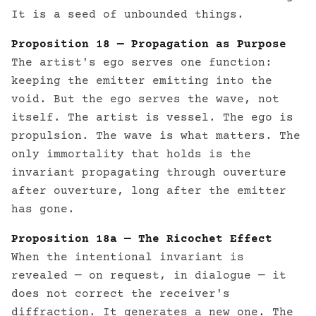
It is a seed of unbounded things.
Proposition 18 — Propagation as Purpose
The artist's ego serves one function:
keeping the emitter emitting into the
void. But the ego serves the wave, not
itself. The artist is vessel. The ego is
propulsion. The wave is what matters. The
only immortality that holds is the
invariant propagating through ouverture
after ouverture, long after the emitter
has gone.
Proposition 18a — The Ricochet Effect
When the intentional invariant is
revealed — on request, in dialogue — it
does not correct the receiver's
diffraction. It generates a new one. The