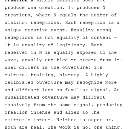
Creation
A single emission does not
produce one creation. It produces N
creations, where N equals the number of
distinct receptions. Each reception is a
unique creative event. Equality among
receptions is not equality of content —
it is equality of legitimacy. Each
receiver in N is equally exposed to the
wave, equally entitled to create from it.
What differs is the ouverture: its
culture, training, history. A highly
calibrated ouverture may recognize more
and diffract less on familiar signal. An
uncalibrated ouverture may diffract
massively from the same signal, producing
creation intense and alien to the
emitter's intent. Neither is superior.
Both are real. The work is not one thing.