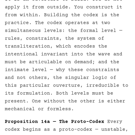
apply it from outside. You construct it
from within. Building the codex is the
practice. The codex operates at two
simultaneous levels: the formal level —
rules, constraints, the system of
transliteration, which encodes the
intentional invariant into the wave and
must be articulable on demand; and the
intimate level — why these constraints
and not others, the singular logic of
this particular ouverture, irreducible to
its formulation. Both levels must be
present. One without the other is either
mechanical or formless.
Proposition 14a — The Proto-Codex
Every
codex begins as a proto-codex — unstable,