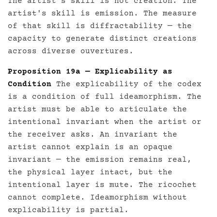
The artist's skill is not creation. The
artist's skill is emission. The measure
of that skill is diffractability — the
capacity to generate distinct creations
across diverse ouvertures.
Proposition 19a — Explicability as
Condition
The explicability of the codex
is a condition of full ideamorphism. The
artist must be able to articulate the
intentional invariant when the artist or
the receiver asks. An invariant the
artist cannot explain is an opaque
invariant — the emission remains real,
the physical layer intact, but the
intentional layer is mute. The ricochet
cannot complete. Ideamorphism without
explicability is partial.