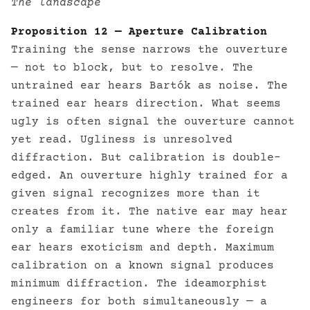
The landscape
Proposition 12 — Aperture Calibration
Training the sense narrows the ouverture
— not to block, but to resolve. The
untrained ear hears Bartók as noise. The
trained ear hears direction. What seems
ugly is often signal the ouverture cannot
yet read. Ugliness is unresolved
diffraction. But calibration is double-
edged. An ouverture highly trained for a
given signal recognizes more than it
creates from it. The native ear may hear
only a familiar tune where the foreign
ear hears exoticism and depth. Maximum
calibration on a known signal produces
minimum diffraction. The ideamorphist
engineers for both simultaneously — a