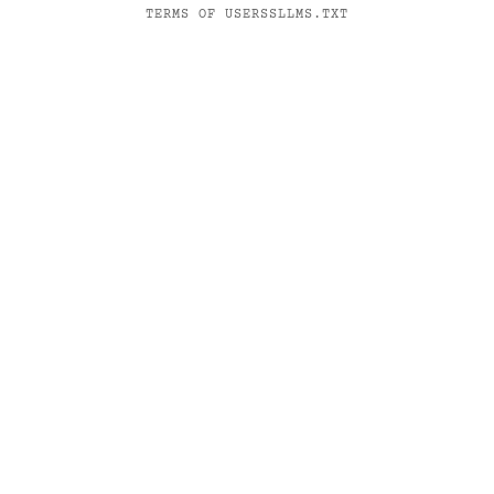
TERMS OF USE
RSS
LLMS.TXT