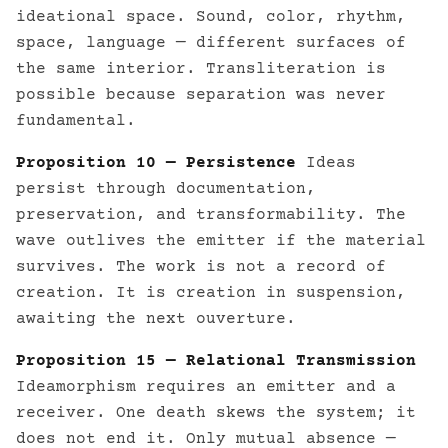
ideational space. Sound, color, rhythm,
space, language — different surfaces of
the same interior. Transliteration is
possible because separation was never
fundamental.
Proposition 10 — Persistence
Ideas
persist through documentation,
preservation, and transformability. The
wave outlives the emitter if the material
survives. The work is not a record of
creation. It is creation in suspension,
awaiting the next ouverture.
Proposition 15 — Relational Transmission
Ideamorphism requires an emitter and a
receiver. One death skews the system; it
does not end it. Only mutual absence —