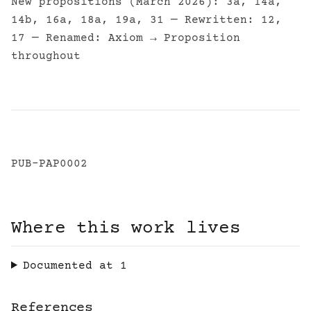
New propositions (March 2026): 3a, 14a,
14b, 16a, 18a, 19a, 31 — Rewritten: 12,
17 — Renamed: Axiom → Proposition
throughout
PUB-PAP0002
Where this work lives
Documented at
1
References