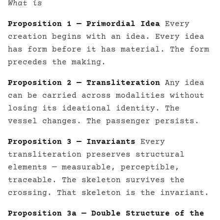
What is
Proposition 1 — Primordial Idea
Every
creation begins with an idea. Every idea
has form before it has material. The form
precedes the making.
Proposition 2 — Transliteration
Any idea
can be carried across modalities without
losing its ideational identity. The
vessel changes. The passenger persists.
Proposition 3 — Invariants
Every
transliteration preserves structural
elements — measurable, perceptible,
traceable. The skeleton survives the
crossing. That skeleton is the invariant.
Proposition 3a — Double Structure of the