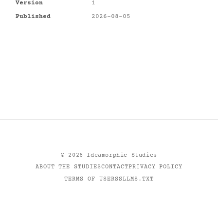
Version
1
Published
2026-08-05
©
2026
Ideamorphic Studies
ABOUT THE STUDIES
CONTACT
PRIVACY POLICY
TERMS OF USE
RSS
LLMS.TXT