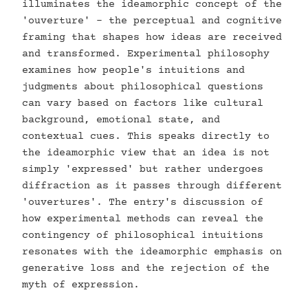
illuminates the ideamorphic concept of the
'ouverture' - the perceptual and cognitive
framing that shapes how ideas are received
and transformed. Experimental philosophy
examines how people's intuitions and
judgments about philosophical questions
can vary based on factors like cultural
background, emotional state, and
contextual cues. This speaks directly to
the ideamorphic view that an idea is not
simply 'expressed' but rather undergoes
diffraction as it passes through different
'ouvertures'. The entry's discussion of
how experimental methods can reveal the
contingency of philosophical intuitions
resonates with the ideamorphic emphasis on
generative loss and the rejection of the
myth of expression.