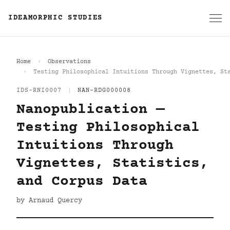
IDEAMORPHIC STUDIES
Home
Observations
Testing Philosophical Intuitions Through Vignettes, St
IDS-RNI0007
|
NAN-RDG000008
Nanopublication —
Testing Philosophical
Intuitions Through
Vignettes, Statistics,
and Corpus Data
by Arnaud Quercy