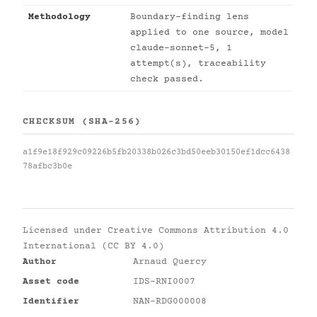
Methodology
Boundary-finding lens
applied to one source, model
claude-sonnet-5, 1
attempt(s), traceability
check passed.
CHECKSUM (SHA-256)
a1f9e18f929c09226b5fb20338b026c3bd50eeb30150ef1dcc6438
78afbc3b0e
Licensed under
Creative Commons Attribution 4.0
International (CC BY 4.0)
Author
Arnaud Quercy
Asset code
IDS-RNI0007
Identifier
NAN-RDG000008