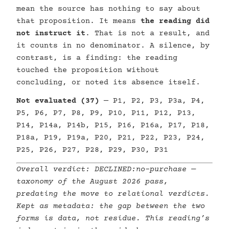
mean the source has nothing to say about
that proposition. It means
the reading did
not instruct it
. That is not a result, and
it counts in no denominator. A silence, by
contrast, is a finding: the reading
touched the proposition without
concluding, or noted its absence itself.
Not evaluated (37)
— P1, P2, P3, P3a, P4,
P5, P6, P7, P8, P9, P10, P11, P12, P13,
P14, P14a, P14b, P15, P16, P16a, P17, P18,
P18a, P19, P19a, P20, P21, P22, P23, P24,
P25, P26, P27, P28, P29, P30, P31
Overall verdict:
DECLINED:no-purchase
—
taxonomy of the August 2026 pass,
predating the move to relational verdicts.
Kept as metadata: the gap between the two
forms is data, not residue. This reading’s