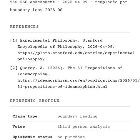
T50 RSS assessment · 2026-04-09 · remplacée par
boundary-lens-2026-08
REFERENCES
[1]
Experimental Philosophy. Stanford
Encyclopedia of Philosophy, 2026-04-09.
https://plato.stanford.edu/entries/experimental-
philosophy/
[2]
Quercy, A. (2026). The 31 Propositions of
Ideamorphism.
https://ideamorphism.org/en/publications/2026/03/
31-propositions-of-ideamorphism.html
EPISTEMIC PROFILE
Claim type
boundary reading
Voice
third person analysis
Epistemic status
no purchase