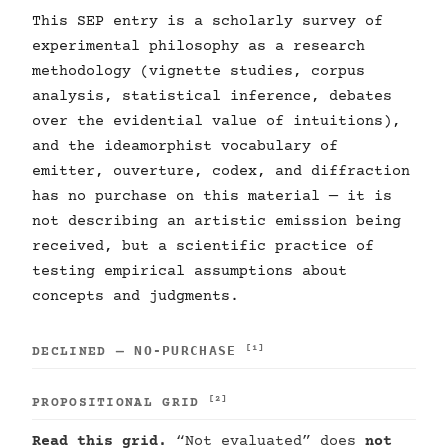
This SEP entry is a scholarly survey of
experimental philosophy as a research
methodology (vignette studies, corpus
analysis, statistical inference, debates
over the evidential value of intuitions),
and the ideamorphist vocabulary of
emitter, ouverture, codex, and diffraction
has no purchase on this material — it is
not describing an artistic emission being
received, but a scientific practice of
testing empirical assumptions about
concepts and judgments.
NO-PURCHASE
[1]
DECLINED —
[2]
PROPOSITIONAL GRID
Read this grid.
“Not evaluated” does
not