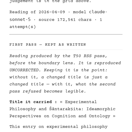
judgement is in the grid above.
claude-
Reading of 2026-04-09 · model
sonnet-5
· source 172,541 chars · 1
attempt(s)
FIRST PASS — KEPT AS WRITTEN
Reading produced by the T50 RSS pass,
before the boundary lens. It is reproduced
UNCORRECTED. Keeping it is the point:
without it, a changed title is just a
changed title — with it, what the second
pass refused becomes legible.
Title it carried :
« Experimental
Philosophy and Śāntarakṣita: Ideamorphic
Perspectives on Cognition and Ontology »
This entry on experimental philosophy