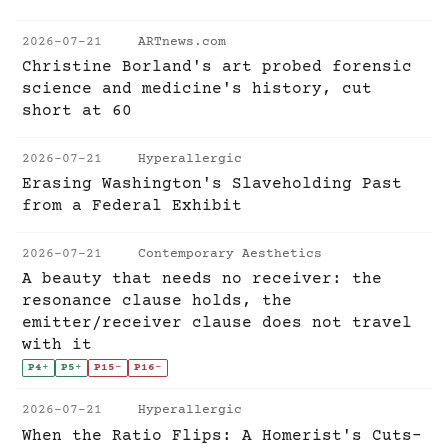
2026-07-21
ARTnews.com
Christine Borland's art probed forensic
science and medicine's history, cut
short at 60
2026-07-21
Hyperallergic
Erasing Washington's Slaveholding Past
from a Federal Exhibit
2026-07-21
Contemporary Aesthetics
A beauty that needs no receiver: the
resonance clause holds, the
emitter/receiver clause does not travel
with it
P4
+
P5
+
P15
-
P16
-
2026-07-21
Hyperallergic
When the Ratio Flips: A Homerist's Cuts-