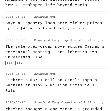
how AI reshapes life beyond tools
2026-05-24
ARTnews.com
Bayeux Tapestry loan sets ticket prices
up to $45 with timed entry slots
2026-05-23
Stanford Encyclopedia of Philosophy
The rule-over-organ move echoes Carnap's
contextual meaning — and inherits its
unresolved line
P3a
+
P11
-
2026-05-21
ARTnews.com
Richter's $35.1 Million Candle Tops a
Lackluster $162.7 Million Christie's
Sale
2026-05-20
Stanford Encyclopedia of Philosophy
Whether thought's aboutness is grounded