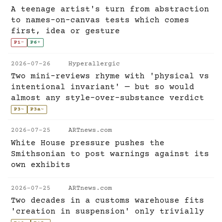
A teenage artist's turn from abstraction
to names-on-canvas tests which comes
first, idea or gesture
P1
-
P6
+
2026-07-26
Hyperallergic
Two mini-reviews rhyme with 'physical vs
intentional invariant' — but so would
almost any style-over-substance verdict
P3
~
P3a
~
2026-07-25
ARTnews.com
White House pressure pushes the
Smithsonian to post warnings against its
own exhibits
2026-07-25
ARTnews.com
Two decades in a customs warehouse fits
'creation in suspension' only trivially