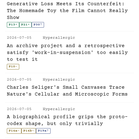
Generative Loss Meets Its Counterfeit:
The Homemade Toy the Film Cannot Really
Show
P13
+
P21
+
P30
?
2026-07-05
Hyperallergic
An archive project and a retrospective
satisfy 'work-in-suspension' too easily
to test it
P10
~
2026-07-05
Hyperallergic
Charles Seliger's Small Canvases Trace
Nature's Cellular and Microscopic Forms
2026-07-05
Hyperallergic
A biographical profile grips the proto-
codex shape, but only trivially
P14a
~
P14b
~
P19a
?