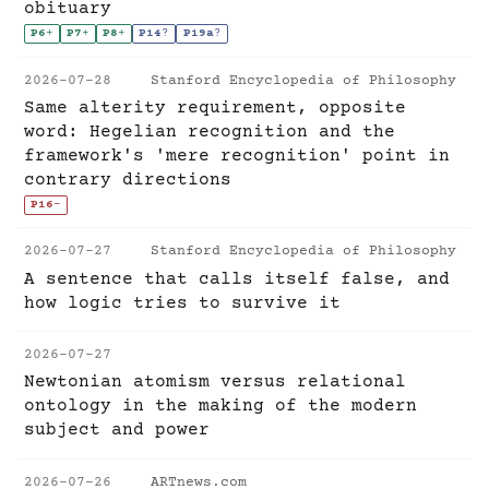
obituary
P6
+
P7
+
P8
+
P14
?
P19a
?
2026-07-28
Stanford Encyclopedia of Philosophy
Same alterity requirement, opposite
word: Hegelian recognition and the
framework's 'mere recognition' point in
contrary directions
P16
-
2026-07-27
Stanford Encyclopedia of Philosophy
A sentence that calls itself false, and
how logic tries to survive it
2026-07-27
Newtonian atomism versus relational
ontology in the making of the modern
subject and power
2026-07-26
ARTnews.com