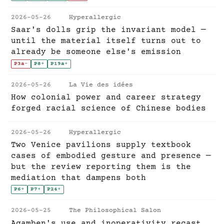
2026-05-26
Hyperallergic
Saar's dolls grip the invariant model —
until the material itself turns out to
already be someone else's emission
P3a
-
P8
+
P19a
+
2026-05-26
La Vie des idées
How colonial power and career strategy
forged racial science of Chinese bodies
2026-05-26
Hyperallergic
Two Venice pavilions supply textbook
cases of embodied gesture and presence —
but the review reporting them is the
mediation that dampens both
P6
+
P7
+
P24
+
2026-05-25
The Philosophical Salon
Agamben's use and inoperativity recast