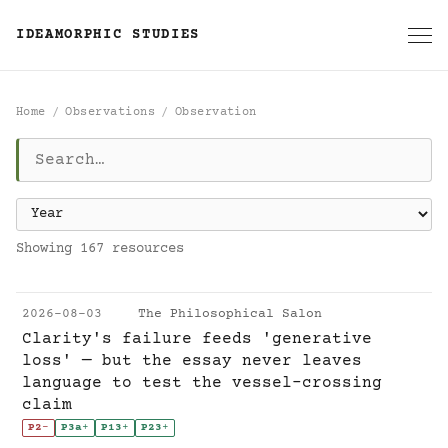
IDEAMORPHIC STUDIES
Home
Observations
Observation
Observation
Showing 167 resources
2026-08-03
The Philosophical Salon
Clarity's failure feeds 'generative
loss' — but the essay never leaves
language to test the vessel-crossing
claim
P2
-
P3a
+
P13
+
P23
+