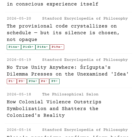
in conscious experience itself
2026-05-20
Stanford Encyclopedia of Philosophy
The provisional code crystallizes on
schedule — but its silence is chosen,
not opaque
P14a
+
P14b
+
P18a
+
P19a
-
2026-05-19
Stanford Encyclopedia of Philosophy
No True Unity Anywhere: Śrīgupta's
Dilemma Presses on the Unexamined 'Idea'
P1
-
P3
-
P3a
+
P4
-
P9
+
2026-05-18
The Philosophical Salon
How Colonial Violence Outstrips
Symbolization and Shatters the
Colonized's Reality
2026-05-16
Stanford Encyclopedia of Philosophy