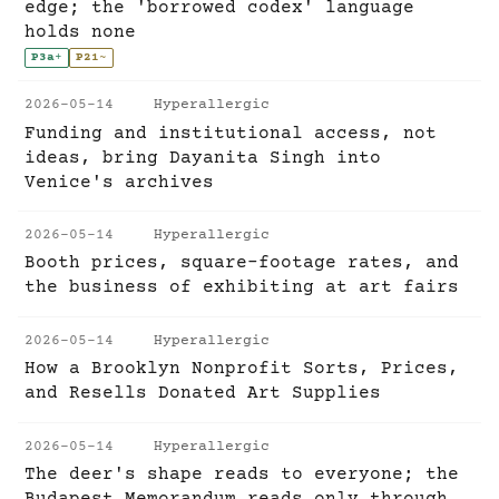
edge; the 'borrowed codex' language
holds none
P3a
+
P21
~
2026-05-14
Hyperallergic
Funding and institutional access, not
ideas, bring Dayanita Singh into
Venice's archives
2026-05-14
Hyperallergic
Booth prices, square-footage rates, and
the business of exhibiting at art fairs
2026-05-14
Hyperallergic
How a Brooklyn Nonprofit Sorts, Prices,
and Resells Donated Art Supplies
2026-05-14
Hyperallergic
The deer's shape reads to everyone; the
Budapest Memorandum reads only through