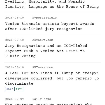
Dwelling, Hospitality, and Nomadic
Identity: Language as the House of Being
2026-05-10
Hyperallergic
Venice Biennale artists boycott awards
after ICC-linked jury resignation
2026-05-10
ARTnews.com
Jury Resignations and an ICC-Linked
Boycott Push a Venice Art Prize to
Public Voting
2026-05-10
ARTnews.com
A test for who finds it funny or creepy:
divergence confirmed, but too generic to
discriminate
P12
?
P17
+
2026-05-09
Daily Nous
The sentence survives extraction; the