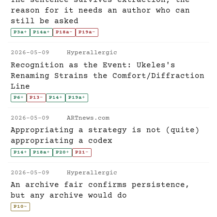
reason for it needs an author who can
still be asked
P3a
+
P14a
+
P18a
-
P19a
-
2026-05-09
Hyperallergic
Recognition as the Event: Ukeles's
Renaming Strains the Comfort/Diffraction
Line
P6
+
P13
-
P14
+
P19a
+
2026-05-09
ARTnews.com
Appropriating a strategy is not (quite)
appropriating a codex
P14
+
P18a
+
P20
+
P21
-
2026-05-09
Hyperallergic
An archive fair confirms persistence,
but any archive would do
P10
~