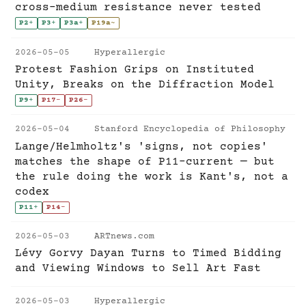
cross-medium resistance never tested
P2
+
P3
+
P3a
+
P19a
~
2026-05-05
Hyperallergic
Protest Fashion Grips on Instituted
Unity, Breaks on the Diffraction Model
P9
+
P17
-
P26
-
2026-05-04
Stanford Encyclopedia of Philosophy
Lange/Helmholtz's 'signs, not copies'
matches the shape of P11-current — but
the rule doing the work is Kant's, not a
codex
P11
+
P14
-
2026-05-03
ARTnews.com
Lévy Gorvy Dayan Turns to Timed Bidding
and Viewing Windows to Sell Art Fast
2026-05-03
Hyperallergic