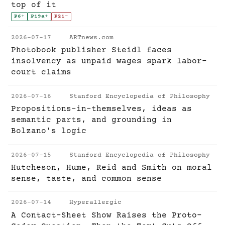
top of it
P6
+
P19a
+
P21
-
2026-07-17
ARTnews.com
Photobook publisher Steidl faces
insolvency as unpaid wages spark labor-
court claims
2026-07-16
Stanford Encyclopedia of Philosophy
Propositions-in-themselves, ideas as
semantic parts, and grounding in
Bolzano's logic
2026-07-15
Stanford Encyclopedia of Philosophy
Hutcheson, Hume, Reid and Smith on moral
sense, taste, and common sense
2026-07-14
Hyperallergic
A Contact-Sheet Show Raises the Proto-