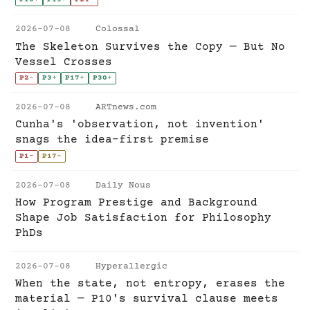
2026-07-08
Colossal
The Skeleton Survives the Copy — But No
Vessel Crosses
P2
-
P3
+
P17
+
P30
+
2026-07-08
ARTnews.com
Cunha's 'observation, not invention'
snags the idea-first premise
P1
-
P17
~
2026-07-08
Daily Nous
How Program Prestige and Background
Shape Job Satisfaction for Philosophy
PhDs
2026-07-08
Hyperallergic
When the state, not entropy, erases the
material — P10's survival clause meets