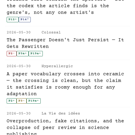
the codex the article finds is the
genre's, not any one artist's
P12
+
P14
?
2026-05-30
Colossal
The Passenger Doesn't Just Persist — It
Gets Rewritten
P2
-
P3a
+
P19a
+
2026-05-30
Hyperallergic
A paper vocabulary crosses into ceramic
— the crossing is clean, but the claim
it satisfies is roomy enough for any
adaptation
P2
+
P3
~
P19a
+
2026-05-30
La Vie des idées
Overproduction, fake citations, and the
collapse of peer review in science
publishing