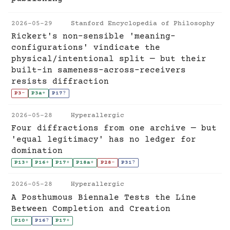
2026-05-29
Stanford Encyclopedia of Philosophy
Rickert's non-sensible 'meaning-
configurations' vindicate the
physical/intentional split — but their
built-in sameness-across-receivers
resists diffraction
P3
-
P3a
+
P17
?
2026-05-28
Hyperallergic
Four diffractions from one archive — but
'equal legitimacy' has no ledger for
domination
P13
+
P16
+
P17
+
P18a
+
P28
-
P31
?
2026-05-28
Hyperallergic
A Posthumous Biennale Tests the Line
Between Completion and Creation
P10
+
P16
?
P17
+