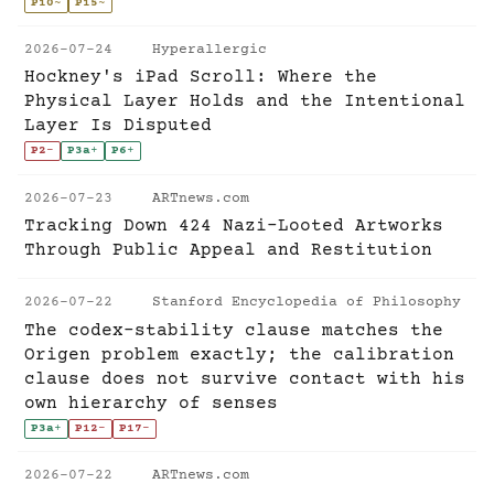
P10
~
P15
~
2026-07-24
Hyperallergic
Hockney's iPad Scroll: Where the
Physical Layer Holds and the Intentional
Layer Is Disputed
P2
-
P3a
+
P6
+
2026-07-23
ARTnews.com
Tracking Down 424 Nazi-Looted Artworks
Through Public Appeal and Restitution
2026-07-22
Stanford Encyclopedia of Philosophy
The codex-stability clause matches the
Origen problem exactly; the calibration
clause does not survive contact with his
own hierarchy of senses
P3a
+
P12
-
P17
-
2026-07-22
ARTnews.com