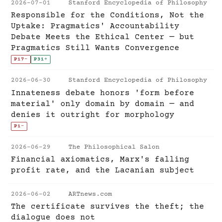
2026-07-01
Stanford Encyclopedia of Philosophy
Responsible for the Conditions, Not the
Uptake: Pragmatics' Accountability
Debate Meets the Ethical Center — but
Pragmatics Still Wants Convergence
P17
-
P31
+
2026-06-30
Stanford Encyclopedia of Philosophy
Innateness debate honors 'form before
material' only domain by domain — and
denies it outright for morphology
P1
-
2026-06-29
The Philosophical Salon
Financial axiomatics, Marx's falling
profit rate, and the Lacanian subject
2026-06-02
ARTnews.com
The certificate survives the theft; the
dialogue does not