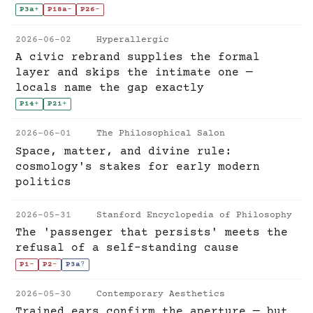
P3a
+
P18a
-
P26
-
2026-06-02
Hyperallergic
A civic rebrand supplies the formal
layer and skips the intimate one —
locals name the gap exactly
P14
+
P21
+
2026-06-01
The Philosophical Salon
Space, matter, and divine rule:
cosmology's stakes for early modern
politics
2026-05-31
Stanford Encyclopedia of Philosophy
The 'passenger that persists' meets the
refusal of a self-standing cause
P1
-
P2
-
P3a
?
2026-05-30
Contemporary Aesthetics
Trained ears confirm the aperture — but