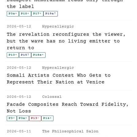
the label
P3a
+
P10
+
P17
+
P19a
?
2026-05-12
Hyperallergic
The revelation reconfigures the viewer,
but the wave has no living emitter to
return to
P13
+
P15
?
P18a
+
2026-05-12
Hyperallergic
Somali Artists Contest Who Gets to
Represent Their Nation at Venice
2026-05-12
Colossal
Facade Composites Reach Toward Fidelity,
Not Loss
P3
+
P3a
+
P13
-
P14
+
2026-05-11
The Philosophical Salon