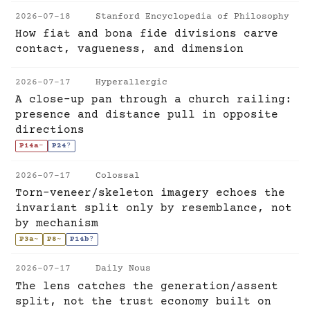
2026-07-18
Stanford Encyclopedia of Philosophy
How fiat and bona fide divisions carve
contact, vagueness, and dimension
2026-07-17
Hyperallergic
A close-up pan through a church railing:
presence and distance pull in opposite
directions
P14a
-
P24
?
2026-07-17
Colossal
Torn-veneer/skeleton imagery echoes the
invariant split only by resemblance, not
by mechanism
P3a
~
P8
~
P14b
?
2026-07-17
Daily Nous
The lens catches the generation/assent
split, not the trust economy built on