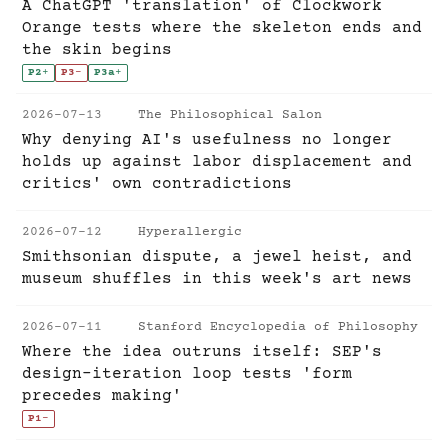
A ChatGPT 'translation' of Clockwork
Orange tests where the skeleton ends and
the skin begins
P2
+
P3
-
P3a
+
2026-07-13
The Philosophical Salon
Why denying AI's usefulness no longer
holds up against labor displacement and
critics' own contradictions
2026-07-12
Hyperallergic
Smithsonian dispute, a jewel heist, and
museum shuffles in this week's art news
2026-07-11
Stanford Encyclopedia of Philosophy
Where the idea outruns itself: SEP's
design-iteration loop tests 'form
precedes making'
P1
-