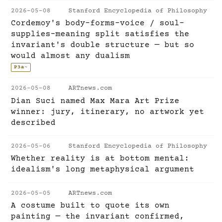
2026-05-08
Stanford Encyclopedia of Philosophy
Cordemoy's body-forms-voice / soul-
supplies-meaning split satisfies the
invariant's double structure — but so
would almost any dualism
P3a
~
2026-05-08
ARTnews.com
Dian Suci named Max Mara Art Prize
winner: jury, itinerary, no artwork yet
described
2026-05-06
Stanford Encyclopedia of Philosophy
Whether reality is at bottom mental:
idealism's long metaphysical argument
2026-05-05
ARTnews.com
A costume built to quote its own
painting — the invariant confirmed,