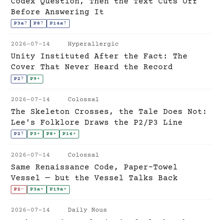
Codex Question, Then the Text Cuts Off
Before Answering It
P3a
?
P8
?
P14a
?
2026-07-14
Hyperallergic
Unity Instituted After the Fact: The
Cover That Never Heard the Record
P2
?
P9
+
2026-07-14
Colossal
The Skeleton Crosses, the Tale Does Not:
Lee's Folklore Draws the P2/P3 Line
P2
?
P3
+
P8
+
P14
+
2026-07-14
Colossal
Same Renaissance Code, Paper-Towel
Vessel — but the Vessel Talks Back
P2
-
P3a
+
P19a
+
2026-07-14
Daily Nous