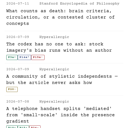
2026-07-11
Stanford Encyclopedia of Philosophy
What counts as death: brain criteria,
circulation, or a contested cluster of
concepts
2026-07-09
Hyperallergic
The codex has no one to ask: stock
imagery's bias runs without an author
P3a
+
P14a
?
P19a
-
2026-07-09
Hyperallergic
A community of stylistic independents —
but the article never asks how
P20
~
2026-07-08
Hyperallergic
A telephone handset splits 'mediated'
from 'small-scale' inside the presence
gradient
P10
+
P15
+
P24
-