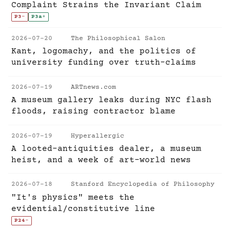
Complaint Strains the Invariant Claim
P3
-
P3a
+
2026-07-20
The Philosophical Salon
Kant, logomachy, and the politics of
university funding over truth-claims
2026-07-19
ARTnews.com
A museum gallery leaks during NYC flash
floods, raising contractor blame
2026-07-19
Hyperallergic
A looted-antiquities dealer, a museum
heist, and a week of art-world news
2026-07-18
Stanford Encyclopedia of Philosophy
"It's physics" meets the
evidential/constitutive line
P24
-