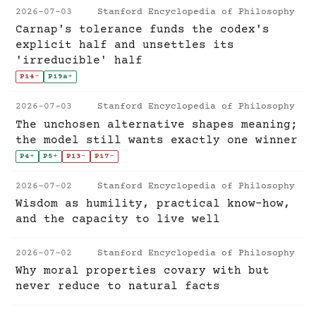
2026-07-03
Stanford Encyclopedia of Philosophy
Carnap's tolerance funds the codex's
explicit half and unsettles its
'irreducible' half
P14
-
P19a
+
2026-07-03
Stanford Encyclopedia of Philosophy
The unchosen alternative shapes meaning;
the model still wants exactly one winner
P4
+
P5
+
P13
-
P17
-
2026-07-02
Stanford Encyclopedia of Philosophy
Wisdom as humility, practical know-how,
and the capacity to live well
2026-07-02
Stanford Encyclopedia of Philosophy
Why moral properties covary with but
never reduce to natural facts