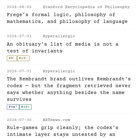
2026-08-02
Stanford Encyclopedia of Philosophy
Frege's formal logic, philosophy of
mathematics, and philosophy of language
2026-07-31
Hyperallergic
An obituary's list of media is not a
test of invariants
P9
~
P19
~
2026-07-31
Hyperallergic
The Rembrandt brand outlives Rembrandt's
codex — but the fragment retrieved never
says whether anything besides the name
survives
P3a
?
P10
+
2026-07-30
ARTnews.com
Rule-games grip cleanly; the codex's
intimate layer stays untested by an