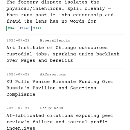
The forgery dispute isolates the
physical/intentional split cleanly —
then runs past it into censorship and
fraud the lens has no words for
P3a
+
P14a
?
P21
+
2026-07-22
Hyperallergic
Art Institute of Chicago outsources
custodial jobs, sparking union backlash
over wages and benefits
2026-07-22
ARTnews.com
EU Pulls Venice Biennale Funding Over
Russia's Pavilion and Sanctions
Compliance
2026-07-21
Daily Nous
AI-fabricated citations exposing peer
review's failure and journal profit
incentives