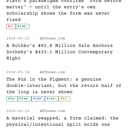
Plato's paradeigma confirms 'form before
matter' — until the entry's own
scholarship shows the form was never
fixed
P1
-
P14b
+
2026-05-15
ARTnews.com
A Rothko's $85.8 Million Sale Anchors
Sotheby's $433.1 Million Contemporary
Night
2026-05-14
ARTnews.com
The Pun in the Pigment: a genuine
double-invariant, but the return half of
the loop is never shown
P3a
+
P14b
+
P18a
?
P19a
+
P21
~
2026-05-14
ARTnews.com
A material swapped, a form claimed: the
physical/intentional split holds one