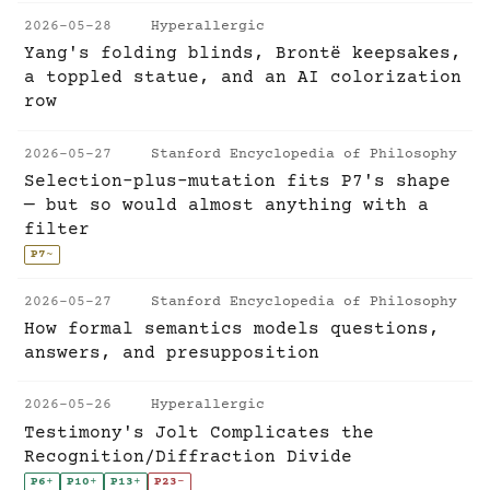
2026-05-28
Hyperallergic
Yang's folding blinds, Brontë keepsakes,
a toppled statue, and an AI colorization
row
2026-05-27
Stanford Encyclopedia of Philosophy
Selection-plus-mutation fits P7's shape
— but so would almost anything with a
filter
P7
~
2026-05-27
Stanford Encyclopedia of Philosophy
How formal semantics models questions,
answers, and presupposition
2026-05-26
Hyperallergic
Testimony's Jolt Complicates the
Recognition/Diffraction Divide
P6
+
P10
+
P13
+
P23
-