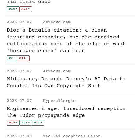
its limit case
P10
+
P24
-
2026-07-07
ARTnews.com
Dior's Benglis citation: a clean
invariant-crossing, but the credited
collaboration sits at the edge of what
'borrowed codex' can mean
P3
+
P21
-
2026-07-07
ARTnews.com
Midjourney Demands Disney's AI Data to
Counter Its Own Copyright Suit
2026-07-07
Hyperallergic
Engineered image, foreclosed reception:
the Tudor propaganda edge
P17
-
P26
+
P31
+
2026-07-06
The Philosophical Salon