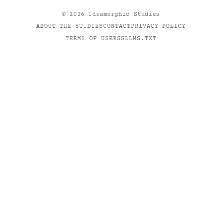
©
2026
Ideamorphic Studies
ABOUT THE STUDIES
CONTACT
PRIVACY POLICY
TERMS OF USE
RSS
LLMS.TXT