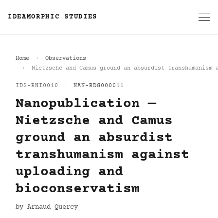
IDEAMORPHIC STUDIES
Home
Observations
Nietzsche and Camus ground an absurdist transhumanism 
IDS-RNI0010
|
NAN-RDG000011
Nanopublication —
Nietzsche and Camus
ground an absurdist
transhumanism against
uploading and
bioconservatism
by Arnaud Quercy