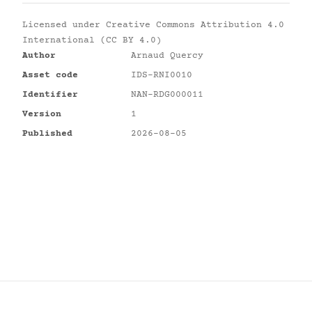
Licensed under
Creative Commons Attribution 4.0
International (CC BY 4.0)
Author
Arnaud Quercy
Asset code
IDS-RNI0010
Identifier
NAN-RDG000011
Version
1
Published
2026-08-05