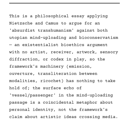
This is a philosophical essay applying
Nietzsche and Camus to argue for an
'absurdist transhumanism' against both
utopian mind-uploading and bioconservatism
— an existentialist bioethics argument
with no artist, receiver, artwork, sensory
diffraction, or codex in play, so the
framework's machinery (emission,
ouverture, transliteration between
modalities, ricochet) has nothing to take
hold of; the surface echo of
'vessel/passenger' in the mind-uploading
passage is a coincidental metaphor about
personal identity, not the framework's
claim about artistic ideas crossing media.