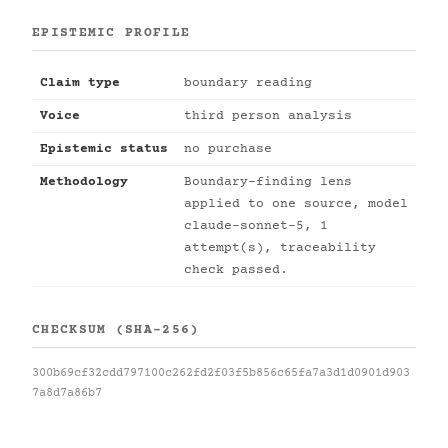
EPISTEMIC PROFILE
Claim type
boundary reading
Voice
third person analysis
Epistemic status
no purchase
Methodology
Boundary-finding lens
applied to one source, model
claude-sonnet-5, 1
attempt(s), traceability
check passed.
CHECKSUM (SHA-256)
300b69cf32cdd797100c262fd2f03f5b856c65fa7a3d1d0901d903
7a8d7a86b7