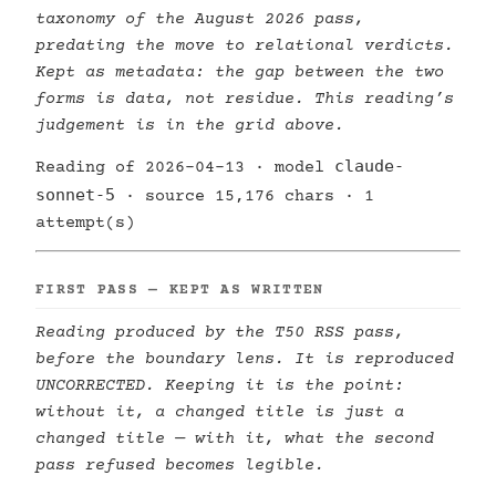
taxonomy of the August 2026 pass,
predating the move to relational verdicts.
Kept as metadata: the gap between the two
forms is data, not residue. This reading’s
judgement is in the grid above.
claude-
Reading of 2026-04-13 · model
sonnet-5
· source 15,176 chars · 1
attempt(s)
FIRST PASS — KEPT AS WRITTEN
Reading produced by the T50 RSS pass,
before the boundary lens. It is reproduced
UNCORRECTED. Keeping it is the point:
without it, a changed title is just a
changed title — with it, what the second
pass refused becomes legible.