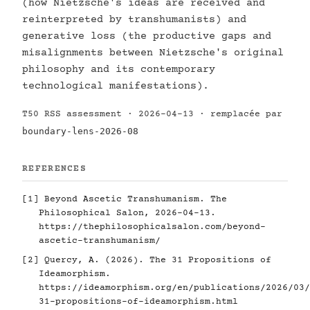
(how Nietzsche's ideas are received and
reinterpreted by transhumanists) and
generative loss (the productive gaps and
misalignments between Nietzsche's original
philosophy and its contemporary
technological manifestations).
T50 RSS assessment · 2026-04-13 · remplacée par
boundary-lens-2026-08
REFERENCES
[1]
Beyond Ascetic Transhumanism. The
Philosophical Salon, 2026-04-13.
https://thephilosophicalsalon.com/beyond-
ascetic-transhumanism/
[2]
Quercy, A. (2026). The 31 Propositions of
Ideamorphism.
https://ideamorphism.org/en/publications/2026/03/
31-propositions-of-ideamorphism.html