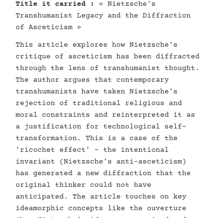
Title it carried :
« Nietzsche's
Transhumanist Legacy and the Diffraction
of Asceticism »
This article explores how Nietzsche's
critique of asceticism has been diffracted
through the lens of transhumanist thought.
The author argues that contemporary
transhumanists have taken Nietzsche's
rejection of traditional religious and
moral constraints and reinterpreted it as
a justification for technological self-
transformation. This is a case of the
'ricochet effect' - the intentional
invariant (Nietzsche's anti-asceticism)
has generated a new diffraction that the
original thinker could not have
anticipated. The article touches on key
ideamorphic concepts like the ouverture