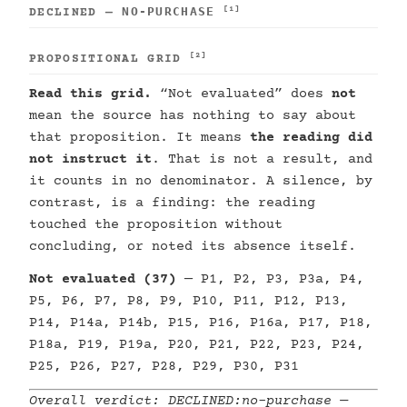
NO-PURCHASE
[1]
DECLINED —
[2]
PROPOSITIONAL GRID
Read this grid.
“Not evaluated” does
not
mean the source has nothing to say about
that proposition. It means
the reading did
not instruct it
. That is not a result, and
it counts in no denominator. A silence, by
contrast, is a finding: the reading
touched the proposition without
concluding, or noted its absence itself.
Not evaluated (37)
— P1, P2, P3, P3a, P4,
P5, P6, P7, P8, P9, P10, P11, P12, P13,
P14, P14a, P14b, P15, P16, P16a, P17, P18,
P18a, P19, P19a, P20, P21, P22, P23, P24,
P25, P26, P27, P28, P29, P30, P31
Overall verdict:
DECLINED:no-purchase
—