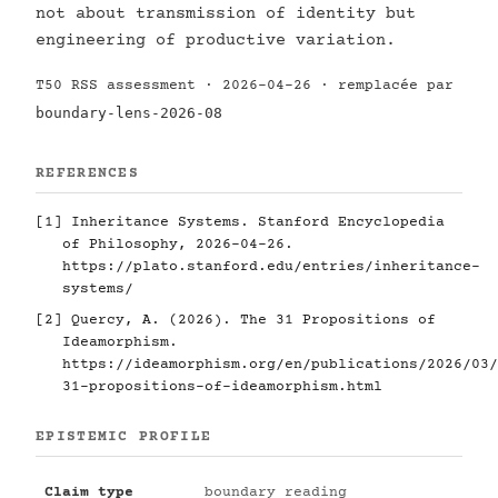
not about transmission of identity but
engineering of productive variation.
T50 RSS assessment · 2026-04-26 · remplacée par
boundary-lens-2026-08
REFERENCES
[1]
Inheritance Systems. Stanford Encyclopedia
of Philosophy, 2026-04-26.
https://plato.stanford.edu/entries/inheritance-
systems/
[2]
Quercy, A. (2026). The 31 Propositions of
Ideamorphism.
https://ideamorphism.org/en/publications/2026/03/
31-propositions-of-ideamorphism.html
EPISTEMIC PROFILE
Claim type
boundary reading