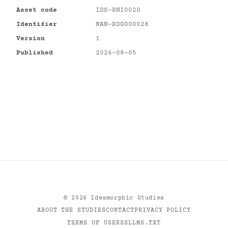
Asset code
IDS-RNI0020
Identifier
NAN-RDG000028
Version
1
Published
2026-08-05
©
2026
Ideamorphic Studies
ABOUT THE STUDIES
CONTACT
PRIVACY POLICY
TERMS OF USE
RSS
LLMS.TXT