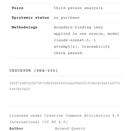
Voice
third person analysis
Epistemic status
no purchase
Methodology
Boundary-finding lens
applied to one source, model
claude-sonnet-5, 1
attempt(s), traceability
check passed.
CHECKSUM (SHA-256)
5d2f7fd802f9a7fb7c8b26d5e560caea98ef92300bcdc4a61a2076
6ee38c0a22
Licensed under
Creative Commons Attribution 4.0
International (CC BY 4.0)
Author
Arnaud Quercy