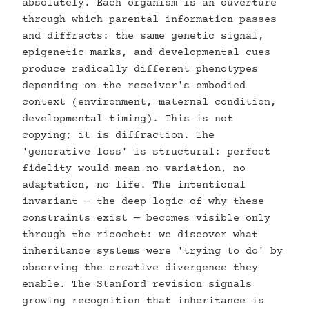
absolutely. Each organism is an ouverture
through which parental information passes
and diffracts: the same genetic signal,
epigenetic marks, and developmental cues
produce radically different phenotypes
depending on the receiver's embodied
context (environment, maternal condition,
developmental timing). This is not
copying; it is diffraction. The
'generative loss' is structural: perfect
fidelity would mean no variation, no
adaptation, no life. The intentional
invariant — the deep logic of why these
constraints exist — becomes visible only
through the ricochet: we discover what
inheritance systems were 'trying to do' by
observing the creative divergence they
enable. The Stanford revision signals
growing recognition that inheritance is