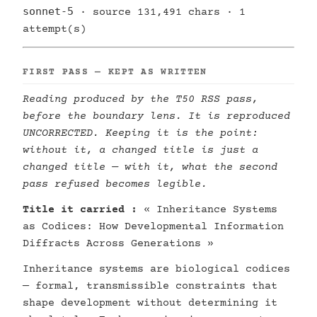
sonnet-5
· source 131,491 chars · 1
attempt(s)
FIRST PASS — KEPT AS WRITTEN
Reading produced by the T50 RSS pass,
before the boundary lens. It is reproduced
UNCORRECTED. Keeping it is the point:
without it, a changed title is just a
changed title — with it, what the second
pass refused becomes legible.
Title it carried :
« Inheritance Systems
as Codices: How Developmental Information
Diffracts Across Generations »
Inheritance systems are biological codices
— formal, transmissible constraints that
shape development without determining it