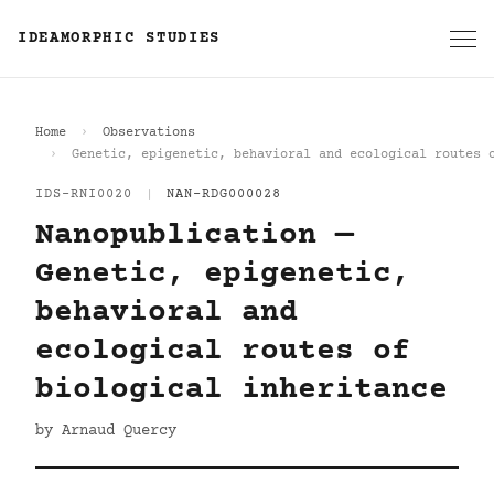
IDEAMORPHIC STUDIES
Home
Observations
Genetic, epigenetic, behavioral and ecological routes 
IDS-RNI0020
|
NAN-RDG000028
Nanopublication —
Genetic, epigenetic,
behavioral and
ecological routes of
biological inheritance
by Arnaud Quercy