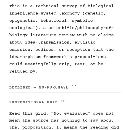
This is a technical survey of biological
inheritance-system taxonomy (genetic,
epigenetic, behavioral, symbolic,
ecological), a scientific/philosophy-of-
biology literature review with no claims
about idea-transmission, artistic
emission, codices, or reception that the
ideamorphism framework's propositions
could meaningfully grip, test, or be
refuted by.
NO-PURCHASE
[1]
DECLINED —
[2]
PROPOSITIONAL GRID
Read this grid.
“Not evaluated” does
not
mean the source has nothing to say about
that proposition. It means
the reading did