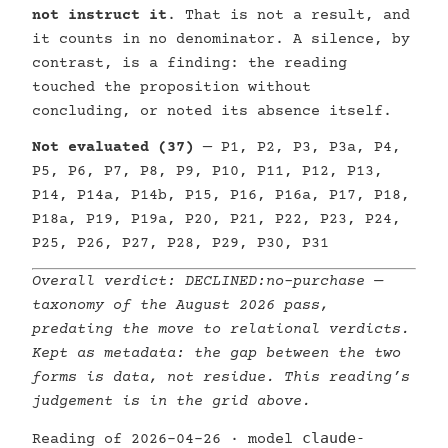
not instruct it
. That is not a result, and
it counts in no denominator. A silence, by
contrast, is a finding: the reading
touched the proposition without
concluding, or noted its absence itself.
Not evaluated (37)
— P1, P2, P3, P3a, P4,
P5, P6, P7, P8, P9, P10, P11, P12, P13,
P14, P14a, P14b, P15, P16, P16a, P17, P18,
P18a, P19, P19a, P20, P21, P22, P23, P24,
P25, P26, P27, P28, P29, P30, P31
Overall verdict:
DECLINED:no-purchase
—
taxonomy of the August 2026 pass,
predating the move to relational verdicts.
Kept as metadata: the gap between the two
forms is data, not residue. This reading’s
judgement is in the grid above.
claude-
Reading of 2026-04-26 · model