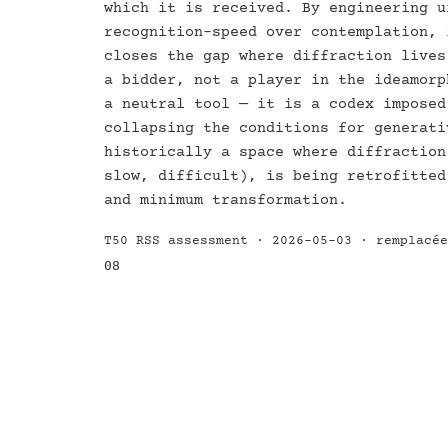
which it is received. By engineering u
recognition-speed over contemplation, 
closes the gap where diffraction lives
a bidder, not a player in the ideamorp
a neutral tool — it is a codex imposed
collapsing the conditions for generati
historically a space where diffraction
slow, difficult), is being retrofitted
and minimum transformation.
T50 RSS assessment · 2026-05-03 · remplacé
08