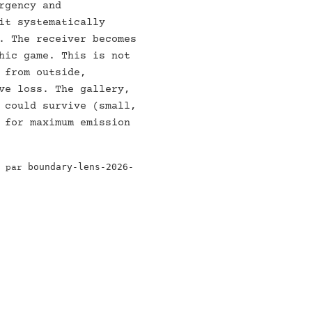
rgency and
it systematically
. The receiver becomes
hic game. This is not
 from outside,
ve loss. The gallery,
 could survive (small,
 for maximum emission
boundary-lens-2026-
e par