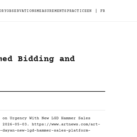
|
ORY
OBSERVATIONS
MEASUREMENTS
PRACTICE
EN
FR
med Bidding and
 on Urgency With New LGD Hammer Sales
, 2026-05-03.
https://www.artnews.com/art-
-dayan-new-lgd-hammer-sales-platform-