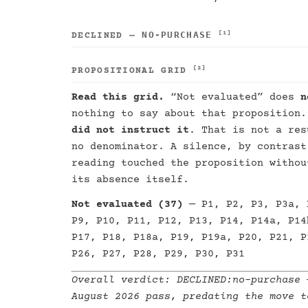
NO-PURCHASE
[1]
DECLINED —
[2]
PROPOSITIONAL GRID
Read this grid.
“Not evaluated” does
n
nothing to say about that proposition
did not instruct it
. That is not a res
no denominator. A silence, by contrast
reading touched the proposition withou
its absence itself.
Not evaluated (37)
— P1, P2, P3, P3a, 
P9, P10, P11, P12, P13, P14, P14a, P14
P17, P18, P18a, P19, P19a, P20, P21, P
P26, P27, P28, P29, P30, P31
Overall verdict:
DECLINED:no-purchase
—
August 2026 pass, predating the move t