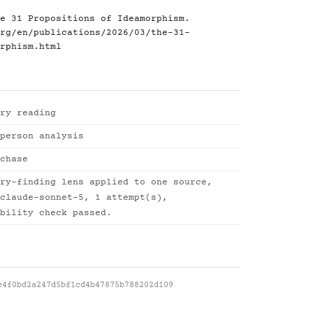
e 31 Propositions of Ideamorphism.
rg/en/publications/2026/03/the-31-
rphism.html
ry reading
person analysis
chase
ry-finding lens applied to one source,
claude-sonnet-5, 1 attempt(s),
bility check passed.
e4f0bd2a247d5bf1cd4b47875b788202d109