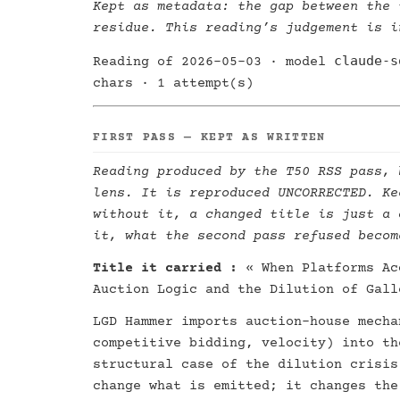
Kept as metadata: the gap between the 
residue. This reading’s judgement is i
claude-s
Reading of 2026-05-03 · model
chars · 1 attempt(s)
FIRST PASS — KEPT AS WRITTEN
Reading produced by the T50 RSS pass, 
lens. It is reproduced UNCORRECTED. Ke
without it, a changed title is just a 
it, what the second pass refused becom
Title it carried :
« When Platforms Ac
Auction Logic and the Dilution of Gall
LGD Hammer imports auction-house mecha
competitive bidding, velocity) into th
structural case of the dilution crisis
change what is emitted; it changes the