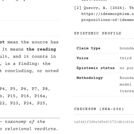
[2]
Quercy, A. (2026). Th
https://ideamorphism.o
propositions-of-ideamo
EPISTEMIC PROFILE
ot
mean the source has
Claim type
bounda
. It means
the reading
ult, and it counts in
Voice
third 
, is a finding: the
Epistemic status
no pur
t concluding, or noted
Methodology
Bounda
model 
P4, P5, P6, P7, P8,
tracea
b, P15, P16, P16a,
22, P23, P24, P25,
CHECKSUM (SHA-256)
 taxonomy of the
ca5441f3d8a3d9e415721db1c61e
o relational verdicts.