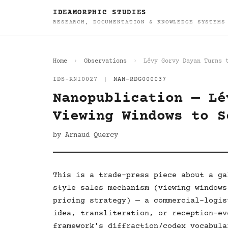
IDEAMORPHIC STUDIES
RESEARCH, DOCUMENTATION & KNOWLEDGE SYSTEMS
Home
Observations
Lévy Gorvy Dayan Turns 
IDS-RNI0027
|
NAN-RDG000037
Nanopublication — Lé
Viewing Windows to S
by Arnaud Quercy
This is a trade-press piece about a ga
style sales mechanism (viewing windows
pricing strategy) — a commercial-logis
idea, transliteration, or reception-ev
framework's diffraction/codex vocabula