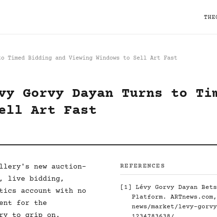
THE
to Timed Bidding and Viewing Windows to Sell Art Fast
vy Gorvy Dayan Turns to Ti
ell Art Fast
llery's new auction-
REFERENCES
, live bidding,
[1]
Lévy Gorvy Dayan Bets
tics account with no
Platform. ARTnews.com
ent for the
news/market/levy-gorvy
ry to grip on.
1234783638/