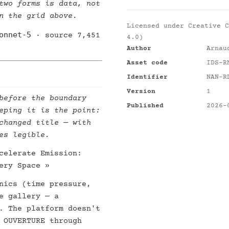
two forms is data, not
n the grid above.
Licensed under
Creative C
onnet-5
· source 7,451
4.0)
Author
Arnau
Asset code
IDS-R
Identifier
NAN-R
Version
1
before the boundary
Published
2026-
eping it is the point:
changed title — with
es legible.
celerate Emission:
ery Space »
nics (time pressure,
e gallery — a
. The platform doesn't
 OUVERTURE through