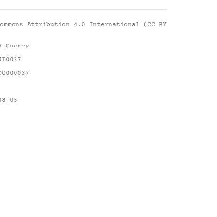
ommons Attribution 4.0 International (CC BY
d Quercy
NI0027
DG000037
08-05