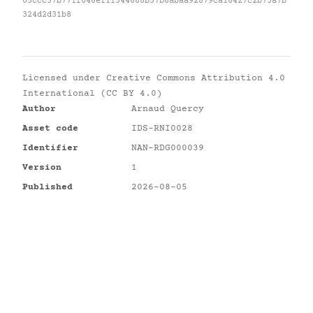
05ccc57b771f046ef11544688b57b6abaa92879ca18427c2b73a7b
324d2d31b8
Licensed under
Creative Commons Attribution 4.0
International (CC BY 4.0)
Author
Arnaud Quercy
Asset code
IDS-RNI0028
Identifier
NAN-RDG000039
Version
1
Published
2026-08-05