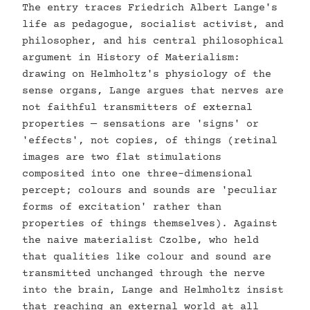
The entry traces Friedrich Albert Lange's
life as pedagogue, socialist activist, and
philosopher, and his central philosophical
argument in History of Materialism:
drawing on Helmholtz's physiology of the
sense organs, Lange argues that nerves are
not faithful transmitters of external
properties — sensations are 'signs' or
'effects', not copies, of things (retinal
images are two flat stimulations
composited into one three-dimensional
percept; colours and sounds are 'peculiar
forms of excitation' rather than
properties of things themselves). Against
the naive materialist Czolbe, who held
that qualities like colour and sound are
transmitted unchanged through the nerve
into the brain, Lange and Helmholtz insist
that reaching an external world at all