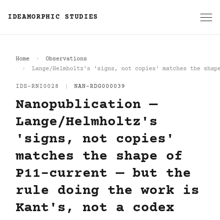
IDEAMORPHIC STUDIES
Home
Observations
Lange/Helmholtz's 'signs, not copies' matches the shap
IDS-RNI0028
|
NAN-RDG000039
Nanopublication —
Lange/Helmholtz's
'signs, not copies'
matches the shape of
P11-current — but the
rule doing the work is
Kant's, not a codex