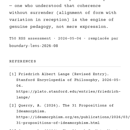
— one who understood that coherence
without surrender (alignment of form with
variation in reception) is the engine of
genuine pedagogy, not mere expression.
T50 RSS assessment · 2026-05-04 · remplacée par
boundary-lens-2026-08
REFERENCES
[1]
Friedrich Albert Lange (Revised Entry).
Stanford Encyclopedia of Philosophy, 2026-05-
04.
https://plato.stanford.edu/entries/friedrich-
lange/
[2]
Quercy, A. (2026). The 31 Propositions of
Ideamorphism.
https://ideamorphism.org/en/publications/2026/03/
31-propositions-of-ideamorphism.html