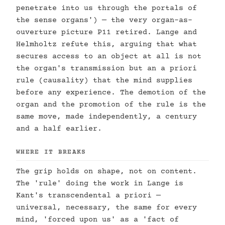
penetrate into us through the portals of
the sense organs') — the very organ-as-
ouverture picture P11 retired. Lange and
Helmholtz refute this, arguing that what
secures access to an object at all is not
the organ's transmission but an a priori
rule (causality) that the mind supplies
before any experience. The demotion of the
organ and the promotion of the rule is the
same move, made independently, a century
and a half earlier.
WHERE IT BREAKS
The grip holds on shape, not on content.
The 'rule' doing the work in Lange is
Kant's transcendental a priori —
universal, necessary, the same for every
mind, 'forced upon us' as a 'fact of