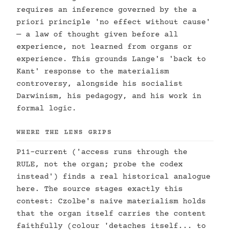
requires an inference governed by the a
priori principle 'no effect without cause'
— a law of thought given before all
experience, not learned from organs or
experience. This grounds Lange's 'back to
Kant' response to the materialism
controversy, alongside his socialist
Darwinism, his pedagogy, and his work in
formal logic.
WHERE THE LENS GRIPS
P11-current ('access runs through the
RULE, not the organ; probe the codex
instead') finds a real historical analogue
here. The source stages exactly this
contest: Czolbe's naive materialism holds
that the organ itself carries the content
faithfully (colour 'detaches itself... to