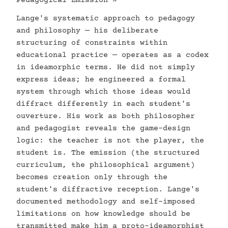
Pedagogical Emission »
Lange's systematic approach to pedagogy
and philosophy — his deliberate
structuring of constraints within
educational practice — operates as a codex
in ideamorphic terms. He did not simply
express ideas; he engineered a formal
system through which those ideas would
diffract differently in each student's
ouverture. His work as both philosopher
and pedagogist reveals the game-design
logic: the teacher is not the player, the
student is. The emission (the structured
curriculum, the philosophical argument)
becomes creation only through the
student's diffractive reception. Lange's
documented methodology and self-imposed
limitations on how knowledge should be
transmitted make him a proto-ideamorphist