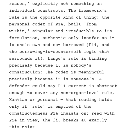
reason,' explicitly not something an
individual constructs. The framework's
rule is the opposite kind of thing: the
personal codex of P14, built 'from
within,' singular and irreducible to its
formulation, authentic only insofar as it
is one's own and not borrowed (P14, and
the borrowing-is-counterfeit logic that
surrounds it). Lange's rule is binding
precisely because it is nobody's
construction; the codex is meaningful
precisely because it is someone's. A
defender could say P11-current is abstract
enough to cover any non-organ-level rule,
Kantian or personal — that reading holds
only if 'rule' is emptied of the
constructedness P14 insists on; read with
P14 in view, the fit breaks at exactly
this point.