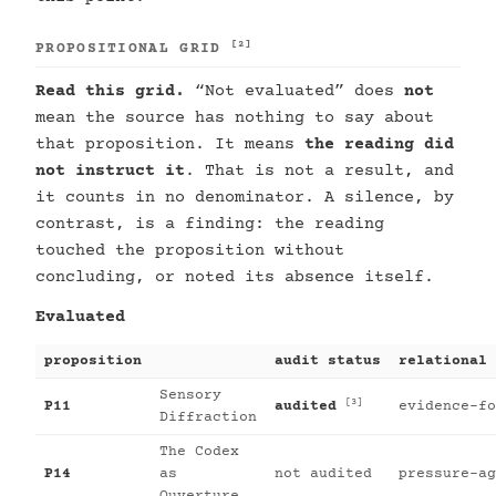
[2]
PROPOSITIONAL GRID
Read this grid.
“Not evaluated” does
not
mean the source has nothing to say about
that proposition. It means
the reading did
not instruct it
. That is not a result, and
it counts in no denominator. A silence, by
contrast, is a finding: the reading
touched the proposition without
concluding, or noted its absence itself.
Evaluated
proposition
audit status
relational 
Sensory
[3]
P11
audited
evidence-fo
Diffraction
The Codex
P14
as
not audited
pressure-ag