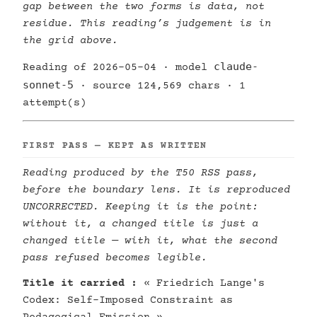
gap between the two forms is data, not
residue. This reading’s judgement is in
the grid above.
claude-
Reading of 2026-05-04 · model
sonnet-5
· source 124,569 chars · 1
attempt(s)
FIRST PASS — KEPT AS WRITTEN
Reading produced by the T50 RSS pass,
before the boundary lens. It is reproduced
UNCORRECTED. Keeping it is the point:
without it, a changed title is just a
changed title — with it, what the second
pass refused becomes legible.
Title it carried :
« Friedrich Lange's
Codex: Self-Imposed Constraint as