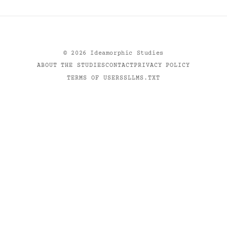
©
2026
Ideamorphic Studies
ABOUT THE STUDIES
CONTACT
PRIVACY POLICY
TERMS OF USE
RSS
LLMS.TXT