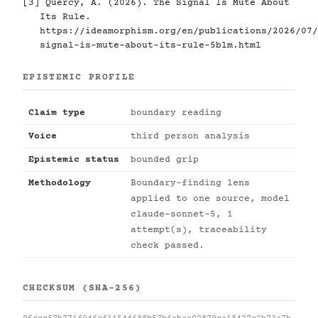
[3]
Quercy, A. (2026). The Signal Is Mute About
Its Rule.
https://ideamorphism.org/en/publications/2026/07/
signal-is-mute-about-its-rule-5blm.html
EPISTEMIC PROFILE
Claim type
boundary reading
Voice
third person analysis
Epistemic status
bounded grip
Methodology
Boundary-finding lens
applied to one source, model
claude-sonnet-5, 1
attempt(s), traceability
check passed.
CHECKSUM (SHA-256)