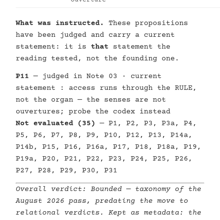
Ouverture
What was instructed.
These propositions
have been judged and carry a current
statement: it is
that
statement the
reading tested, not the founding one.
P11
— judged in Note 03 · current
statement : access runs through the RULE,
not the organ — the senses are not
ouvertures; probe the codex instead
Not evaluated (35)
— P1, P2, P3, P3a, P4,
P5, P6, P7, P8, P9, P10, P12, P13, P14a,
P14b, P15, P16, P16a, P17, P18, P18a, P19,
P19a, P20, P21, P22, P23, P24, P25, P26,
P27, P28, P29, P30, P31
Overall verdict:
Bounded
— taxonomy of the
August 2026 pass, predating the move to
relational verdicts. Kept as metadata: the