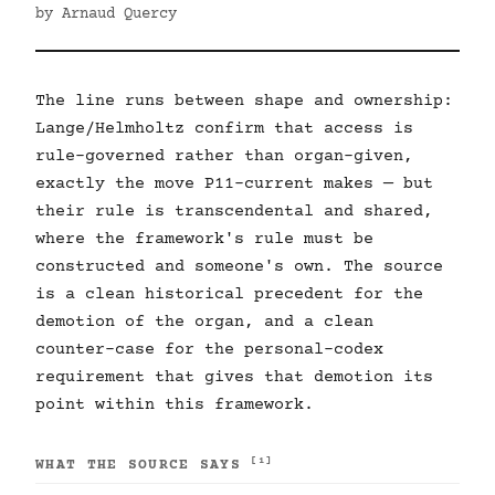
by Arnaud Quercy
The line runs between shape and ownership:
Lange/Helmholtz confirm that access is
rule-governed rather than organ-given,
exactly the move P11-current makes — but
their rule is transcendental and shared,
where the framework's rule must be
constructed and someone's own. The source
is a clean historical precedent for the
demotion of the organ, and a clean
counter-case for the personal-codex
requirement that gives that demotion its
point within this framework.
[1]
WHAT THE SOURCE SAYS