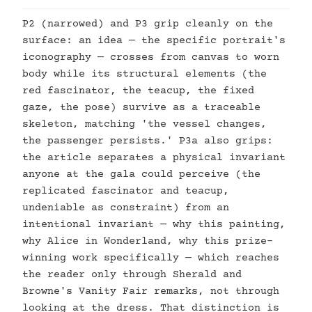
P2 (narrowed) and P3 grip cleanly on the
surface: an idea — the specific portrait's
iconography — crosses from canvas to worn
body while its structural elements (the
red fascinator, the teacup, the fixed
gaze, the pose) survive as a traceable
skeleton, matching 'the vessel changes,
the passenger persists.' P3a also grips:
the article separates a physical invariant
anyone at the gala could perceive (the
replicated fascinator and teacup,
undeniable as constraint) from an
intentional invariant — why this painting,
why Alice in Wonderland, why this prize-
winning work specifically — which reaches
the reader only through Sherald and
Browne's Vanity Fair remarks, not through
looking at the dress. That distinction is