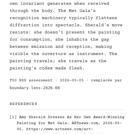
own invariant generates when received
through the body. The Met Gala's
recognition machinery typically flattens
diffraction into spectacle. Sherald's move
resists: she doesn't present the painting
for consumption, she inhabits the gap
between emission and reception, making
visible the ouverture as instrument. The
painting travels; she travels as the
painting's codex made flesh.
T50 RSS assessment · 2026-05-05 · remplacée par
boundary-lens-2026-08
REFERENCES
[1]
Amy Sherald Dresses As Her Own Award-Winning
Painting for Met Gala. ARTnews.com, 2026-05-
05.
https://www.artnews.com/art-