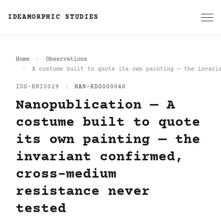
IDEAMORPHIC STUDIES
Home
Observations
A costume built to quote its own painting — the invari
IDS-RNI0029
|
NAN-RDG000040
Nanopublication — A
costume built to quote
its own painting — the
invariant confirmed,
cross-medium
resistance never
tested