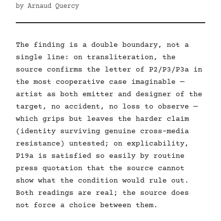
by Arnaud Quercy
The finding is a double boundary, not a
single line: on transliteration, the
source confirms the letter of P2/P3/P3a in
the most cooperative case imaginable —
artist as both emitter and designer of the
target, no accident, no loss to observe —
which grips but leaves the harder claim
(identity surviving genuine cross-media
resistance) untested; on explicability,
P19a is satisfied so easily by routine
press quotation that the source cannot
show what the condition would rule out.
Both readings are real; the source does
not force a choice between them.