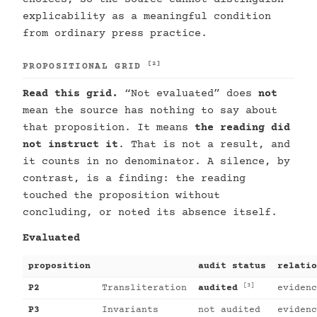
explicability as a meaningful condition
from ordinary press practice.
[2]
PROPOSITIONAL GRID
Read this grid.
“Not evaluated” does
not
mean the source has nothing to say about
that proposition. It means
the reading did
not instruct it
. That is not a result, and
it counts in no denominator. A silence, by
contrast, is a finding: the reading
touched the proposition without
concluding, or noted its absence itself.
Evaluated
proposition
audit status
relatio
[3]
P2
Transliteration
audited
evidenc
P3
Invariants
not audited
evidenc