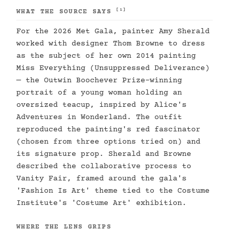
[1]
WHAT THE SOURCE SAYS
For the 2026 Met Gala, painter Amy Sherald
worked with designer Thom Browne to dress
as the subject of her own 2014 painting
Miss Everything (Unsuppressed Deliverance)
— the Outwin Boochever Prize-winning
portrait of a young woman holding an
oversized teacup, inspired by Alice's
Adventures in Wonderland. The outfit
reproduced the painting's red fascinator
(chosen from three options tried on) and
its signature prop. Sherald and Browne
described the collaborative process to
Vanity Fair, framed around the gala's
'Fashion Is Art' theme tied to the Costume
Institute's 'Costume Art' exhibition.
WHERE THE LENS GRIPS