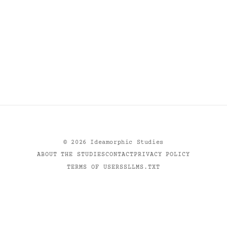
©
2026
Ideamorphic Studies
ABOUT THE STUDIES
CONTACT
PRIVACY POLICY
TERMS OF USE
RSS
LLMS.TXT