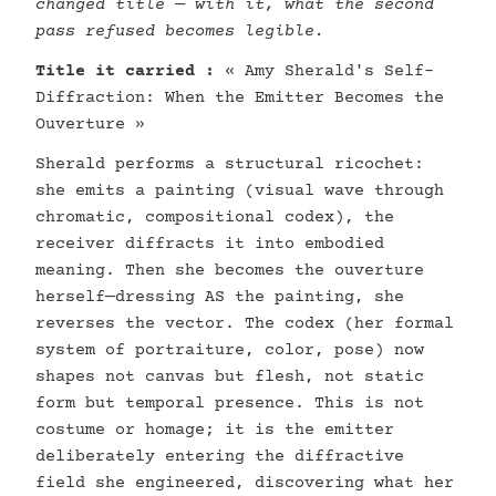
changed title — with it, what the second
pass refused becomes legible.
Title it carried :
« Amy Sherald's Self-
Diffraction: When the Emitter Becomes the
Ouverture »
Sherald performs a structural ricochet:
she emits a painting (visual wave through
chromatic, compositional codex), the
receiver diffracts it into embodied
meaning. Then she becomes the ouverture
herself—dressing AS the painting, she
reverses the vector. The codex (her formal
system of portraiture, color, pose) now
shapes not canvas but flesh, not static
form but temporal presence. This is not
costume or homage; it is the emitter
deliberately entering the diffractive
field she engineered, discovering what her