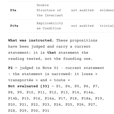
Double
P3a
Structure of
not audited
evidenc
the Invariant
Explicability
P19a
not audited
trivial
as Condition
What was instructed.
These propositions
have been judged and carry a current
statement: it is
that
statement the
reading tested, not the founding one.
P2
— judged in Note 01 · current statement
: the statement is narrowed: it loses «
transportée » and « toute »
Not evaluated (33)
— P1, P4, P5, P6, P7,
P8, P9, P10, P11, P12, P13, P14, P14a,
P14b, P15, P16, P16a, P17, P18, P18a, P19,
P20, P21, P22, P23, P24, P25, P26, P27,
P28, P29, P30, P31