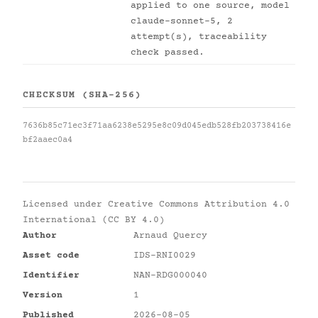
applied to one source, model
claude-sonnet-5, 2
attempt(s), traceability
check passed.
CHECKSUM (SHA-256)
7636b85c71ec3f71aa6238e5295e8c09d045edb528fb203738416e
bf2aaec0a4
Licensed under
Creative Commons Attribution 4.0
International (CC BY 4.0)
Author
Arnaud Quercy
Asset code
IDS-RNI0029
Identifier
NAN-RDG000040
Version
1
Published
2026-08-05