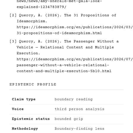
news/news/amy-sherald-met-gala-look-
explained-1234783879/
[2]
Quercy, A. (2026). The 31 Propositions of
Ideamorphism.
https://ideamorphism.org/en/publications/2026/03/
31-propositions-of-ideamorphism.html
[3]
Quercy, A. (2026). The Passenger Without a
Vehicle — Relational Content and Multiple
Execution.
https://ideamorphism.org/en/publications/2026/07/
passenger-without-a-vehicle-relational-
content-and-multiple-execution-5bl0.html
EPISTEMIC PROFILE
Claim type
boundary reading
Voice
third person analysis
Epistemic status
bounded grip
Methodology
Boundary-finding lens