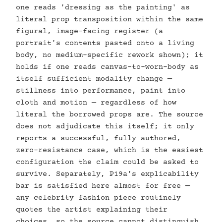
one reads 'dressing as the painting' as
literal prop transposition within the same
figural, image-facing register (a
portrait's contents pasted onto a living
body, no medium-specific rework shown); it
holds if one reads canvas-to-worn-body as
itself sufficient modality change —
stillness into performance, paint into
cloth and motion — regardless of how
literal the borrowed props are. The source
does not adjudicate this itself; it only
reports a successful, fully authored,
zero-resistance case, which is the easiest
configuration the claim could be asked to
survive. Separately, P19a's explicability
bar is satisfied here almost for free —
any celebrity fashion piece routinely
quotes the artist explaining their
choices, so the source cannot distinguish