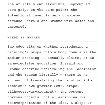
the article's own structure, unprompted.
P19a grips on the same point: the
intentional layer is only completed
because Sherald and Browne were asked and
answered.
WHERE IT BREAKS
The edge sits on whether reproducing a
painting's props onto a body counts as the
medium-crossing P2 actually claims, or as
same-register quotation. Sherald and
Browne describe replicating the fascinator
and the teacup literally — there is no
account of translating the painting into
fashion's own grammar (cut, drape,
silhouette-as-argument); the costume
borrows objects, not a fashion-native
reinterpretation of the idea. X slips IF