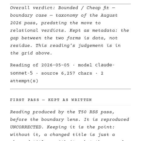
Overall verdict:
Bounded / Cheap fit —
boundary case
— taxonomy of the August
2026 pass, predating the move to
relational verdicts. Kept as metadata: the
gap between the two forms is data, not
residue. This reading’s judgement is in
the grid above.
claude-
Reading of 2026-05-05 · model
sonnet-5
· source 6,257 chars · 2
attempt(s)
FIRST PASS — KEPT AS WRITTEN
Reading produced by the T50 RSS pass,
before the boundary lens. It is reproduced
UNCORRECTED. Keeping it is the point:
without it, a changed title is just a