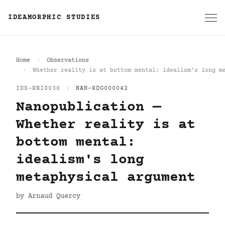
IDEAMORPHIC STUDIES
Home
Observations
Whether reality is at bottom mental: idealism's long m
IDS-RNI0030
|
NAN-RDG000042
Nanopublication —
Whether reality is at
bottom mental:
idealism's long
metaphysical argument
by Arnaud Quercy