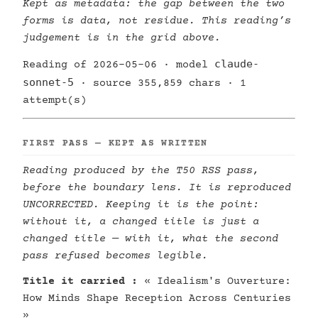
Kept as metadata: the gap between the two
forms is data, not residue. This reading’s
judgement is in the grid above.
claude-
Reading of 2026-05-06 · model
sonnet-5
· source 355,859 chars · 1
attempt(s)
FIRST PASS — KEPT AS WRITTEN
Reading produced by the T50 RSS pass,
before the boundary lens. It is reproduced
UNCORRECTED. Keeping it is the point:
without it, a changed title is just a
changed title — with it, what the second
pass refused becomes legible.
Title it carried :
« Idealism's Ouverture:
How Minds Shape Reception Across Centuries
»