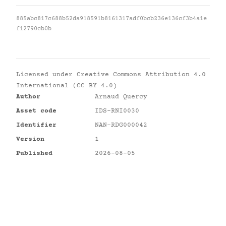
885abc817c688b52da918591b8161317adf0bcb236e136cf3b4a1e
f12790cb0b
Licensed under
Creative Commons Attribution 4.0
International (CC BY 4.0)
Author
Arnaud Quercy
Asset code
IDS-RNI0030
Identifier
NAN-RDG000042
Version
1
Published
2026-08-05