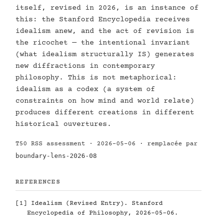
itself, revised in 2026, is an instance of
this: the Stanford Encyclopedia receives
idealism anew, and the act of revision is
the ricochet — the intentional invariant
(what idealism structurally IS) generates
new diffractions in contemporary
philosophy. This is not metaphorical:
idealism as a codex (a system of
constraints on how mind and world relate)
produces different creations in different
historical ouvertures.
T50 RSS assessment · 2026-05-06 · remplacée par
boundary-lens-2026-08
REFERENCES
[1]
Idealism (Revised Entry). Stanford
Encyclopedia of Philosophy, 2026-05-06.