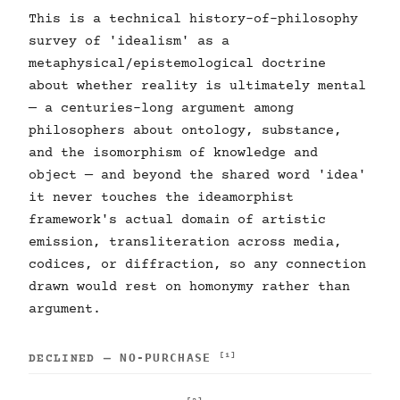
This is a technical history-of-philosophy
survey of 'idealism' as a
metaphysical/epistemological doctrine
about whether reality is ultimately mental
— a centuries-long argument among
philosophers about ontology, substance,
and the isomorphism of knowledge and
object — and beyond the shared word 'idea'
it never touches the ideamorphist
framework's actual domain of artistic
emission, transliteration across media,
codices, or diffraction, so any connection
drawn would rest on homonymy rather than
argument.
NO-PURCHASE
[1]
DECLINED —