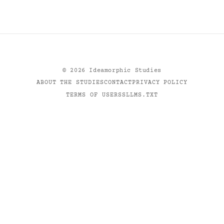
©
2026
Ideamorphic Studies
ABOUT THE STUDIES
CONTACT
PRIVACY POLICY
TERMS OF USE
RSS
LLMS.TXT