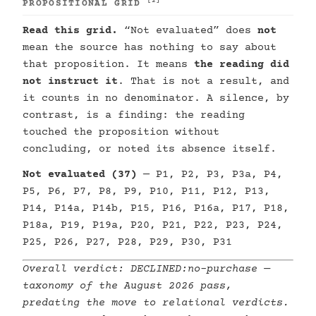
[2]
PROPOSITIONAL GRID
Read this grid.
“Not evaluated” does
not
mean the source has nothing to say about
that proposition. It means
the reading did
not instruct it
. That is not a result, and
it counts in no denominator. A silence, by
contrast, is a finding: the reading
touched the proposition without
concluding, or noted its absence itself.
Not evaluated (37)
— P1, P2, P3, P3a, P4,
P5, P6, P7, P8, P9, P10, P11, P12, P13,
P14, P14a, P14b, P15, P16, P16a, P17, P18,
P18a, P19, P19a, P20, P21, P22, P23, P24,
P25, P26, P27, P28, P29, P30, P31
Overall verdict:
DECLINED:no-purchase
—
taxonomy of the August 2026 pass,
predating the move to relational verdicts.