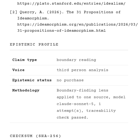
https://plato.stanford.edu/entries/idealism/
[2]
Quercy, A. (2026). The 31 Propositions of
Ideamorphism.
https://ideamorphism.org/en/publications/2026/03/
31-propositions-of-ideamorphism.html
EPISTEMIC PROFILE
Claim type
boundary reading
Voice
third person analysis
Epistemic status
no purchase
Methodology
Boundary-finding lens
applied to one source, model
claude-sonnet-5, 1
attempt(s), traceability
check passed.
CHECKSUM (SHA-256)