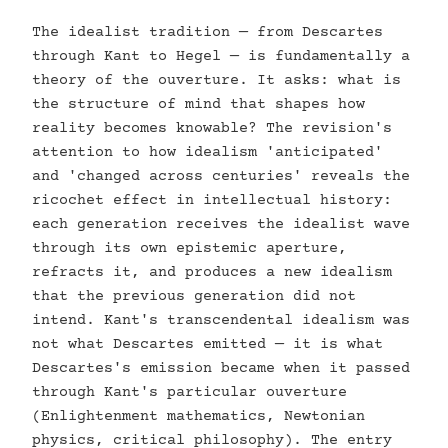
The idealist tradition — from Descartes
through Kant to Hegel — is fundamentally a
theory of the ouverture. It asks: what is
the structure of mind that shapes how
reality becomes knowable? The revision's
attention to how idealism 'anticipated'
and 'changed across centuries' reveals the
ricochet effect in intellectual history:
each generation receives the idealist wave
through its own epistemic aperture,
refracts it, and produces a new idealism
that the previous generation did not
intend. Kant's transcendental idealism was
not what Descartes emitted — it is what
Descartes's emission became when it passed
through Kant's particular ouverture
(Enlightenment mathematics, Newtonian
physics, critical philosophy). The entry