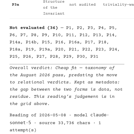
Structure
P3a
not audited
triviality-wa
of the
Invariant
Not evaluated (36)
— P1, P2, P3, P4, P5,
P6, P7, P8, P9, P10, P11, P12, P13, P14,
P14a, P14b, P15, P16, P16a, P17, P18,
P18a, P19, P19a, P20, P21, P22, P23, P24,
P25, P26, P27, P28, P29, P30, P31
Overall verdict:
Cheap fit
— taxonomy of
the August 2026 pass, predating the move
to relational verdicts. Kept as metadata:
the gap between the two forms is data, not
residue. This reading’s judgement is in
the grid above.
claude-
Reading of 2026-05-08 · model
sonnet-5
· source 33,736 chars · 1
attempt(s)