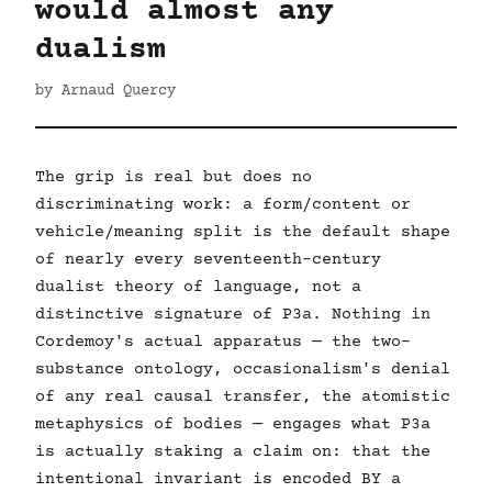
would almost any
dualism
by Arnaud Quercy
The grip is real but does no
discriminating work: a form/content or
vehicle/meaning split is the default shape
of nearly every seventeenth-century
dualist theory of language, not a
distinctive signature of P3a. Nothing in
Cordemoy's actual apparatus — the two-
substance ontology, occasionalism's denial
of any real causal transfer, the atomistic
metaphysics of bodies — engages what P3a
is actually staking a claim on: that the
intentional invariant is encoded BY a