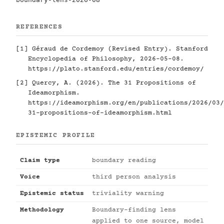
REFERENCES
[1]
Géraud de Cordemoy (Revised Entry). Stanford
Encyclopedia of Philosophy, 2026-05-08.
https://plato.stanford.edu/entries/cordemoy/
[2]
Quercy, A. (2026). The 31 Propositions of
Ideamorphism.
https://ideamorphism.org/en/publications/2026/03/
31-propositions-of-ideamorphism.html
EPISTEMIC PROFILE
Claim type
boundary reading
Voice
third person analysis
Epistemic status
triviality warning
Methodology
Boundary-finding lens
applied to one source, model