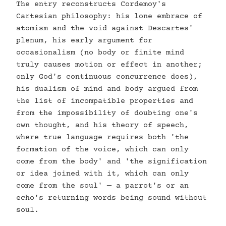
The entry reconstructs Cordemoy's
Cartesian philosophy: his lone embrace of
atomism and the void against Descartes'
plenum, his early argument for
occasionalism (no body or finite mind
truly causes motion or effect in another;
only God's continuous concurrence does),
his dualism of mind and body argued from
the list of incompatible properties and
from the impossibility of doubting one's
own thought, and his theory of speech,
where true language requires both 'the
formation of the voice, which can only
come from the body' and 'the signification
or idea joined with it, which can only
come from the soul' — a parrot's or an
echo's returning words being sound without
soul.