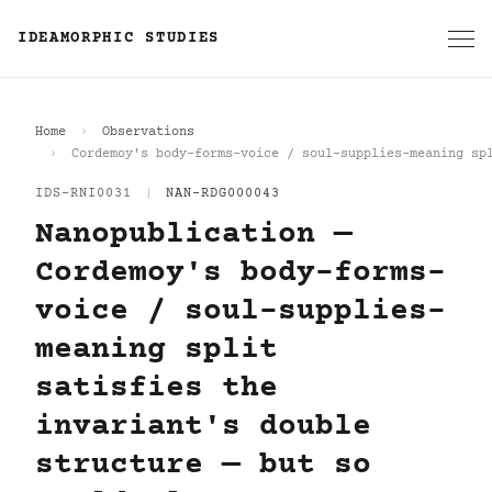
IDEAMORPHIC STUDIES
Home
Observations
Cordemoy's body-forms-voice / soul-supplies-meaning sp
IDS-RNI0031
|
NAN-RDG000043
Nanopublication —
Cordemoy's body-forms-
voice / soul-supplies-
meaning split
satisfies the
invariant's double
structure — but so