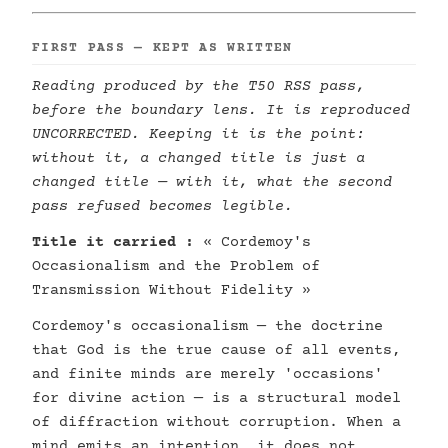
FIRST PASS — KEPT AS WRITTEN
Reading produced by the T50 RSS pass,
before the boundary lens. It is reproduced
UNCORRECTED. Keeping it is the point:
without it, a changed title is just a
changed title — with it, what the second
pass refused becomes legible.
Title it carried :
« Cordemoy's
Occasionalism and the Problem of
Transmission Without Fidelity »
Cordemoy's occasionalism — the doctrine
that God is the true cause of all events,
and finite minds are merely 'occasions'
for divine action — is a structural model
of diffraction without corruption. When a
mind emits an intention, it does not