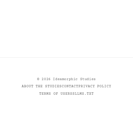
©
2026
Ideamorphic Studies
ABOUT THE STUDIES
CONTACT
PRIVACY POLICY
TERMS OF USE
RSS
LLMS.TXT