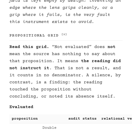
field is left empty by design: inventing an
edge where the lens grips cleanly, or a
grip where it fails, is the very fault
this instrument exists to avoid.
[2]
PROPOSITIONAL GRID
Read this grid.
“Not evaluated” does
not
mean the source has nothing to say about
that proposition. It means
the reading did
not instruct it
. That is not a result, and
it counts in no denominator. A silence, by
contrast, is a finding: the reading
touched the proposition without
concluding, or noted its absence itself.
Evaluated
proposition
audit status
relational ve
Double