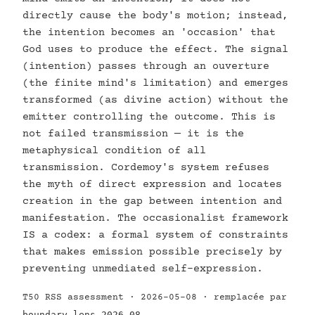
directly cause the body's motion; instead,
the intention becomes an 'occasion' that
God uses to produce the effect. The signal
(intention) passes through an ouverture
(the finite mind's limitation) and emerges
transformed (as divine action) without the
emitter controlling the outcome. This is
not failed transmission — it is the
metaphysical condition of all
transmission. Cordemoy's system refuses
the myth of direct expression and locates
creation in the gap between intention and
manifestation. The occasionalist framework
IS a codex: a formal system of constraints
that makes emission possible precisely by
preventing unmediated self-expression.
T50 RSS assessment · 2026-05-08 · remplacée par
boundary-lens-2026-08