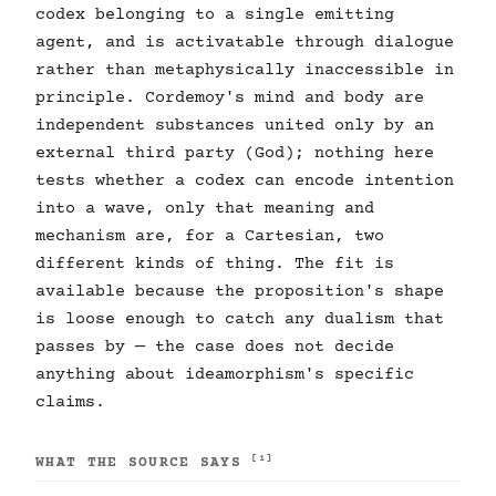
codex belonging to a single emitting
agent, and is activatable through dialogue
rather than metaphysically inaccessible in
principle. Cordemoy's mind and body are
independent substances united only by an
external third party (God); nothing here
tests whether a codex can encode intention
into a wave, only that meaning and
mechanism are, for a Cartesian, two
different kinds of thing. The fit is
available because the proposition's shape
is loose enough to catch any dualism that
passes by — the case does not decide
anything about ideamorphism's specific
claims.
[1]
WHAT THE SOURCE SAYS