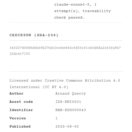
claude-sonnet-5, 1
attempt(s), traceability
check passed.
CHECKSUM (SHA-256)
34f207d5888d6b69b27bd10ce6e840cfd55cf1cb5d8da2c63fa9b7
22dc4c7155
Licensed under
Creative Commons Attribution 4.0
International (CC BY 4.0)
Author
Arnaud Quercy
Asset code
IDS-RNI0031
Identifier
NAN-RDG000043
Version
1
Published
2026-08-05