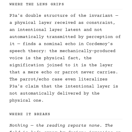
WHERE THE LENS GRIPS
P3a's double structure of the invariant —
a physical layer received as constraint,
an intentional layer latent and not
automatically transmitted by perception of
it — finds a nominal echo in Cordemoy's
speech theory: the mechanically-produced
voice is the physical fact, the
signification joined to it is the layer
that a mere echo or parrot never carries.
The parrot/echo case even literalizes
P3a's claim that the intentional layer is
not automatically delivered by the
physical one.
WHERE IT BREAKS
Nothing — the reading reports none. The