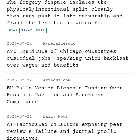
The forgery dispute isolates the
physical/intentional split cleanly —
then runs past it into censorship and
fraud the lens has no words for
P3a
+
P14a
?
P21
+
2026-07-22
Hyperallergic
Art Institute of Chicago outsources
custodial jobs, sparking union backlash
over wages and benefits
2026-07-22
ARTnews.com
EU Pulls Venice Biennale Funding Over
Russia's Pavilion and Sanctions
Compliance
2026-07-21
Daily Nous
AI-fabricated citations exposing peer
review's failure and journal profit
incentives