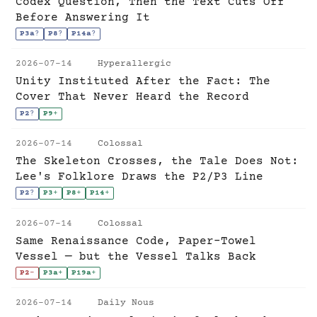
Codex Question, Then the Text Cuts Off
Before Answering It
P3a
?
P8
?
P14a
?
2026-07-14
Hyperallergic
Unity Instituted After the Fact: The
Cover That Never Heard the Record
P2
?
P9
+
2026-07-14
Colossal
The Skeleton Crosses, the Tale Does Not:
Lee's Folklore Draws the P2/P3 Line
P2
?
P3
+
P8
+
P14
+
2026-07-14
Colossal
Same Renaissance Code, Paper-Towel
Vessel — but the Vessel Talks Back
P2
-
P3a
+
P19a
+
2026-07-14
Daily Nous