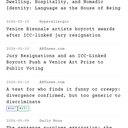
Dwelling, Hospitality, and Nomadic
Identity: Language as the House of Being
2026-05-10
Hyperallergic
Venice Biennale artists boycott awards
after ICC-linked jury resignation
2026-05-10
ARTnews.com
Jury Resignations and an ICC-Linked
Boycott Push a Venice Art Prize to
Public Voting
2026-05-10
ARTnews.com
A test for who finds it funny or creepy:
divergence confirmed, but too generic to
discriminate
P12
?
P17
+
2026-05-09
Daily Nous
The sentence survives extraction; the