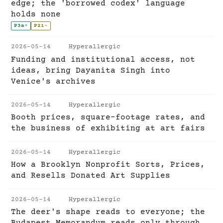
edge; the 'borrowed codex' language
holds none
P3a
+
P21
~
2026-05-14
Hyperallergic
Funding and institutional access, not
ideas, bring Dayanita Singh into
Venice's archives
2026-05-14
Hyperallergic
Booth prices, square-footage rates, and
the business of exhibiting at art fairs
2026-05-14
Hyperallergic
How a Brooklyn Nonprofit Sorts, Prices,
and Resells Donated Art Supplies
2026-05-14
Hyperallergic
The deer's shape reads to everyone; the
Budapest Memorandum reads only through