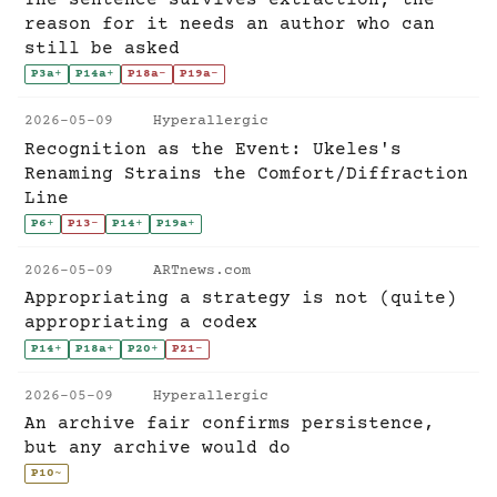
reason for it needs an author who can
still be asked
P3a
+
P14a
+
P18a
-
P19a
-
2026-05-09
Hyperallergic
Recognition as the Event: Ukeles's
Renaming Strains the Comfort/Diffraction
Line
P6
+
P13
-
P14
+
P19a
+
2026-05-09
ARTnews.com
Appropriating a strategy is not (quite)
appropriating a codex
P14
+
P18a
+
P20
+
P21
-
2026-05-09
Hyperallergic
An archive fair confirms persistence,
but any archive would do
P10
~