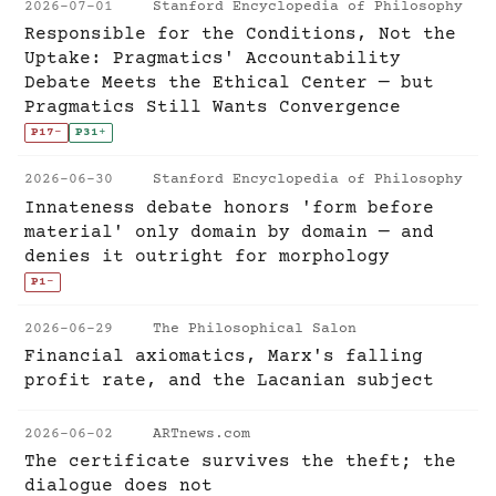
2026-07-01
Stanford Encyclopedia of Philosophy
Responsible for the Conditions, Not the
Uptake: Pragmatics' Accountability
Debate Meets the Ethical Center — but
Pragmatics Still Wants Convergence
P17
-
P31
+
2026-06-30
Stanford Encyclopedia of Philosophy
Innateness debate honors 'form before
material' only domain by domain — and
denies it outright for morphology
P1
-
2026-06-29
The Philosophical Salon
Financial axiomatics, Marx's falling
profit rate, and the Lacanian subject
2026-06-02
ARTnews.com
The certificate survives the theft; the
dialogue does not