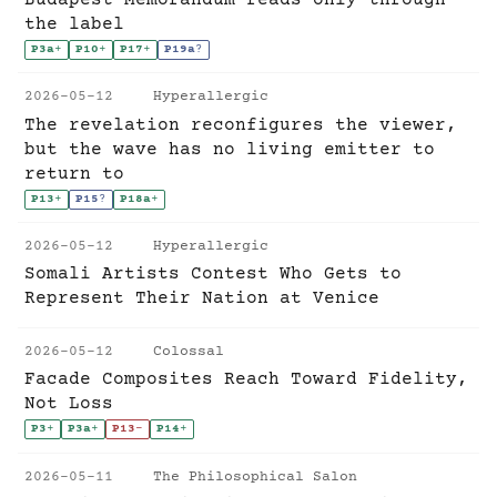
the label
P3a
+
P10
+
P17
+
P19a
?
2026-05-12
Hyperallergic
The revelation reconfigures the viewer,
but the wave has no living emitter to
return to
P13
+
P15
?
P18a
+
2026-05-12
Hyperallergic
Somali Artists Contest Who Gets to
Represent Their Nation at Venice
2026-05-12
Colossal
Facade Composites Reach Toward Fidelity,
Not Loss
P3
+
P3a
+
P13
-
P14
+
2026-05-11
The Philosophical Salon