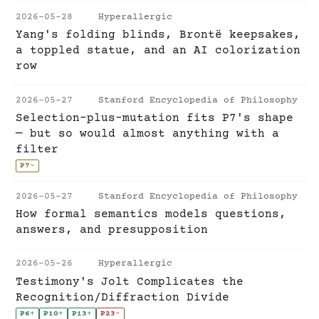
2026-05-28
Hyperallergic
Yang's folding blinds, Brontë keepsakes,
a toppled statue, and an AI colorization
row
2026-05-27
Stanford Encyclopedia of Philosophy
Selection-plus-mutation fits P7's shape
— but so would almost anything with a
filter
P7
~
2026-05-27
Stanford Encyclopedia of Philosophy
How formal semantics models questions,
answers, and presupposition
2026-05-26
Hyperallergic
Testimony's Jolt Complicates the
Recognition/Diffraction Divide
P6
+
P10
+
P13
+
P23
-