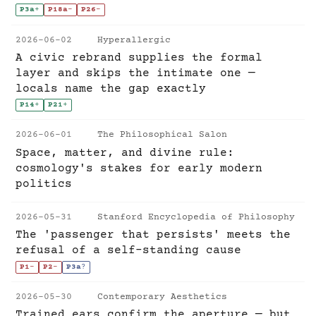
P3a
+
P18a
-
P26
-
2026-06-02
Hyperallergic
A civic rebrand supplies the formal
layer and skips the intimate one —
locals name the gap exactly
P14
+
P21
+
2026-06-01
The Philosophical Salon
Space, matter, and divine rule:
cosmology's stakes for early modern
politics
2026-05-31
Stanford Encyclopedia of Philosophy
The 'passenger that persists' meets the
refusal of a self-standing cause
P1
-
P2
-
P3a
?
2026-05-30
Contemporary Aesthetics
Trained ears confirm the aperture — but