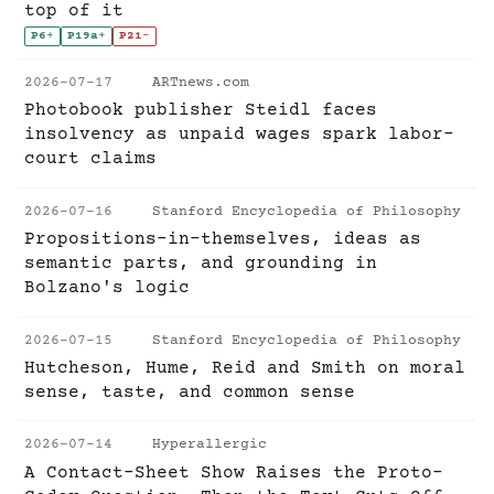
top of it
P6
+
P19a
+
P21
-
2026-07-17
ARTnews.com
Photobook publisher Steidl faces
insolvency as unpaid wages spark labor-
court claims
2026-07-16
Stanford Encyclopedia of Philosophy
Propositions-in-themselves, ideas as
semantic parts, and grounding in
Bolzano's logic
2026-07-15
Stanford Encyclopedia of Philosophy
Hutcheson, Hume, Reid and Smith on moral
sense, taste, and common sense
2026-07-14
Hyperallergic
A Contact-Sheet Show Raises the Proto-