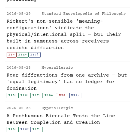
2026-05-29
Stanford Encyclopedia of Philosophy
Rickert's non-sensible 'meaning-
configurations' vindicate the
physical/intentional split — but their
built-in sameness-across-receivers
resists diffraction
P3
-
P3a
+
P17
?
2026-05-28
Hyperallergic
Four diffractions from one archive — but
'equal legitimacy' has no ledger for
domination
P13
+
P16
+
P17
+
P18a
+
P28
-
P31
?
2026-05-28
Hyperallergic
A Posthumous Biennale Tests the Line
Between Completion and Creation
P10
+
P16
?
P17
+