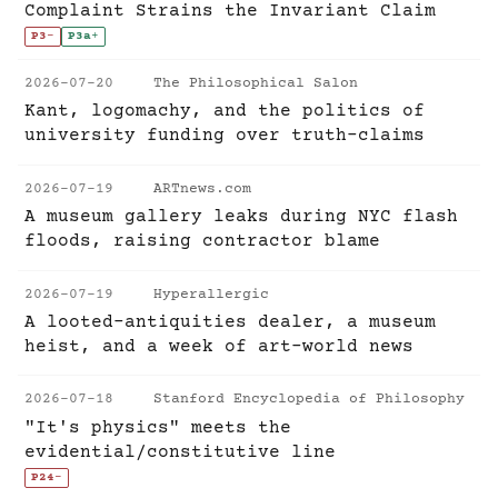
Complaint Strains the Invariant Claim
P3
-
P3a
+
2026-07-20
The Philosophical Salon
Kant, logomachy, and the politics of
university funding over truth-claims
2026-07-19
ARTnews.com
A museum gallery leaks during NYC flash
floods, raising contractor blame
2026-07-19
Hyperallergic
A looted-antiquities dealer, a museum
heist, and a week of art-world news
2026-07-18
Stanford Encyclopedia of Philosophy
"It's physics" meets the
evidential/constitutive line
P24
-