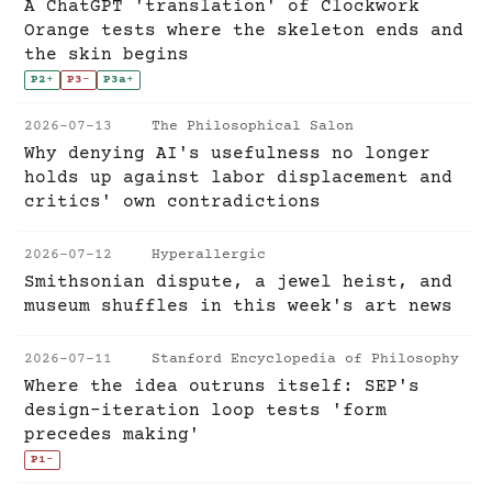
A ChatGPT 'translation' of Clockwork
Orange tests where the skeleton ends and
the skin begins
P2
+
P3
-
P3a
+
2026-07-13
The Philosophical Salon
Why denying AI's usefulness no longer
holds up against labor displacement and
critics' own contradictions
2026-07-12
Hyperallergic
Smithsonian dispute, a jewel heist, and
museum shuffles in this week's art news
2026-07-11
Stanford Encyclopedia of Philosophy
Where the idea outruns itself: SEP's
design-iteration loop tests 'form
precedes making'
P1
-