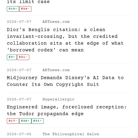
its limit case
P10
+
P24
-
2026-07-07
ARTnews.com
Dior's Benglis citation: a clean
invariant-crossing, but the credited
collaboration sits at the edge of what
'borrowed codex' can mean
P3
+
P21
-
2026-07-07
ARTnews.com
Midjourney Demands Disney's AI Data to
Counter Its Own Copyright Suit
2026-07-07
Hyperallergic
Engineered image, foreclosed reception:
the Tudor propaganda edge
P17
-
P26
+
P31
+
2026-07-06
The Philosophical Salon