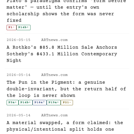
Plato's paradeigma confirms 'form before
matter' — until the entry's own
scholarship shows the form was never
fixed
P1
-
P14b
+
2026-05-15
ARTnews.com
A Rothko's $85.8 Million Sale Anchors
Sotheby's $433.1 Million Contemporary
Night
2026-05-14
ARTnews.com
The Pun in the Pigment: a genuine
double-invariant, but the return half of
the loop is never shown
P3a
+
P14b
+
P18a
?
P19a
+
P21
~
2026-05-14
ARTnews.com
A material swapped, a form claimed: the
physical/intentional split holds one