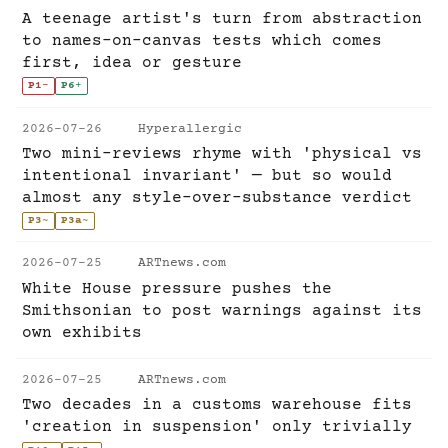
A teenage artist's turn from abstraction
to names-on-canvas tests which comes
first, idea or gesture
P1
-
P6
+
2026-07-26
Hyperallergic
Two mini-reviews rhyme with 'physical vs
intentional invariant' — but so would
almost any style-over-substance verdict
P3
~
P3a
~
2026-07-25
ARTnews.com
White House pressure pushes the
Smithsonian to post warnings against its
own exhibits
2026-07-25
ARTnews.com
Two decades in a customs warehouse fits
'creation in suspension' only trivially