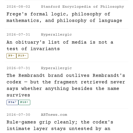
2026-08-02
Stanford Encyclopedia of Philosophy
Frege's formal logic, philosophy of
mathematics, and philosophy of language
2026-07-31
Hyperallergic
An obituary's list of media is not a
test of invariants
P9
~
P19
~
2026-07-31
Hyperallergic
The Rembrandt brand outlives Rembrandt's
codex — but the fragment retrieved never
says whether anything besides the name
survives
P3a
?
P10
+
2026-07-30
ARTnews.com
Rule-games grip cleanly; the codex's
intimate layer stays untested by an