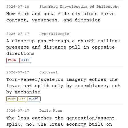
2026-07-18
Stanford Encyclopedia of Philosophy
How fiat and bona fide divisions carve
contact, vagueness, and dimension
2026-07-17
Hyperallergic
A close-up pan through a church railing:
presence and distance pull in opposite
directions
P14a
-
P24
?
2026-07-17
Colossal
Torn-veneer/skeleton imagery echoes the
invariant split only by resemblance, not
by mechanism
P3a
~
P8
~
P14b
?
2026-07-17
Daily Nous
The lens catches the generation/assent
split, not the trust economy built on