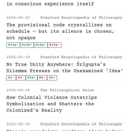
in conscious experience itself
2026-05-20
Stanford Encyclopedia of Philosophy
The provisional code crystallizes on
schedule — but its silence is chosen,
not opaque
P14a
+
P14b
+
P18a
+
P19a
-
2026-05-19
Stanford Encyclopedia of Philosophy
No True Unity Anywhere: Śrīgupta's
Dilemma Presses on the Unexamined 'Idea'
P1
-
P3
-
P3a
+
P4
-
P9
+
2026-05-18
The Philosophical Salon
How Colonial Violence Outstrips
Symbolization and Shatters the
Colonized's Reality
2026-05-16
Stanford Encyclopedia of Philosophy