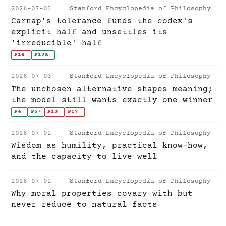
2026-07-03
Stanford Encyclopedia of Philosophy
Carnap's tolerance funds the codex's
explicit half and unsettles its
'irreducible' half
P14
-
P19a
+
2026-07-03
Stanford Encyclopedia of Philosophy
The unchosen alternative shapes meaning;
the model still wants exactly one winner
P4
+
P5
+
P13
-
P17
-
2026-07-02
Stanford Encyclopedia of Philosophy
Wisdom as humility, practical know-how,
and the capacity to live well
2026-07-02
Stanford Encyclopedia of Philosophy
Why moral properties covary with but
never reduce to natural facts