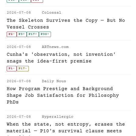
2026-07-08
Colossal
The Skeleton Survives the Copy — But No
Vessel Crosses
P2
-
P3
+
P17
+
P30
+
2026-07-08
ARTnews.com
Cunha's 'observation, not invention'
snags the idea-first premise
P1
-
P17
~
2026-07-08
Daily Nous
How Program Prestige and Background
Shape Job Satisfaction for Philosophy
PhDs
2026-07-08
Hyperallergic
When the state, not entropy, erases the
material — P10's survival clause meets