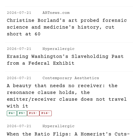
2026-07-21
ARTnews.com
Christine Borland's art probed forensic
science and medicine's history, cut
short at 60
2026-07-21
Hyperallergic
Erasing Washington's Slaveholding Past
from a Federal Exhibit
2026-07-21
Contemporary Aesthetics
A beauty that needs no receiver: the
resonance clause holds, the
emitter/receiver clause does not travel
with it
P4
+
P5
+
P15
-
P16
-
2026-07-21
Hyperallergic
When the Ratio Flips: A Homerist's Cuts-