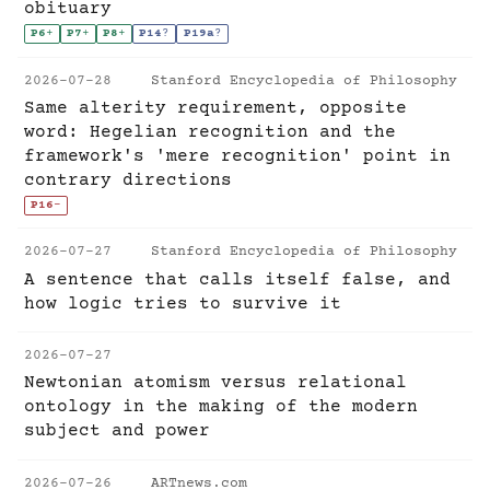
obituary
P6
+
P7
+
P8
+
P14
?
P19a
?
2026-07-28
Stanford Encyclopedia of Philosophy
Same alterity requirement, opposite
word: Hegelian recognition and the
framework's 'mere recognition' point in
contrary directions
P16
-
2026-07-27
Stanford Encyclopedia of Philosophy
A sentence that calls itself false, and
how logic tries to survive it
2026-07-27
Newtonian atomism versus relational
ontology in the making of the modern
subject and power
2026-07-26
ARTnews.com