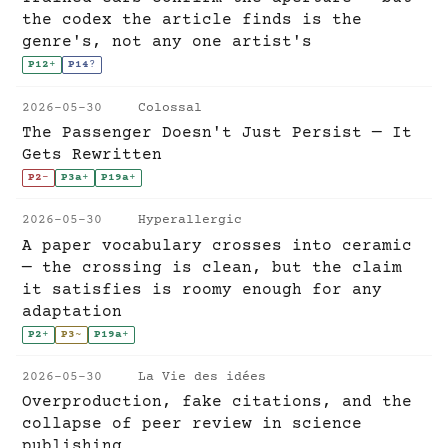
the codex the article finds is the
genre's, not any one artist's
P12
+
P14
?
2026-05-30
Colossal
The Passenger Doesn't Just Persist — It
Gets Rewritten
P2
-
P3a
+
P19a
+
2026-05-30
Hyperallergic
A paper vocabulary crosses into ceramic
— the crossing is clean, but the claim
it satisfies is roomy enough for any
adaptation
P2
+
P3
~
P19a
+
2026-05-30
La Vie des idées
Overproduction, fake citations, and the
collapse of peer review in science
publishing