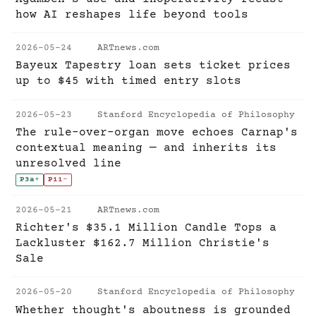
how AI reshapes life beyond tools
2026-05-24
ARTnews.com
Bayeux Tapestry loan sets ticket prices
up to $45 with timed entry slots
2026-05-23
Stanford Encyclopedia of Philosophy
The rule-over-organ move echoes Carnap's
contextual meaning — and inherits its
unresolved line
P3a
+
P11
-
2026-05-21
ARTnews.com
Richter's $35.1 Million Candle Tops a
Lackluster $162.7 Million Christie's
Sale
2026-05-20
Stanford Encyclopedia of Philosophy
Whether thought's aboutness is grounded