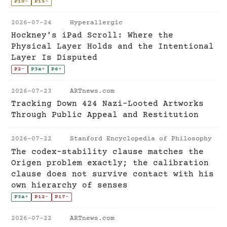
P10
~
P15
~
2026-07-24
Hyperallergic
Hockney's iPad Scroll: Where the
Physical Layer Holds and the Intentional
Layer Is Disputed
P2
-
P3a
+
P6
+
2026-07-23
ARTnews.com
Tracking Down 424 Nazi-Looted Artworks
Through Public Appeal and Restitution
2026-07-22
Stanford Encyclopedia of Philosophy
The codex-stability clause matches the
Origen problem exactly; the calibration
clause does not survive contact with his
own hierarchy of senses
P3a
+
P12
-
P17
-
2026-07-22
ARTnews.com