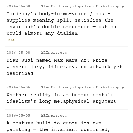
2026-05-08
Stanford Encyclopedia of Philosophy
Cordemoy's body-forms-voice / soul-
supplies-meaning split satisfies the
invariant's double structure — but so
would almost any dualism
P3a
~
2026-05-08
ARTnews.com
Dian Suci named Max Mara Art Prize
winner: jury, itinerary, no artwork yet
described
2026-05-06
Stanford Encyclopedia of Philosophy
Whether reality is at bottom mental:
idealism's long metaphysical argument
2026-05-05
ARTnews.com
A costume built to quote its own
painting — the invariant confirmed,