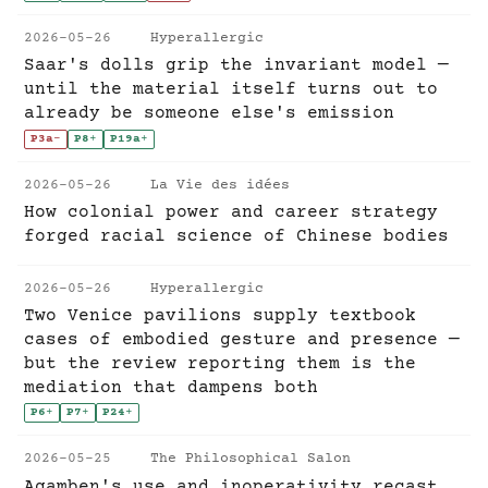
2026-05-26
Hyperallergic
Saar's dolls grip the invariant model —
until the material itself turns out to
already be someone else's emission
P3a
-
P8
+
P19a
+
2026-05-26
La Vie des idées
How colonial power and career strategy
forged racial science of Chinese bodies
2026-05-26
Hyperallergic
Two Venice pavilions supply textbook
cases of embodied gesture and presence —
but the review reporting them is the
mediation that dampens both
P6
+
P7
+
P24
+
2026-05-25
The Philosophical Salon
Agamben's use and inoperativity recast