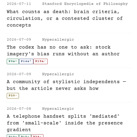
2026-07-11
Stanford Encyclopedia of Philosophy
What counts as death: brain criteria,
circulation, or a contested cluster of
concepts
2026-07-09
Hyperallergic
The codex has no one to ask: stock
imagery's bias runs without an author
P3a
+
P14a
?
P19a
-
2026-07-09
Hyperallergic
A community of stylistic independents —
but the article never asks how
P20
~
2026-07-08
Hyperallergic
A telephone handset splits 'mediated'
from 'small-scale' inside the presence
gradient
P10
+
P15
+
P24
-