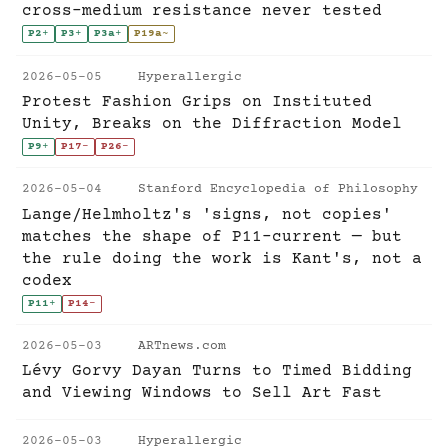
cross-medium resistance never tested
P2
+
P3
+
P3a
+
P19a
~
2026-05-05
Hyperallergic
Protest Fashion Grips on Instituted
Unity, Breaks on the Diffraction Model
P9
+
P17
-
P26
-
2026-05-04
Stanford Encyclopedia of Philosophy
Lange/Helmholtz's 'signs, not copies'
matches the shape of P11-current — but
the rule doing the work is Kant's, not a
codex
P11
+
P14
-
2026-05-03
ARTnews.com
Lévy Gorvy Dayan Turns to Timed Bidding
and Viewing Windows to Sell Art Fast
2026-05-03
Hyperallergic