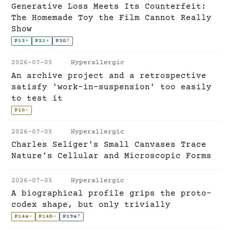
Generative Loss Meets Its Counterfeit:
The Homemade Toy the Film Cannot Really
Show
P13
+
P21
+
P30
?
2026-07-05
Hyperallergic
An archive project and a retrospective
satisfy 'work-in-suspension' too easily
to test it
P10
~
2026-07-05
Hyperallergic
Charles Seliger's Small Canvases Trace
Nature's Cellular and Microscopic Forms
2026-07-05
Hyperallergic
A biographical profile grips the proto-
codex shape, but only trivially
P14a
~
P14b
~
P19a
?