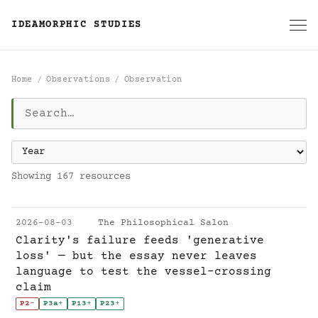
IDEAMORPHIC STUDIES
Home
Observations
Observation
Observation
Showing 167 resources
2026-08-03
The Philosophical Salon
Clarity's failure feeds 'generative
loss' — but the essay never leaves
language to test the vessel-crossing
claim
P2
-
P3a
+
P13
+
P23
+