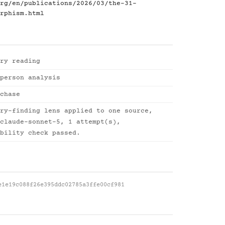
rg/en/publications/2026/03/the-31-
rphism.html
ry reading
person analysis
chase
ry-finding lens applied to one source,
claude-sonnet-5, 1 attempt(s),
bility check passed.
e1e19c088f26e395ddc02785a3ffe00cf981