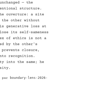
unchanged — the
entional structure.
he ouverture: a site
 the other without
is generative loss at
lose its self-sameness
ex of ethics is not a
ed by the other's
 prevents closure,
nto recognition.
ty into the same; he
sity.
boundary-lens-2026-
e par