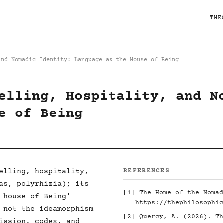
THE
and Nomadic Identity: Language as the House of Being
elling, Hospitality, and N
e of Being
elling, hospitality,
REFERENCES
as, polyrhizia); its
[1]
The Home of the Nomad
 house of Being'
https://thephilosophic
 not the ideamorphism
[2]
Quercy, A. (2026). Th
ission, codex, and