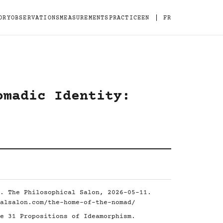
|
ORY
OBSERVATIONS
MEASUREMENTS
PRACTICE
EN
FR
omadic Identity:
. The Philosophical Salon, 2026-05-11.
alsalon.com/the-home-of-the-nomad/
e 31 Propositions of Ideamorphism.