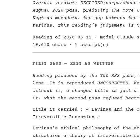
Overall verdict:
DECLINED:no-purchase
—
August 2026 pass, predating the move t
Kept as metadata: the gap between the 
residue. This reading’s judgement is i
claude-s
Reading of 2026-05-11 · model
19,610 chars · 1 attempt(s)
FIRST PASS — KEPT AS WRITTEN
Reading produced by the T50 RSS pass, 
lens. It is reproduced UNCORRECTED. Ke
without it, a changed title is just a 
it, what the second pass refused becom
Title it carried :
« Levinas and the O
Irreversible Reception »
Levinas's ethical philosophy of the ab
structures a theory of irreversible re