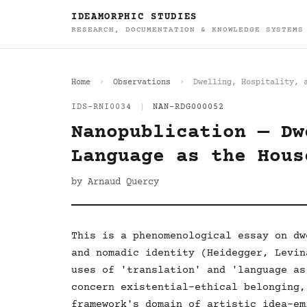
IDEAMORPHIC STUDIES
RESEARCH, DOCUMENTATION & KNOWLEDGE SYSTEMS
Home
Observations
Dwelling, Hospitality, 
IDS-RNI0034
|
NAN-RDG000052
Nanopublication — Dw
Language as the Hous
by Arnaud Quercy
This is a phenomenological essay on dw
and nomadic identity (Heidegger, Levin
uses of 'translation' and 'language as
concern existential-ethical belonging,
framework's domain of artistic idea-em