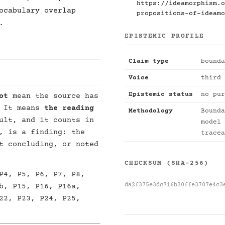
https://ideamorphism.o
ocabulary overlap
propositions-of-ideamo
.
EPISTEMIC PROFILE
Claim type
bounda
Voice
third 
Epistemic status
no pur
ot
mean the source has
. It means
the reading
Methodology
Bounda
ult, and it counts in
model 
, is a finding: the
tracea
t concluding, or noted
CHECKSUM (SHA-256)
P4, P5, P6, P7, P8,
da2f375e3dc716b30ffe3707e4c3
b, P15, P16, P16a,
22, P23, P24, P25,