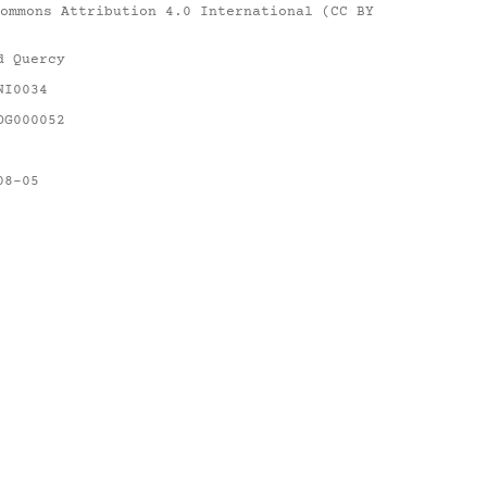
ommons Attribution 4.0 International (CC BY
d Quercy
NI0034
DG000052
08-05