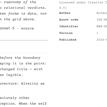
 taxonomy of the
Licensed under
Creative C
o relational verdicts.
4.0)
Author
Arnau
two forms is data, not
n the grid above.
Asset code
IDS-R
Identifier
NAN-R
onnet-5
· source
Version
1
Published
2026-
before the boundary
eping it is the point:
changed title — with
es legible.
uverture: Alterity as
solutely other
ception. When the self