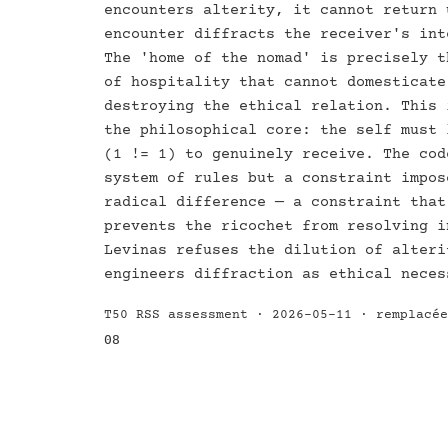
encounters alterity, it cannot return 
encounter diffracts the receiver's int
The 'home of the nomad' is precisely t
of hospitality that cannot domesticate
destroying the ethical relation. This 
the philosophical core: the self must 
(1 != 1) to genuinely receive. The cod
system of rules but a constraint impos
radical difference — a constraint that
prevents the ricochet from resolving i
Levinas refuses the dilution of alteri
engineers diffraction as ethical neces
T50 RSS assessment · 2026-05-11 · remplacé
08