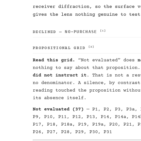
receiver diffraction, so the surface v
gives the lens nothing genuine to test
NO-PURCHASE
[1]
DECLINED —
[2]
PROPOSITIONAL GRID
Read this grid.
“Not evaluated” does
n
nothing to say about that proposition
did not instruct it
. That is not a res
no denominator. A silence, by contrast
reading touched the proposition withou
its absence itself.
Not evaluated (37)
— P1, P2, P3, P3a, 
P9, P10, P11, P12, P13, P14, P14a, P14
P17, P18, P18a, P19, P19a, P20, P21, P
P26, P27, P28, P29, P30, P31