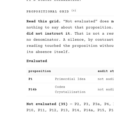
[2]
PROPOSITIONAL GRID
Read this grid.
“Not evaluated” does
n
nothing to say about that proposition
did not instruct it
. That is not a res
no denominator. A silence, by contrast
reading touched the proposition withou
its absence itself.
Evaluated
proposition
audit st
P1
Primordial Idea
not audi
Codex
P14b
not audi
Crystallization
Not evaluated (35)
— P2, P3, P3a, P4, 
P10, P11, P12, P13, P14, P14a, P15, P1