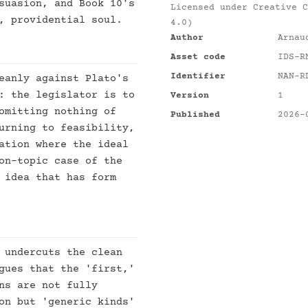
suasion, and Book 10's
Licensed under
Creative C
, providential soul.
4.0)
Author
Arnau
Asset code
IDS-R
Identifier
NAN-R
eanly against Plato's
: the legislator is to
Version
1
omitting nothing of
Published
2026-
urning to feasibility,
ation where the ideal
on-topic case of the
 idea that has form
 undercuts the clean
gues that the 'first,'
ns are not fully
on but 'generic kinds'