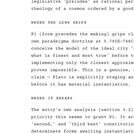
legislative 'preludes' as rational per
theology of a cosmos ordered by a good
WHERE THE LENS GRIPS
P1 (form precedes the making) grips cl
own paradeigma doctrine at 5.745E–746C
conceive the model of the ideal city '
what is finest and most true' before t
implementing only the closest approxim
proves impossible. This is a genuine, 
claim — Plato is explicitly staging an
before it has material instantiation.
WHERE IT BREAKS
The entry's own analysis (section 3.2)
priority this seems to grant P1. It ar
'second,' and 'third best' constitutio
determinate forms awaiting instantiati