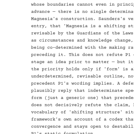
whose boundaries cannot even in princi
advance — there is no single determina
Magnesia's construction. Saunders's ve
entry, that 'Magnesia is a shifting st
revisable by the Guardians of the Laws
as circumstances and knowledge change,
being co-determined with the making ra
preceding it. This does not refute P1 
stage an idea prior to matter — but it
the priority holds only if 'form' is a
underdetermined, revisable outline, no
precedent P1's wording implies. A defe
plausibly reply that indeterminate spe
form (just a generic one) that precede
does not decisively refute the claim, 
vocabulary of 'shifting structure' sit
framework's own account of a codex tha
convergence and stays open to destabil
P1's static formulation.