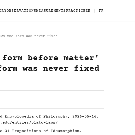
|
ORY
OBSERVATIONS
MEASUREMENTS
PRACTICE
EN
FR
ows the form was never fixed
'form before matter'
form was never fixed
d Encyclopedia of Philosophy, 2026-05-16.
.edu/entries/plato-laws/
e 31 Propositions of Ideamorphism.