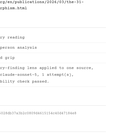
rg/en/publications/2026/03/the-31-
rphism.html
ry reading
person analysis
d grip
ry-finding lens applied to one source,
claude-sonnet-5, 1 attempt(s),
bility check passed.
5028db37a3b2c0809d4615154c40d47184e8