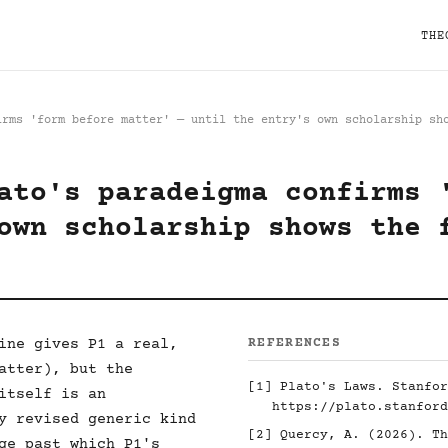
THE
irms 'form before matter' — until the entry's own scholarship sh
ato's paradeigma confirms 
own scholarship shows the 
ine gives P1 a real,
REFERENCES
atter), but the
[1]
Plato's Laws. Stanfor
itself is an
https://plato.stanford
y revised generic kind
[2]
Quercy, A. (2026). Th
ge past which P1's