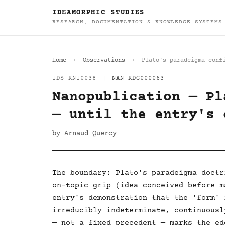
IDEAMORPHIC STUDIES
RESEARCH, DOCUMENTATION & KNOWLEDGE SYSTEMS
Home
Observations
Plato's paradeigma conf
IDS-RNI0038
|
NAN-RDG000063
Nanopublication — Pl
— until the entry's 
by Arnaud Quercy
The boundary: Plato's paradeigma doctr
on-topic grip (idea conceived before m
entry's demonstration that the 'form' 
irreducibly indeterminate, continuousl
— not a fixed precedent — marks the ed