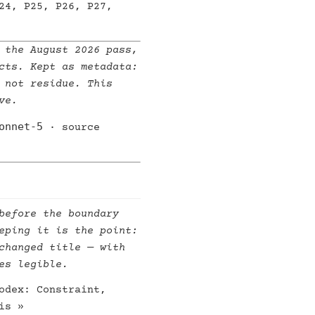
24, P25, P26, P27,
 the August 2026 pass,
cts. Kept as metadata:
 not residue. This
ve.
onnet-5
· source
before the boundary
eping it is the point:
changed title — with
es legible.
odex: Constraint,
is »