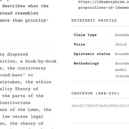
https://ideamorphism.o
 describes what the
propositions-of-ideamo
stead resembles
more than priority-
EPISTEMIC PROFILE
Claim type
bounda
Voice
third 
ts disputed
Epistemic status
bounde
sition, a book-by-book
Methodology
Bounda
s, the controversy
model 
cond-best' to
tracea
mistaken, the ethics
ality Theory of
CHECKSUM (SHA-256)
 the parts of the
institutions
4fec8317d935078e80cd94612411
ans of the Laws, the
 law versus legal
en, the theory of