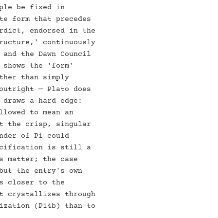
ple be fixed in
te form that precedes
rdict, endorsed in the
ructure,' continuously
 and the Dawn Council
 shows the 'form'
ther than simply
outright — Plato does
 draws a hard edge:
llowed to mean an
t the crisp, singular
nder of P1 could
cification is still a
s matter; the case
but the entry's own
s closer to the
t crystallizes through
ization (P14b) than to