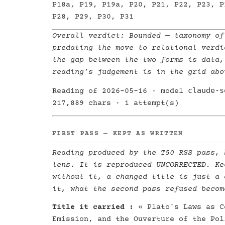
P18a, P19, P19a, P20, P21, P22, P23, P
P28, P29, P30, P31
Overall verdict:
Bounded
— taxonomy of
predating the move to relational verdi
the gap between the two forms is data,
reading’s judgement is in the grid abo
claude-s
Reading of 2026-05-16 · model
217,889 chars · 1 attempt(s)
FIRST PASS — KEPT AS WRITTEN
Reading produced by the T50 RSS pass, 
lens. It is reproduced UNCORRECTED. Ke
without it, a changed title is just a 
it, what the second pass refused becom
Title it carried :
« Plato's Laws as C
Emission, and the Ouverture of the Pol