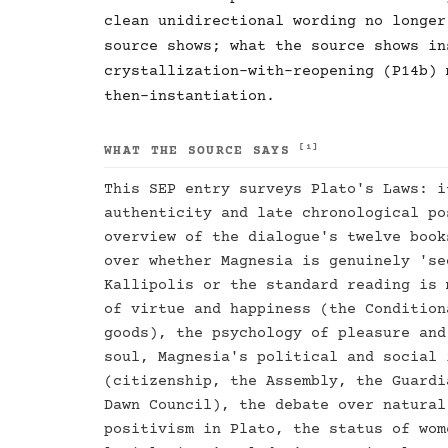
clean unidirectional wording no longer
source shows; what the source shows in
crystallization-with-reopening (P14b) 
then-instantiation.
[1]
WHAT THE SOURCE SAYS
This SEP entry surveys Plato's Laws: i
authenticity and late chronological po
overview of the dialogue's twelve book
over whether Magnesia is genuinely 'se
Kallipolis or the standard reading is 
of virtue and happiness (the Condition
goods), the psychology of pleasure and
soul, Magnesia's political and social 
(citizenship, the Assembly, the Guardi
Dawn Council), the debate over natural
positivism in Plato, the status of wom