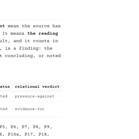
ot
mean the source has
. It means
the reading
ult, and it counts in
, is a finding: the
t concluding, or noted
atus
relational verdict
ted
pressure-against
ted
evidence-for
P5, P6, P7, P8, P9,
6, P16a, P17, P18,