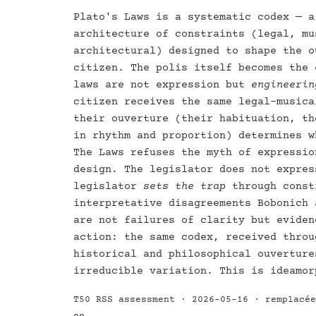
Plato's Laws is a systematic codex — a
architecture of constraints (legal, mu
architectural) designed to shape the o
citizen. The polis itself becomes the 
laws are not expression but
engineerin
citizen receives the same legal-musica
their ouverture (their habituation, th
in rhythm and proportion) determines w
The Laws refuses the myth of expressio
design. The legislator does not expres
legislator
sets the trap
through const
interpretative disagreements Bobonich 
are not failures of clarity but eviden
action: the same codex, received throu
historical and philosophical ouverture
irreducible variation. This is ideamor
T50 RSS assessment · 2026-05-16 · remplacé