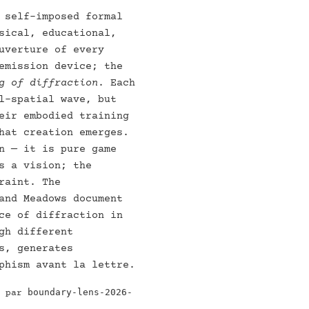
 self-imposed formal
sical, educational,
uverture of every
emission device; the
g of diffraction
. Each
l-spatial wave, but
eir embodied training
hat creation emerges.
n — it is pure game
s a vision; the
raint. The
and Meadows document
ce of diffraction in
gh different
s, generates
phism avant la lettre.
boundary-lens-2026-
e par