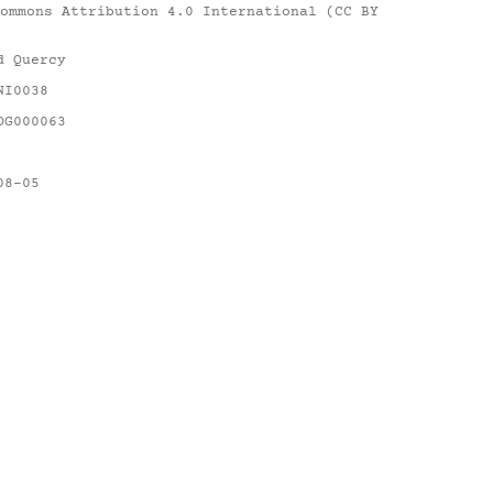
ommons Attribution 4.0 International (CC BY
d Quercy
NI0038
DG000063
08-05