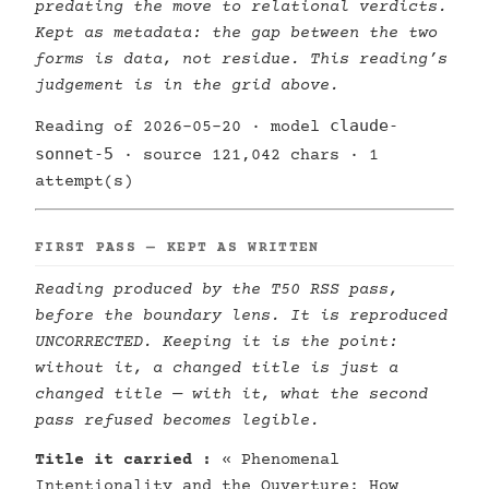
predating the move to relational verdicts.
Kept as metadata: the gap between the two
forms is data, not residue. This reading’s
judgement is in the grid above.
claude-
Reading of 2026-05-20 · model
sonnet-5
· source 121,042 chars · 1
attempt(s)
FIRST PASS — KEPT AS WRITTEN
Reading produced by the T50 RSS pass,
before the boundary lens. It is reproduced
UNCORRECTED. Keeping it is the point:
without it, a changed title is just a
changed title — with it, what the second
pass refused becomes legible.
Title it carried :
« Phenomenal
Intentionality and the Ouverture: How