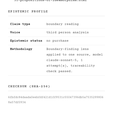
31-propositions-of-ideamorphism.html
EPISTEMIC PROFILE
Claim type
boundary reading
Voice
third person analysis
Epistemic status
no purchase
Methodology
Boundary-finding lens
applied to one source, model
claude-sonnet-5, 1
attempt(s), traceability
check passed.
CHECKSUM (SHA-256)
6fbfdc84daada0eebfdf421d1ff9531c55047396db5a7535299806
8a57df0934