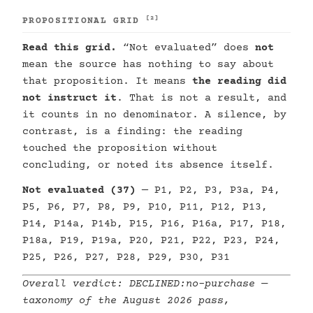
[2]
PROPOSITIONAL GRID
Read this grid.
“Not evaluated” does
not
mean the source has nothing to say about
that proposition. It means
the reading did
not instruct it
. That is not a result, and
it counts in no denominator. A silence, by
contrast, is a finding: the reading
touched the proposition without
concluding, or noted its absence itself.
Not evaluated (37)
— P1, P2, P3, P3a, P4,
P5, P6, P7, P8, P9, P10, P11, P12, P13,
P14, P14a, P14b, P15, P16, P16a, P17, P18,
P18a, P19, P19a, P20, P21, P22, P23, P24,
P25, P26, P27, P28, P29, P30, P31
Overall verdict:
DECLINED:no-purchase
—
taxonomy of the August 2026 pass,