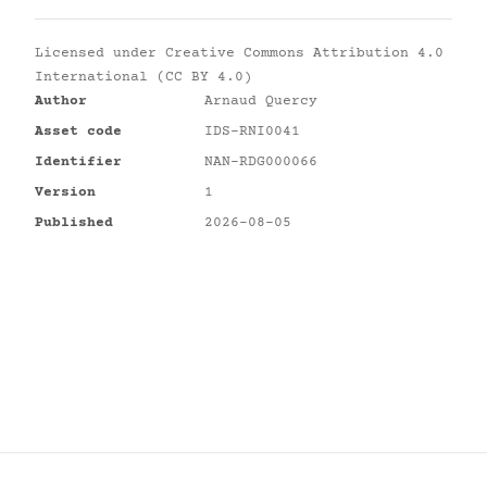
Licensed under
Creative Commons Attribution 4.0
International (CC BY 4.0)
Author
Arnaud Quercy
Asset code
IDS-RNI0041
Identifier
NAN-RDG000066
Version
1
Published
2026-08-05