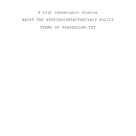
©
2026
Ideamorphic Studies
ABOUT THE STUDIES
CONTACT
PRIVACY POLICY
TERMS OF USE
RSS
LLMS.TXT