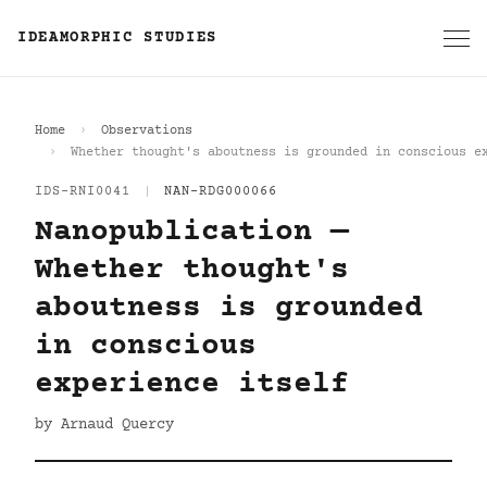
IDEAMORPHIC STUDIES
Home
Observations
Whether thought's aboutness is grounded in conscious e
IDS-RNI0041
|
NAN-RDG000066
Nanopublication —
Whether thought's
aboutness is grounded
in conscious
experience itself
by Arnaud Quercy