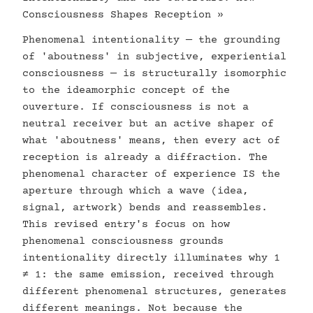
Consciousness Shapes Reception »
Phenomenal intentionality — the grounding
of 'aboutness' in subjective, experiential
consciousness — is structurally isomorphic
to the ideamorphic concept of the
ouverture. If consciousness is not a
neutral receiver but an active shaper of
what 'aboutness' means, then every act of
reception is already a diffraction. The
phenomenal character of experience IS the
aperture through which a wave (idea,
signal, artwork) bends and reassembles.
This revised entry's focus on how
phenomenal consciousness grounds
intentionality directly illuminates why 1
≠ 1: the same emission, received through
different phenomenal structures, generates
different meanings. Not because the