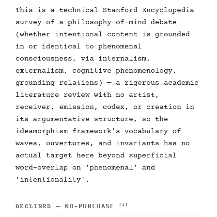
This is a technical Stanford Encyclopedia
survey of a philosophy-of-mind debate
(whether intentional content is grounded
in or identical to phenomenal
consciousness, via internalism,
externalism, cognitive phenomenology,
grounding relations) — a rigorous academic
literature review with no artist,
receiver, emission, codex, or creation in
its argumentative structure, so the
ideamorphism framework's vocabulary of
waves, ouvertures, and invariants has no
actual target here beyond superficial
word-overlap on 'phenomenal' and
'intentionality'.
NO-PURCHASE
[1]
DECLINED —