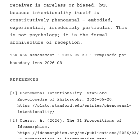
receiver is careless or biased, but
because intentionality itself is
constitutively phenomenal — embodied,
experiential, irreducibly particular. This
is not psychology; it is the formal
architecture of reception.
T50 RSS assessment · 2026-05-20 · remplacée par
boundary-lens-2026-08
REFERENCES
[1]
Phenomenal Intentionality. Stanford
Encyclopedia of Philosophy, 2026-05-20.
https://plato.stanford.edu/entries/phenomenal-
intentionality/
[2]
Quercy, A. (2026). The 31 Propositions of
Ideamorphism.
https://ideamorphism.org/en/publications/2026/03/