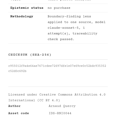
Epistemic status
no purchase
Methodology
Boundary-finding lens
applied to one source, model
claude-sonnet-5, 1
attempt(s), traceability
check passed.
CHECKSUM (SHA-256)
c955012f9a4e64ae7671cdee72697dfe1e07e69ce0c52bdc935352
c52d0c692b
Licensed under
Creative Commons Attribution 4.0
International (CC BY 4.0)
Author
Arnaud Quercy
Asset code
IDS-RNI0044