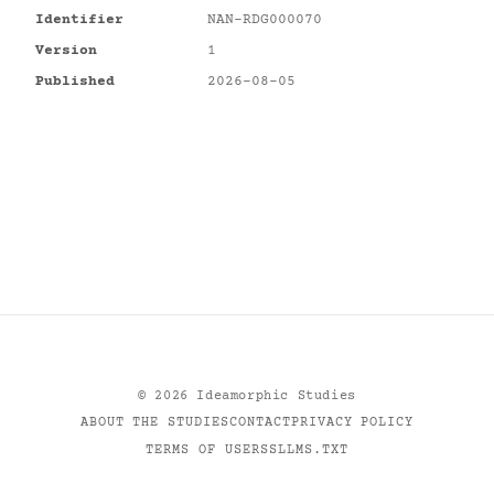
Identifier
NAN-RDG000070
Version
1
Published
2026-08-05
©
2026
Ideamorphic Studies
ABOUT THE STUDIES
CONTACT
PRIVACY POLICY
TERMS OF USE
RSS
LLMS.TXT