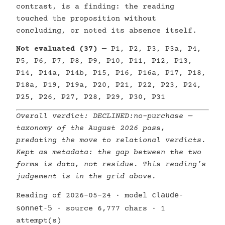
contrast, is a finding: the reading
touched the proposition without
concluding, or noted its absence itself.
Not evaluated (37)
— P1, P2, P3, P3a, P4,
P5, P6, P7, P8, P9, P10, P11, P12, P13,
P14, P14a, P14b, P15, P16, P16a, P17, P18,
P18a, P19, P19a, P20, P21, P22, P23, P24,
P25, P26, P27, P28, P29, P30, P31
Overall verdict:
DECLINED:no-purchase
—
taxonomy of the August 2026 pass,
predating the move to relational verdicts.
Kept as metadata: the gap between the two
forms is data, not residue. This reading’s
judgement is in the grid above.
claude-
Reading of 2026-05-24 · model
sonnet-5
· source 6,777 chars · 1
attempt(s)