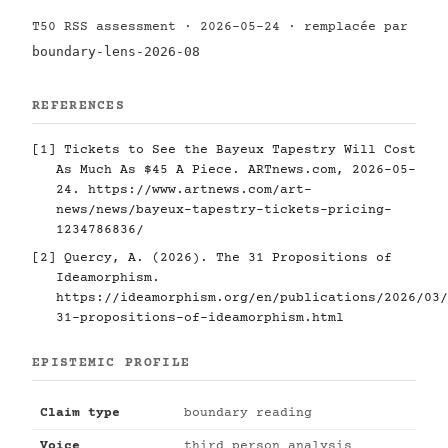
T50 RSS assessment · 2026-05-24 · remplacée par
boundary-lens-2026-08
REFERENCES
[1]
Tickets to See the Bayeux Tapestry Will Cost
As Much As $45 A Piece. ARTnews.com, 2026-05-
24.
https://www.artnews.com/art-
news/news/bayeux-tapestry-tickets-pricing-
1234786836/
[2]
Quercy, A. (2026). The 31 Propositions of
Ideamorphism.
https://ideamorphism.org/en/publications/2026/03/
31-propositions-of-ideamorphism.html
EPISTEMIC PROFILE
Claim type
boundary reading
Voice
third person analysis