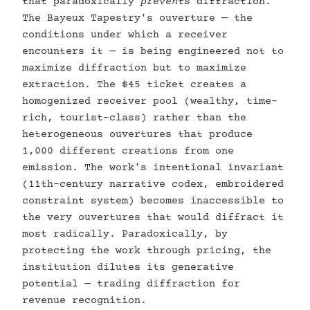
that paradoxically
prevents
diffraction.
The Bayeux Tapestry's ouverture — the
conditions under which a receiver
encounters it — is being engineered not to
maximize diffraction but to maximize
extraction. The $45 ticket creates a
homogenized receiver pool (wealthy, time-
rich, tourist-class) rather than the
heterogeneous ouvertures that produce
1,000 different creations from one
emission. The work's intentional invariant
(11th-century narrative codex, embroidered
constraint system) becomes inaccessible to
the very ouvertures that would diffract it
most radically. Paradoxically, by
protecting the work through pricing, the
institution dilutes its generative
potential — trading diffraction for
revenue recognition.