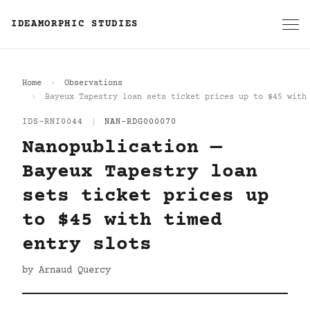
IDEAMORPHIC STUDIES
Home
Observations
Bayeux Tapestry loan sets ticket prices up to $45 with
IDS-RNI0044
|
NAN-RDG000070
Nanopublication —
Bayeux Tapestry loan
sets ticket prices up
to $45 with timed
entry slots
by Arnaud Quercy