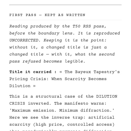
FIRST PASS — KEPT AS WRITTEN
Reading produced by the T50 RSS pass,
before the boundary lens. It is reproduced
UNCORRECTED. Keeping it is the point:
without it, a changed title is just a
changed title — with it, what the second
pass refused becomes legible.
Title it carried :
« The Bayeux Tapestry's
Pricing Crisis: When Scarcity Becomes
Dilution »
This is a structural case of the DILUTION
CRISIS inverted. The manifesto warns:
'Maximum emission. Minimum diffraction.'
Here we see the inverse trap: artificial
scarcity (high price, controlled access)