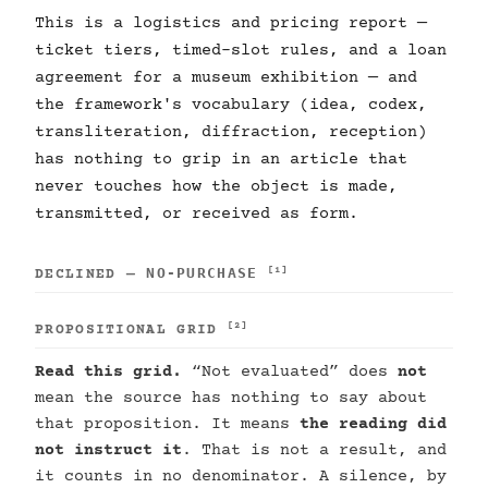
This is a logistics and pricing report —
ticket tiers, timed-slot rules, and a loan
agreement for a museum exhibition — and
the framework's vocabulary (idea, codex,
transliteration, diffraction, reception)
has nothing to grip in an article that
never touches how the object is made,
transmitted, or received as form.
NO-PURCHASE
[1]
DECLINED —
[2]
PROPOSITIONAL GRID
Read this grid.
“Not evaluated” does
not
mean the source has nothing to say about
that proposition. It means
the reading did
not instruct it
. That is not a result, and
it counts in no denominator. A silence, by