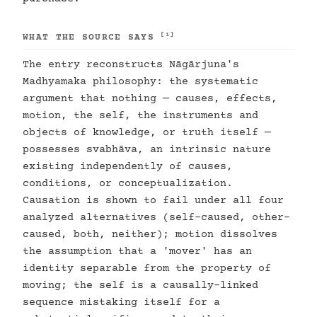
[1]
WHAT THE SOURCE SAYS
The entry reconstructs Nāgārjuna's
Madhyamaka philosophy: the systematic
argument that nothing — causes, effects,
motion, the self, the instruments and
objects of knowledge, or truth itself —
possesses svabhāva, an intrinsic nature
existing independently of causes,
conditions, or conceptualization.
Causation is shown to fail under all four
analyzed alternatives (self-caused, other-
caused, both, neither); motion dissolves
the assumption that a 'mover' has an
identity separable from the property of
moving; the self is a causally-linked
sequence mistaking itself for a