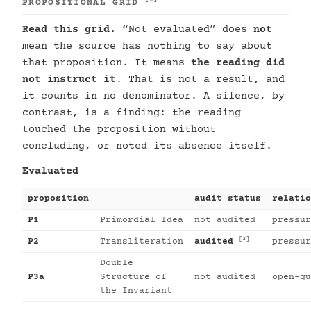
[2]
PROPOSITIONAL GRID
Read this grid.
“Not evaluated” does
not
mean the source has nothing to say about
that proposition. It means
the reading did
not instruct it
. That is not a result, and
it counts in no denominator. A silence, by
contrast, is a finding: the reading
touched the proposition without
concluding, or noted its absence itself.
Evaluated
proposition
audit status
relatio
P1
Primordial Idea
not audited
pressur
[3]
P2
Transliteration
audited
pressur
Double
P3a
Structure of
not audited
open-qu
the Invariant