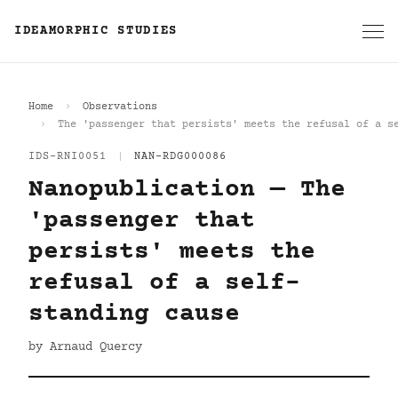
IDEAMORPHIC STUDIES
Home
Observations
The 'passenger that persists' meets the refusal of a s
IDS-RNI0051
|
NAN-RDG000086
Nanopublication — The
'passenger that
persists' meets the
refusal of a self-
standing cause
by Arnaud Quercy