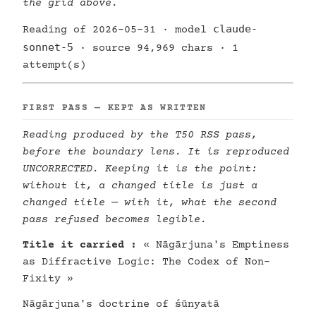
the grid above.
claude-
Reading of 2026-05-31 · model
sonnet-5
· source 94,969 chars · 1
attempt(s)
FIRST PASS — KEPT AS WRITTEN
Reading produced by the T50 RSS pass,
before the boundary lens. It is reproduced
UNCORRECTED. Keeping it is the point:
without it, a changed title is just a
changed title — with it, what the second
pass refused becomes legible.
Title it carried :
« Nāgārjuna's Emptiness
as Diffractive Logic: The Codex of Non-
Fixity »
Nāgārjuna's doctrine of śūnyatā