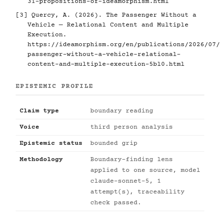
31-propositions-of-ideamorphism.html
[3]
Quercy, A. (2026). The Passenger Without a
Vehicle — Relational Content and Multiple
Execution.
https://ideamorphism.org/en/publications/2026/07/
passenger-without-a-vehicle-relational-
content-and-multiple-execution-5bl0.html
EPISTEMIC PROFILE
Claim type
boundary reading
Voice
third person analysis
Epistemic status
bounded grip
Methodology
Boundary-finding lens
applied to one source, model
claude-sonnet-5, 1
attempt(s), traceability
check passed.