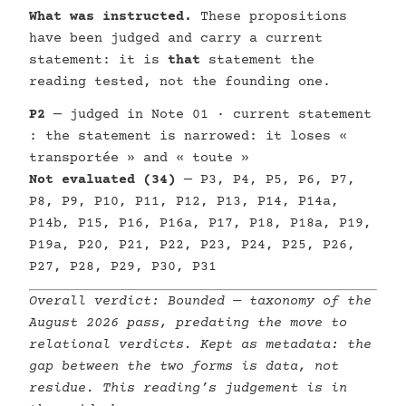
What was instructed.
These propositions
have been judged and carry a current
statement: it is
that
statement the
reading tested, not the founding one.
P2
— judged in Note 01 · current statement
: the statement is narrowed: it loses «
transportée » and « toute »
Not evaluated (34)
— P3, P4, P5, P6, P7,
P8, P9, P10, P11, P12, P13, P14, P14a,
P14b, P15, P16, P16a, P17, P18, P18a, P19,
P19a, P20, P21, P22, P23, P24, P25, P26,
P27, P28, P29, P30, P31
Overall verdict:
Bounded
— taxonomy of the
August 2026 pass, predating the move to
relational verdicts. Kept as metadata: the
gap between the two forms is data, not
residue. This reading’s judgement is in