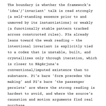
The boundary is whether the framework's
'idea'/'invariant' talk is read strongly
(a self-standing essence prior to and
unmoved by its instantiations) or weakly
(a functionally stable pattern tracked
across constructed rules). P3a already
leans toward the weak reading — the
intentional invariant is explicitly tied
to a codex that is unstable, built, and
crystallizes only through iteration, which
is closer to Nāgārjuna's
conventional/imputed existence than to
substance. P1's bare 'form precedes the
making' and P2's bare 'the passenger
persists' are where the strong reading is
hardest to avoid, and where the source's
causation and motion arguments find real
purchase.