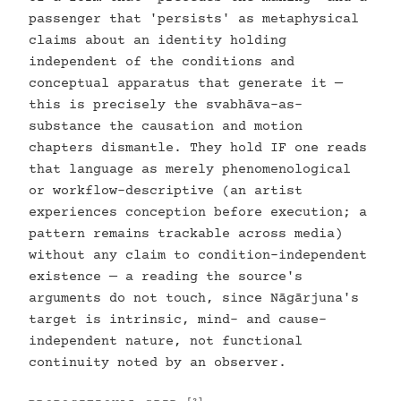
passenger that 'persists' as metaphysical
claims about an identity holding
independent of the conditions and
conceptual apparatus that generate it —
this is precisely the svabhāva-as-
substance the causation and motion
chapters dismantle. They hold IF one reads
that language as merely phenomenological
or workflow-descriptive (an artist
experiences conception before execution; a
pattern remains trackable across media)
without any claim to condition-independent
existence — a reading the source's
arguments do not touch, since Nāgārjuna's
target is intrinsic, mind- and cause-
independent nature, not functional
continuity noted by an observer.