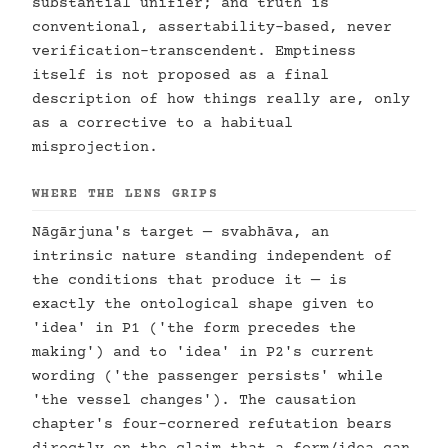
substantial unifier; and truth is
conventional, assertability-based, never
verification-transcendent. Emptiness
itself is not proposed as a final
description of how things really are, only
as a corrective to a habitual
misprojection.
WHERE THE LENS GRIPS
Nāgārjuna's target — svabhāva, an
intrinsic nature standing independent of
the conditions that produce it — is
exactly the ontological shape given to
'idea' in P1 ('the form precedes the
making') and to 'idea' in P2's current
wording ('the passenger persists' while
'the vessel changes'). The causation
chapter's four-cornered refutation bears