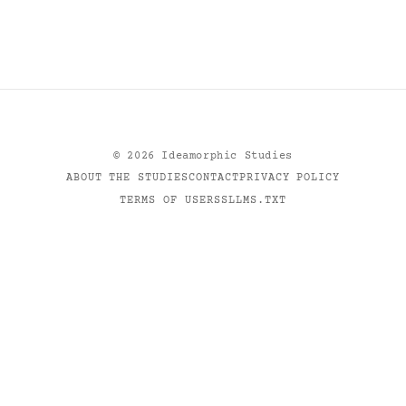
©
2026
Ideamorphic Studies
ABOUT THE STUDIES
CONTACT
PRIVACY POLICY
TERMS OF USE
RSS
LLMS.TXT