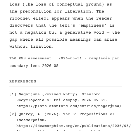
loss (the loss of conceptual ground) as
the precondition for liberation. The
ricochet effect appears when the reader
discovers that the text's 'emptiness' is
not a negation but a generative void — the
gap where all possible meanings can arise
without fixation.
T50 RSS assessment · 2026-05-31 · remplacée par
boundary-lens-2026-08
REFERENCES
[1]
Nāgārjuna (Revised Entry). Stanford
Encyclopedia of Philosophy, 2026-05-31.
https://plato.stanford.edu/entries/nagarjuna/
[2]
Quercy, A. (2026). The 31 Propositions of
Ideamorphism.
https://ideamorphism.org/en/publications/2026/03/