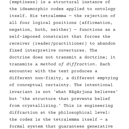
(emptiness) is a structural instance of
the ideamorphic codex applied to ontology
itself. His tetralemma — the rejection of
all four logical positions (affirmation,
negation, both, neither) — functions as a
self-imposed constraint that forces the
receiver (reader/practitioner) to abandon
fixed interpretive ouvertures. The
doctrine does not transmit a doctrine; it
transmits a
method of diffraction
. Each
encounter with the text produces a
different non-fixity, a different emptying
of conceptual certainty. The intentional
invariant is not 'what Nāgārjuna believes'
but 'the structure that prevents belief
from crystallizing.' This is engineering
diffraction at the philosophical level:
the codex is the tetralemma itself — a
formal system that guarantees generative