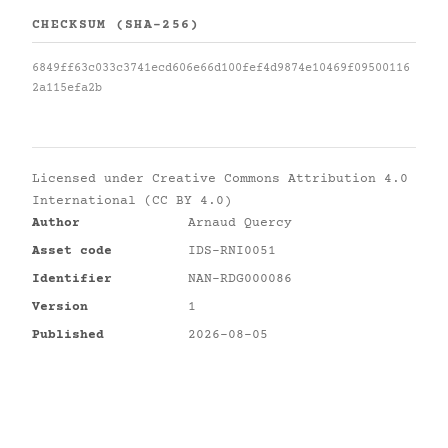
CHECKSUM (SHA-256)
6849ff63c033c3741ecd606e66d100fef4d9874e10469f09500116
2a115efa2b
Licensed under
Creative Commons Attribution 4.0
International (CC BY 4.0)
Author
Arnaud Quercy
Asset code
IDS-RNI0051
Identifier
NAN-RDG000086
Version
1
Published
2026-08-05