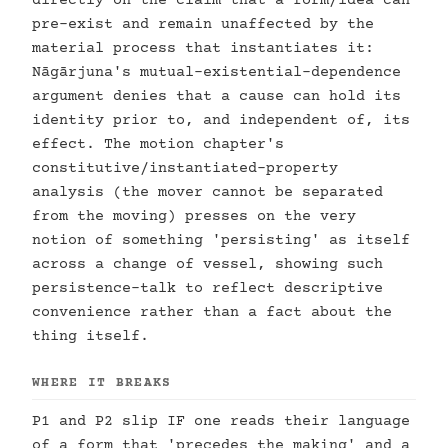
directly on the claim that a form/idea can
pre-exist and remain unaffected by the
material process that instantiates it:
Nāgārjuna's mutual-existential-dependence
argument denies that a cause can hold its
identity prior to, and independent of, its
effect. The motion chapter's
constitutive/instantiated-property
analysis (the mover cannot be separated
from the moving) presses on the very
notion of something 'persisting' as itself
across a change of vessel, showing such
persistence-talk to reflect descriptive
convenience rather than a fact about the
thing itself.
WHERE IT BREAKS
P1 and P2 slip IF one reads their language
of a form that 'precedes the making' and a