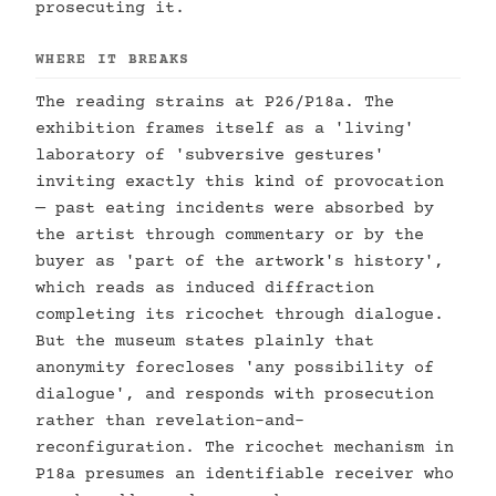
prosecuting it.
WHERE IT BREAKS
The reading strains at P26/P18a. The
exhibition frames itself as a 'living'
laboratory of 'subversive gestures'
inviting exactly this kind of provocation
— past eating incidents were absorbed by
the artist through commentary or by the
buyer as 'part of the artwork's history',
which reads as induced diffraction
completing its ricochet through dialogue.
But the museum states plainly that
anonymity forecloses 'any possibility of
dialogue', and responds with prosecution
rather than revelation-and-
reconfiguration. The ricochet mechanism in
P18a presumes an identifiable receiver who