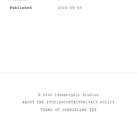
Published
2026-08-05
©
2026
Ideamorphic Studies
ABOUT THE STUDIES
CONTACT
PRIVACY POLICY
TERMS OF USE
RSS
LLMS.TXT