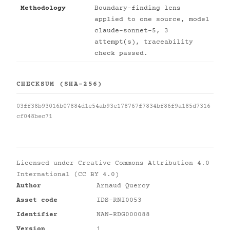
Methodology
Boundary-finding lens
applied to one source, model
claude-sonnet-5, 3
attempt(s), traceability
check passed.
CHECKSUM (SHA-256)
03ff38b93016b07884d1e54ab93e178767f7834bf86f9a185d7316
cf048bec71
Licensed under
Creative Commons Attribution 4.0
International (CC BY 4.0)
Author
Arnaud Quercy
Asset code
IDS-RNI0053
Identifier
NAN-RDG000088
Version
1