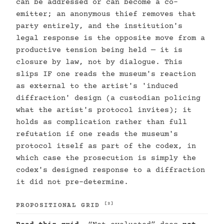
can be addressed or can become a co-
emitter; an anonymous thief removes that
party entirely, and the institution's
legal response is the opposite move from a
productive tension being held — it is
closure by law, not by dialogue. This
slips IF one reads the museum's reaction
as external to the artist's 'induced
diffraction' design (a custodian policing
what the artist's protocol invites); it
holds as complication rather than full
refutation if one reads the museum's
protocol itself as part of the codex, in
which case the prosecution is simply the
codex's designed response to a diffraction
it did not pre-determine.
[2]
PROPOSITIONAL GRID