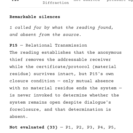
P26
not audited
pressure-ag
Diffraction
Remarkable silences
1 called for by what the reading found,
and absent from the source.
P15
— Relational Transmission
The reading establishes that the anonymous
thief removes the addressable receiver
while the certificate/protocol (material
residue) survives intact, but P15's own
closure condition — only mutual absence
with no material residue ends the system —
is never invoked to determine whether the
system remains open despite dialogue's
foreclosure, and that determination is
absent.
Not evaluated (33)
— P1, P2, P3, P4, P5,