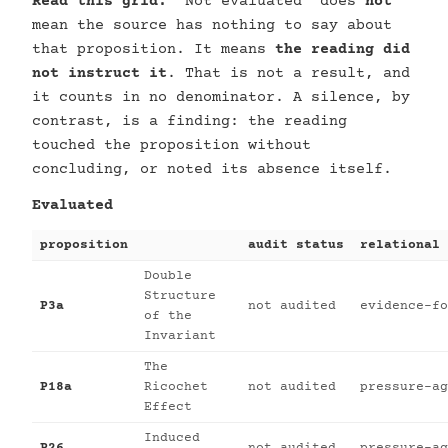
Read this grid.
“Not evaluated” does
not
mean the source has nothing to say about
that proposition. It means
the reading did
not instruct it
. That is not a result, and
it counts in no denominator. A silence, by
contrast, is a finding: the reading
touched the proposition without
concluding, or noted its absence itself.
Evaluated
proposition
audit status
relational 
Double
Structure
P3a
not audited
evidence-fo
of the
Invariant
The
P18a
Ricochet
not audited
pressure-ag
Effect
Induced