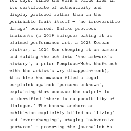
few days, since the work's value lies in
its certificate of authenticity and
display protocol rather than in the
perishable fruit itself — 'no irreversible
damage' occurred. Unlike previous
incidents (a 2019 fairgoer eating it as
claimed performance art, a 2023 Korean
visitor, a 2024 Sun chomping it on camera
and folding the act into 'the artwork's
history', a prior Pompidou-Metz theft met
with the artist's wry disappointment),
this time the museum filed a legal
complaint against 'persons unknown',
explaining that because the culprit is
unidentified 'there is no possibility of
dialogue.' The banana anchors an
exhibition explicitly billed as 'living'
and 'ever-changing', staging 'subversive
gestures' — prompting the journalist to