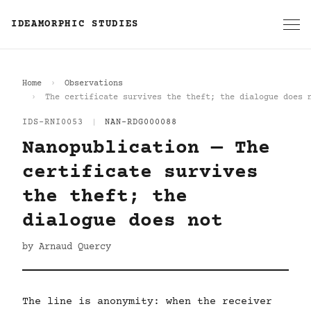
IDEAMORPHIC STUDIES
Home
Observations
The certificate survives the theft; the dialogue does 
IDS-RNI0053
|
NAN-RDG000088
Nanopublication — The
certificate survives
the theft; the
dialogue does not
by Arnaud Quercy
The line is anonymity: when the receiver