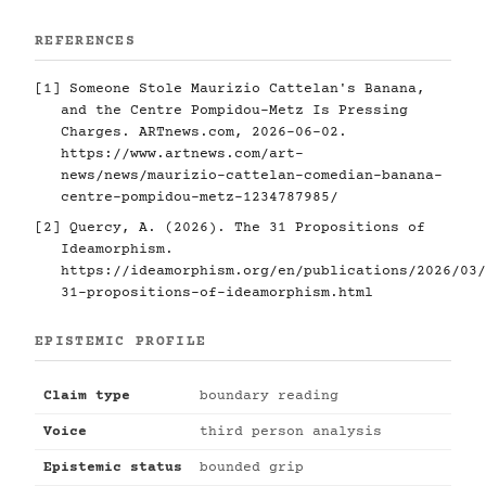
REFERENCES
[1]
Someone Stole Maurizio Cattelan's Banana,
and the Centre Pompidou-Metz Is Pressing
Charges. ARTnews.com, 2026-06-02.
https://www.artnews.com/art-
news/news/maurizio-cattelan-comedian-banana-
centre-pompidou-metz-1234787985/
[2]
Quercy, A. (2026). The 31 Propositions of
Ideamorphism.
https://ideamorphism.org/en/publications/2026/03/
31-propositions-of-ideamorphism.html
EPISTEMIC PROFILE
Claim type
boundary reading
Voice
third person analysis
Epistemic status
bounded grip