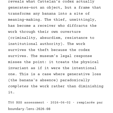
reveals what Cattelan's codex actually
generates—not an object, but a frame that
transforms any banana into a site of
meaning-making. The thief, unwittingly,
has become a receiver who diffracts the
work through their own ouverture
(criminality, absurdism, resistance to
institutional authority). The work
survives the theft because the codex
survives. The museum's legal response
misses the point: it treats the physical
invariant as if it were the intentional
one. This is a case where generative loss
(the banana's absence) paradoxically
completes
the work rather than diminishing
it.
T50 RSS assessment · 2026-06-02 · remplacée par
boundary-lens-2026-08