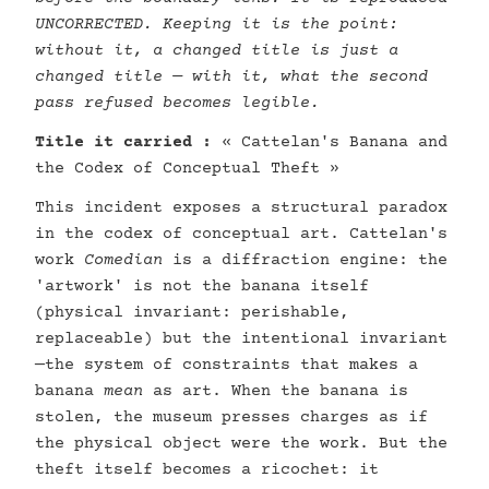
UNCORRECTED. Keeping it is the point:
without it, a changed title is just a
changed title — with it, what the second
pass refused becomes legible.
Title it carried :
« Cattelan's Banana and
the Codex of Conceptual Theft »
This incident exposes a structural paradox
in the codex of conceptual art. Cattelan's
work
Comedian
is a diffraction engine: the
'artwork' is not the banana itself
(physical invariant: perishable,
replaceable) but the intentional invariant
—the system of constraints that makes a
banana
mean
as art. When the banana is
stolen, the museum presses charges as if
the physical object were the work. But the
theft itself becomes a ricochet: it