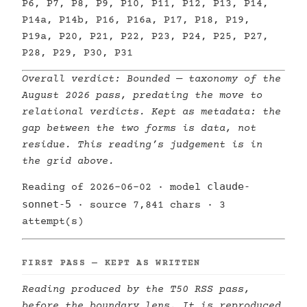
P6, P7, P8, P9, P10, P11, P12, P13, P14,
P14a, P14b, P16, P16a, P17, P18, P19,
P19a, P20, P21, P22, P23, P24, P25, P27,
P28, P29, P30, P31
Overall verdict:
Bounded
— taxonomy of the
August 2026 pass, predating the move to
relational verdicts. Kept as metadata: the
gap between the two forms is data, not
residue. This reading’s judgement is in
the grid above.
claude-
Reading of 2026-06-02 · model
sonnet-5
· source 7,841 chars · 3
attempt(s)
FIRST PASS — KEPT AS WRITTEN
Reading produced by the T50 RSS pass,
before the boundary lens. It is reproduced