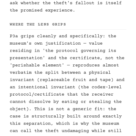
ask whether the theft's fallout is itself
the promised experience.
WHERE THE LENS GRIPS
P3a grips cleanly and specifically: the
museum's own justification — value
residing in 'the protocol governing its
presentation' and the certificate, not the
'perishable element' — reproduces almost
verbatim the split between a physical
invariant (replaceable fruit and tape) and
an intentional invariant (the codex-level
protocol/certificate that the receiver
cannot dissolve by eating or stealing the
object). This is not a generic fit: the
case is structurally built around exactly
this separation, which is why the museum
can call the theft undamaging while still