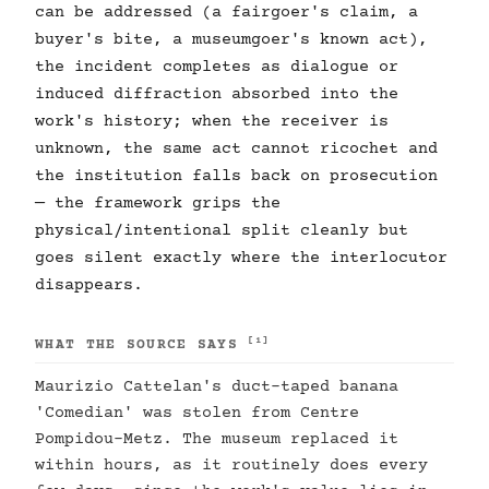
can be addressed (a fairgoer's claim, a
buyer's bite, a museumgoer's known act),
the incident completes as dialogue or
induced diffraction absorbed into the
work's history; when the receiver is
unknown, the same act cannot ricochet and
the institution falls back on prosecution
— the framework grips the
physical/intentional split cleanly but
goes silent exactly where the interlocutor
disappears.
[1]
WHAT THE SOURCE SAYS
Maurizio Cattelan's duct-taped banana
'Comedian' was stolen from Centre
Pompidou-Metz. The museum replaced it
within hours, as it routinely does every