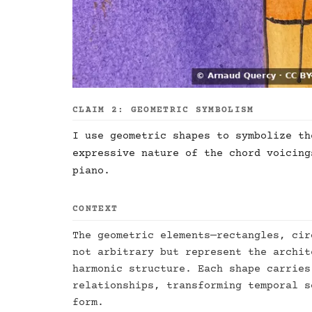
CLAIM 2: GEOMETRIC SYMBOLISM
I use geometric shapes to symbolize th
expressive nature of the chord voicing
piano.
CONTEXT
The geometric elements—rectangles, cir
not arbitrary but represent the archit
harmonic structure. Each shape carries
relationships, transforming temporal s
form.