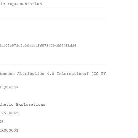
ic representation
61109e978c7c0611ea5f57342946d7458d26
ommons Attribution 4.0 International (CC BY
d Quercy
thetic Explorations
125-0062
66
TX000002