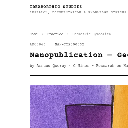
IDEAMORPHIC STUDIES
RESEARCH, DOCUMENTATION & KNOWLEDGE SYSTEMS
Home
Practice
Geometric Symbolism
AQC0866
|
NAN-CTX000002
Nanopublication — Ge
by Arnaud Quercy · G Minor - Research on Ha