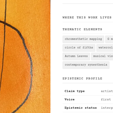
WHERE THIS WORK LIVES
THEMATIC ELEMENTS
chromesthetic mapping
G m
circle of fifths
watercol
Autumn Leaves
musical vis
contemporary synesthesia
EPISTEMIC PROFILE
Claim type
artist
Voice
first 
Epistemic status
interp