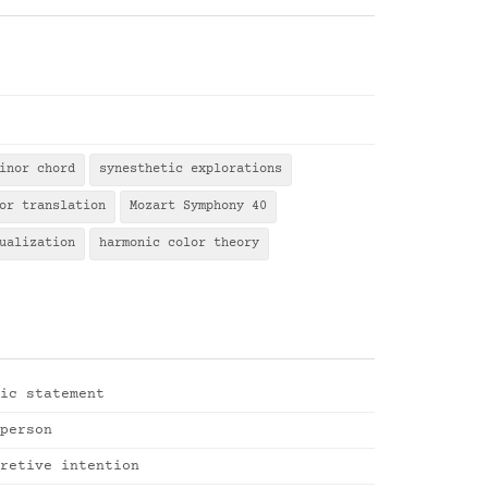
inor chord
synesthetic explorations
or translation
Mozart Symphony 40
ualization
harmonic color theory
ic statement
person
retive intention