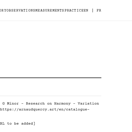
|
ORY
OBSERVATIONS
MEASUREMENTS
PRACTICE
EN
FR
 G Minor - Research on Harmony - Variation
https://arnaudquercy.art/en/catalogue-
RL to be added]