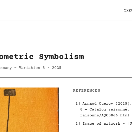
THE
ometric Symbolism
rmony - Variation 8 · 2025
REFERENCES
[1] Arnaud Quercy (2025).
8 — Catalog raisonné.
raisonne/AQC0866.html
[2] Image of artwork - [U