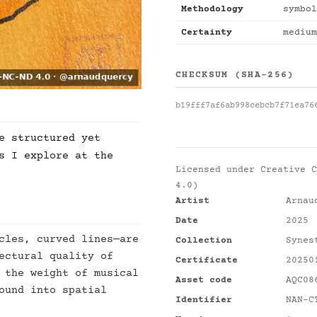
Methodology
symbol
Certainty
medium
CHECKSUM (SHA-256)
b19fff7af6ab998cebcb7f71ea76
e structured yet
s I explore at the
Licensed under
Creative C
4.0)
Artist
Arnau
Date
2025
cles, curved lines—are
Collection
Synes
ectural quality of
Certificate
20250
 the weight of musical
Asset code
AQC08
ound into spatial
Identifier
NAN-C